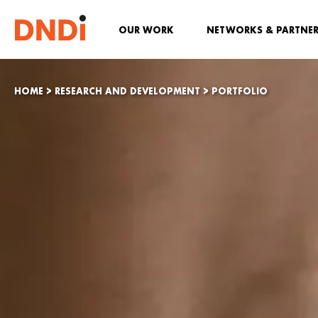
OUR WORK
NETWORKS & PARTNE
HOME
>
RESEARCH AND DEVELOPMENT
>
PORTFOLIO