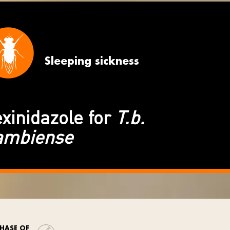
Sleeping sickness
xinidazole for
T.b.
ambiense
HASE OF