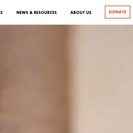
DONATE
RS
NEWS & RESOURCES
ABOUT US