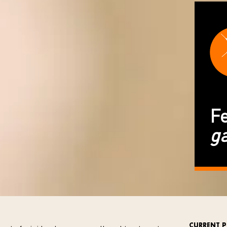
Fe
g
CURRENT P