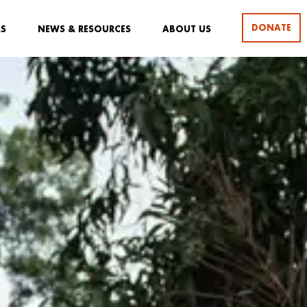
DONATE
RS
NEWS & RESOURCES
ABOUT US