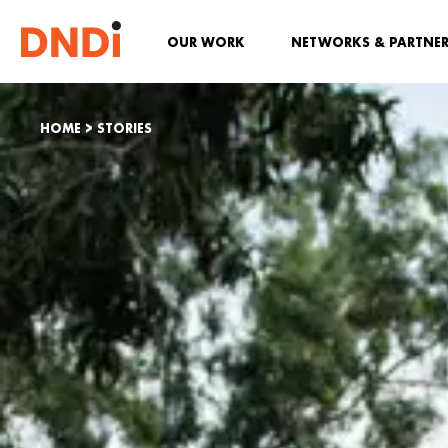
OUR WORK
NETWORKS & PARTNE
HOME
>
STORIES