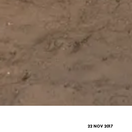
22 NOV 2017