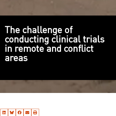
The challenge of
conducting clinical trials
in remote and conflict
areas