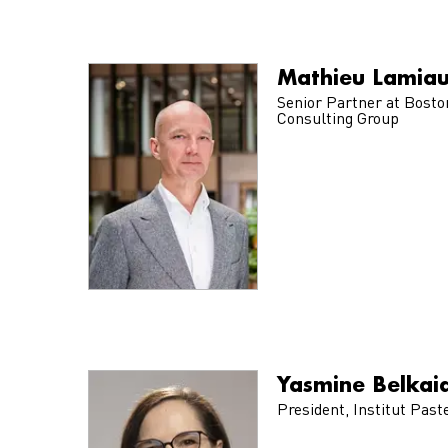
Mathieu Lamia
Senior Partner at Bosto
Consulting Group
Yasmine Belkai
President, Institut Past