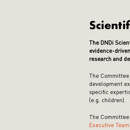
Scienti
The DNDi Scient
evidence-driven
research and de
The Committee i
development exp
specific experti
(e.g. children).
The Committee 
Executive Team