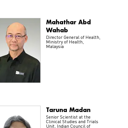
Mahathar Abd
Wahab
Director General of Health,
Ministry of Health,
Malaysia
Taruna Madan
Senior Scientist at the
Clinical Studies and Trials
Unit, Indian Council of