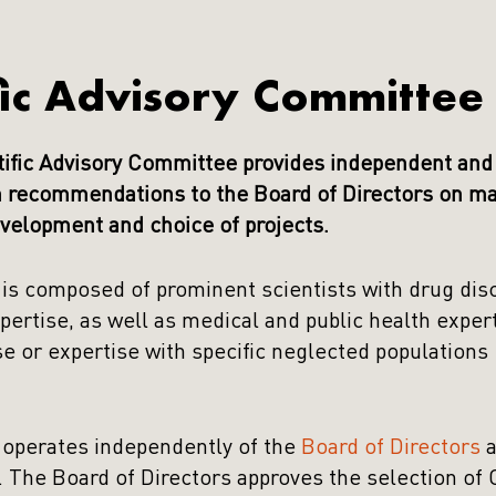
fic Advisory Committee
ific Advisory Committee provides independent and 
 recommendations to the Board of Directors on mat
velopment and choice of projects.
s composed of prominent scientists with drug dis
ertise, as well as medical and public health exper
se or expertise with specific neglected populations
operates independently of the
Board of Directors
a
. The Board of Directors approves the selection o