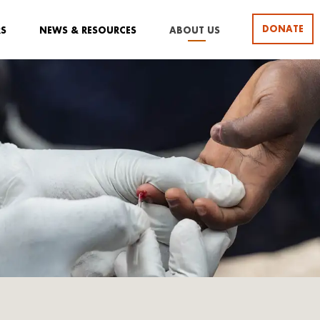
DONATE
RS
NEWS & RESOURCES
ABOUT US