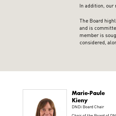
In addition, our
The Board highl
and is committe
member is sought
considered, alo
Marie-Paule
Kieny
DNDi Board Chair