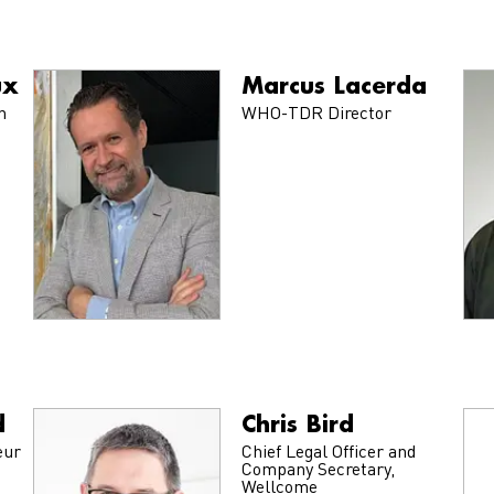
ux
Marcus Lacerda
n
WHO-TDR Director
d
Chris Bird
eur
Chief Legal Officer and
Company Secretary,
Wellcome