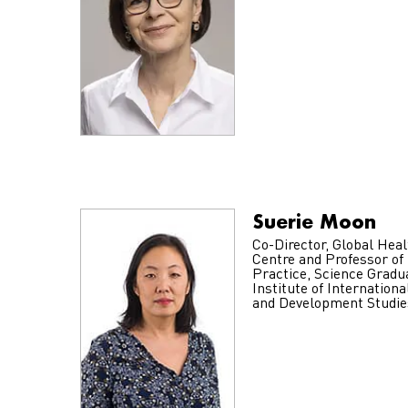
Suerie Moon
Co-Director, Global Heal
Centre and Professor of
Practice, Science Gradu
Institute of Internationa
and Development Studie