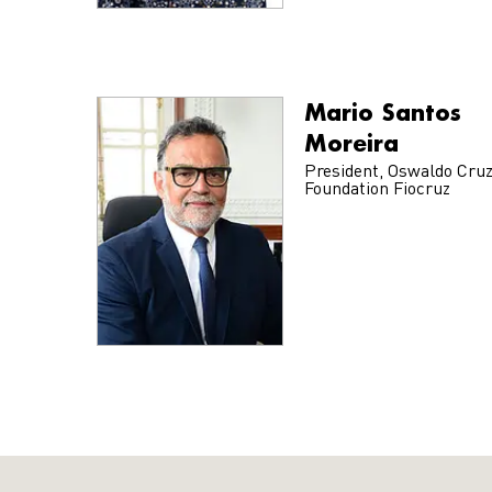
Mario Santos
Moreira
President, Oswaldo Cru
Foundation Fiocruz