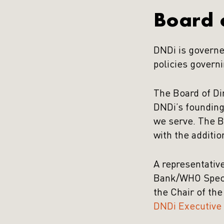
Board o
DNDi is governe
policies governi
The Board of Di
DNDi’s founding
we serve. The B
with the additio
A representativ
Bank/WHO Specia
the Chair of th
DNDi Executive 