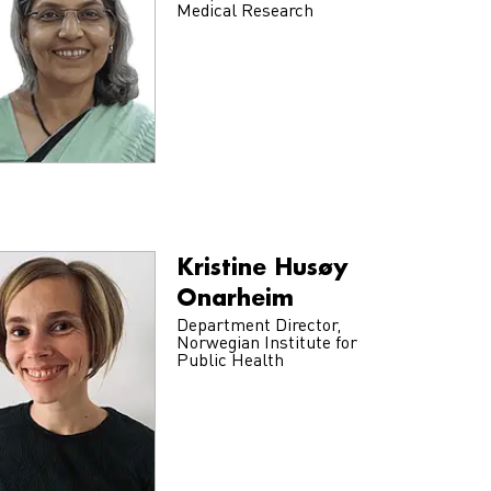
Medical Research
Kristine Husøy
Onarheim
Department Director,
Norwegian Institute for
Public Health