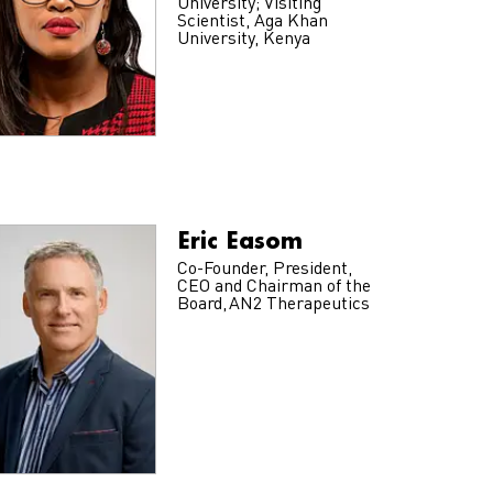
University; Visiting
Scientist, Aga Khan
University, Kenya
Eric Easom
Co-Founder, President,
CEO and Chairman of the
Board, AN2 Therapeutics