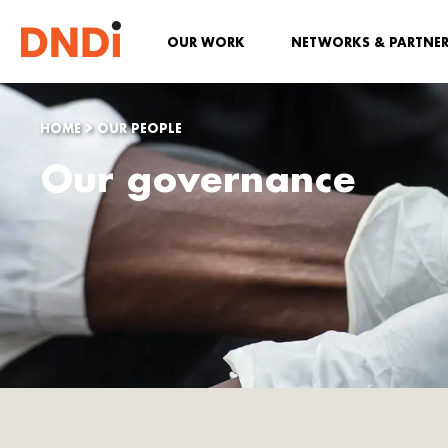
OUR WORK
NETWORKS & PARTNE
HOME
>
OUR PEOPLE
Our governance