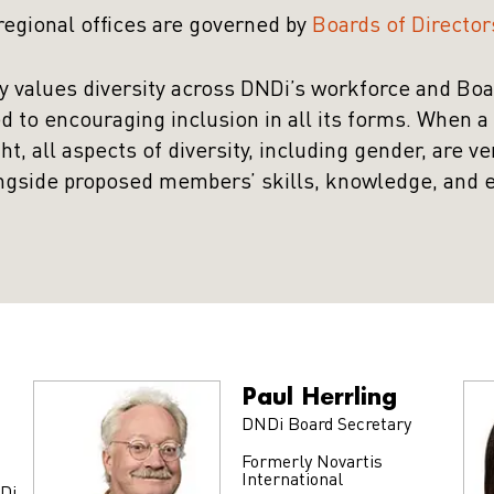
 regional offices are governed by
Boards of Director
y values diversity across DNDi’s workforce and Bo
d to encouraging inclusion in all its forms. When 
, all aspects of diversity, including gender, are ve
ngside proposed members’ skills, knowledge, and 
Paul Herrling
DNDi Board Secretary
Formerly Novartis
International