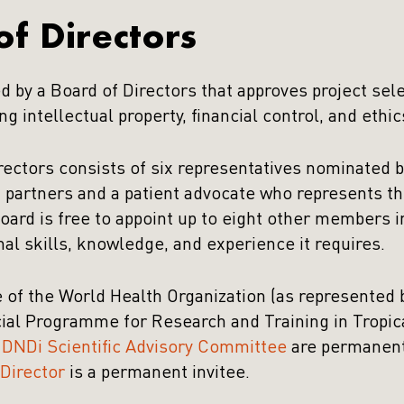
f Directors
d by a Board of Directors that approves project sel
ng intellectual property, financial control, and ethic
rectors consists of six representatives nominated b
 partners and a patient advocate who represents 
oard is free to appoint up to eight other members 
nal skills, knowledge, and experience it requires.
e of the World Health Organization (as represente
l Programme for Research and Training in Tropic
e
DNDi Scientific Advisory Committee
are permanent
Director
is a permanent invitee.