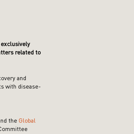
exclusively
ters related to
covery and
ts with disease-
nd the
Global
f Committee