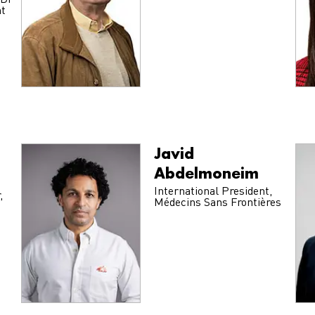
NDi
nt
Javid
Abdelmoneim
International President,
,
Médecins Sans Frontières