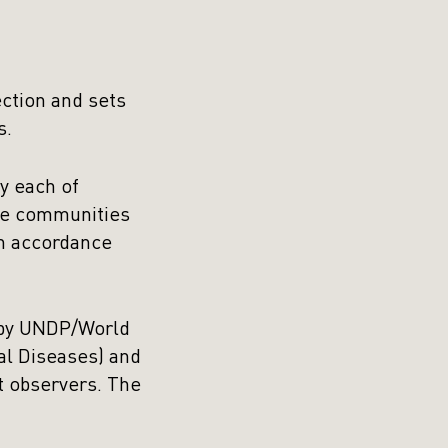
ection and sets
s.
y each of
the communities
in accordance
d by UNDP/World
al Diseases) and
 observers. The