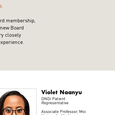
s
.
ard membership,
a new Board
ry closely
experience.
Violet Naanyu
DNDi Patient
Representative
Associate Professor, Moi