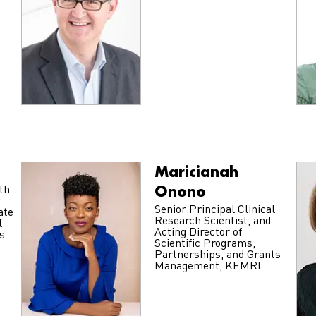
Maricianah
Onono
th
Senior Principal Clinical
ate
Research Scientist, and
l
Acting Director of
s
Scientific Programs,
Partnerships, and Grants
Management, KEMRI