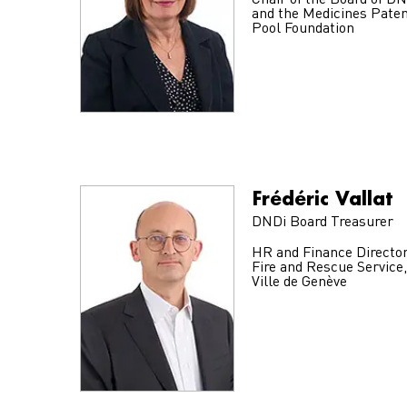
Chair of the Board of D
and the Medicines Pate
Pool Foundation
Frédéric Vallat
DNDi Board Treasurer
HR and Finance Director
Fire and Rescue Service,
Ville de Genève