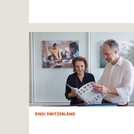
DNDI SWITZERLAND