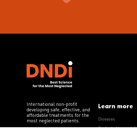
International non-profit
Learn more
developing safe, effective, and
affordable treatments for the
Diseases
most neglected patients.
Neglected tropical d
R&D portfolio