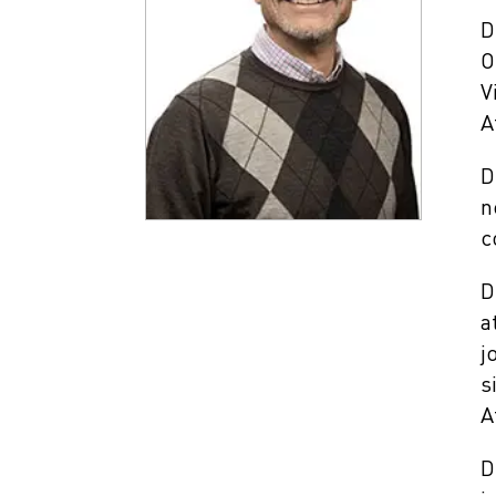
D
O
V
A
D
n
c
D
a
j
s
A
D