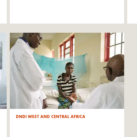
DNDI WEST AND CENTRAL AFRICA