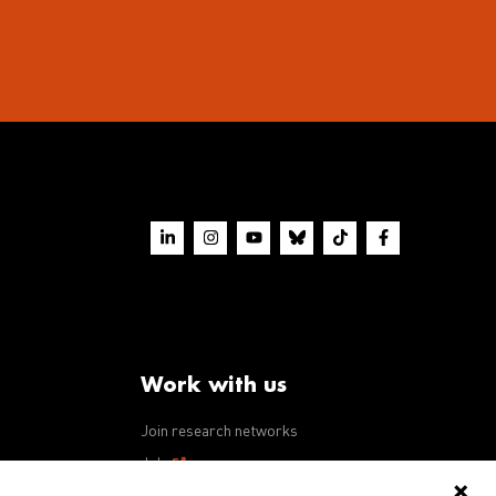
Work with us
Join research networks
ws
Jobs
RFPs