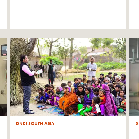
DNDI SOUTH ASIA
D