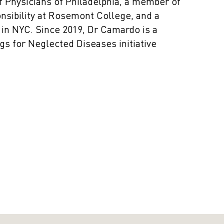
of Physicians of Philadelphia, a member of
onsibility at Rosemont College, and a
in NYC. Since 2019, Dr Camardo is a
s for Neglected Diseases initiative