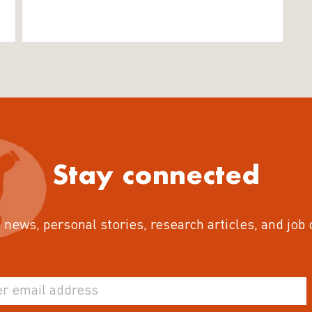
Stay connected
 news, personal stories, research articles, and job