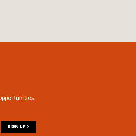
 opportunities.
SIGN UP