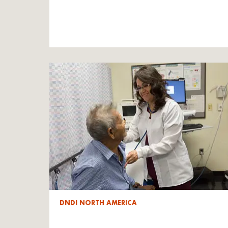
DNDI NORTH AMERICA