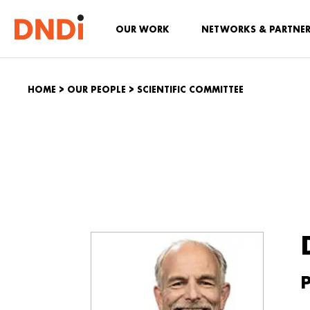
OUR WORK
NETWORKS & PARTNE
HOME
>
OUR PEOPLE
>
SCIENTIFIC COMMITTEE
P