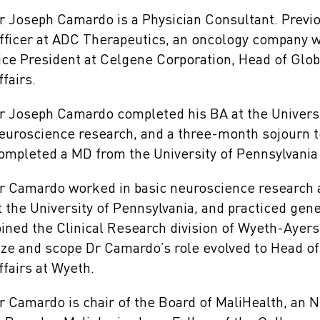
r Joseph Camardo is a Physician Consultant. Previ
fficer at ADC Therapeutics, an oncology company w
ice President at Celgene Corporation, Head of Glo
ffairs.
r Joseph Camardo completed his BA at the Universit
euroscience research, and a three-month sojourn t
ompleted a MD from the University of Pennsylvania 
r Camardo worked in basic neuroscience research a
t the University of Pennsylvania, and practiced gene
oined the Clinical Research division of Wyeth-Ayer
ize and scope Dr Camardo’s role evolved to Head of
ffairs at Wyeth.
r Camardo is chair of the Board of MaliHealth, an 