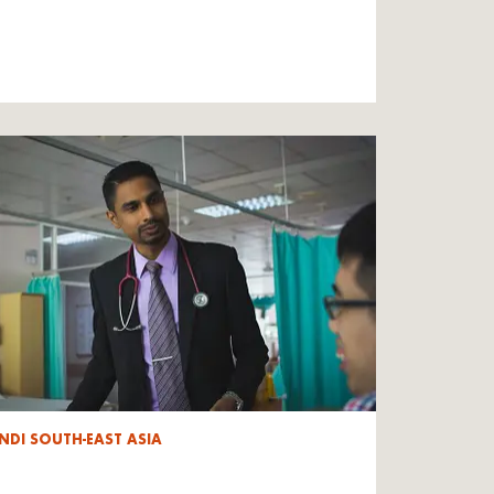
NDI SOUTH-EAST ASIA