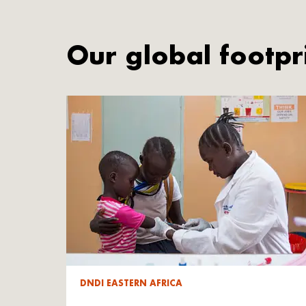
Our global footpr
DNDI EASTERN AFRICA