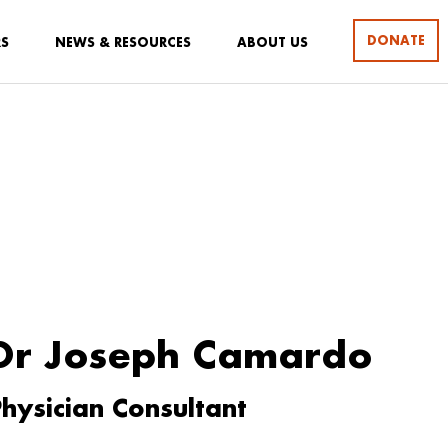
DONATE
RS
NEWS & RESOURCES
ABOUT US
Dr Joseph Camardo
hysician Consultant