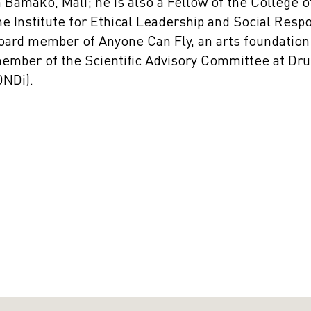
n Bamako, Mali; he is also a Fellow of the College 
he Institute for Ethical Leadership and Social Resp
oard member of Anyone Can Fly, an arts foundation 
ember of the Scientific Advisory Committee at Drug
DNDi).