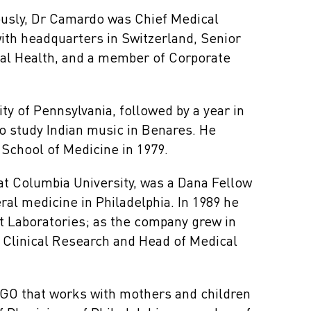
ously, Dr Camardo was Chief Medical
ith headquarters in Switzerland, Senior
bal Health, and a member of Corporate
y of Pennsylvania, followed by a year in
o study Indian music in Benares. He
School of Medicine in 1979.
t Columbia University, was a Dana Fellow
ral medicine in Philadelphia. In 1989 he
st Laboratories; as the company grew in
 Clinical Research and Head of Medical
NGO that works with mothers and children