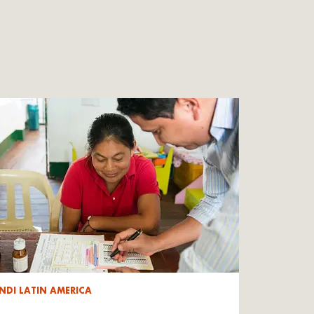
NDI LATIN AMERICA