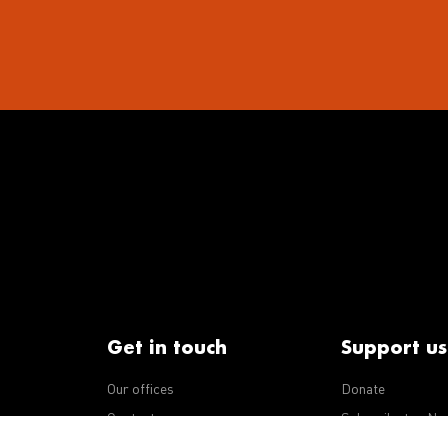
Get in touch
Support us
Our offices
Donate
iseases
Contact us
Subscribe to eNe
Integrity Line