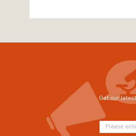
Get our latest