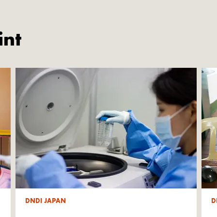
int
DNDI JAPAN
D