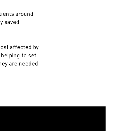
tients around
dy saved
ost affected by
helping to set
they are needed