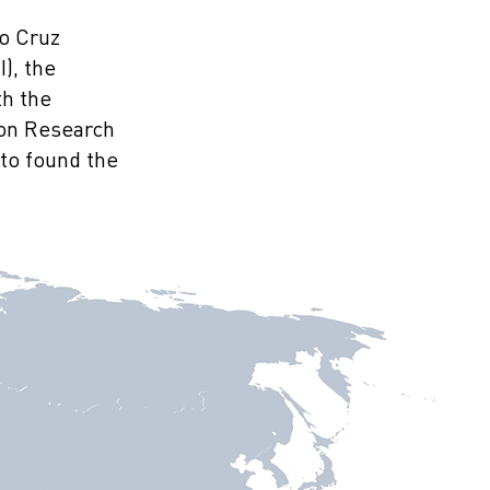
do Cruz
), the
th the
 on Research
to found the