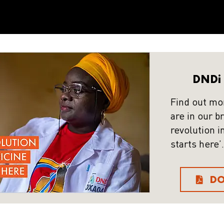
DNDi 
Find out mo
are in our b
revolution i
starts here’.
D