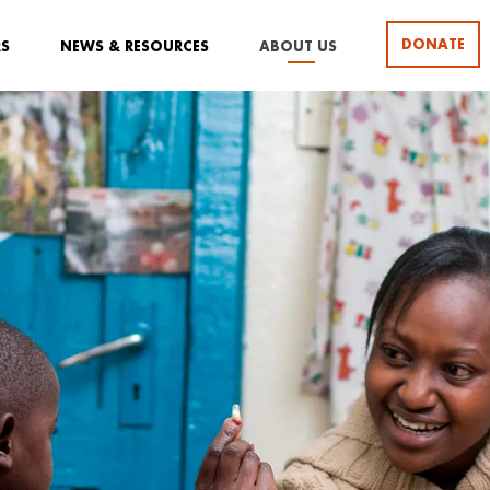
DONATE
RS
NEWS & RESOURCES
ABOUT US