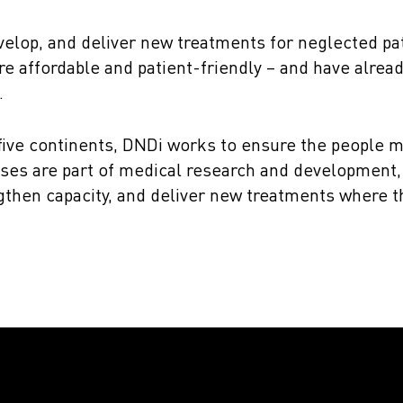
velop, and deliver new treatments for neglected pa
re affordable and patient-friendly – and have alrea
.
 five continents, DNDi works to ensure the people m
ses are part of medical research and development, 
engthen capacity, and deliver new treatments where 