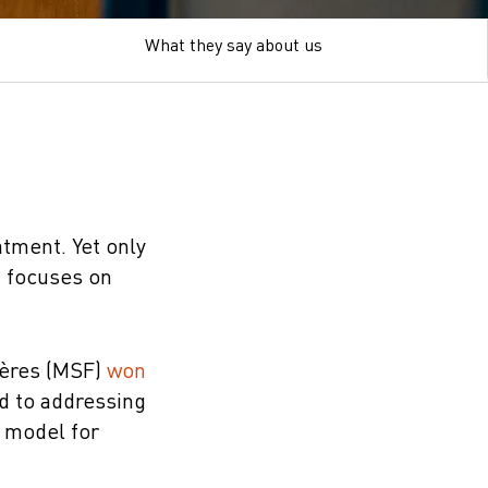
What they say about us
atment. Yet only
t focuses on
ières (MSF)
won
rd to addressing
t model for