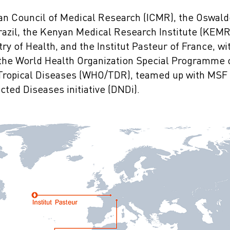
dian Council of Medical Research (ICMR), the Oswal
razil, the Kenyan Medical Research Institute (KEMRI
ry of Health, and the Institut Pasteur of France, wi
f the World Health Organization Special Programme
 Tropical Diseases (WHO/TDR), teamed up with MSF 
ted Diseases initiative (DNDi).