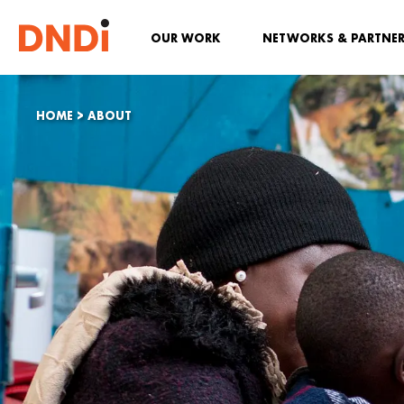
OUR WORK
NETWORKS & PARTNE
HOME
>
ABOUT