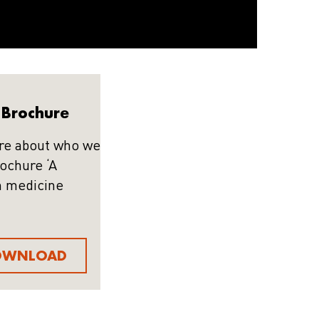
Brochure
re about who we
rochure ‘A
n medicine
OWNLOAD