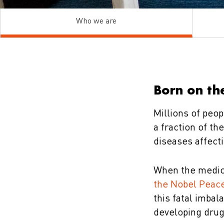
Who we are
Born on the
Millions of peop
a fraction of t
diseases affect
When the medic
the Nobel Peace
this fatal imbal
developing drug