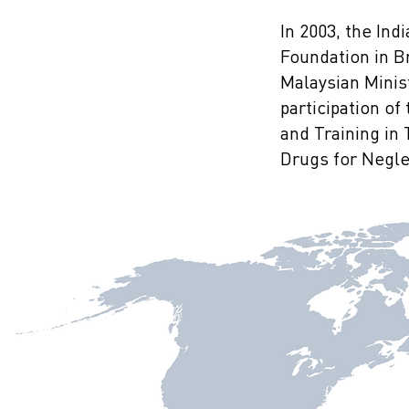
In 2003, the In
Foundation in B
Malaysian Minist
participation o
and Training in
Drugs for Neglec