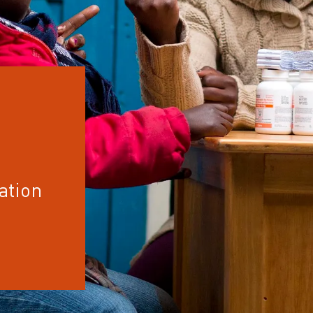
ation