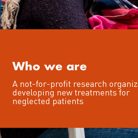
Who we are
A not-for-profit research organiz
developing new treatments for
neglected patients