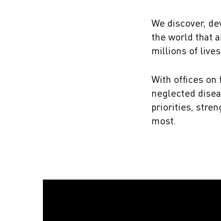
We discover, de
the world that a
millions of lives
With offices on
neglected disea
priorities, str
most.