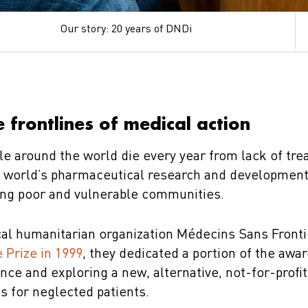
Our story: 20 years of DNDi
 frontlines of medical action
le around the world die every year from lack of tre
he world’s pharmaceutical research and developmen
ing poor and vulnerable communities.
al humanitarian organization Médecins Sans Front
 Prize in 1999
, they dedicated a portion of the awa
ance and exploring a new, alternative, not-for-profi
s for neglected patients.