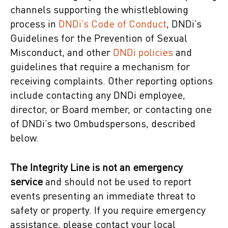
channels supporting the whistleblowing
process in
DNDi’s Code of Conduct
, DNDi’s
Guidelines for the Prevention of Sexual
Misconduct, and other
DNDi
policies
and
guidelines that require a mechanism for
receiving complaints. Other reporting options
include contacting any DNDi employee,
director, or Board member, or contacting one
of DNDi’s two Ombudspersons, described
below.
Th
e Integrity Line
is not an emergency
service
and should not be used to report
events presenting an immediate threat to
safety or property. If you require emergency
assistance, please contact your local