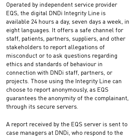
Operated by independent service provider
EQS, the digital DNDi
Integrity Line is
available 24 hours a day, seven days a week, in
eight languages. It offers a safe channel for
staff, patients, partners, suppliers, and other
stakeholders to report allegations of
misconduct or to ask questions regarding
ethics and standards of behaviour in
connection with DNDi
staff, partners, or
projects. Those using the Integrity Line can
choose to report anonymously, as EQS
guarantees the anonymity of the complainant,
through its secure servers.
A report received by the EQS server is sent to
case managers at DNDi, who respond to the