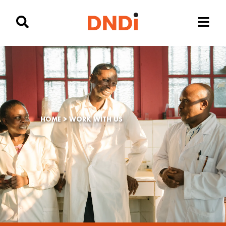
HOME
>
WORK WITH US