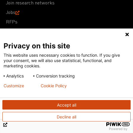
Join research networks
Jobs
RFPs
Privacy on this site
This website uses necessary cookies to function. If you give
Terms of Use
Acceptable Use Policy
Privacy Policy
your consent, we will also use statistical, functional, and
Cookie Policy
Our policies
marketing cookies.
Analytics
Conversion tracking
Except for images, films, and trademarks which are
subject to DNDi’s Terms of Use, content on this site is
Customize
Cookie Policy
licensed under a
Creative Commons Attribution-NonCommercial-
ShareAlike 4.0 International license
Accept all
Decline all
Powered by