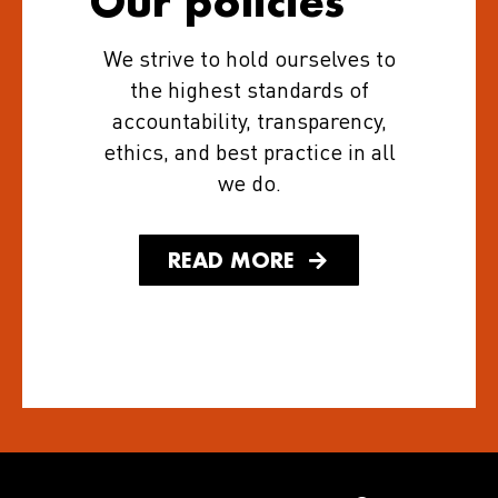
Our policies
We strive to hold ourselves to
the highest standards of
accountability, transparency,
ethics, and best practice in all
we do.
READ MORE