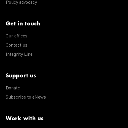
Policy advocacy
Get in touch
Our offices
Contact us
Integrity Line
Support us
Donate
Subscribe to eNews
Work with us