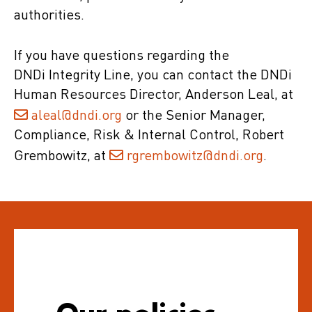
authorities.
If you have questions regarding the
DNDi Integrity Line, you can contact the DNDi
Human Resources Director, Anderson Leal, at
aleal@dndi.org
or the Senior Manager,
Compliance, Risk & Internal Control, Robert
Grembowitz, at
rgrembowitz@dndi.org
.