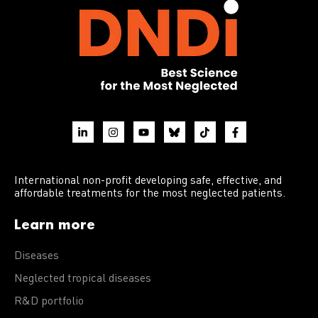
International non-profit developing safe, effective, and
affordable treatments for the most neglected patients.
Learn more
Diseases
Neglected tropical diseases
R&D portfolio