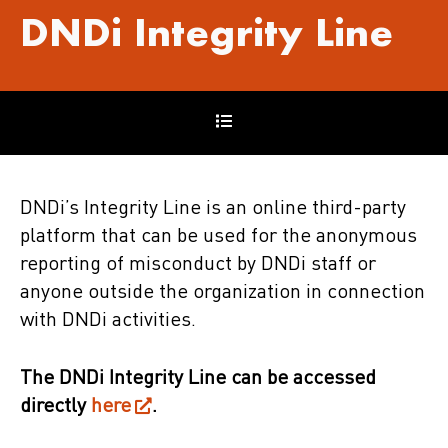
DNDi
Integrity Line
DNDi’s Integrity Line is an online third-party
platform that can be used for the anonymous
reporting of misconduct by DNDi staff or
anyone outside the organization in connection
with DNDi activities.
The DNDi Integrity Line can be accessed
directly
here
.