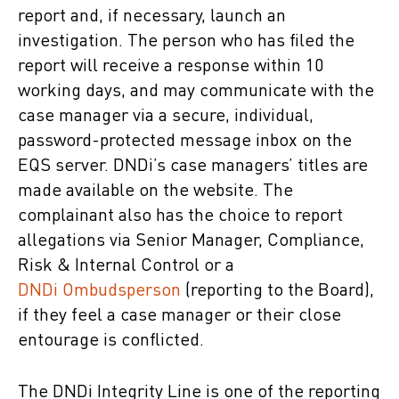
report and, if necessary, launch an
investigation. The person who has filed the
report will receive a response within 10
working days, and may communicate with the
case manager via a secure, individual,
password-protected message inbox on the
EQS server. DNDi’s case managers’ titles are
made available on the website. The
complainant also has the choice to report
allegations via Senior Manager, Compliance,
Risk & Internal Control or a
DNDi Ombudsperson
(reporting to the Board),
if they feel a case manager or their close
entourage is conflicted.
The DNDi Integrity Line is one of the reporting