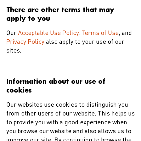
There are other terms that may
apply to you
Our
Acceptable Use Policy
,
Terms of Use
, and
Privacy Policy
also apply to your use of our
sites.
Information about our use of
cookies
Our websites use cookies to distinguish you
from other users of our website. This helps us
to provide you with a good experience when
you browse our website and also allows us to
improve our site. By continuing to browse the