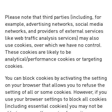
Please note that third parties (including, for
example, advertising networks, social media
networks, and providers of external services
like web traffic analysis services) may also
use cookies, over which we have no control.
These cookies are likely to be
analytical/performance cookies or targeting
cookies.
You can block cookies by activating the setting
on your browser that allows you to refuse the
setting of all or some cookies. However, if you
use your browser settings to block all cookies
(including essential cookies) you may not be