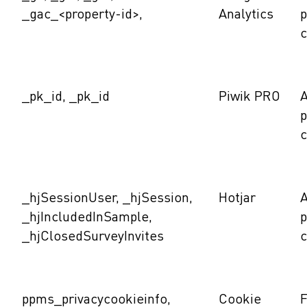
_gac_<property-id>,
Analytics
c
_pk_id, _pk_id
Piwik PRO
A
c
_hjSessionUser, _hjSession,
Hotjar
A
_hjIncludedInSample,
_hjClosedSurveyInvites
c
ppms_privacycookieinfo,
Cookie
F