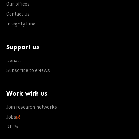
Our offices
Contact us
Integrity Line
Support us
Donate
Subscribe to eNews
Work with us
Join research networks
Jobs
RFPs