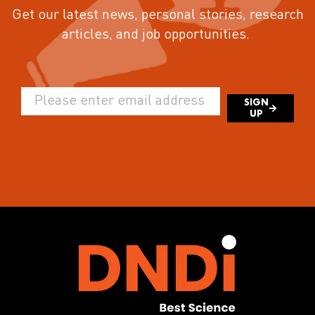
Get our latest news, personal stories, research
articles, and job opportunities.
SIGN
UP