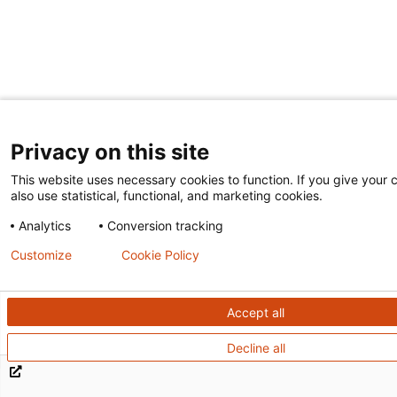
Privacy on this site
This website uses necessary cookies to function. If you give your c
also use statistical, functional, and marketing cookies.
Analytics
Conversion tracking
Customize
Cookie Policy
Accept all
Decline all