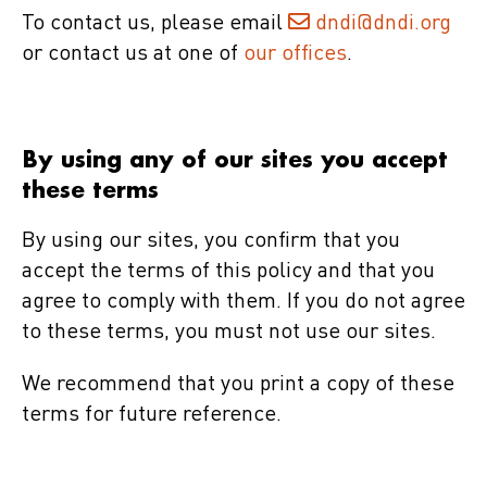
To contact us, please email
dndi@dndi.org
or contact us at one of
our offices
.
By using any of our sites you accept
these terms
By using our sites, you confirm that you
accept the terms of this policy and that you
agree to comply with them. If you do not agree
to these terms, you must not use our sites.
We recommend that you print a copy of these
terms for future reference.