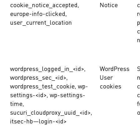
cookie_notice_accepted,
Notice
c
europe-info-clicked,
user_current_location
p
c
n
wordpress_logged_in_<id>,
WordPress
S
wordpress_sec_<id>,
User
n
wordpress_test_cookie, wp-
cookies
c
settings-<id>, wp-settings-
c
time,
f
sucuri_cloudproxy_uuid_<id>,
o
itsec-hb—login-<id>