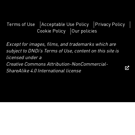
Terms of Use
Acceptable Use Policy
Privacy Policy
Cookie Policy
Our policies
Except for images, films, and trademarks which are
subject to DNDi’s Terms of Use, content on this site is
licensed under a
Creative Commons Attribution-NonCommercial-
ShareAlike 4.0 International license