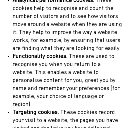
Analytical/performance cookies.
These
cookies help to recognise and count the
number of visitors and to see how visitors
move around a website when they are using
it. They help to improve the way a website
works, for example, by ensuring that users
are finding what they are looking for easily.
Functionality cookies.
These are used to
recognise you when you return to a
website. This enables a website to
personalise content for you, greet you by
name and remember your preferences (for
example, your choice of language or
region).
Targeting cookies.
These cookies record
your visit to a website, the pages you have