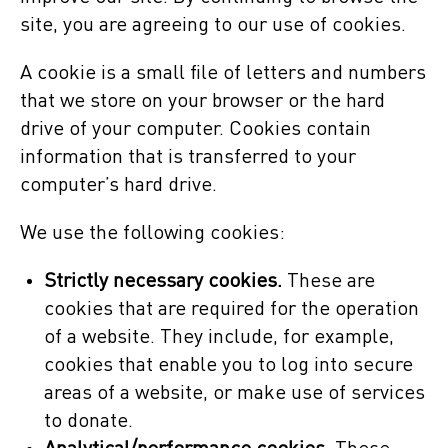
site, you are agreeing to our use of cookies.
A cookie is a small file of letters and numbers
that we store on your browser or the hard
drive of your computer. Cookies contain
information that is transferred to your
computer’s hard drive.
We use the following cookies:
Strictly necessary cookies.
These are
cookies that are required for the operation
of a website. They include, for example,
cookies that enable you to log into secure
areas of a website, or make use of services
to donate.