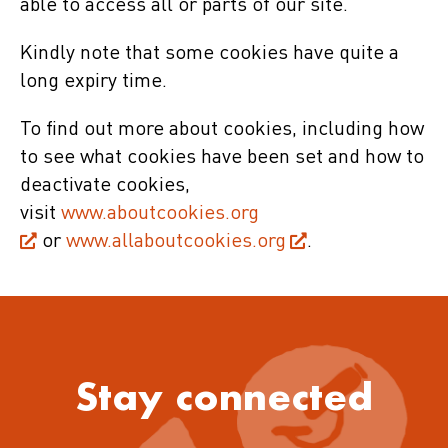
able to access all or parts of our site.
Kindly note that some cookies have quite a
long expiry time.
To find out more about cookies, including how
to see what cookies have been set and how to
deactivate cookies,
visit
www.aboutcookies.org
or
www.allaboutcookies.org
.
Stay connected