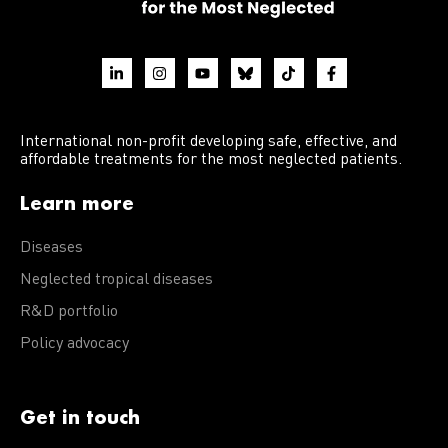
International non-profit developing safe, effective, and
affordable treatments for the most neglected patients.
Learn more
Diseases
Neglected tropical diseases
R&D portfolio
Policy advocacy
Get in touch