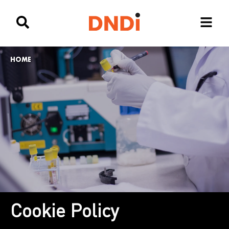
HOME
Cookie Policy