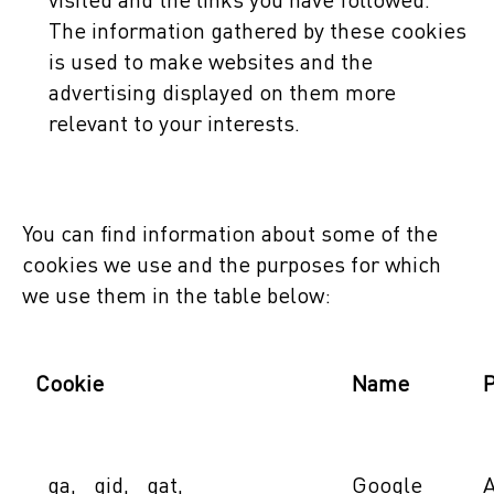
visited and the links you have followed.
The information gathered by these cookies
is used to make websites and the
advertising displayed on them more
relevant to your interests.
You can find information about some of the
cookies we use and the purposes for which
we use them in the table below:
Cookie
Name
_ga, _gid, _gat,
Google
A