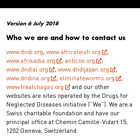
Version 6 July 2018
Who we are and how to contact us
www.dndi.org
,
www.africoleish.org
,
www.afrikadia.org
,
anticov.org
,
www.dndial.org
,
www.dndijapan.org
,
www.dndina.org
,
eliminateworms.org
,
www.treatchagas.org
and our other
websites are sites operated by the Drugs for
Neglected Diseases initiative (”We”). We are a
Swiss charitable foundation and have our
principal office at Chemin Camille-Vidart 15,
1202 Geneva, Switzerland.