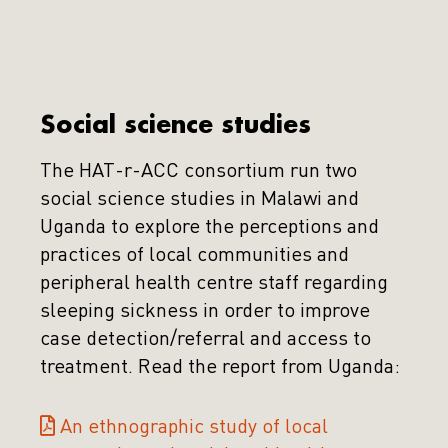
Social science studies
The HAT-r-ACC consortium run two
social science studies in Malawi and
Uganda to explore the perceptions and
practices of local communities and
peripheral health centre staff regarding
sleeping sickness in order to improve
case detection/referral and access to
treatment. Read the report from Uganda:
An ethnographic study of local