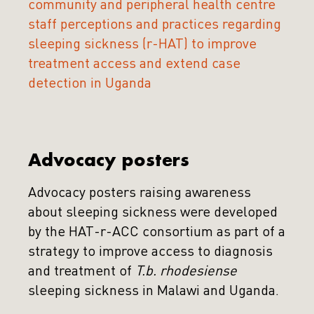
community and peripheral health centre
staff perceptions and practices regarding
sleeping sickness (r-HAT) to improve
treatment access and extend case
detection in Uganda
Advocacy posters
Advocacy posters raising awareness
about sleeping sickness were developed
by the HAT-r-ACC consortium as part of a
strategy to improve access to diagnosis
and treatment of
T.b. rhodesiense
sleeping sickness in Malawi and Uganda.