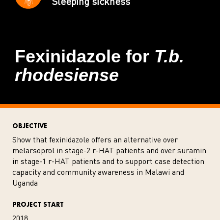
Sleeping sickness
Fexinidazole for
T.b.
rhodesiense
OBJECTIVE
Show that fexinidazole offers an alternative over
melarsoprol in stage-2 r-HAT patients and over suramin
in stage-1 r-HAT patients and to support case detection
capacity and community awareness in Malawi and
Uganda
PROJECT START
2018