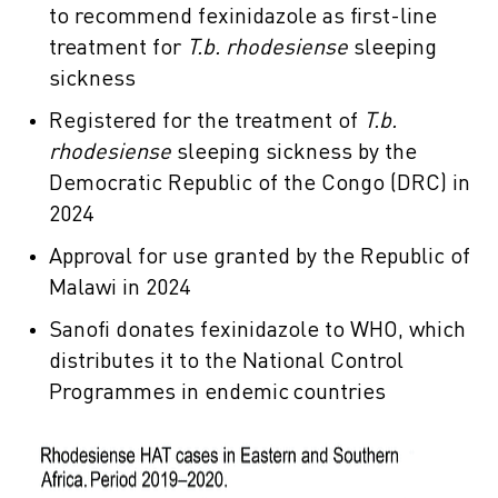
to recommend fexinidazole as first-line
treatment for
T.b. rhodesiense
sleeping
sickness
Registered for the treatment of
T.b.
rhodesiense
sleeping sickness by the
Democratic Republic of the Congo (DRC) in
2024
Approval for use granted by the Republic of
Malawi in 2024
Sanofi donates fexinidazole to WHO, which
distributes it to the National Control
Programmes in endemic countries