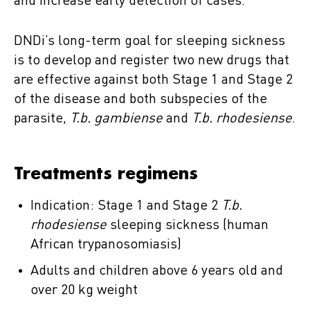
and increase early detection of cases.
DNDi’s long-term goal for sleeping sickness
is to develop and register two new drugs that
are effective against both Stage 1 and Stage 2
of the disease and both subspecies of the
parasite,
T.b. gambiense
and
T.b. rhodesiense
.
Treatments regimens
Indication: Stage 1 and Stage 2
T.b.
rhodesiense
sleeping sickness (human
African trypanosomiasis)
Adults and children above 6 years old and
over 20 kg weight