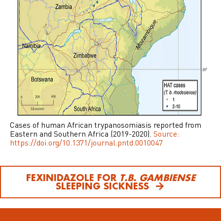
Cases of human African trypanosomiasis reported from
Eastern and Southern Africa (2019-2020).
Source:
https://doi.org/10.1371/journal.pntd.0010047
FEXINIDAZOLE FOR
T.B. GAMBIENSE
SLEEPING SICKNESS