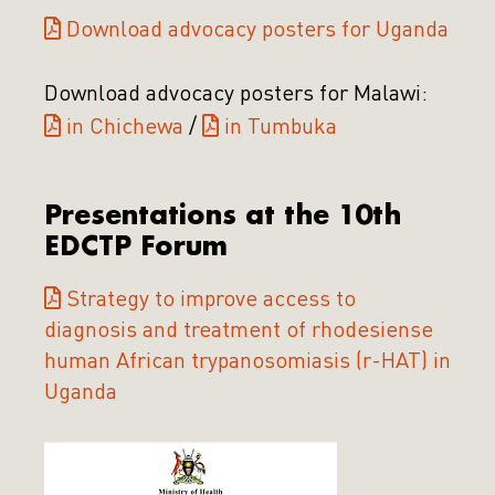
Download advocacy posters for Uganda
Download advocacy posters for Malawi:
in Chichewa
/
in Tumbuka
Presentations at the 10th
EDCTP Forum
Strategy to improve access to
diagnosis and treatment of rhodesiense
human African trypanosomiasis (r-HAT) in
Uganda