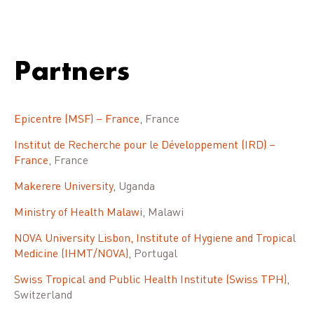
Partners
Epicentre (MSF) – France
, France
Institut de Recherche pour le Développement (IRD) –
France
, France
Makerere University
, Uganda
Ministry of Health Malawi
, Malawi
NOVA University Lisbon, Institute of Hygiene and Tropical
Medicine (IHMT/NOVA)
, Portugal
Swiss Tropical and Public Health Institute (Swiss TPH)
,
Switzerland