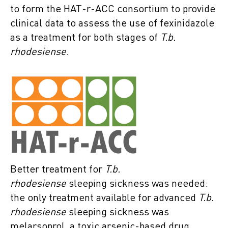
to form the HAT-r-ACC consortium to provide
clinical data to assess the use of fexinidazole
as a treatment for both stages of
T.b.
rhodesiense
.
Better treatment for
T.b.
rhodesiense
sleeping sickness was needed:
the only treatment available for advanced
T.b.
rhodesiense
sleeping sickness was
melarsoprol, a toxic arsenic-based drug