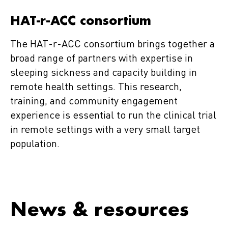
HAT-r-ACC consortium
The HAT-r-ACC consortium brings together a
broad range of partners with expertise in
sleeping sickness and capacity building in
remote health settings. This research,
training, and community engagement
experience is essential to run the clinical trial
in remote settings with a very small target
population.
News & resources