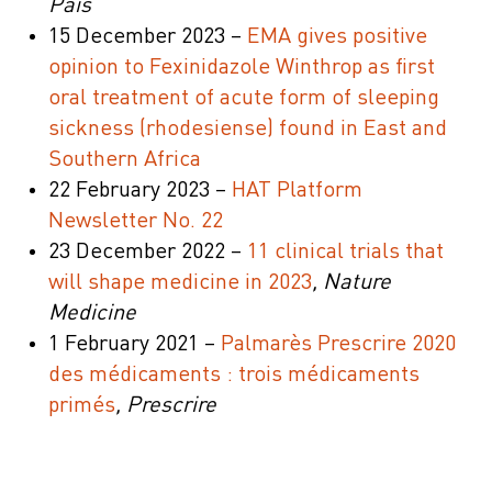
País
15 December 2023 –
EMA gives positive
opinion to Fexinidazole Winthrop as first
oral treatment of acute form of sleeping
sickness (rhodesiense) found in East and
Southern Africa
22 February 2023 –
HAT Platform
Newsletter No. 22
23 December 2022 –
11 clinical trials that
will shape medicine in 2023
, Nature
Medicine
1 February 2021 –
Palmarès Prescrire 2020
des médicaments : trois médicaments
primés
, Prescrire