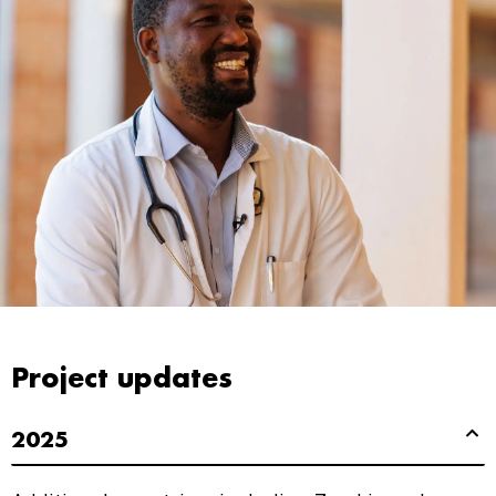
Project updates
2025