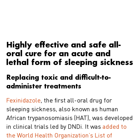
Highly effective and safe all-
oral cure for an acute and
lethal form of sleeping sickness
Replacing toxic and difficult-to-
administer treatments
Fexinidazole
, the first all-oral drug for
sleeping sickness, also known as human
African trypanosomiasis (HAT), was developed
in clinical trials led by DNDi. It was
added to
the World Health Organization’s List of