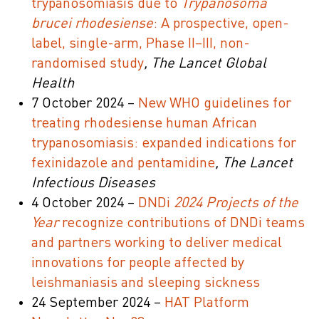
trypanosomiasis due to
Trypanosoma
brucei rhodesiense
: A prospective, open-
label, single-arm, Phase II–III, non-
randomised study
, The Lancet Global
Health
7 October 2024 –
New WHO guidelines for
treating rhodesiense human African
trypanosomiasis: expanded indications for
fexinidazole and pentamidine
, The Lancet
Infectious Diseases
4 October 2024 –
DNDi
2024 Projects of the
Year
recognize contributions of DNDi teams
and partners working to deliver medical
innovations for people affected by
leishmaniasis and sleeping sickness
24 September 2024 –
HAT Platform