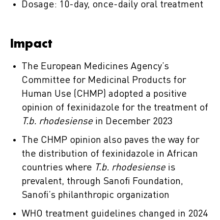
Dosage: 10-day, once-daily oral treatment
Impact
The European Medicines Agency’s
Committee for Medicinal Products for
Human Use (CHMP) adopted a positive
opinion of fexinidazole for the treatment of
T.b. rhodesiense
in December 2023
The CHMP opinion also paves the way for
the distribution of fexinidazole in African
countries where
T.b. rhodesiense
is
prevalent, through Sanofi Foundation,
Sanofi’s philanthropic organization
WHO treatment guidelines changed in 2024