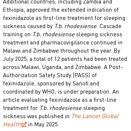
Additional countries, including Zambia and
Ethiopia, approved the extended indication of
fexinidazole as first-line treatment for sleeping
sickness caused by
T.b. rhodesiense
. Cascade
training on
T.b. rhodesiense
sleeping sickness
treatment and pharmacovigilance continued in
Malawi and Zimbabwe throughout the year. By
July 2025, a total of 12 patients had been treated
across Malawi, Uganda, and Zimbabwe. A Post-
Authorization Safety Study (PASS) of
fexinidazole, sponsored by Sanofi and
coordinated by WHO, is under preparation. An
article evaluating fexinidazole as a first-line
treatment for
T.b. rhodesiense
sleeping
sickness was published in
The Lancet Global
Health
in May 2025.