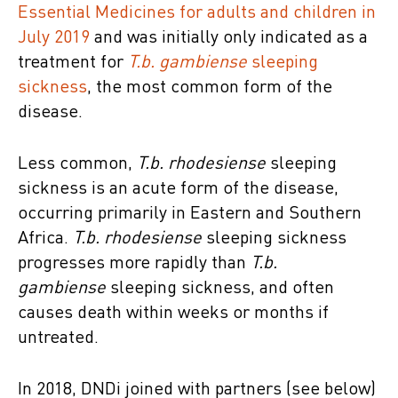
Essential Medicines for adults and children in
July 2019
and was initially only indicated as a
treatment for
T.b. gambiense
sleeping
sickness
, the most common form of the
disease.
Less common,
T.b. rhodesiense
sleeping
sickness is an acute form of the disease,
occurring primarily in Eastern and Southern
Africa.
T.b. rhodesiense
sleeping sickness
progresses more rapidly than
T.b.
gambiense
sleeping sickness, and often
causes death within weeks or months if
untreated.
In 2018, DNDi joined with partners (see below)