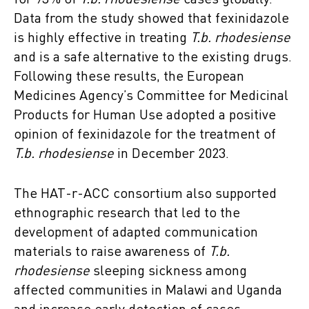
for 93% of
T.b. rhodesiense
cases globally.
Data from the study showed that fexinidazole
is highly effective in treating
T.b. rhodesiense
and is a safe alternative to the existing drugs.
Following these results, the European
Medicines Agency’s Committee for Medicinal
Products for Human Use adopted a positive
opinion of fexinidazole for the treatment of
T.b. rhodesiense
in December 2023.
The HAT-r-ACC consortium also supported
ethnographic research that led to the
development of adapted communication
materials to raise awareness of
T.b.
rhodesiense
sleeping sickness among
affected communities in Malawi and Uganda