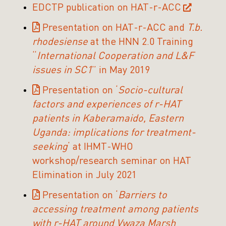
EDCTP publication on HAT-r-ACC
Presentation on HAT-r-ACC and
T.b.
rhodesiense
at the HNN 2.0 Training
“
International Cooperation and L&F
issues in SC1
” in May 2019
Presentation on ‘
Socio-cultural
factors and experiences of r-HAT
patients in Kaberamaido, Eastern
Uganda: implications for treatment-
seeking
‘ at IHMT-WHO
workshop/research seminar on HAT
Elimination in July 2021
Presentation on ‘
Barriers to
accessing treatment among patients
with r-HAT around Vwaza Marsh