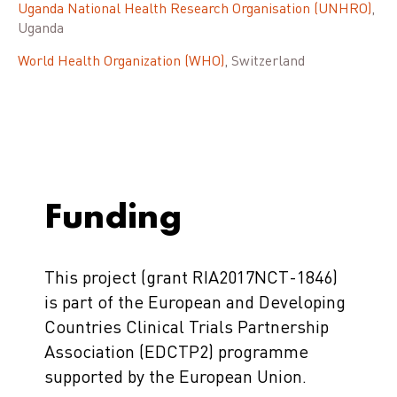
Uganda National Health Research Organisation (UNHRO)
,
Uganda
World Health Organization (WHO)
, Switzerland
Funding
This project (grant RIA2017NCT-1846)
is part of the European and Developing
Countries Clinical Trials Partnership
Association (EDCTP2) programme
supported by the European Union.