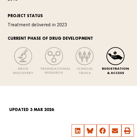
PROJECT STATUS
Treatment delivered in 2023
CURRENT PHASE OF DRUG DEVELOPMENT
DRUG
TRANSLATIONAL
CLINICAL
REGISTRATION
RESEARCH
DISCOVERY
TRIALS
& ACCESS
UPDATED 3 MAR 2026