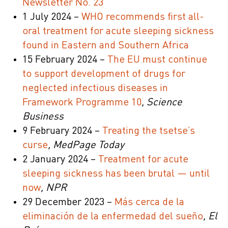
Newsletter No. 23
1 July 2024 –
WHO recommends first all-
oral treatment for acute sleeping sickness
found in Eastern and Southern Africa
15 February 2024 –
The EU must continue
to support development of drugs for
neglected infectious diseases in
Framework Programme 10
, Science
Business
9 February 2024 –
Treating the tsetse’s
curse
, MedPage Today
2 January 2024 –
Treatment for acute
sleeping sickness has been brutal — until
now
, NPR
29 December 2023 –
Más cerca de la
eliminación de la enfermedad del sueño
, El