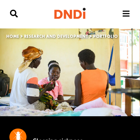
HOME
>
RESEARCH AND DEVELOPMENT
>
PORTFOLIO