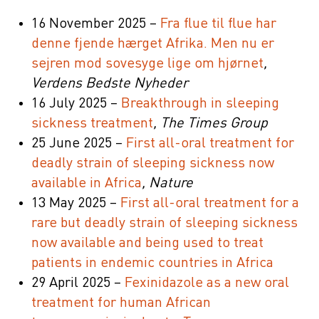
16 November 2025 –
Fra flue til flue har
denne fjende hærget Afrika. Men nu er
sejren mod sovesyge lige om hjørnet
,
Verdens Bedste Nyheder
16 July 2025 –
Breakthrough in sleeping
sickness treatment
, The Times Group
25 June 2025 –
First all-oral treatment for
deadly strain of sleeping sickness now
available in Africa
, Nature
13 May 2025 –
First all-oral treatment for a
rare but deadly strain of sleeping sickness
now available and being used to treat
patients in endemic countries in Africa
29 April 2025 –
Fexinidazole as a new oral
treatment for human African