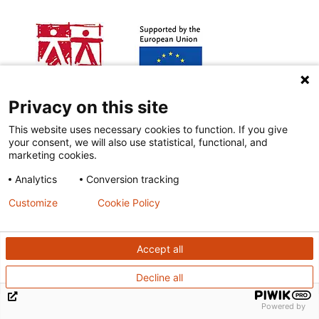
Privacy on this site
This website uses necessary cookies to function. If you give
your consent, we will also use statistical, functional, and
Other funding:
marketing cookies.
Analytics
Conversion tracking
Customize
Cookie Policy
Accept all
Decline all
Powered by