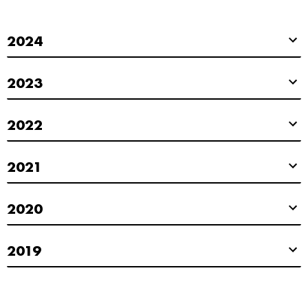
2024
2023
2022
2021
2020
2019