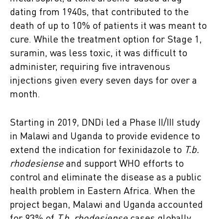
dating from 1940s, that contributed to the
death of up to 10% of patients it was meant to
cure. While the treatment option for Stage 1,
suramin, was less toxic, it was difficult to
administer, requiring five intravenous
injections given every seven days for over a
month.
Starting in 2019, DNDi led a Phase II/III study
in Malawi and Uganda to provide evidence to
extend the indication for fexinidazole to
T.b.
rhodesiense
and support WHO efforts to
control and eliminate the disease as a public
health problem in Eastern Africa. When the
project began, Malawi and Uganda accounted