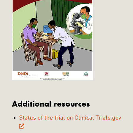
Additional resources
Status of the trial on Clinical Trials.gov