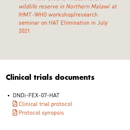
wildlife reserve in Northern Malawi
‘ at
IHMT-WHO workshop/research
seminar on HAT Elimination in July
2021
Clinical trials documents
DNDi-FEX-07-HAT
Clinical trial protocol
Protocol synopsis