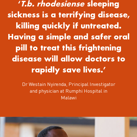
‘
T.b. rhodesiense
sleeping
sickness is a terrifying disease,
killing quickly if untreated.
Having a simple and safer oral
pill to treat this frightening
disease will allow doctors to
rapidly save lives.’
Dr Westain Nyirenda, Principal Investigator
and physician at Rumphi Hospital in
Malawi