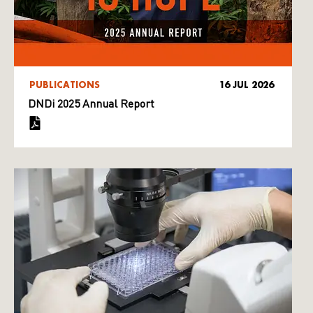
PUBLICATIONS
16 JUL 2026
DNDi 2025 Annual Report