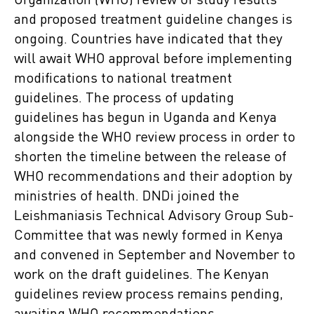
Organization (WHO) review of study results
and proposed treatment guideline changes is
ongoing. Countries have indicated that they
will await WHO approval before implementing
modifications to national treatment
guidelines. The process of updating
guidelines has begun in Uganda and Kenya
alongside the WHO review process in order to
shorten the timeline between the release of
WHO recommendations and their adoption by
ministries of health. DNDi joined the
Leishmaniasis Technical Advisory Group Sub-
Committee that was newly formed in Kenya
and convened in September and November to
work on the draft guidelines. The Kenyan
guidelines review process remains pending,