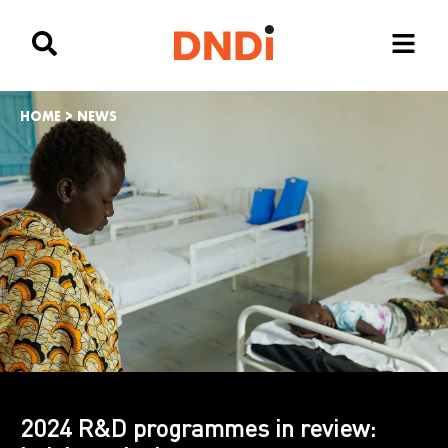
HOME
>
NEWS
2024 R&D programmes in review: