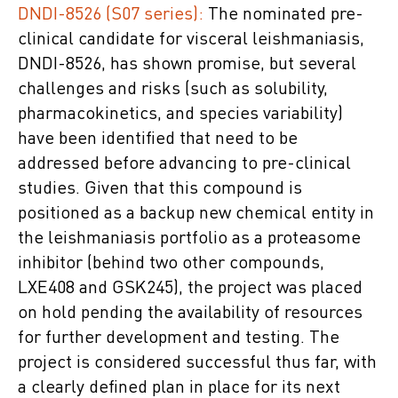
DNDI-8526 (S07 series):
The nominated pre-
clinical candidate for visceral leishmaniasis,
DNDI-8526, has shown promise, but several
challenges and risks (such as solubility,
pharmacokinetics, and species variability)
have been identified that need to be
addressed before advancing to pre-clinical
studies. Given that this compound is
positioned as a backup new chemical entity in
the leishmaniasis portfolio as a proteasome
inhibitor (behind two other compounds,
LXE408 and GSK245), the project was placed
on hold pending the availability of resources
for further development and testing. The
project is considered successful thus far, with
a clearly defined plan in place for its next