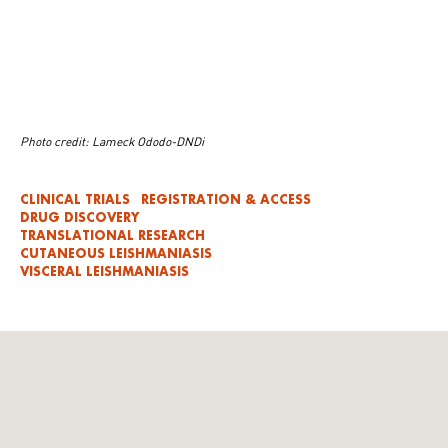
Photo credit: Lameck Ododo-DNDi
CLINICAL TRIALS
REGISTRATION & ACCESS
DRUG DISCOVERY
TRANSLATIONAL RESEARCH
CUTANEOUS LEISHMANIASIS
VISCERAL LEISHMANIASIS