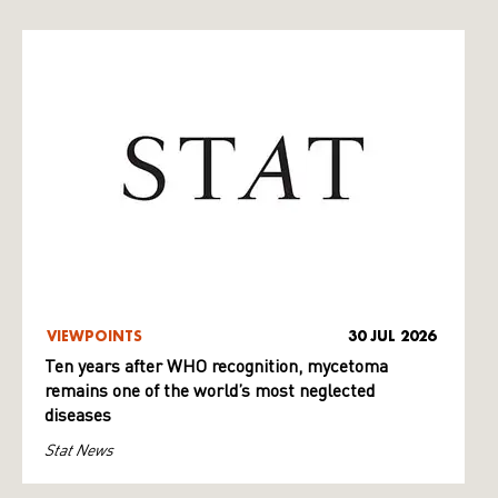
VIEWPOINTS
30 JUL 2026
Ten years after WHO recognition, mycetoma
remains one of the world’s most neglected
diseases
Stat News