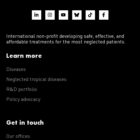
International non-profit developing safe, effective, and
affordable treatments for the most neglected patients.
Learn more
Diseases
Neglected tropical diseases
R&D portfolio
Policy advocacy
Get in touch
Our offices