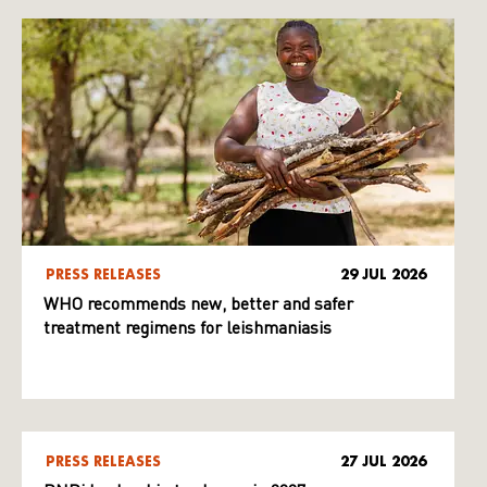
PRESS RELEASES
29 JUL 2026
WHO recommends new, better and safer
treatment regimens for leishmaniasis
PRESS RELEASES
27 JUL 2026