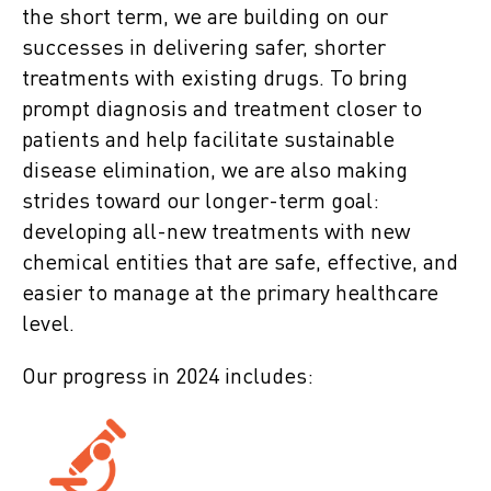
the short term, we are building on our
successes in delivering safer, shorter
treatments with existing drugs. To bring
prompt diagnosis and treatment closer to
patients and help facilitate sustainable
disease elimination, we are also making
strides toward our longer-term goal:
developing all-new treatments with new
chemical entities that are safe, effective, and
easier to manage at the primary healthcare
level.
Our progress in 2024 includes: