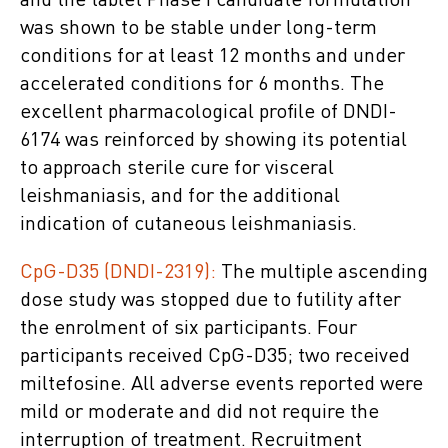
and the tablet Phase I candidate formulation
was shown to be stable under long-term
conditions for at least 12 months and under
accelerated conditions for 6 months. The
excellent pharmacological profile of DNDI-
6174 was reinforced by showing its potential
to approach sterile cure for visceral
leishmaniasis, and for the additional
indication of cutaneous leishmaniasis.
CpG-D35 (DNDI-2319):
The multiple ascending
dose study was stopped due to futility after
the enrolment of six participants. Four
participants received CpG-D35; two received
miltefosine. All adverse events reported were
mild or moderate and did not require the
interruption of treatment. Recruitment