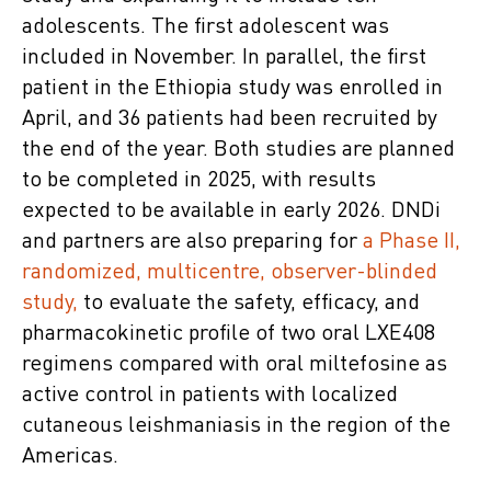
adolescents. The first adolescent was
included in November. In parallel, the first
patient in the Ethiopia study was enrolled in
April, and 36 patients had been recruited by
the end of the year. Both studies are planned
to be completed in 2025, with results
expected to be available in early 2026. DNDi
and partners are also preparing for
a Phase II,
randomized, multicentre, observer-blinded
study,
to evaluate the safety, efficacy, and
pharmacokinetic profile of two oral LXE408
regimens compared with oral miltefosine as
active control in patients with localized
cutaneous leishmaniasis in the region of the
Americas.