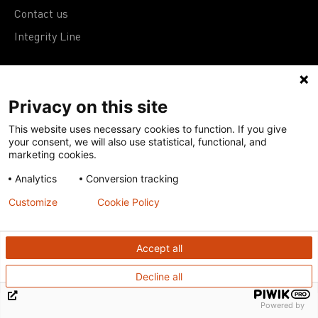
Contact us
Integrity Line
Support us
Privacy on this site
Donate
This website uses necessary cookies to function. If you give
your consent, we will also use statistical, functional, and
Subscribe to eNews
marketing cookies.
Analytics
Conversion tracking
Work with us
Customize
Cookie Policy
Join research networks
Accept all
Jobs
RFPs
Decline all
Powered by