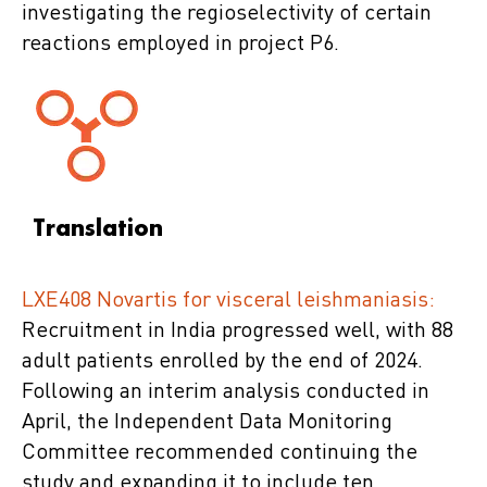
investigating the regioselectivity of certain
reactions employed in project P6.
Translation
LXE408 Novartis for visceral leishmaniasis:
Recruitment in India progressed well, with 88
adult patients enrolled by the end of 2024.
Following an interim analysis conducted in
April, the Independent Data Monitoring
Committee recommended continuing the
study and expanding it to include ten