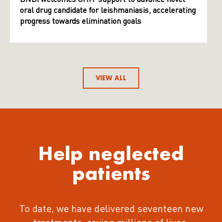
oral drug candidate for leishmaniasis, accelerating
progress towards elimination goals
VIEW ALL
Help neglected
patients
To date, we have delivered seventeen new