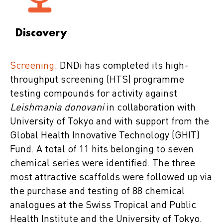
Discovery
Screening:
DNDi has completed its high-
throughput screening (HTS) programme
testing compounds for activity against
Leishmania donovani
in collaboration with
University of Tokyo and with support from the
Global Health Innovative Technology (GHIT)
Fund. A total of 11 hits belonging to seven
chemical series were identified. The three
most attractive scaffolds were followed up via
the purchase and testing of 88 chemical
analogues at the Swiss Tropical and Public
Health Institute and the University of Tokyo.