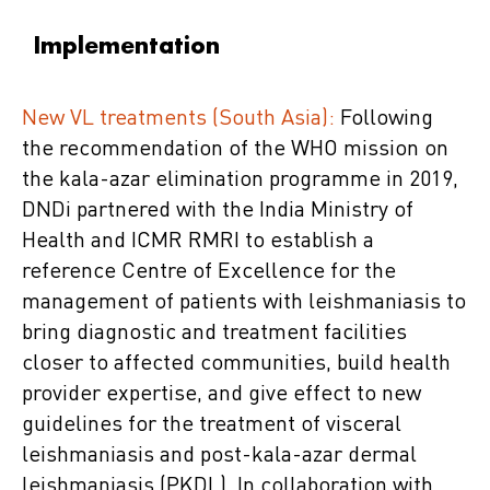
Implementation
New VL treatments (South Asia):
Following
the recommendation of the WHO mission on
the kala-azar elimination programme in 2019,
DNDi partnered with the India Ministry of
Health and ICMR RMRI to establish a
reference Centre of Excellence for the
management of patients with leishmaniasis to
bring diagnostic and treatment facilities
closer to affected communities, build health
provider expertise, and give effect to new
guidelines for the treatment of visceral
leishmaniasis and post-kala-azar dermal
leishmaniasis (PKDL). In collaboration with