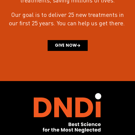
treatments
, saving millions of lives.
Our goal is to deliver 25 new treatments in
our first 25 years.
You can help us get there.
GIVE NOW