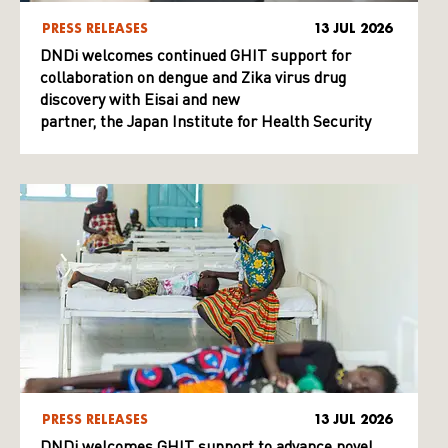
PRESS RELEASES
13 JUL 2026
DNDi welcomes continued GHIT support for
collaboration on dengue and Zika virus drug
discovery with Eisai and new
partner, the Japan Institute for Health Security
PRESS RELEASES
13 JUL 2026
DNDi welcomes GHIT support to advance novel