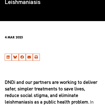
Leishmaniasis
4 MAR 2025
DNDi and our partners are working to deliver
safer, simpler treatments to save lives,
reduce social stigma, and eliminate
leishmaniasis as a public health problem​.
In