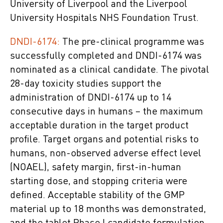
University of Liverpool and the Liverpool
University Hospitals NHS Foundation Trust.
DNDI-6174:
The pre-clinical programme was
successfully completed and DNDI-6174 was
nominated as a clinical candidate. The pivotal
28-day toxicity studies support the
administration of DNDI-6174 up to 14
consecutive days in humans – the maximum
acceptable duration in the target product
profile. Target organs and potential risks to
humans, non-observed adverse effect level
(NOAEL), safety margin, first-in-human
starting dose, and stopping criteria were
defined. Acceptable stability of the GMP
material up to 18 months was demonstrated,