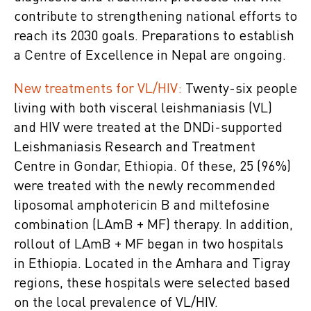
contribute to strengthening national efforts to
reach its 2030 goals. Preparations to establish
a Centre of Excellence in Nepal are ongoing.
New treatments for VL/HIV:
Twenty-six people
living with both visceral leishmaniasis (VL)
and HIV were treated at the DNDi-supported
Leishmaniasis Research and Treatment
Centre in Gondar, Ethiopia. Of these, 25 (96%)
were treated with the newly recommended
liposomal amphotericin B and miltefosine
combination (LAmB + MF) therapy. In addition,
rollout of LAmB + MF began in two hospitals
in Ethiopia. Located in the Amhara and Tigray
regions, these hospitals were selected based
on the local prevalence of VL/HIV.