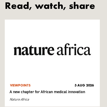
Read, watch, share
VIEWPOINTS
3 AUG 2026
A new chapter for African medical innovation
Nature Africa