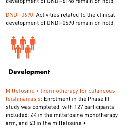
development of DNDI-6148 remain on hold.
DNDI-0690:
Activities related to the clinical
development of DNDI-0690 remain on hold.
Development
Miltefosine + thermotherapy for cutaneous
leishmaniasis
: Enrolment in the Phase III
study was completed, with 127 participants
included: 64 in the miltefosine monotherapy
arm, and 63 in the miltefosine +