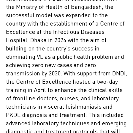
the Ministry of Health of Bangladesh, the
successful model was expanded to the
country with the establishment of a Centre of
Excellence at the Infectious Diseases
Hospital, Dhaka in 2024 with the aim of
building on the country’s success in
eliminating VL as a public health problem and
achieving zero new cases and zero
transmission by 2030. With support from DNDi,
the Centre of Excellence hosted a two-day
training in April to enhance the clinical skills
of frontline doctors, nurses, and laboratory
technicians in visceral leishmaniasis and
PKDL diagnosis and treatment. This included
advanced laboratory techniques and emerging
diagnostic and treatment protocols that will