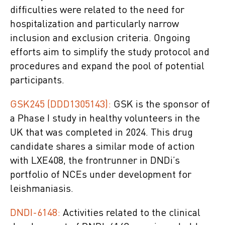
difficulties were related to the need for
hospitalization and particularly narrow
inclusion and exclusion criteria. Ongoing
efforts aim to simplify the study protocol and
procedures and expand the pool of potential
participants.
GSK245 (DDD1305143):
GSK is the sponsor of
a Phase I study in healthy volunteers in the
UK that was completed in 2024. This drug
candidate shares a similar mode of action
with LXE408, the frontrunner in DNDi’s
portfolio of NCEs under development for
leishmaniasis.
DNDI-6148:
Activities related to the clinical