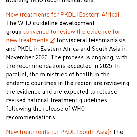
awaiting WHO recommendations.
New treatments for PKDL (Eastern Africa):
The WHO guideline development
group
convened to review the evidence for
new treatments
for visceral leishmaniasis
and PKDL in Eastern Africa and South Asia in
November 2023. The process is ongoing, with
the recommendations expected in 2025. In
parallel, the ministries of health in the
endemic countries in the region are reviewing
the evidence and are expected to release
revised national treatment guidelines
following the release of WHO
recommendations.
New treatments for PKDL (South Asia):
The