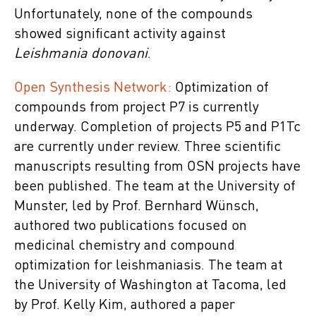
Unfortunately, none of the compounds
showed significant activity against
Leishmania donovani
.
Open Synthesis Network:
Optimization of
compounds from project P7 is currently
underway. Completion of projects P5 and P1Tc
are currently under review. Three scientific
manuscripts resulting from OSN projects have
been published. The team at the University of
Munster, led by Prof. Bernhard Wünsch,
authored two publications focused on
medicinal chemistry and compound
optimization for leishmaniasis. The team at
the University of Washington at Tacoma, led
by Prof. Kelly Kim, authored a paper