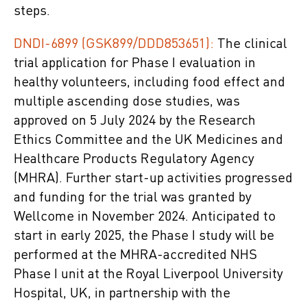
steps.
DNDI-6899 (GSK899/DDD853651):
The clinical
trial application for Phase I evaluation in
healthy volunteers, including food effect and
multiple ascending dose studies, was
approved on 5 July 2024 by the Research
Ethics Committee and the UK Medicines and
Healthcare Products Regulatory Agency
(MHRA). Further start-up activities progressed
and funding for the trial was granted by
Wellcome in November 2024. Anticipated to
start in early 2025, the Phase I study will be
performed at the MHRA-accredited NHS
Phase I unit at the Royal Liverpool University
Hospital, UK, in partnership with the