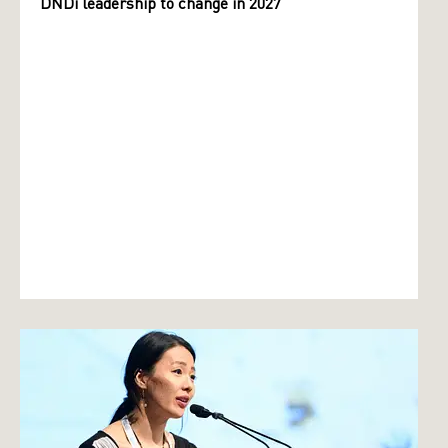
DNDi leadership to change in 2027