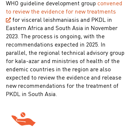
WHO guideline development group
convened
to review the evidence for new treatments
for visceral leishmaniasis and PKDL in
Eastern Africa and South Asia in November
2023. The process is ongoing, with the
recommendations expected in 2025. In
parallel, the regional technical advisory group
for kala-azar and ministries of health of the
endemic countries in the region are also
expected to review the evidence and release
new recommendations for the treatment of
PKDL in South Asia.