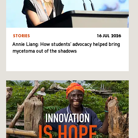
STORIES
16 JUL 2026
Annie Liang: How students’ advocacy helped bring
mycetoma out of the shadows