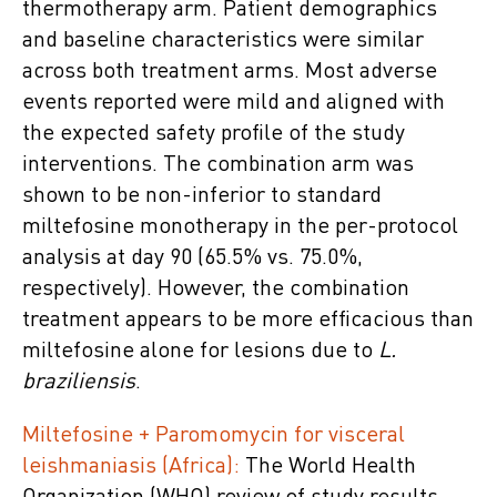
thermotherapy arm. Patient demographics
and baseline characteristics were similar
across both treatment arms. Most adverse
events reported were mild and aligned with
the expected safety profile of the study
interventions. The combination arm was
shown to be non-inferior to standard
miltefosine monotherapy in the per-protocol
analysis at day 90 (65.5% vs. 75.0%,
respectively). However, the combination
treatment appears to be more efficacious than
miltefosine alone for lesions due to
L.
braziliensis
.
Miltefosine + Paromomycin for visceral
leishmaniasis (Africa):
The World Health