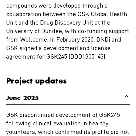
compounds were developed through a
collaboration between the GSK Global Health
Unit and the Drug Discovery Unit at the
University of Dundee, with co-funding support
from Wellcome. In February 2020, DNDi and
GSK signed a development and license
agreement for GSK245 (DDD1305143).
Project updates
June 2025
GSK discontinued development of GSK245
following clinical evaluation in healthy
volunteers, which confirmed its profile did not