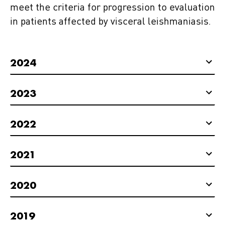
meet the criteria for progression to evaluation
in patients affected by visceral leishmaniasis.
2024
2023
2022
2021
2020
2019