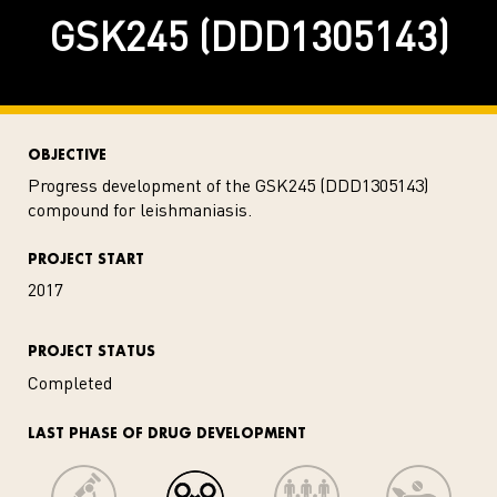
GSK245 (DDD1305143)
OBJECTIVE
Progress development of the GSK245 (DDD1305143)
compound for leishmaniasis.
PROJECT START
2017
PROJECT STATUS
Completed
LAST PHASE OF DRUG DEVELOPMENT