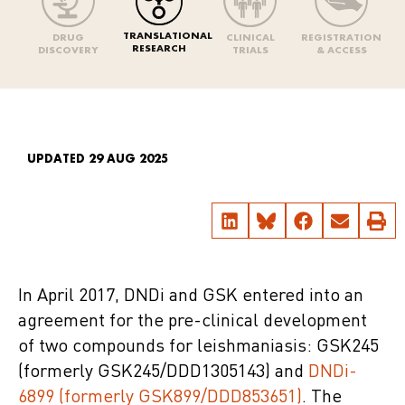
TRANSLATIONAL
DRUG
CLINICAL
REGISTRATION
RESEARCH
DISCOVERY
TRIALS
& ACCESS
UPDATED 29 AUG 2025
In April 2017, DNDi and GSK entered into an
agreement for the pre-clinical development
of two compounds for leishmaniasis: GSK245
(formerly GSK245/DDD1305143) and
DNDi-
6899 (formerly GSK899/DDD853651)
. The