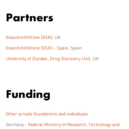
Partners
GlaxoSmithKline (GSK)
, UK
GlaxoSmithKline (GSK) – Spain
, Spain
University of Dundee, Drug Discovery Unit
, UK
Funding
Other private foundations and individuals
Germany -
Federal Ministry of Research, Technology and