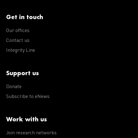
Get in touch
Our offices
Contact us
Integrity Line
Support us
Donate
Subscribe to eNews
Work with us
Join research networks