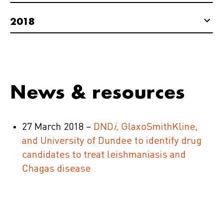
2018
News & resources
27 March 2018 –
DND
i
, GlaxoSmithKline,
and University of Dundee to identify drug
candidates to treat leishmaniasis and
Chagas disease