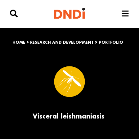
HOME
>
RESEARCH AND DEVELOPMENT
>
PORTFOLIO
Visceral leishmaniasis