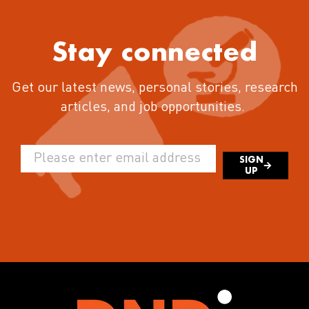
Stay connected
Get our latest news, personal stories, research
articles, and job opportunities.
SIGN
UP