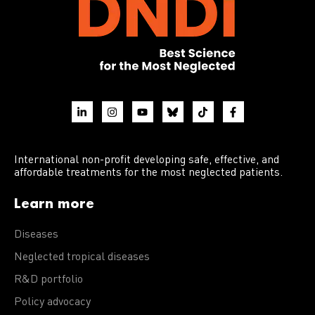
International non-profit developing safe, effective, and
affordable treatments for the most neglected patients.
Learn more
Diseases
Neglected tropical diseases
R&D portfolio
Policy advocacy