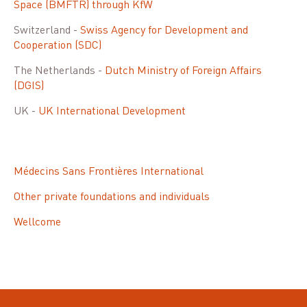
Space (BMFTR) through KfW
Switzerland -
Swiss Agency for Development and
Cooperation (SDC)
The Netherlands -
Dutch Ministry of Foreign Affairs
(DGIS)
UK -
UK International Development
Médecins Sans Frontières International
Other private foundations and individuals
Wellcome