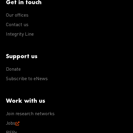
Get in touch
Our offices
Contact us
Integrity Line
Support us
Donate
Subscribe to eNews
Work with us
Join research networks
Jobs