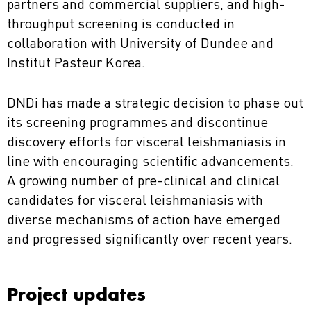
partners and commercial suppliers, and high-
throughput screening is conducted in
collaboration with University of Dundee and
Institut Pasteur Korea.
DNDi has made a strategic decision to phase out
its screening programmes and discontinue
discovery efforts for visceral leishmaniasis in
line with encouraging scientific advancements.
A growing number of pre-clinical and clinical
candidates for visceral leishmaniasis with
diverse mechanisms of action have emerged
and progressed significantly over recent years.
Project updates