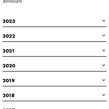
donovani
.
2023
2022
2021
2020
2019
2018