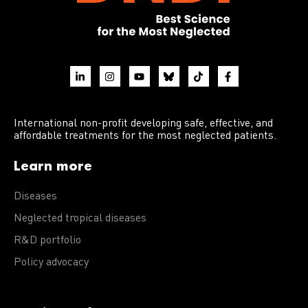
International non-profit developing safe, effective, and
affordable treatments for the most neglected patients.
Learn more
Diseases
Neglected tropical diseases
R&D portfolio
Policy advocacy