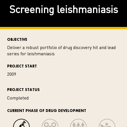
Screening leishmaniasis
OBJECTIVE
Deliver a robust portfolio of drug discovery hit and lead
series for leishmaniasis
PROJECT START
2009
PROJECT STATUS
Completed
CURRENT PHASE OF DRUG DEVELOPMENT