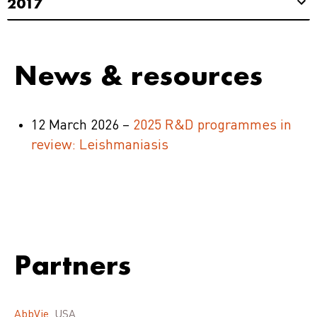
2017
News & resources
12 March 2026 –
2025 R&D programmes in
review: Leishmaniasis
Partners
AbbVie
, USA