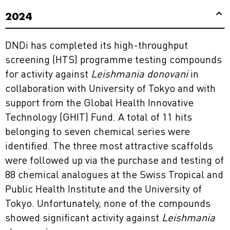
2024
DNDi has completed its high-throughput
screening (HTS) programme testing compounds
for activity against
Leishmania donovani
in
collaboration with University of Tokyo and with
support from the Global Health Innovative
Technology (GHIT) Fund. A total of 11 hits
belonging to seven chemical series were
identified. The three most attractive scaffolds
were followed up via the purchase and testing of
88 chemical analogues at the Swiss Tropical and
Public Health Institute and the University of
Tokyo. Unfortunately, none of the compounds
showed significant activity against
Leishmania