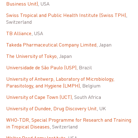
Business Unit)
, USA
Swiss Tropical and Public Health Institute (Swiss TPH)
,
Switzerland
TB Alliance
, USA
Takeda Pharmaceutical Company Limited
, Japan
The University of Tokyo
, Japan
Universidade de São Paulo (USP)
, Brazil
University of Antwerp, Laboratory of Microbiology,
Parasitology, and Hygiene (LMPH)
, Belgium
University of Cape Town (UCT)
, South Africa
University of Dundee, Drug Discovery Unit
, UK
WHO-TDR, Special Programme for Research and Training
in Tropical Diseases
, Switzerland