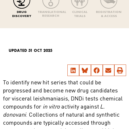
DRUG
TRANSLATIONAL
CLINICAL
REGISTRATION
RESEARCH
DISCOVERY
TRIALS
& ACCESS
UPDATED 31 OCT 2025
To identify new hit series that could be
progressed and become new drug candidates
for visceral leishmaniasis, DNDi tests chemical
compounds for
in vitro
activity against
L.
donovani
. Collections of natural and synthetic
compounds are typically accessed through