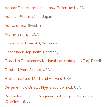
Anacor Pharmaceuticals (now Pfizer Inc.)
, USA
Astellas Pharma Inc.
, Japan
AstraZeneca
, Sweden
Atomwise, Inc.
, USA
Bayer Healthcare AG
, Germany
Boehringer Ingelheim
, Germany
Brazilian Biosciences National Laboratory (LNBio)
, Brazil
Bristol-Myers Squibb
, USA
Broad Institute, M.I.T and Harvard
, USA
Celgene (now Bristol Myers Squibb Inc.)
, USA
Centro Nacional de Pesquisa em Energia e Materiais
(CNPEM)
, Brazil