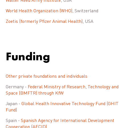
Walter Reed Army Institute
, USA
World Health Organization (WHO)
, Switzerland
Zoetis (formerly Pfizer Animal Health)
, USA
Funding
Other private foundations and individuals
Germany -
Federal Ministry of Research, Technology and
Space (BMFTR) through KfW
Japan -
Global Health Innovative Technology Fund (GHIT
Fund)
Spain -
Spanish Agency for International Development
Cooperation (AECID)