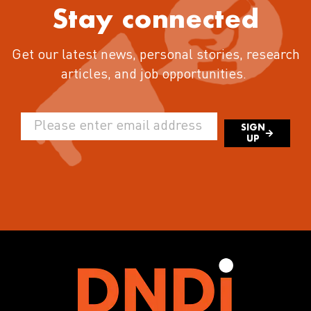
Stay connected
Get our latest news, personal stories, research
articles, and job opportunities.
SIGN
UP