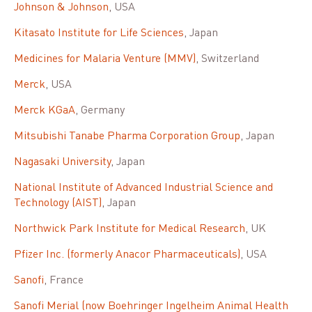
Johnson & Johnson
, USA
Kitasato Institute for Life Sciences
, Japan
Medicines for Malaria Venture (MMV)
, Switzerland
Merck
, USA
Merck KGaA
, Germany
Mitsubishi Tanabe Pharma Corporation Group
, Japan
Nagasaki University
, Japan
National Institute of Advanced Industrial Science and
Technology (AIST)
, Japan
Northwick Park Institute for Medical Research
, UK
Pfizer Inc. (formerly Anacor Pharmaceuticals)
, USA
Sanofi
, France
Sanofi Merial (now Boehringer Ingelheim Animal Health