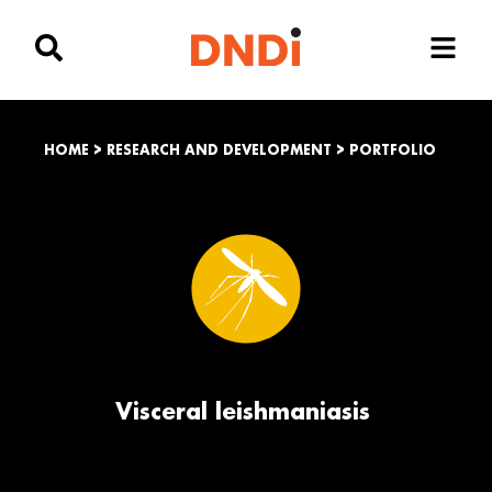
HOME
>
RESEARCH AND DEVELOPMENT
>
PORTFOLIO
Visceral leishmaniasis