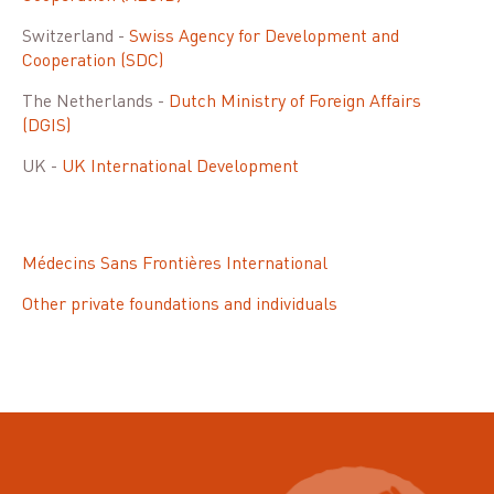
Switzerland -
Swiss Agency for Development and
Cooperation (SDC)
The Netherlands -
Dutch Ministry of Foreign Affairs
(DGIS)
UK -
UK International Development
Médecins Sans Frontières International
Other private foundations and individuals