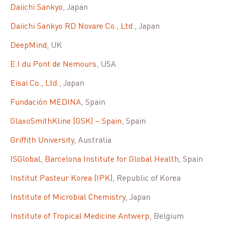
Daiichi Sankyo
, Japan
Daiichi Sankyo RD Novare Co., Ltd.
, Japan
DeepMind
, UK
E.I du Pont de Nemours
, USA
Eisai Co., Ltd.
, Japan
Fundación MEDINA
, Spain
GlaxoSmithKline (GSK) – Spain
, Spain
Griffith University
, Australia
ISGlobal, Barcelona Institute for Global Health
, Spain
Institut Pasteur Korea (IPK)
, Republic of Korea
Institute of Microbial Chemistry
, Japan
Institute of Tropical Medicine Antwerp
, Belgium