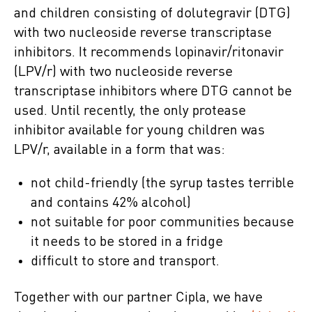
and children consisting of dolutegravir (DTG)
with two nucleoside reverse transcriptase
inhibitors. It recommends lopinavir/ritonavir
(LPV/r) with two nucleoside reverse
transcriptase inhibitors where DTG cannot be
used. Until recently, the only protease
inhibitor available for young children was
LPV/r, available in a form that was:
not child-friendly (the syrup tastes terrible
and contains 42% alcohol)
not suitable for poor communities because
it needs to be stored in a fridge
difficult to store and transport.
Together with our partner Cipla, we have