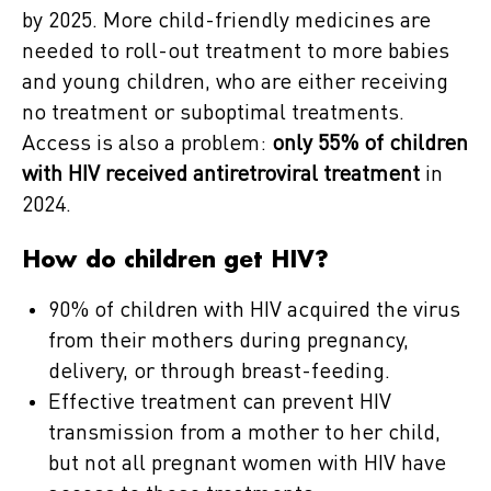
by 2025. More child-friendly medicines are
needed to roll-out treatment to more babies
and young children, who are either receiving
no treatment or suboptimal treatments.
Access is also a problem:
only 55% of children
with HIV received antiretroviral treatment
in
2024.
How do children get HIV?
90% of children with HIV acquired the virus
from their mothers during pregnancy,
delivery, or through breast-feeding.
Effective treatment can prevent HIV
transmission from a mother to her child,
but not all pregnant women with HIV have