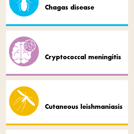
Chagas disease
Cryptococcal meningitis
Cutaneous leishmaniasis