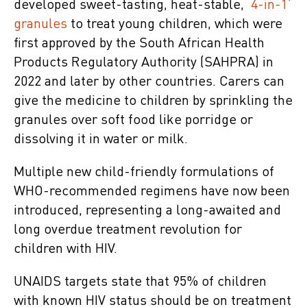
developed sweet-tasting, heat-stable,
‘4-in-1’
granules
to treat young children, which were
first approved by the South African Health
Products Regulatory Authority (SAHPRA) in
2022 and later by other countries. Carers can
give the medicine to children by sprinkling the
granules over soft food like porridge or
dissolving it in water or milk.
Multiple new child-friendly formulations of
WHO-recommended regimens have now been
introduced, representing a long-awaited and
long overdue treatment revolution for
children with HIV.
UNAIDS targets state that 95% of children
with known HIV status should be on treatment