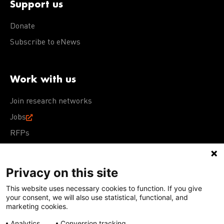
Support us
Donate
Subscribe to eNews
Work with us
Join research networks
Jobs
RFPs
Privacy on this site
This website uses necessary cookies to function. If you give
Terms of Use
Acceptable Use Policy
Privacy Policy
your consent, we will also use statistical, functional, and
Cookie Policy
Our policies
marketing cookies.
Analytics
Conversion tracking