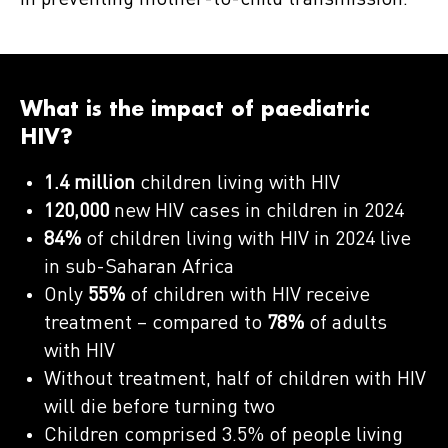
in preventing mother-to-child transmission.
What is the impact of paediatric
HIV?
1.4 million
children living with HIV
120,000
new HIV cases in children in 2024
84%
of children living with HIV in 2024 live
in sub-Saharan Africa
Only
55%
of children with HIV receive
treatment – compared to
78%
of adults
with HIV
Without treatment, half of children with HIV
will die before turning two
Children comprised 3.5% of people living