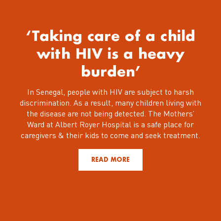
‘Taking care of a child
with HIV is a heavy
burden’
In Senegal, people with HIV are subject to harsh
discrimination. As a result, many children living with
the disease are not being detected. The Mothers’
Ward at Albert Royer Hospital is a safe place for
caregivers & their kids to come and seek treatment.
READ MORE