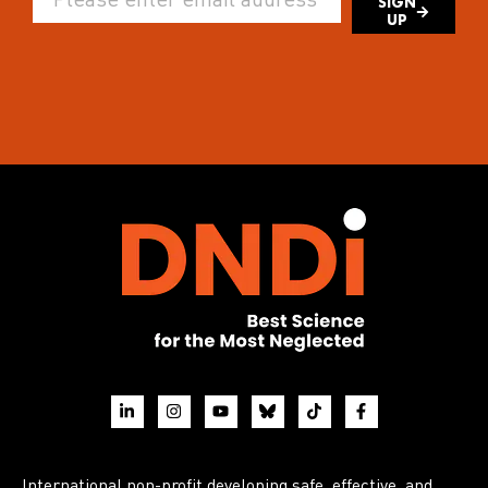
SIGN
UP
International non-profit developing safe, effective, and