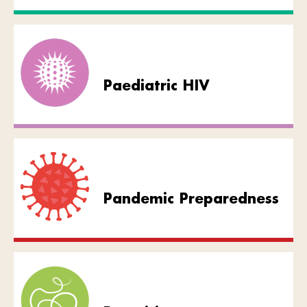
Paediatric HIV
Pandemic Preparedness