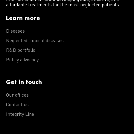
affordable treatments for the most neglected patients.
Learn more
Diseases
Neglected tropical diseases
R&D portfolio
Policy advocacy
Get in touch
Our offices
Contact us
Integrity Line