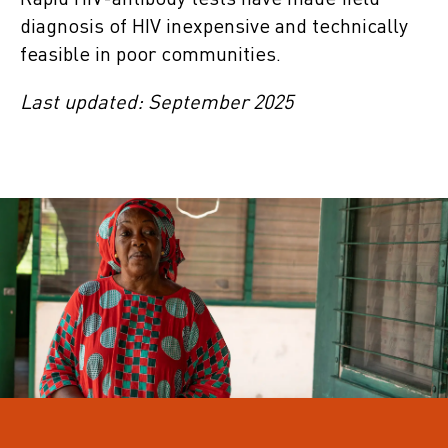
Rapid HIV-antibody tests have made field
diagnosis of HIV inexpensive and technically
feasible in poor communities.
Last updated: September 2025