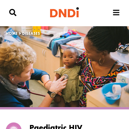
HOME
>
DISEASES
Paediatric HIV