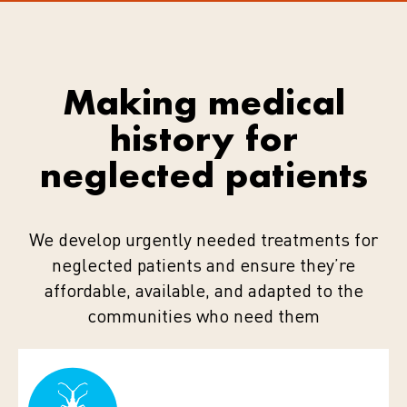
Making medical
history for
neglected patients
We develop urgently needed treatments for
neglected patients and ensure they’re
affordable, available, and adapted to the
communities who need them