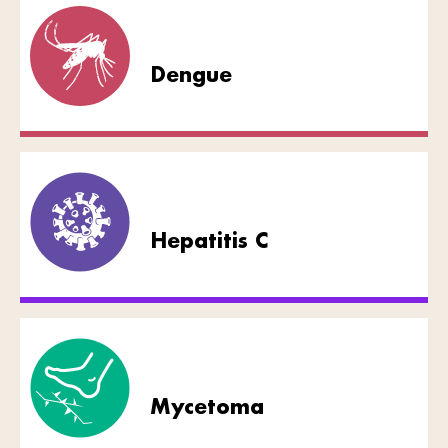
Dengue
Hepatitis C
Mycetoma