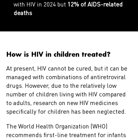
with HIV in 2024 but
12% of AIDS-related
deaths
How is HIV in children treated?
At present, HIV cannot be cured, but it can be
managed with combinations of antiretroviral
drugs. However, due to the relatively low
number of children living with HIV compared
to adults, research on new HIV medicines
specifically for children has been neglected.
The World Health Organization (WHO)
recommends first-line treatment for infants