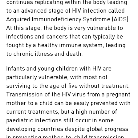
continues replicating within the body leading
to an advanced stage of HIV infection called
Acquired Immunodeficiency Syndrome (AIDS).
At this stage, the body is very vulnerable to
infections and cancers that can typically be
fought by a healthy immune system
,
leading
to chronic illness and death.
Infants and young children with HIV are
particularly vulnerable, with most not
surviving to the age of five without treatment.
Transmission of the HIV virus from a pregnant
mother to a child can be easily prevented with
current treatments, but a high number of
paediatric infections still occur in some
developing countries despite global progress