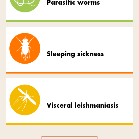
Parasitic worms
Sleeping sickness
Visceral leishmaniasis