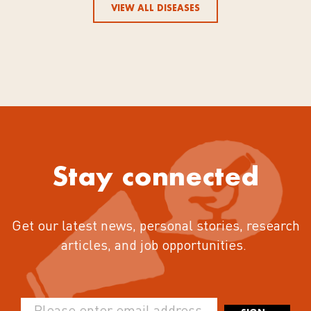
VIEW ALL DISEASES
Stay connected
Get our latest news, personal stories, research
articles, and job opportunities.