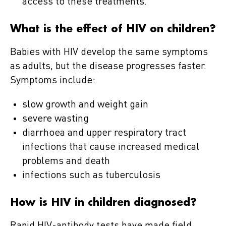
access to these treatments.
What is the effect of HIV on children?
Babies with HIV develop the same symptoms
as adults, but the disease progresses faster.
Symptoms include:
slow growth and weight gain
severe wasting
diarrhoea and upper respiratory tract
infections that cause increased medical
problems and death
infections such as tuberculosis
How is HIV in children diagnosed?