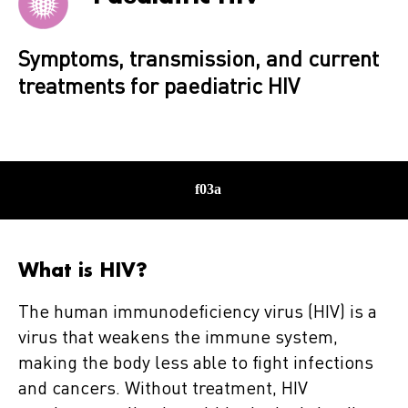
Symptoms, transmission, and current
treatments for paediatric HIV
What is HIV?
The human immunodeficiency virus (HIV) is a
virus that weakens the immune system,
making the body less able to fight infections
and cancers. Without treatment, HIV