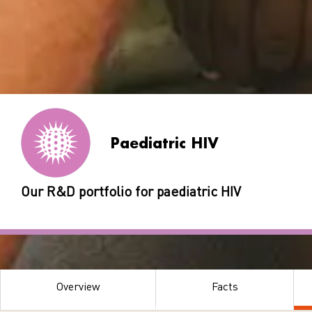
Paediatric HIV
Our R&D portfolio for paediatric HIV
Overview
Facts