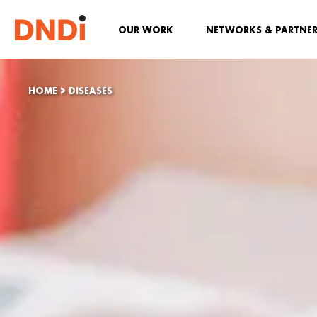
OUR WORK
NETWORKS & PARTNE
HOME
>
DISEASES