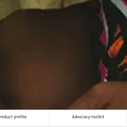
roduct profile
Advocacy toolkit