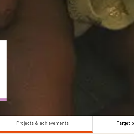
Projects & achievements
Target p