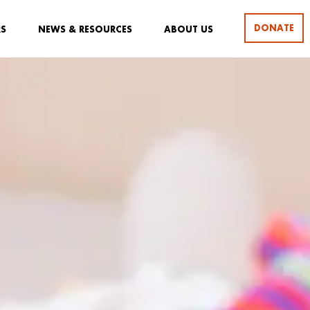
DONATE
RS
NEWS & RESOURCES
ABOUT US