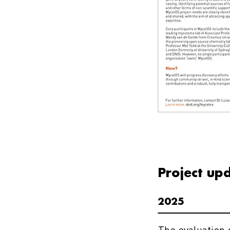
Project up
2025