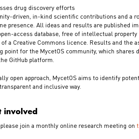
ses drug discovery efforts
y-driven, in-kind scientific contributions and a ro
ne presence. All ideas and results are published i
open-access database, free of intellectual property
 of a Creative Commons licence. Results and the a
ng point for the MycetOS community, which shares 
 the GitHub platform.
cally open approach, MycetOS aims to identify poten
transparent and inclusive way.
 involved
, please join a monthly online research meeting on