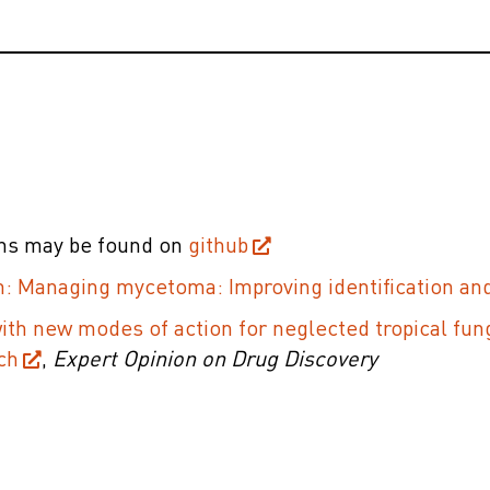
ons may be found on
github
: Managing mycetoma: Improving identification and
with new modes of action for neglected tropical fun
ch
,
Expert Opinion on Drug Discovery