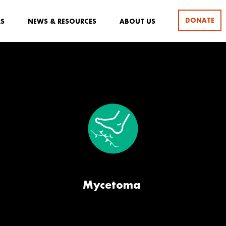
DONATE
RS
NEWS & RESOURCES
ABOUT US
Mycetoma