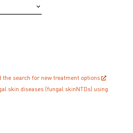
 the search for new treatment options
gal skin diseases (fungal skinNTDs) using