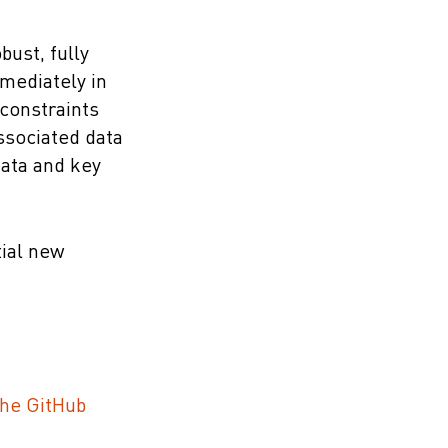
bust, fully
mmediately in
 constraints
ssociated data
data and key
tial new
the GitHub