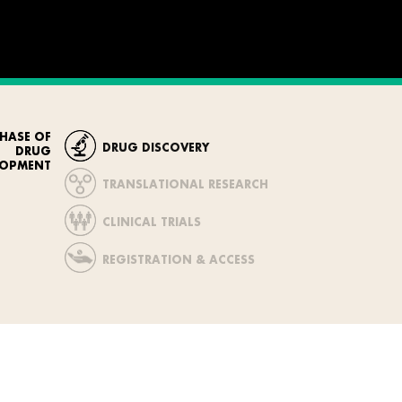
HASE OF
DRUG DISCOVERY
DRUG
LOPMENT
TRANSLATIONAL RESEARCH
CLINICAL TRIALS
REGISTRATION & ACCESS