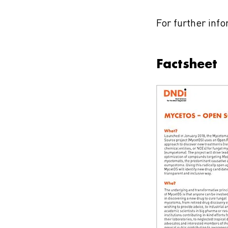
For further inf
Factsheet