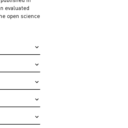
 published in
en evaluated
the open science