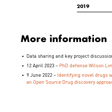
2019
More information
Data sharing and key project discussi
12 April 2023 –
PhD defense Wilson Lim
9 June 2022 –
Identifying novel drugs 
an Open Source Drug discovery approa