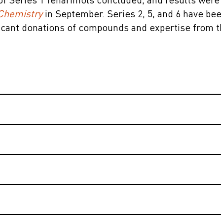
of Series 1 fenarimols concluded, and results were
Chemistry
in September. Series 2, 5, and 6 have be
ficant donations of compounds and expertise from 