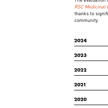
The evaluation 
RSC Medicinal 
thanks to signi
community.
2024
2023
2022
2021
2020