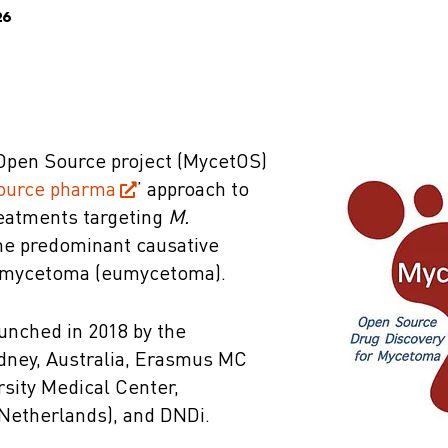
26
pen Source project (MycetOS)
ource pharma
’ approach to
eatments targeting
M.
the predominant causative
l mycetoma (eumycetoma).
nched in 2018 by the
ydney, Australia, Erasmus MC
sity Medical Center,
Netherlands), and DNDi.