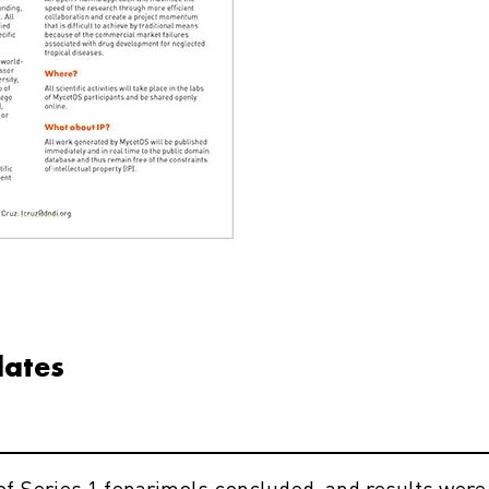
dates