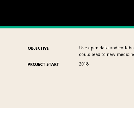
Use open data and collabo
OBJECTIVE
could lead to new medici
2018
PROJECT START