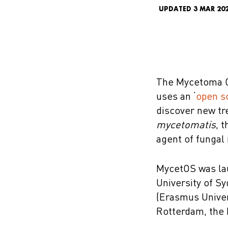
UPDATED 3 MAR 20
The Mycetoma O
uses an ‘
open s
discover new tr
mycetomatis
, 
agent of funga
MycetOS was lau
University of S
(Erasmus Univer
Rotterdam, the 