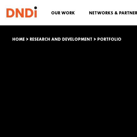
OUR WORK
NETWORKS & PARTNE
HOME
>
RESEARCH AND DEVELOPMENT
>
PORTFOLIO