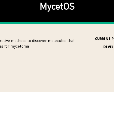
MycetOS
CURRENT P
rative methods to discover molecules that
nes for mycetoma
DEVE