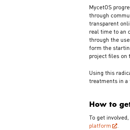
MycetOS progres
through communit
transparent onli
real time to an 
through the use
form the starti
project files on
Using this radi
treatments in a 
How to get
To get involved
platform
.