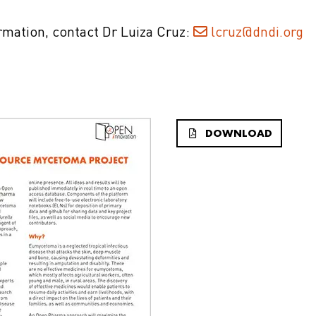
ormation, contact Dr Luiza Cruz:
lcruz@dndi.org
DOWNLOAD