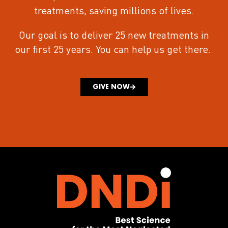
treatments
, saving millions of lives.
Our goal is to deliver 25 new treatments in
our first 25 years.
You can help us get there.
GIVE NOW