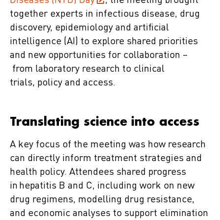
Diseases (NTD) Day
, the meeting brought
together experts in infectious disease, drug
discovery, epidemiology and artificial
intelligence (AI) to explore shared priorities
and new opportunities for collaboration –
from laboratory research to clinical
trials, policy and access.
Translating science into access
A key focus of the meeting was how research
can directly inform treatment strategies and
health policy. Attendees shared progress
in hepatitis B and C, including work on new
drug regimens, modelling drug resistance,
and economic analyses to support elimination