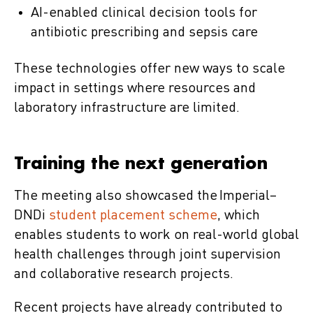
AI-enabled clinical decision tools for
antibiotic prescribing and sepsis care
These technologies offer new ways to scale
impact in settings where resources and
laboratory infrastructure are limited.
Training the next generation
The meeting also showcased the Imperial–
DNDi
student placement scheme
, which
enables students to work on real-world global
health challenges through joint supervision
and collaborative research projects.
Recent projects have already contributed to