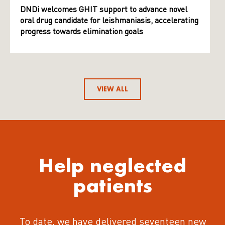
DNDi welcomes GHIT support to advance novel
oral drug candidate for leishmaniasis, accelerating
progress towards elimination goals
VIEW ALL
Help neglected
patients
To date, we have delivered seventeen new