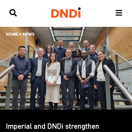
HOME
>
NEWS
Imperial and DNDi strengthen