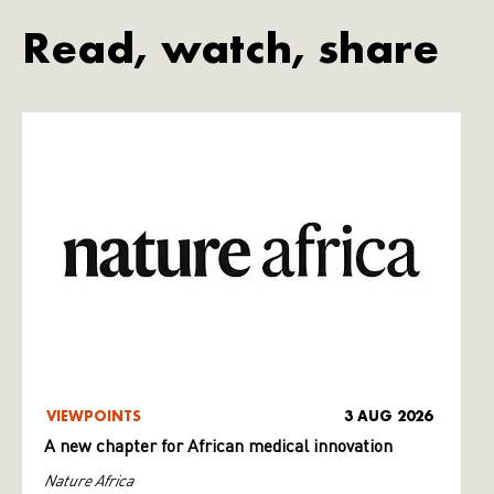
Read, watch, share
VIEWPOINTS
3 AUG 2026
A new chapter for African medical innovation
Nature Africa