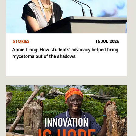
STORIES
16 JUL 2026
Annie Liang: How students’ advocacy helped bring
mycetoma out of the shadows