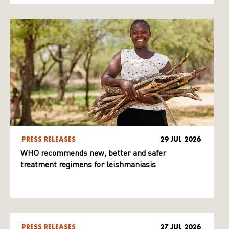
PRESS RELEASES
29 JUL 2026
WHO recommends new, better and safer
treatment regimens for leishmaniasis
PRESS RELEASES
27 JUL 2026