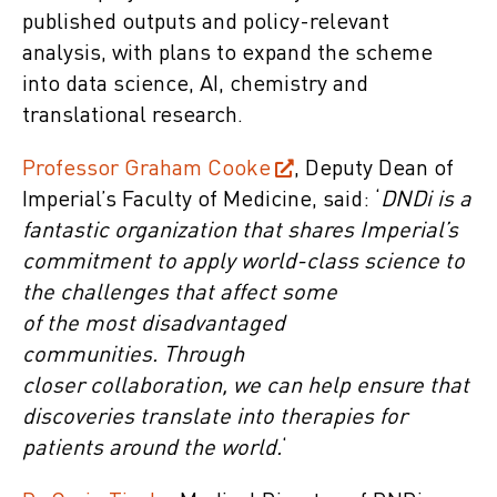
published outputs and policy-relevant
analysis, with plans to expand the scheme
into data science, AI, chemistry and
translational research.
Professor Graham Cooke
, Deputy Dean of
Imperial’s Faculty of Medicine, said: ‘
DNDi is a
fantastic organization that shares Imperial’s
commitment to apply world-class science to
the challenges that affect some
of the most disadvantaged
communities. Through
closer collaboration, we can help ensure that
discoveries translate into therapies for
patients around the world.
‘