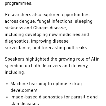
programmes.
Researchers also explored opportunities
across dengue, fungal infections, sleeping
sickness and Chagas disease,
including developing new medicines and
diagnostics, improving disease
surveillance, and forecasting outbreaks.
Speakers highlighted the growing role of AI in
speeding up both discovery and delivery,
including:
Machine learning to optimise drug
development
Image-based diagnostics for parasitic and
skin diseases