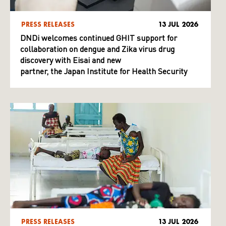
PRESS RELEASES
13 JUL 2026
DNDi welcomes continued GHIT support for
collaboration on dengue and Zika virus drug
discovery with Eisai and new
partner, the Japan Institute for Health Security
PRESS RELEASES
13 JUL 2026