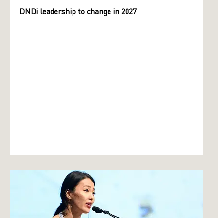
DNDi leadership to change in 2027