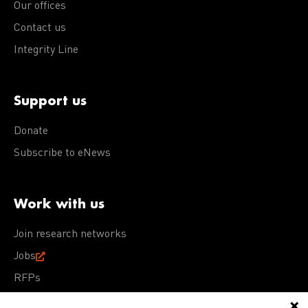
Our offices
Contact us
Integrity Line
Support us
Donate
Subscribe to eNews
Work with us
Join research networks
Jobs
RFPs