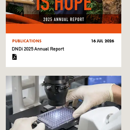
PUBLICATIONS
16 JUL 2026
DNDi 2025 Annual Report