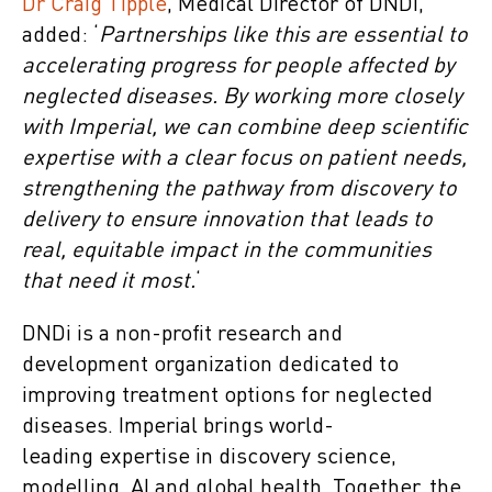
Dr Craig Tipple
, Medical Director of DNDi,
added: ‘
Partnerships like this are essential to
accelerating progress for people affected by
neglected diseases. By working more closely
with Imperial, we can combine deep scientific
expertise with a clear focus on patient needs,
strengthening the pathway from discovery to
delivery to ensure innovation that leads to
real, equitable impact in the communities
that need it most.
‘
DNDi is a non-profit research and
development organization dedicated to
improving treatment options for neglected
diseases. Imperial brings world-
leading expertise in discovery science,
modelling, AI and global health. Together, the