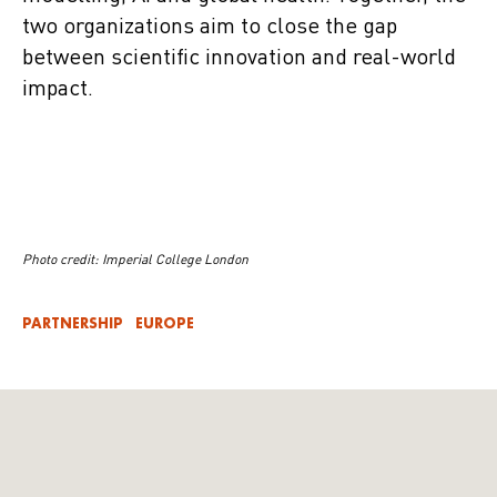
two organizations aim to close the gap
between scientific innovation and real-world
impact.
Photo credit: Imperial College London
PARTNERSHIP
EUROPE