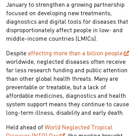
January to strengthen a growing partnership
focused on developing new treatments,
diagnostics and digital tools for diseases that
disproportionately affect people in low- and
middle-income countries (LMICs).
Despite
affecting more than a billion people
worldwide, neglected diseases often receive
far less research funding and public attention
than other global health threats. Many are
preventable or treatable, but a lack of
affordable medicines, diagnostics and health
system support means they continue to cause
long-term illness, disability and early death.
Held ahead of
World Neglected Tropical