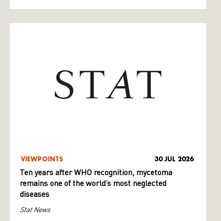
VIEWPOINTS
30 JUL 2026
Ten years after WHO recognition, mycetoma
remains one of the world’s most neglected
diseases
Stat News