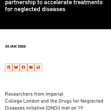
partnership to accelerate treatments
for neglected diseases
30 JAN 2026
Researchers from Imperial
College London and the Drugs for Neglected
Diseases initiative (DNDi) met on 19