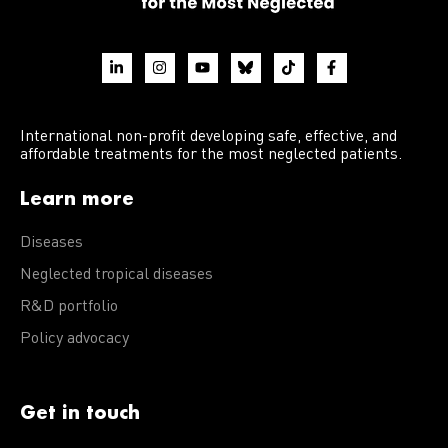
International non-profit developing safe, effective, and
affordable treatments for the most neglected patients.
Learn more
Diseases
Neglected tropical diseases
R&D portfolio
Policy advocacy
Get in touch