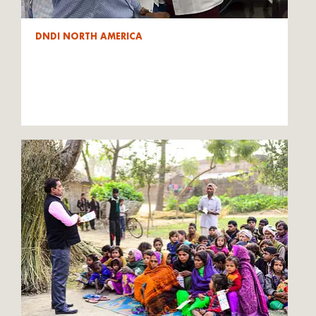
DNDI NORTH AMERICA