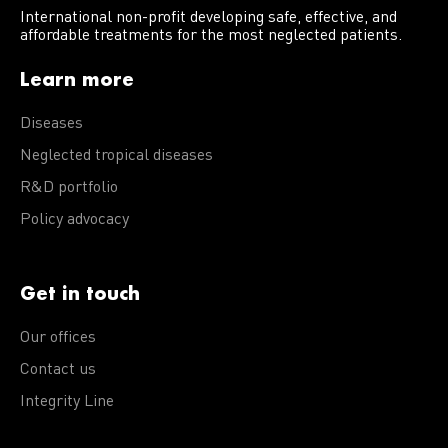
International non-profit developing safe, effective, and
affordable treatments for the most neglected patients.
Learn more
Diseases
Neglected tropical diseases
R&D portfolio
Policy advocacy
Get in touch
Our offices
Contact us
Integrity Line