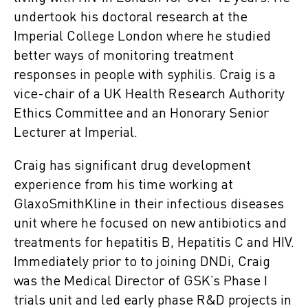
undertook his doctoral research at the
Imperial College London where he studied
better ways of monitoring treatment
responses in people with syphilis. Craig is a
vice-chair of a UK Health Research Authority
Ethics Committee and an Honorary Senior
Lecturer at Imperial.
Craig has significant drug development
experience from his time working at
GlaxoSmithKline in their infectious diseases
unit where he focused on new antibiotics and
treatments for hepatitis B, Hepatitis C and HIV.
Immediately prior to to joining DNDi, Craig
was the Medical Director of GSK’s Phase I
trials unit and led early phase R&D projects in