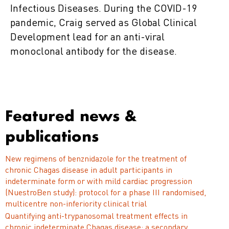
Infectious Diseases. During the COVID-19
pandemic, Craig served as Global Clinical
Development lead for an anti-viral
monoclonal antibody for the disease.
Featured news &
publications
New regimens of benznidazole for the treatment of
chronic Chagas disease in adult participants in
indeterminate form or with mild cardiac progression
(NuestroBen study): protocol for a phase III randomised,
multicentre non-inferiority clinical trial
Quantifying anti-trypanosomal treatment effects in
chronic indeterminate Chagas disease: a secondary