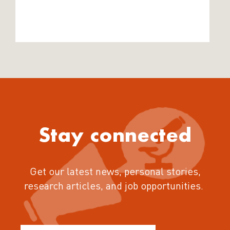
Stay connected
Get our latest news, personal stories,
research articles, and job opportunities.