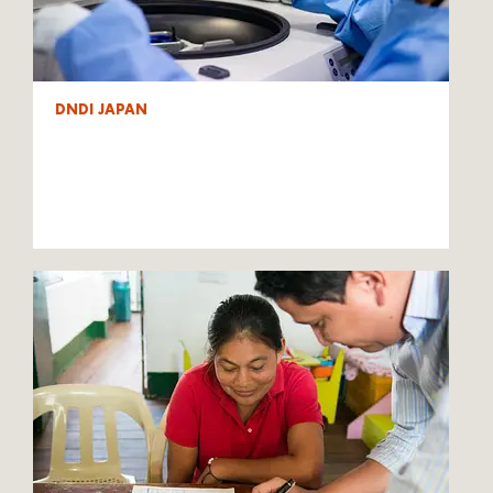
DNDI JAPAN