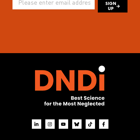
SIGN
UP