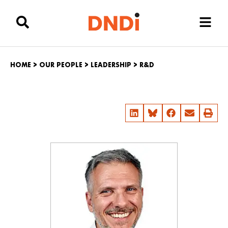
HOME
>
OUR PEOPLE
>
LEADERSHIP
>
R&D