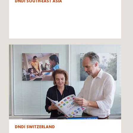
DNDI SOUTH-EAST ASIA
DNDI SWITZERLAND