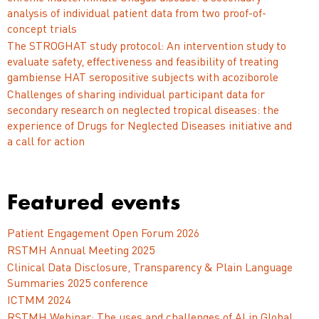
analysis of individual patient data from two proof-of-
concept trials
The STROGHAT study protocol: An intervention study to
evaluate safety, effectiveness and feasibility of treating
gambiense HAT seropositive subjects with acoziborole
Challenges of sharing individual participant data for
secondary research on neglected tropical diseases: the
experience of Drugs for Neglected Diseases initiative and
a call for action
Featured events
Patient Engagement Open Forum 2026
RSTMH Annual Meeting 2025
Clinical Data Disclosure, Transparency & Plain Language
Summaries 2025 conference
ICTMM 2024
RSTMH Webinar: The uses and challenges of AI in Global