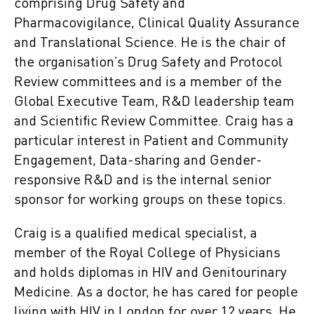
comprising Drug Safety and
Pharmacovigilance, Clinical Quality Assurance
and Translational Science. He is the chair of
the organisation’s Drug Safety and Protocol
Review committees and is a member of the
Global Executive Team, R&D leadership team
and Scientific Review Committee. Craig has a
particular interest in Patient and Community
Engagement, Data-sharing and Gender-
responsive R&D and is the internal senior
sponsor for working groups on these topics.
Craig is a qualified medical specialist, a
member of the Royal College of Physicians
and holds diplomas in HIV and Genitourinary
Medicine. As a doctor, he has cared for people
living with HIV in London for over 12 years. He