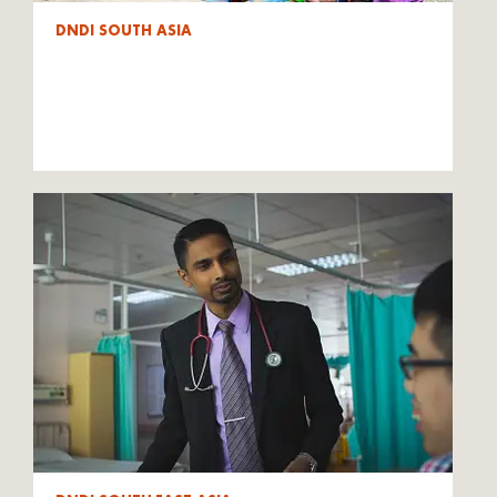
DNDI SOUTH ASIA