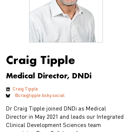
Craig Tipple
Medical Director, DNDi
Craig Tipple
@craigtipple.bsky.social
Dr Craig Tipple joined DNDi as Medical
Director in May 2021 and leads our Integrated
Clinical Development Sciences team