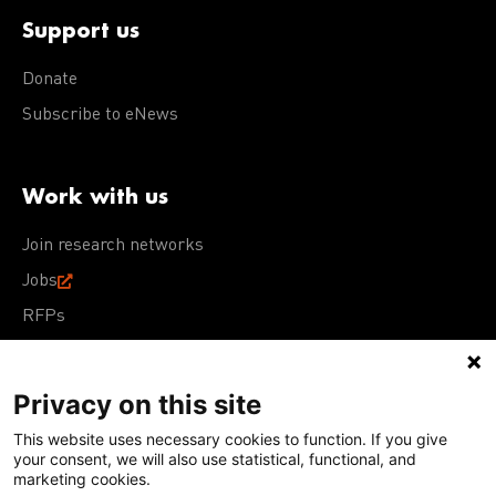
Support us
Donate
Subscribe to eNews
Work with us
Join research networks
Jobs
RFPs
Privacy on this site
This website uses necessary cookies to function. If you give
Terms of Use
Acceptable Use Policy
Privacy Policy
your consent, we will also use statistical, functional, and
Cookie Policy
Our policies
marketing cookies.