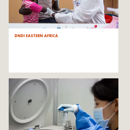
DNDI EASTERN AFRICA