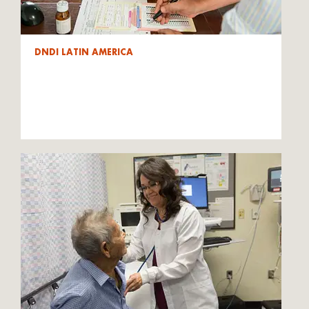
DNDI LATIN AMERICA