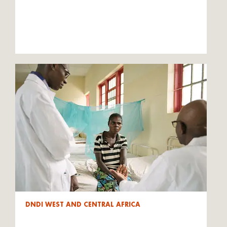
DNDI WEST AND CENTRAL AFRICA