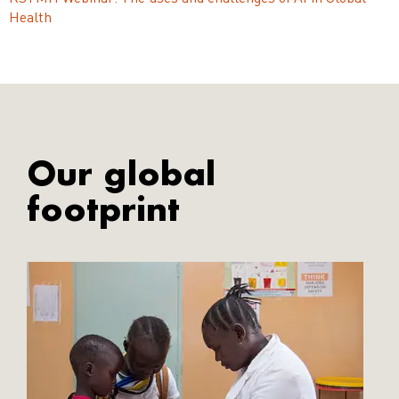
Health
Our global
footprint