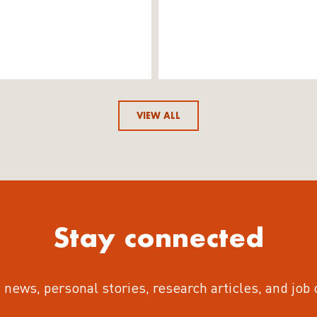
VIEW ALL
Stay connected
 news, personal stories, research articles, and job