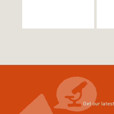
Get our latest