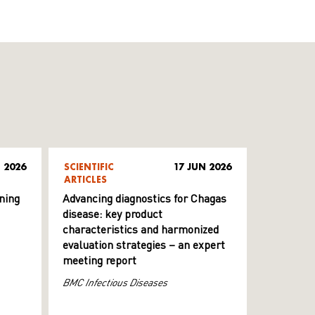
 2026
SCIENTIFIC
17 JUN 2026
ARTICLES
ning
Advancing diagnostics for Chagas
disease: key product
characteristics and harmonized
evaluation strategies – an expert
meeting report
BMC Infectious Diseases