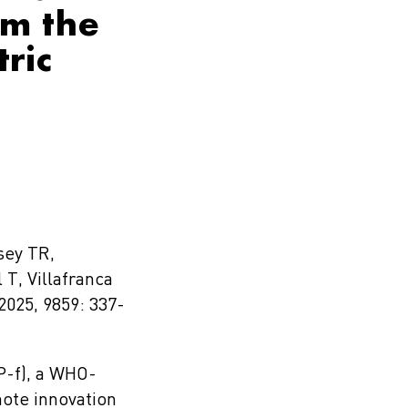
om the
ric
sey TR,
 T, Villafranca
2025, 9859: 337-
P-f), a WHO-
mote innovation