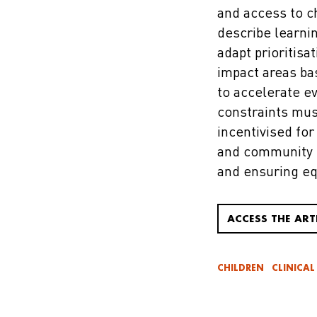
and access to c
describe learni
adapt prioritisa
impact areas ba
to accelerate e
constraints mus
incentivised for
and community e
and ensuring eq
ACCESS THE ART
CHILDREN
CLINICAL