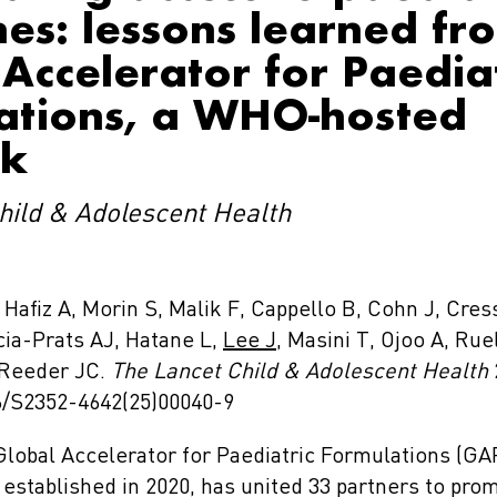
es: lessons learned fr
Accelerator for Paediat
ations, a WHO-hosted
rk
hild & Adolescent Health
Hafiz A, Morin S, Malik F, Cappello B, Cohn J, Cres
cia-Prats AJ, Hatane L,
Lee J
, Masini T, Ojoo A, Ruel
 Reeder JC.
The Lancet Child & Adolescent Health
16/S2352-4642(25)00040-9
lobal Accelerator for Paediatric Formulations (GA
established in 2020, has united 33 partners to pro