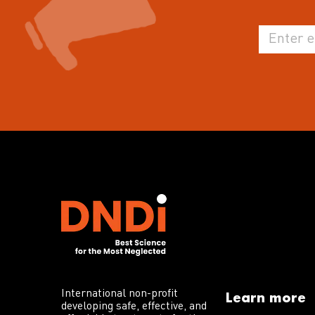
International non-profit
Learn more
developing safe, effective, and