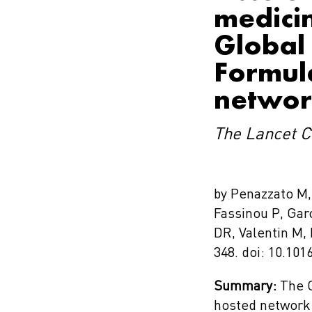
medicin
Global 
Formul
netwo
The Lancet C
by Penazzato M, 
Fassinou P, Gar
DR, Valentin M,
348. doi: 10.10
Summary:
The G
hosted network 