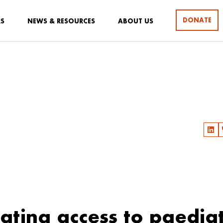
DONATE
RS
NEWS & RESOURCES
ABOUT US
ating access to paediat