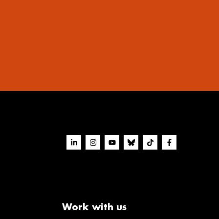
Work with us