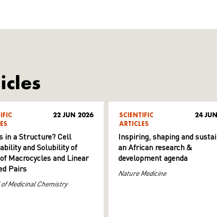
icles
IFIC
22 JUN 2026
SCIENTIFIC
24 JUN
ES
ARTICLES
s in a Structure? Cell
Inspiring, shaping and sustai
ility and Solubility of
an African research &
 of Macrocycles and Linear
development agenda
d Pairs
Nature Medicine
 of Medicinal Chemistry