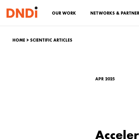
OUR WORK
NETWORKS & PARTNE
HOME
>
SCIENTIFIC ARTICLES
APR 2025
Acceler