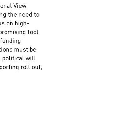
sonal View
ing the need to
us on high-
promising tool
 funding
tions must be
olitical will
rting roll out,