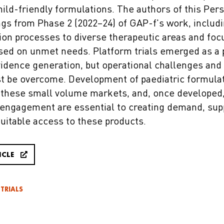
hild-friendly formulations. The authors of this Per
ngs from Phase 2 (2022–24) of GAP-f's work, includ
tion processes to diverse therapeutic areas and foc
sed on unmet needs. Platform trials emerged as a 
vidence generation, but operational challenges and
t be overcome. Development of paediatric formula
 these small volume markets, and, once developed, p
ngagement are essential to creating demand, suppo
uitable access to these products.
ICLE
 TRIALS