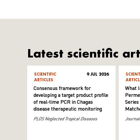
Latest scientific art
SCIENTIFIC
9 JUL 2026
SCIENT
ARTICLES
ARTICL
Consensus framework for
What I
developing a target product profile
Permeab
of real-time PCR in Chagas
Series
disease therapeutic monitoring
Matche
PLOS Neglected Tropical Diseases
Journal