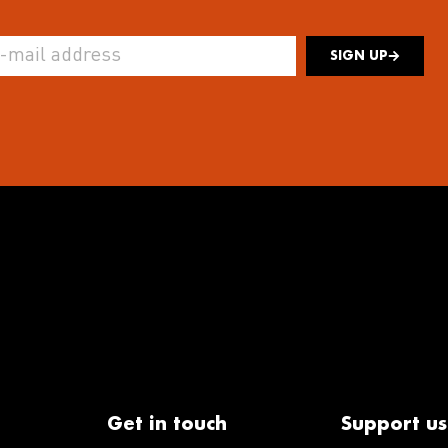
SIGN UP
Get in touch
Support us