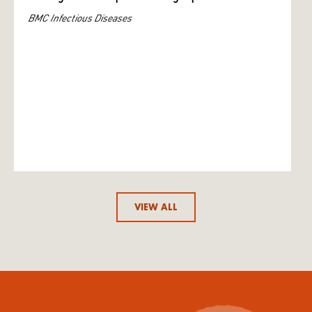
BMC Infectious Diseases
VIEW ALL