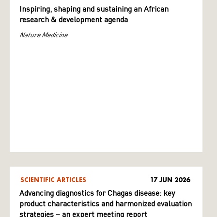
Inspiring, shaping and sustaining an African
research & development agenda
Nature Medicine
SCIENTIFIC ARTICLES
17 JUN 2026
Advancing diagnostics for Chagas disease: key
product characteristics and harmonized evaluation
strategies – an expert meeting report