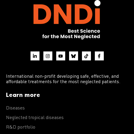
International non-profit developing safe, effective, and
affordable treatments for the most neglected patients.
Learn more
Diseases
Neglected tropical diseases
R&D portfolio