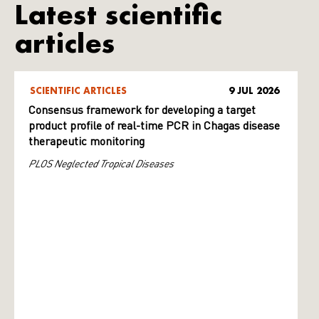
Latest scientific
articles
SCIENTIFIC ARTICLES
9 JUL 2026
Consensus framework for developing a target
product profile of real-time PCR in Chagas disease
therapeutic monitoring
PLOS Neglected Tropical Diseases