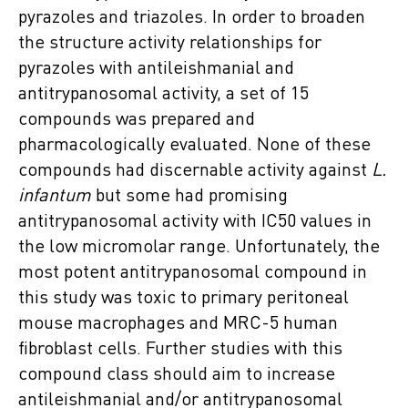
pyrazoles and triazoles. In order to broaden
the structure activity relationships for
pyrazoles with antileishmanial and
antitrypanosomal activity, a set of 15
compounds was prepared and
pharmacologically evaluated. None of these
compounds had discernable activity against
L.
infantum
but some had promising
antitrypanosomal activity with IC50 values in
the low micromolar range. Unfortunately, the
most potent antitrypanosomal compound in
this study was toxic to primary peritoneal
mouse macrophages and MRC-5 human
fibroblast cells. Further studies with this
compound class should aim to increase
antileishmanial and/or antitrypanosomal