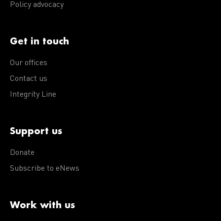
Policy advocacy
Get in touch
Our offices
Contact us
Integrity Line
Support us
Donate
Subscribe to eNews
Work with us