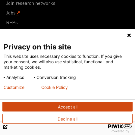
Join research networks
Jobs
RFPs
Privacy on this site
This website uses necessary cookies to function. If you give
Terms of Use
Acceptable Use Policy
Privacy Policy
your consent, we will also use statistical, functional, and
Cookie Policy
Our policies
marketing cookies.
Analytics
Conversion tracking
Except for images, films, and trademarks which are
subject to DNDi’s Terms of Use, content on this site is
Customize
Cookie Policy
licensed under a
Creative Commons Attribution-NonCommercial-
ShareAlike 4.0 International license
Accept all
Decline all
Powered by