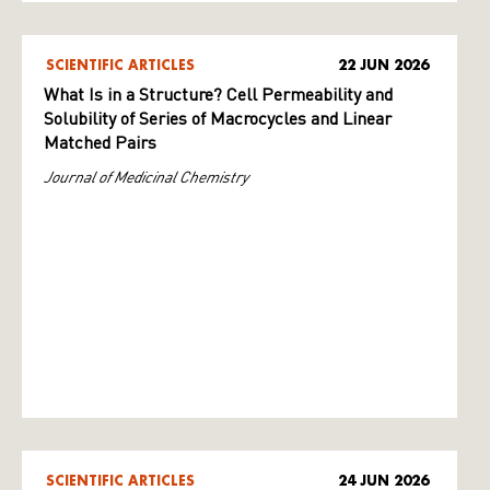
SCIENTIFIC ARTICLES
22 JUN 2026
What Is in a Structure? Cell Permeability and
Solubility of Series of Macrocycles and Linear
Matched Pairs
Journal of Medicinal Chemistry
SCIENTIFIC ARTICLES
24 JUN 2026