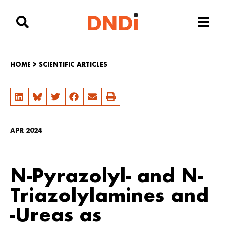
HOME
>
SCIENTIFIC ARTICLES
APR 2024
N-Pyrazolyl- and N-
Triazolylamines and
-Ureas as