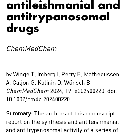
antileishmanial and
antitrypanosomal
drugs
ChemMedChem
by Winge T, Imberg I,
Perry B
, Matheeussen
A, Caljon G, Kalinin D, Wünsch B.
ChemMedChem
2024, 19: e202400220. doi:
10.1002/cmdc.202400220
Summary:
The authors of this manuscript
report on the synthesis and antileishmanial
and antitrypanosomal activity of a series of