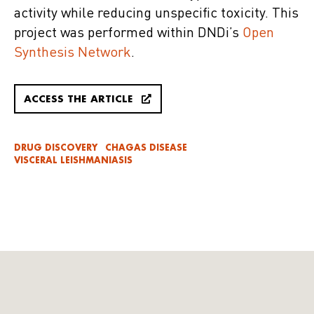
activity while reducing unspecific toxicity. This
project was performed within DNDi’s
Open
Synthesis Network
.
ACCESS THE ARTICLE
DRUG DISCOVERY
CHAGAS DISEASE
VISCERAL LEISHMANIASIS