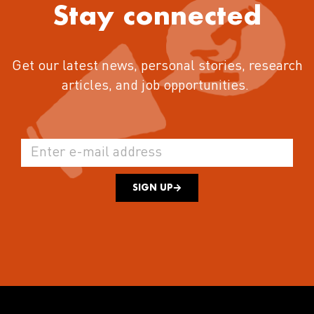
Stay connected
Get our latest news, personal stories, research
articles, and job opportunities.
SIGN UP