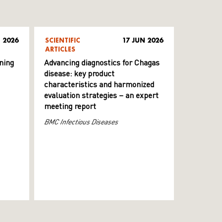
 2026
SCIENTIFIC
17 JUN 2026
ARTICLES
ning
Advancing diagnostics for Chagas
disease: key product
characteristics and harmonized
evaluation strategies – an expert
meeting report
BMC Infectious Diseases