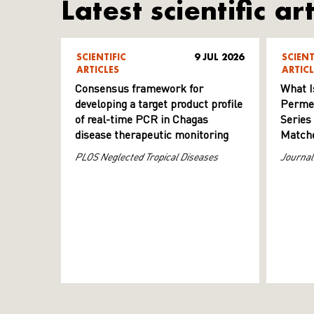
Latest scientific art
SCIENTIFIC
9 JUL 2026
SCIENT
ARTICLES
ARTICL
Consensus framework for
What I
developing a target product profile
Permeab
of real-time PCR in Chagas
Series
disease therapeutic monitoring
Matche
PLOS Neglected Tropical Diseases
Journal