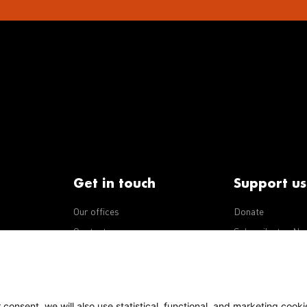
Get in touch
Support us
Our offices
Donate
iseases
Contact us
Subscribe to eNe
Integrity Line
consent, we will also use statistical, functional, and marketing cooki