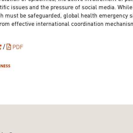
tific issues and the pressure of social media. Whil
h must be safeguarded, global health emergency s
from effective international coordination mechanism
/
PDF
DNESS