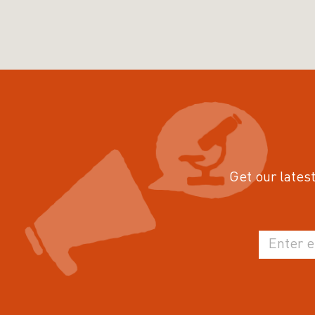
Get our latest