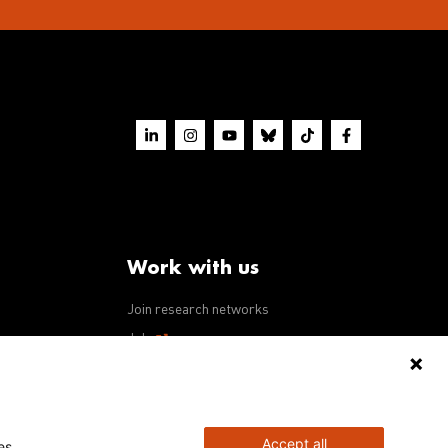
Work with us
Join research networks
ws
Jobs
RFPs
Accept all
es.