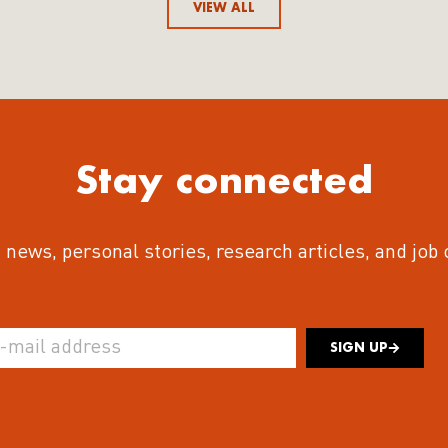
VIEW ALL
Stay connected
 news, personal stories, research articles, and job
SIGN UP