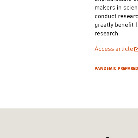
makers in scien
conduct researc
greatly benefit 
research.
Access article
PANDEMIC PREPARE