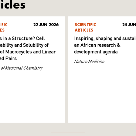
icles
IFIC
22 JUN 2026
SCIENTIFIC
24 JUN
ES
ARTICLES
s in a Structure? Cell
Inspiring, shaping and sustai
ility and Solubility of
an African research &
 of Macrocycles and Linear
development agenda
d Pairs
Nature Medicine
 of Medicinal Chemistry