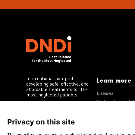
International non-profit
Learn more
developing safe, effective, and
affordable treatments for the
Diseases
most neglected patients.
Neglected tropical d
R&D portfolio
Privacy on this site
Policy advocacy
This website uses necessary cookies to function. If you give your 