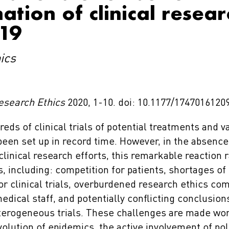
ation of clinical resea
19
ics
esearch Ethics
2020, 1-10. doi: 10.1177/1747016120
eds of clinical trials of potential treatments and v
een set up in record time. However, in the absence 
clinical research efforts, this remarkable reaction 
, including: competition for patients, shortages of
or clinical trials, overburdened research ethics co
dical staff, and potentially conflicting conclusion
terogeneous trials. These challenges are made wor
olution of epidemics, the active involvement of pol