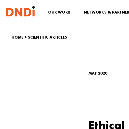
OUR WORK
NETWORKS & PARTNE
HOME
>
SCIENTIFIC ARTICLES
MAY 2020
Ethical