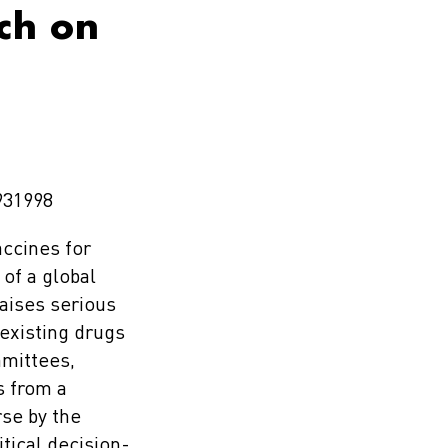
rch on
931998
accines for
of a global
raises serious
 existing drugs
mmittees,
s from a
se by the
itical decision-