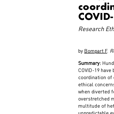
coordin
COVID-
Research Eth
by
Bompart F
.
R
Summary:
Hundr
COVID-19 have b
coordination of 
ethical concerns
when diverted f
overstretched me
multitude of he
unpredictable ev