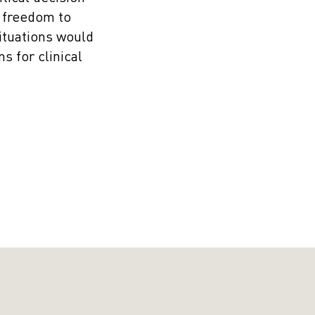
e freedom to
ituations would
s for clinical