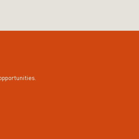
 opportunities.