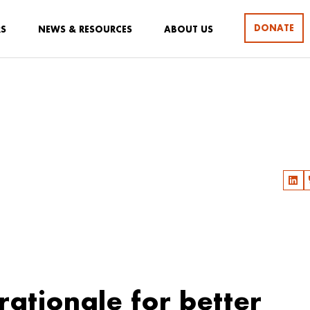
DONATE
RS
NEWS & RESOURCES
ABOUT US
 rationale for better