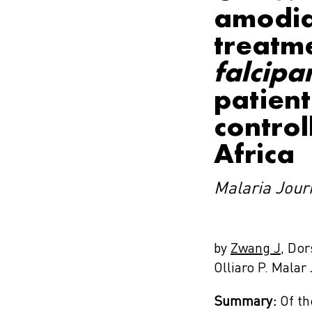
amodia
treatm
falcip
patient
control
Africa
Malaria Jour
by
Zwang J
, Do
Olliaro P. Malar
Summary:
Of th