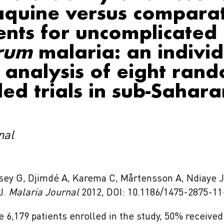
quine versus compara
ents for uncomplicated
arum
malaria: an individ
 analysis of eight ran
led trials in sub-Sahara
nal
rsey G, Djimdé A, Karema C, Mårtensson A, Ndiaye J
 J.
Malaria Journal
2012, DOI: 10.1186/1475-2875-11
e 6,179 patients enrolled in the study, 50% receiv