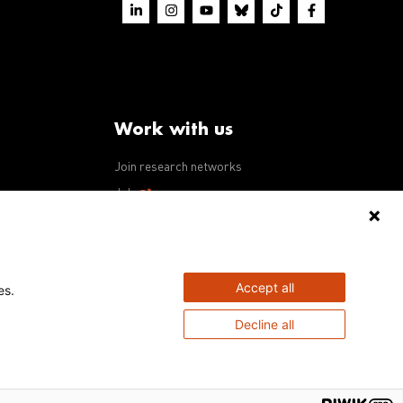
Work with us
Join research networks
ws
Jobs
RFPs
Accept all
es.
Decline all