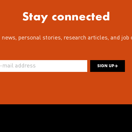
Stay connected
 news, personal stories, research articles, and job
SIGN UP