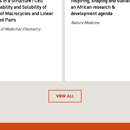
s in a Structure? Cell
Inspiring, shaping and sustai
ility and Solubility of
an African research &
 of Macrocycles and Linear
development agenda
d Pairs
Nature Medicine
 of Medicinal Chemistry
VIEW ALL