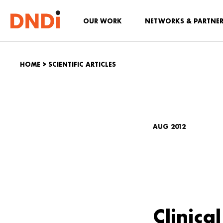
OUR WORK
NETWORKS & PARTNE
HOME
>
SCIENTIFIC ARTICLES
AUG 2012
Clinica