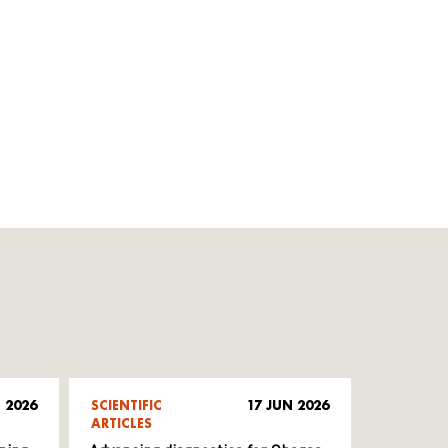
 2026
SCIENTIFIC
17 JUN 2026
ARTICLES