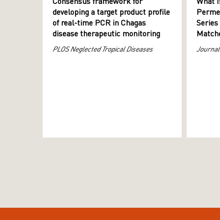
Consensus framework for
What I
developing a target product profile
Permeab
of real-time PCR in Chagas
Series
disease therapeutic monitoring
Matche
PLOS Neglected Tropical Diseases
Journal