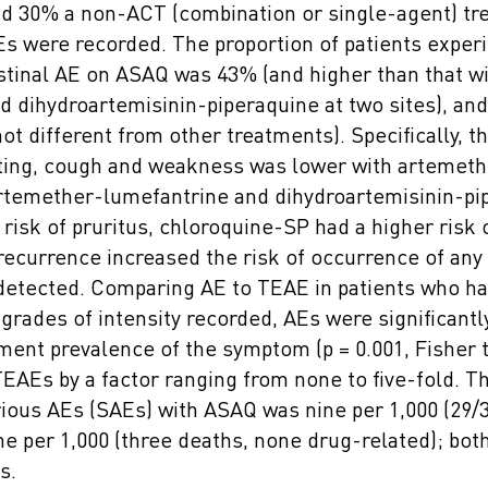
d 30% a non-ACT (combination or single-agent) tr
Es were recorded. The proportion of patients experi
stinal AE on ASAQ was 43% (and higher than that w
d dihydroartemisinin-piperaquine at two sites), an
ot different from other treatments). Specifically, th
ting, cough and weakness was lower with artemeth
rtemether-lumefantrine and dihydroartemisinin-pi
 risk of pruritus, chloroquine-SP had a higher risk 
 recurrence increased the risk of occurrence of any
detected. Comparing AE to TEAE in patients who h
grades of intensity recorded, AEs were significantl
ment prevalence of the symptom (p = 0.001, Fisher 
EAEs by a factor ranging from none to five-fold. Th
rious AEs (SAEs) with ASAQ was nine per 1,000 (29/3
e per 1,000 (three deaths, none drug-related); both
s.