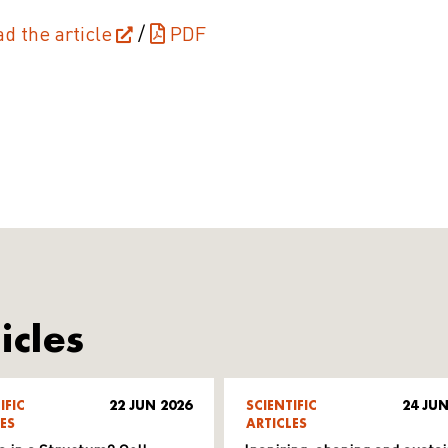
ad the article
/
PDF
icles
IFIC
22 JUN 2026
SCIENTIFIC
24 JUN
ES
ARTICLES