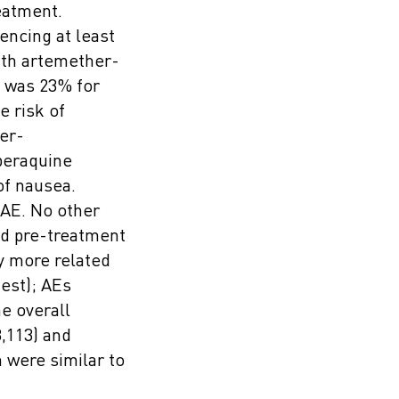
eatment.
encing at least
ith artemether-
d was 23% for
e risk of
er-
peraquine
of nausea.
 AE. No other
ad pre-treatment
y more related
test); AEs
e overall
,113) and
 were similar to