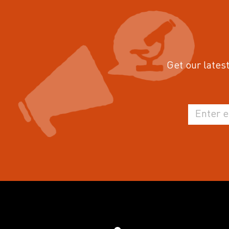
Get our latest