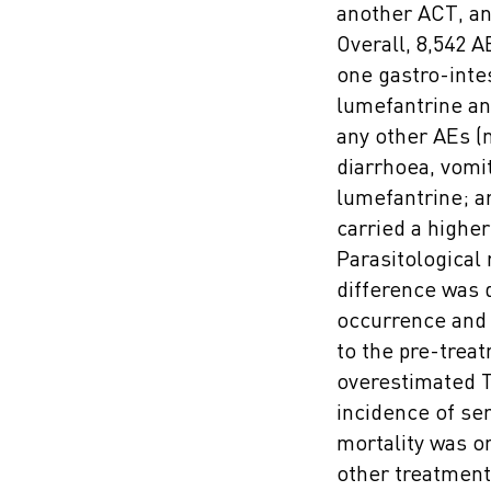
another ACT, an
Overall, 8,542 A
one gastro-inte
lumefantrine an
any other AEs (n
diarrhoea, vomi
lumefantrine; a
carried a higher
Parasitological
difference was 
occurrence and 
to the pre-treat
overestimated T
incidence of se
mortality was on
other treatment