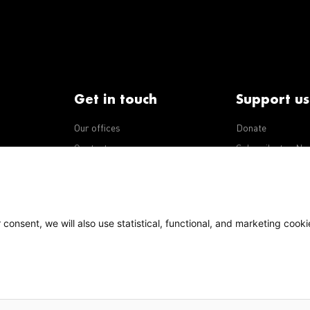
Get in touch
Support us
Our offices
Donate
iseases
Contact us
Subscribe to eNe
Integrity Line
consent, we will also use statistical, functional, and marketing cooki
Policy
Our policies
s Terms of Use, content on this site is licensed under a
national license