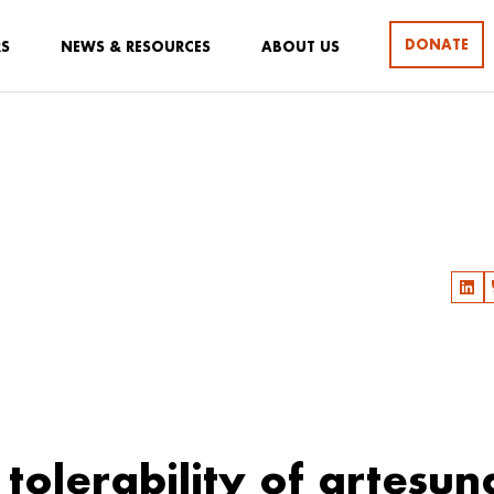
DONATE
RS
NEWS & RESOURCES
ABOUT US
l tolerability of artesun