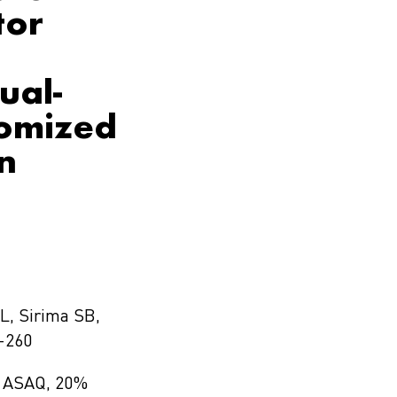
tor
ual-
domized
n
L, Sirima SB,
-260
ed ASAQ, 20%