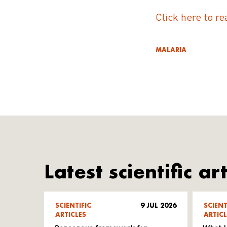
Click here to re
MALARIA
Latest scientific art
SCIENTIFIC
9 JUL 2026
SCIENT
ARTICLES
ARTICL