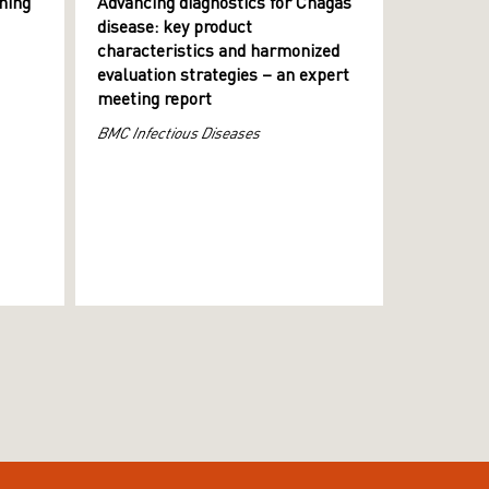
ning
Advancing diagnostics for Chagas
disease: key product
characteristics and harmonized
evaluation strategies – an expert
meeting report
BMC Infectious Diseases