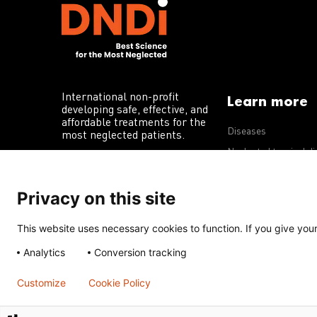
International non-profit
Learn more
developing safe, effective, and
affordable treatments for the
Diseases
most neglected patients.
Neglected tropical d
R&D portfolio
Privacy on this site
Policy advocacy
This website uses necessary cookies to function. If you give your 
Terms of Use
Acceptable Use Policy
Privacy Policy
Cookie 
Analytics
Conversion tracking
Except for images, films, and trademarks which are subject to DNDi’
Creative Commons Attribution-NonCommercial-ShareAlike 4.0 Inter
Customize
Cookie Policy