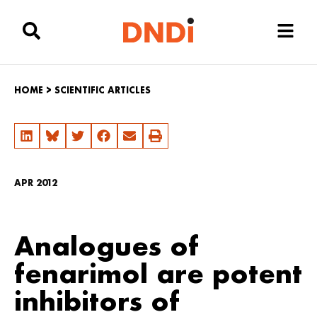
HOME
>
SCIENTIFIC ARTICLES
APR 2012
Analogues of
fenarimol are potent
inhibitors of