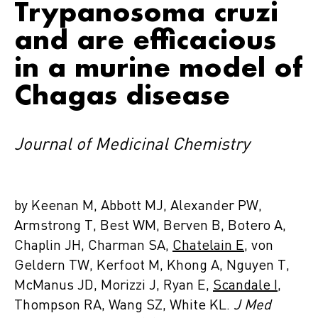
Trypanosoma cruzi
and are efficacious
in a murine model of
Chagas disease
Journal of Medicinal Chemistry
by Keenan M, Abbott MJ, Alexander PW,
Armstrong T, Best WM, Berven B, Botero A,
Chaplin JH, Charman SA,
Chatelain E
, von
Geldern TW, Kerfoot M, Khong A, Nguyen T,
McManus JD, Morizzi J, Ryan E,
Scandale I
,
Thompson RA, Wang SZ, White KL.
J Med