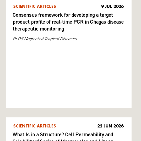
SCIENTIFIC ARTICLES
9 JUL 2026
Consensus framework for developing a target
product profile of real-time PCR in Chagas disease
therapeutic monitoring
PLOS Neglected Tropical Diseases
SCIENTIFIC ARTICLES
22 JUN 2026
What Is in a Structure? Cell Permeability and