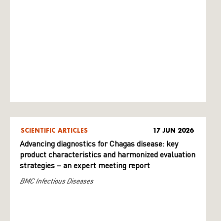
SCIENTIFIC ARTICLES
17 JUN 2026
Advancing diagnostics for Chagas disease: key
product characteristics and harmonized evaluation
strategies – an expert meeting report
BMC Infectious Diseases