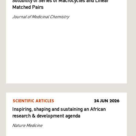
Solubility of Series of Macrocycles and Linear
Matched Pairs
Journal of Medicinal Chemistry
SCIENTIFIC ARTICLES
24 JUN 2026
Inspiring, shaping and sustaining an African
research & development agenda
Nature Medicine