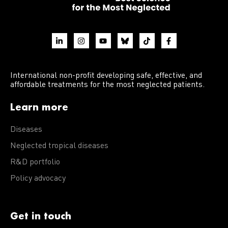
International non-profit developing safe, effective, and
affordable treatments for the most neglected patients.
Learn more
Diseases
Neglected tropical diseases
R&D portfolio
Policy advocacy
Get in touch