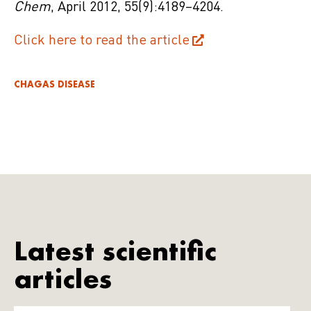
Chem
, April
2012
,
55
(9):4189–4204.
Click here to read the article
CHAGAS DISEASE
Latest scientific
articles