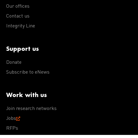
Our offices
Contact us
Integrity Line
Support us
Donate
Subscribe to eNews
Work with us
Join research networks
Jobs
RFPs