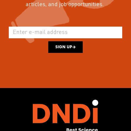
articles, and job opportunities.
SIGN UP