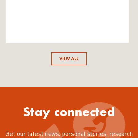
VIEW ALL
Stay connected
Get our latest news, personal stories, research