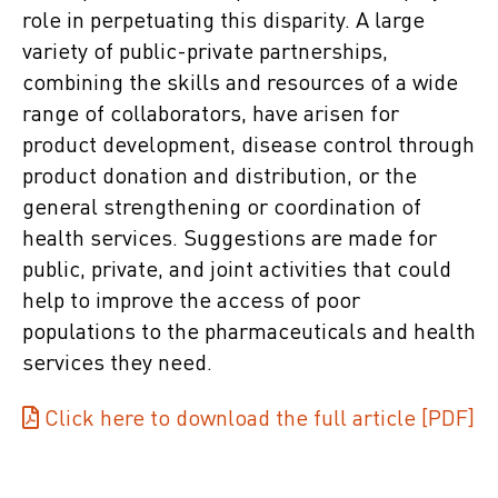
role in perpetuating this disparity. A large
variety of public-private partnerships,
combining the skills and resources of a wide
range of collaborators, have arisen for
product development, disease control through
product donation and distribution, or the
general strengthening or coordination of
health services. Suggestions are made for
public, private, and joint activities that could
help to improve the access of poor
populations to the pharmaceuticals and health
services they need.
Click here to download the full article [PDF]