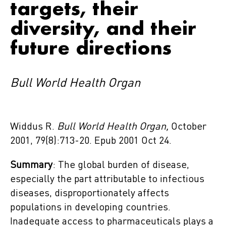
targets, their
diversity, and their
future directions
Bull World Health Organ
Widdus R.
Bull World Health Organ,
October
2001, 79(8):713-20. Epub 2001 Oct 24.
Summary
: The global burden of disease,
especially the part attributable to infectious
diseases, disproportionately affects
populations in developing countries.
Inadequate access to pharmaceuticals plays a