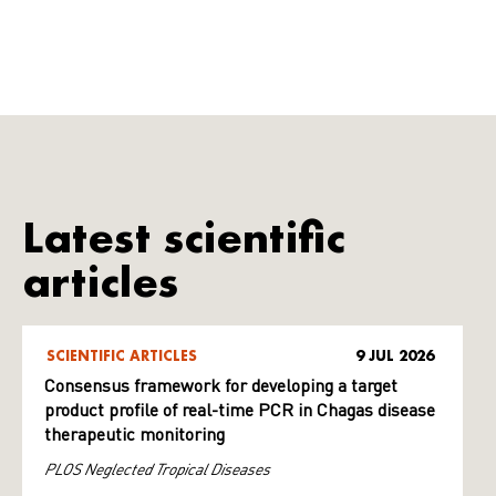
Latest scientific
articles
SCIENTIFIC ARTICLES
9 JUL 2026
Consensus framework for developing a target
product profile of real-time PCR in Chagas disease
therapeutic monitoring
PLOS Neglected Tropical Diseases