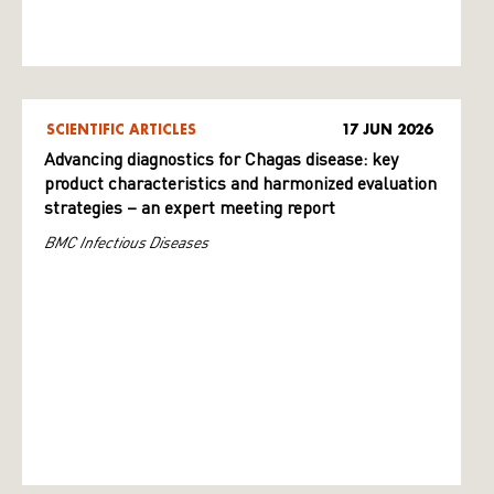
SCIENTIFIC ARTICLES
17 JUN 2026
Advancing diagnostics for Chagas disease: key
product characteristics and harmonized evaluation
strategies – an expert meeting report
BMC Infectious Diseases