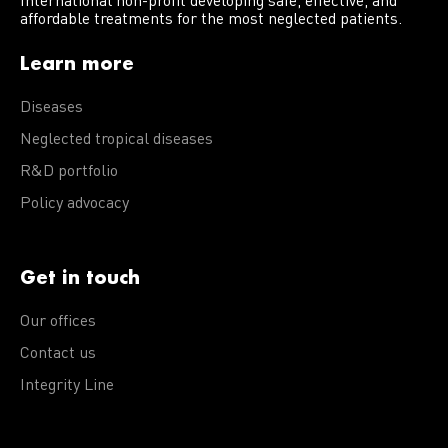
International non-profit developing safe, effective, and
affordable treatments for the most neglected patients.
Learn more
Diseases
Neglected tropical diseases
R&D portfolio
Policy advocacy
Get in touch
Our offices
Contact us
Integrity Line