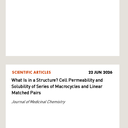
SCIENTIFIC ARTICLES
22 JUN 2026
What Is in a Structure? Cell Permeability and
Solubility of Series of Macrocycles and Linear
Matched Pairs
Journal of Medicinal Chemistry