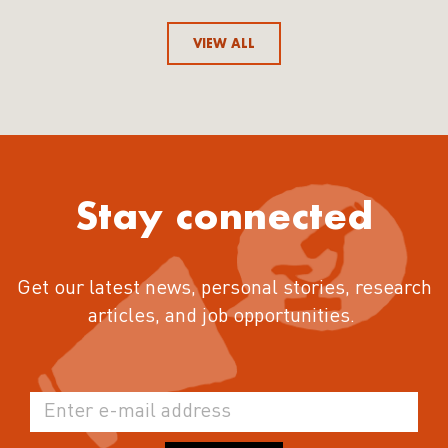
VIEW ALL
Stay connected
Get our latest news, personal stories, research
articles, and job opportunities.