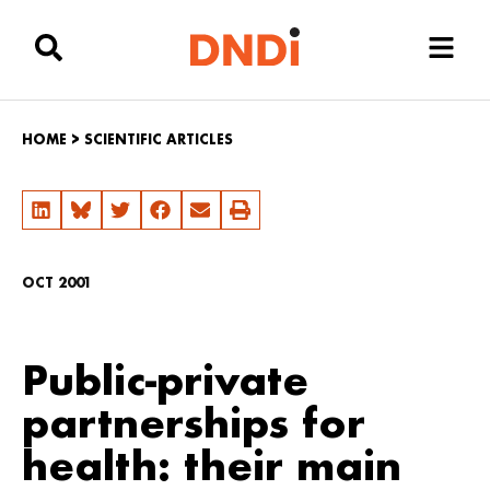
HOME
>
SCIENTIFIC ARTICLES
OCT 2001
Public-private
partnerships for
health: their main