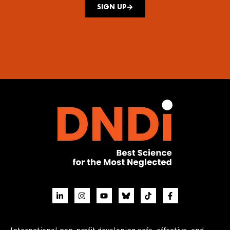
SIGN UP