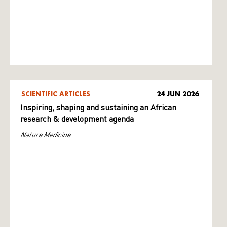
SCIENTIFIC ARTICLES
24 JUN 2026
Inspiring, shaping and sustaining an African
research & development agenda
Nature Medicine