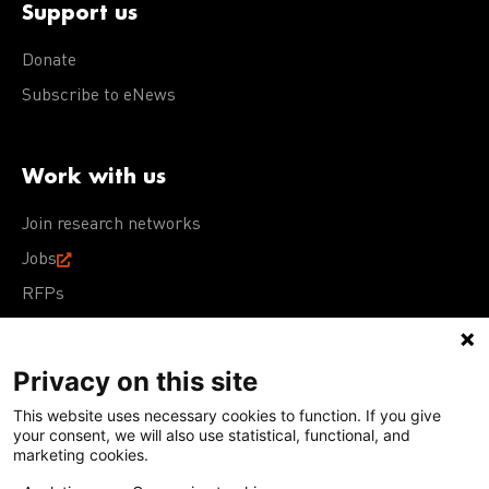
Support us
Donate
Subscribe to eNews
Work with us
Join research networks
Jobs
RFPs
Privacy on this site
This website uses necessary cookies to function. If you give
Terms of Use
Acceptable Use Policy
Privacy Policy
your consent, we will also use statistical, functional, and
Cookie Policy
Our policies
marketing cookies.