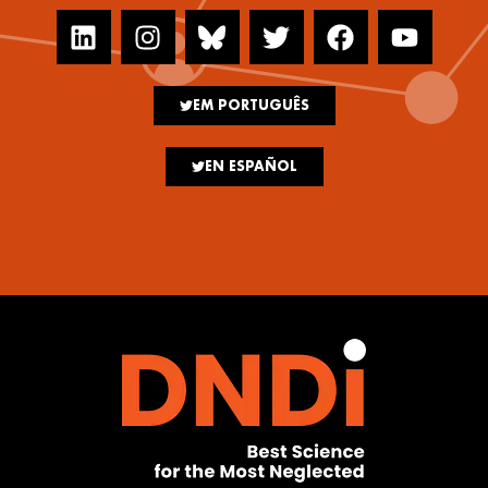
EM PORTUGUÊS
EN ESPAÑOL