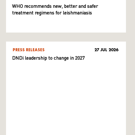
WHO recommends new, better and safer
treatment regimens for leishmaniasis
PRESS RELEASES
27 JUL 2026
DNDi leadership to change in 2027