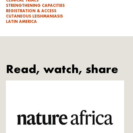
CLINICAL TRIALS
STRENGTHENING CAPACITIES
REGISTRATION & ACCESS
CUTANEOUS LEISHMANIASIS
LATIN AMERICA
Read, watch, share