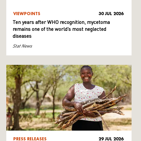
VIEWPOINTS
30 JUL 2026
Ten years after WHO recognition, mycetoma
remains one of the world’s most neglected
diseases
Stat News
PRESS RELEASES
29 JUL 2026