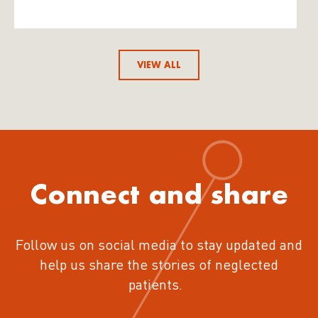
VIEW ALL
Connect and share
Follow us on social media to stay updated and
help us share the stories of neglected
patients.