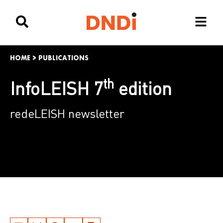
HOME
>
PUBLICATIONS
th
InfoLEISH 7
edition
redeLEISH newsletter