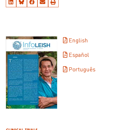
English
Español
Português