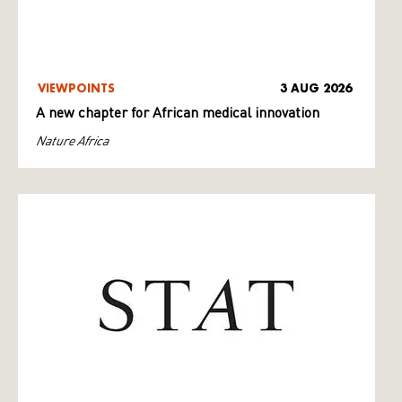
VIEWPOINTS
3 AUG 2026
A new chapter for African medical innovation
Nature Africa