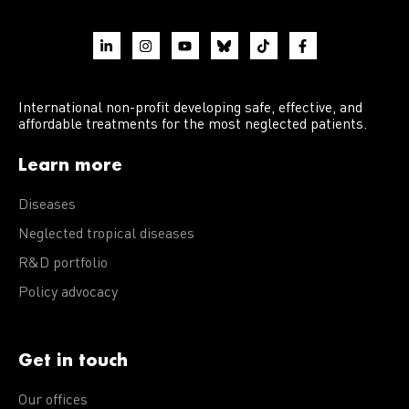
International non-profit developing safe, effective, and
affordable treatments for the most neglected patients.
Learn more
Diseases
Neglected tropical diseases
R&D portfolio
Policy advocacy
Get in touch
Our offices