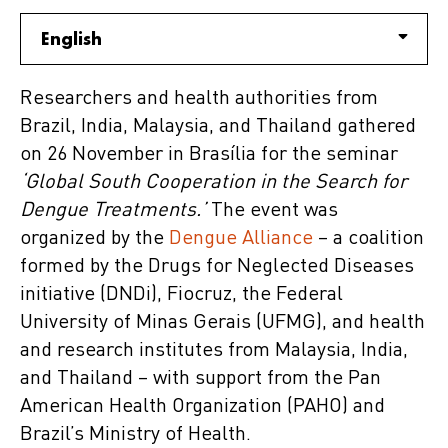
English
Researchers and health authorities from
Brazil, India, Malaysia, and Thailand gathered
on 26 November in Brasília for the seminar
‘Global South Cooperation in the Search for
Dengue Treatments.’
The event was
organized by the
Dengue Alliance
– a coalition
formed by the Drugs for Neglected Diseases
initiative (DNDi), Fiocruz, the Federal
University of Minas Gerais (UFMG), and health
and research institutes from Malaysia, India,
and Thailand – with support from the Pan
American Health Organization (PAHO) and
Brazil’s Ministry of Health.