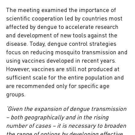
The meeting examined the importance of
scientific cooperation led by countries most
affected by dengue to accelerate research
and development of new tools against the
disease. Today, dengue control strategies
focus on reducing mosquito transmission and
using vaccines developed in recent years.
However, vaccines are still not produced at
sufficient scale for the entire population and
are recommended only for specific age
groups.
‘Given the expansion of dengue transmission
– both geographically and in the rising
number of cases – it is necessary to broaden
the range of options by developing effective