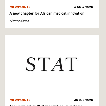
VIEWPOINTS
3 AUG 2026
A new chapter for African medical innovation
Nature Africa
VIEWPOINTS
30 JUL 2026