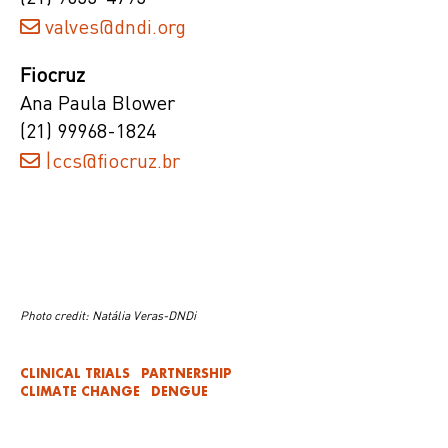
valves@dndi.org
Fiocruz
Ana Paula Blower
(21) 99968-1824
|ccs@fiocruz.br
Photo credit: Natália Veras-DNDi
CLINICAL TRIALS
PARTNERSHIP
CLIMATE CHANGE
DENGUE