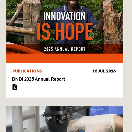
PUBLICATIONS
16 JUL 2026
DNDi 2025 Annual Report