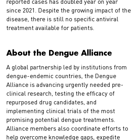
reported cases has doubled year on year
since 2021. Despite the growing impact of the
disease, there is still no specific antiviral
treatment available for patients.
About the Dengue Alliance
A global partnership led by institutions from
dengue-endemic countries, the Dengue
Alliance is advancing urgently needed pre-
clinical research, testing the efficacy of
repurposed drug candidates, and
implementing clinical trials of the most
promising potential dengue treatments.
Alliance members also coordinate efforts to
help overcome knowledge gaps, expedite