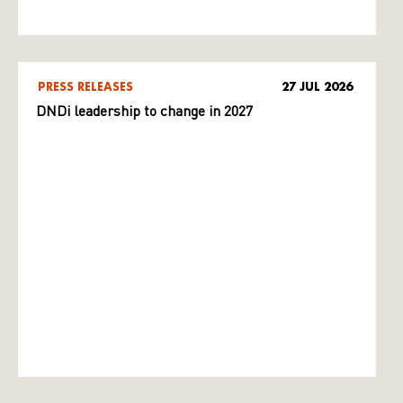
PRESS RELEASES
27 JUL 2026
DNDi leadership to change in 2027