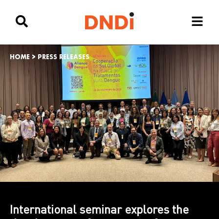
HOME
>
PRESS RELEASES
International seminar explores the