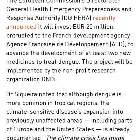
The European Commission’s Directorate-
General Health Emergency Preparedness and
Response Authority (DG HERA)
recently
announced
it will invest EUR 20 million,
entrusted to the French development agency
Agence Française de Développement (AFD), to
advance the development of at least two new
medicines to treat dengue. The project will be
implemented by the non-profit research
organization DNDi.
Dr Siqueira noted that although dengue is
more common in tropical regions, the
climate-sensitive disease’s expansion into
previously unaffected areas — including parts
of Europe and the United States — is already
documented.
‘The climate crisis has made