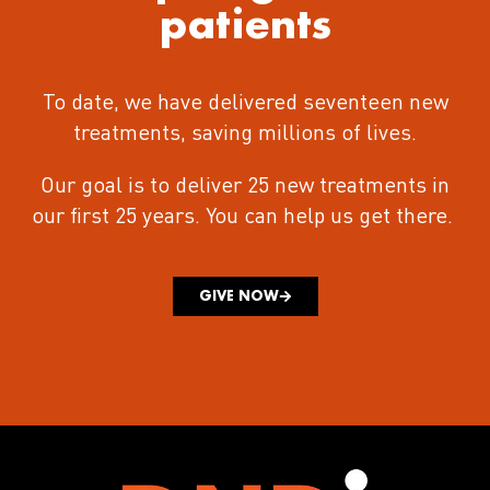
patients
To date, we have delivered seventeen new
treatments
, saving millions of lives.
Our goal is to deliver 25 new treatments in
our first 25 years.
You can help us get there.
GIVE NOW