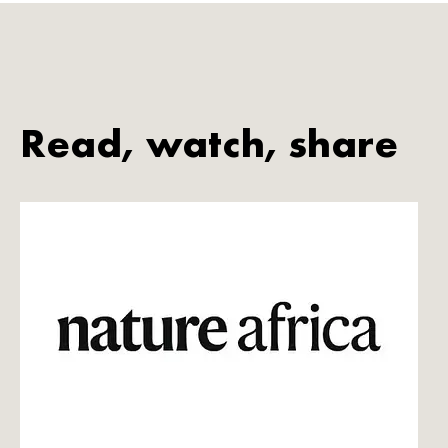
Read, watch, share