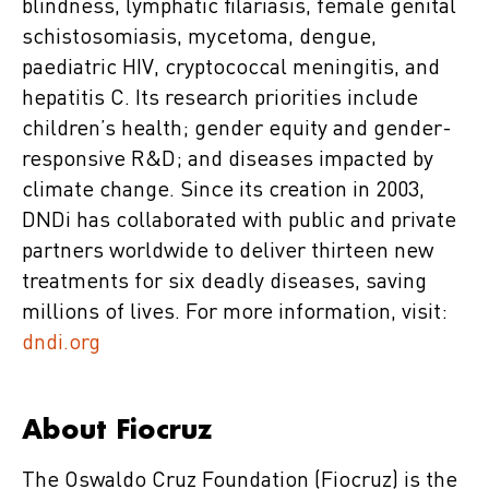
blindness, lymphatic filariasis, female genital
schistosomiasis, mycetoma, dengue,
paediatric HIV, cryptococcal meningitis, and
hepatitis C. Its research priorities include
children’s health; gender equity and gender-
responsive R&D; and diseases impacted by
climate change. Since its creation in 2003,
DNDi has collaborated with public and private
partners worldwide to deliver thirteen new
treatments for six deadly diseases, saving
millions of lives. For more information, visit:
dndi.org
About Fiocruz
The Oswaldo Cruz Foundation (Fiocruz) is the