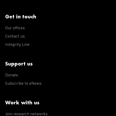
Get in touch
Our offices
Contact us
Integrity Line
Support us
Donate
Subscribe to eNews
Work with us
Join research networks