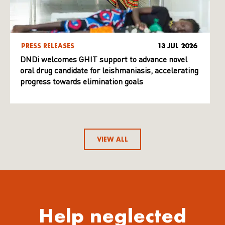
PRESS RELEASES
13 JUL 2026
DNDi welcomes GHIT support to advance novel
oral drug candidate for leishmaniasis, accelerating
progress towards elimination goals
VIEW ALL
Help neglected