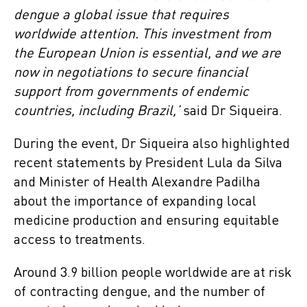
dengue a global issue that requires
worldwide attention. This investment from
the European Union is essential, and we are
now in negotiations to secure financial
support from governments of endemic
countries, including Brazil,’
said Dr Siqueira.
During the event, Dr Siqueira also highlighted
recent statements by President Lula da Silva
and Minister of Health Alexandre Padilha
about the importance of expanding local
medicine production and ensuring equitable
access to treatments.
Around 3.9 billion people worldwide are at risk
of contracting dengue, and the number of