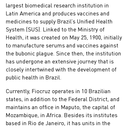
largest biomedical research institution in
Latin America and produces vaccines and
medicines to supply Brazil’s Unified Health
System (SUS). Linked to the Ministry of
Health, it was created on May 25, 1900, initially
to manufacture serums and vaccines against
the bubonic plague. Since then, the institution
has undergone an extensive journey that is
closely intertwined with the development of
public health in Brazil.
Currently, Fiocruz operates in 10 Brazilian
states, in addition to the Federal District, and
maintains an office in Maputo, the capital of
Mozambique, in Africa. Besides its institutes
based in Rio de Janeiro, it has units in the