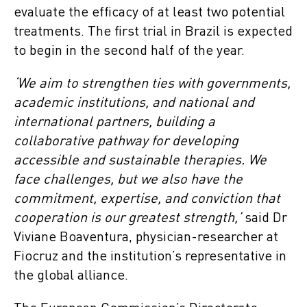
evaluate the efficacy of at least two potential
treatments. The first trial in Brazil is expected
to begin in the second half of the year.
‘We aim to strengthen ties with governments,
academic institutions, and national and
international partners, building a
collaborative pathway for developing
accessible and sustainable therapies. We
face challenges, but we also have the
commitment, expertise, and conviction that
cooperation is our greatest strength,’
said Dr
Viviane Boaventura, physician-researcher at
Fiocruz and the institution’s representative in
the global alliance.