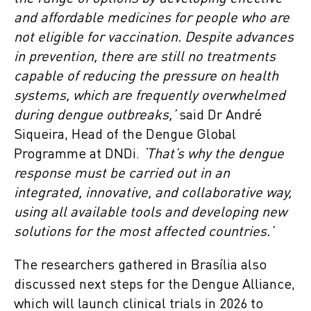
and affordable medicines for people who are
not eligible for vaccination. Despite advances
in prevention, there are still no treatments
capable of reducing the pressure on health
systems, which are frequently overwhelmed
during dengue outbreaks,’
said Dr André
Siqueira, Head of the Dengue Global
Programme at DNDi.
‘That’s why the dengue
response must be carried out in an
integrated, innovative, and collaborative way,
using all available tools and developing new
solutions for the most affected countries.’
The researchers gathered in Brasília also
discussed next steps for the Dengue Alliance,
which will launch clinical trials in 2026 to