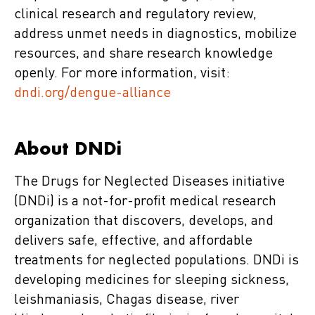
clinical research and regulatory review,
address unmet needs in diagnostics, mobilize
resources, and share research knowledge
openly. For more information, visit:
dndi.org/dengue-alliance
About DNDi
The Drugs for Neglected Diseases initiative
(DNDi) is a not-for-profit medical research
organization that discovers, develops, and
delivers safe, effective, and affordable
treatments for neglected populations. DNDi is
developing medicines for sleeping sickness,
leishmaniasis, Chagas disease, river