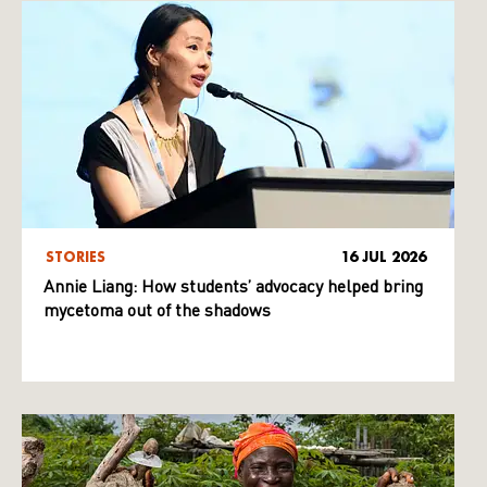
STORIES
16 JUL 2026
Annie Liang: How students’ advocacy helped bring
mycetoma out of the shadows