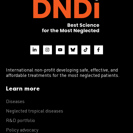
International non-profit developing safe, effective, and
affordable treatments for the most neglected patients.
Learn more
Diseases
Neglected tropical diseases
R&D portfolio
Policy advocacy