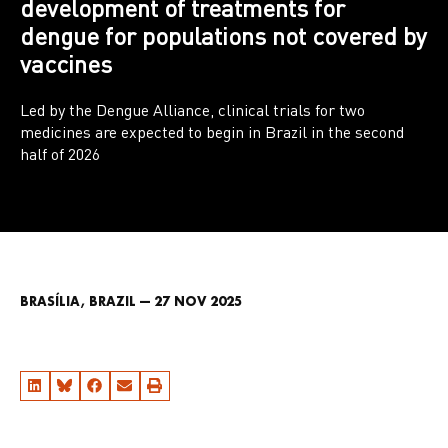
development of treatments for
dengue for populations not covered by
vaccines
Led by the Dengue Alliance, clinical trials for two
medicines are expected to begin in Brazil in the second
half of 2026
BRASÍLIA, BRAZIL — 27 NOV 2025