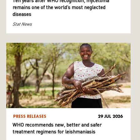
Ten years after WHO recognition, mycetoma
remains one of the world’s most neglected
diseases
Stat News
PRESS RELEASES
29 JUL 2026
WHO recommends new, better and safer
treatment regimens for leishmaniasis