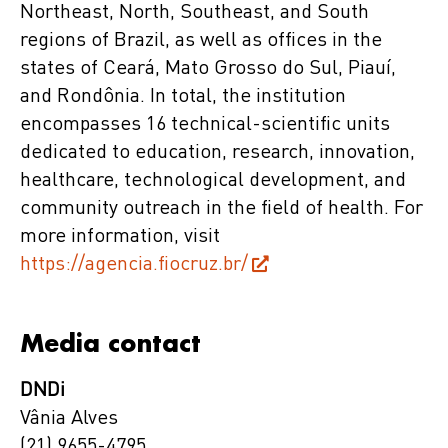
Northeast, North, Southeast, and South
regions of Brazil, as well as offices in the
states of Ceará, Mato Grosso do Sul, Piauí,
and Rondônia. In total, the institution
encompasses 16 technical-scientific units
dedicated to education, research, innovation,
healthcare, technological development, and
community outreach in the field of health. For
more information, visit
https://agencia.fiocruz.br/
Media contact
DNDi
Vânia Alves
(21) 9655-4795