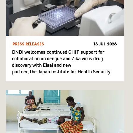
PRESS RELEASES
13 JUL 2026
DNDi welcomes continued GHIT support for
collaboration on dengue and Zika virus drug
discovery with Eisai and new
partner, the Japan Institute for Health Security