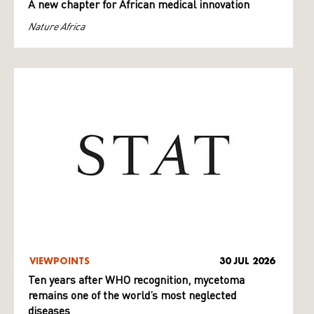
A new chapter for African medical innovation
Nature Africa
VIEWPOINTS
30 JUL 2026
Ten years after WHO recognition, mycetoma
remains one of the world’s most neglected
diseases