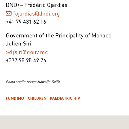
DND
i
– Frédéric Ojardias
fojardias@dndi.org
+41 79 431 62 16
Government of the Principality of Monaco –
Julien Siri
jsiri@gouv.mc
+377 98 98 49 76
Photo credit: Ariane Mawaffo-DNDi
FUNDING
CHILDREN
PAEDIATRIC HIV