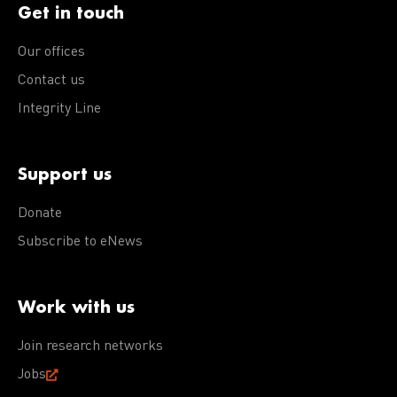
Get in touch
Our offices
Contact us
Integrity Line
Support us
Donate
Subscribe to eNews
Work with us
Join research networks
Jobs