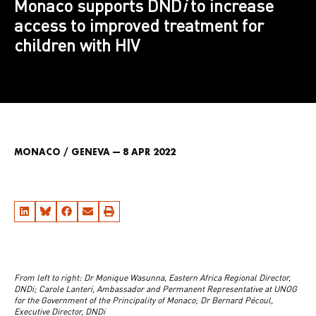
Monaco supports DND
i
to increase
access to improved treatment for
children with HIV
MONACO / GENEVA — 8 APR 2022
From left to right: Dr Monique Wasunna, Eastern Africa Regional Director,
DNDi; Carole Lanteri, Ambassador and Permanent Representative at UNOG
for the Government of the Principality of Monaco; Dr Bernard Pécoul,
Executive Director, DNDi