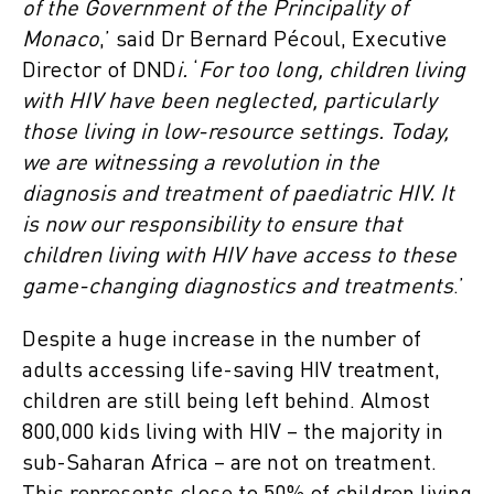
of the Government of the Principality of
Monaco
,’ said Dr Bernard Pécoul, Executive
Director of DND
i.
‘
For too long, children living
with HIV have been neglected, particularly
those living in low-resource settings. Today,
we are witnessing a revolution in the
diagnosis and treatment of paediatric HIV. It
is now our responsibility to ensure that
children living with HIV have access to these
game-changing diagnostics and treatments
.’
Despite a huge increase in the number of
adults accessing life-saving HIV treatment,
children are still being left behind. Almost
800,000 kids living with HIV – the majority in
sub-Saharan Africa – are not on treatment.