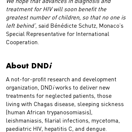
We hope that advances in diagnosis and
treatment for HIV will soon benefit the
greatest number of children, so that no one is
left behind’
, said Bénédicte Schutz, Monaco’s
Special Representative for International
Cooperation.
About DND
i
A not-for-profit research and development
organization, DND
i
works to deliver new
treatments for neglected patients, those
living with Chagas disease, sleeping sickness
(human African trypanosomiasis),
leishmaniasis, filarial infections, mycetoma,
paediatric HIV, hepatitis C, and dengue.