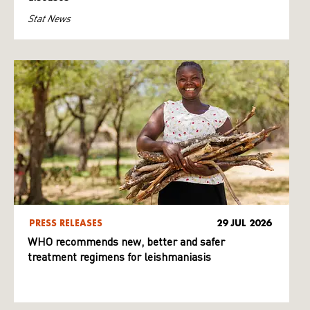
Stat News
PRESS RELEASES
29 JUL 2026
WHO recommends new, better and safer
treatment regimens for leishmaniasis