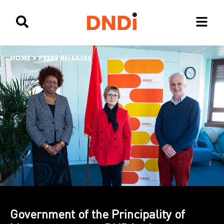
HOME
>
PRESS RELEASES
Government of the Principality of