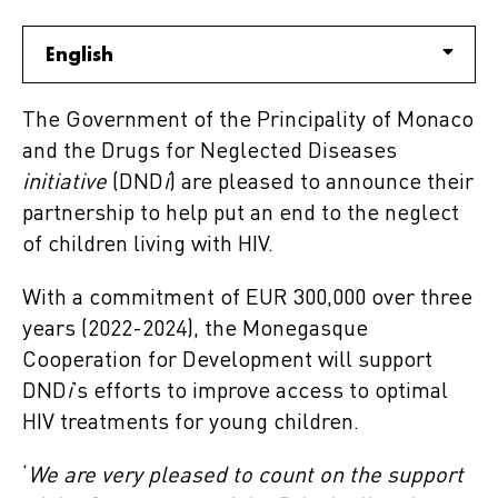
English
The Government of the Principality of Monaco
and the Drugs for Neglected Diseases
initiative
(DND
i
) are pleased to announce their
partnership to help put an end to the neglect
of children living with HIV.
With a commitment of EUR 300,000 over three
years (2022-2024), the Monegasque
Cooperation for Development will support
DND
i
’s efforts to improve access to optimal
HIV treatments for young children.
‘
We are very pleased to count on the support