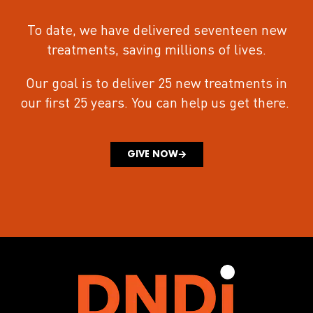
To date, we have delivered seventeen new
treatments
, saving millions of lives.
Our goal is to deliver 25 new treatments in
our first 25 years.
You can help us get there.
GIVE NOW