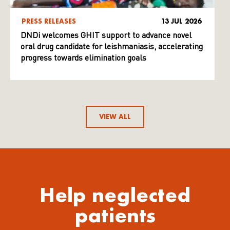
PRESS RELEASES
13 JUL 2026
DNDi welcomes GHIT support to advance novel
oral drug candidate for leishmaniasis, accelerating
progress towards elimination goals
VIEW ALL
Help neglected
patients