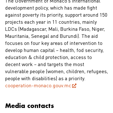
The Government of Monaco’s international
development policy, which has made fight
against poverty its priority, support around 150
projects each year in 11 countries, mainly
LDCs (Madagascar, Mali, Burkina Faso, Niger,
Mauritania, Senegal and Burundi). The aid
focuses on four key areas of intervention to
develop human capital – health, fod security,
education & child protection, access to
decent work – and targets the most
vulnerable people (women, children, refugees,
people with disabilities) as a priority.
cooperation-monaco.gouv.mc
Media contacts