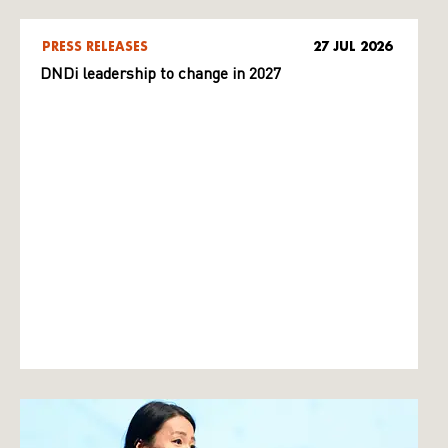
PRESS RELEASES
27 JUL 2026
DNDi leadership to change in 2027