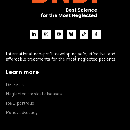
International non-profit developing safe, effective, and
affordable treatments for the most neglected patients.
Learn more
Diseases
Neglected tropical diseases
R&D portfolio
Policy advocacy