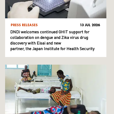
PRESS RELEASES
13 JUL 2026
DNDi welcomes continued GHIT support for
collaboration on dengue and Zika virus drug
discovery with Eisai and new
partner, the Japan Institute for Health Security