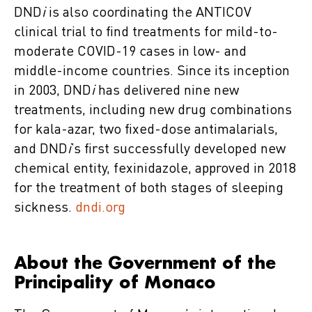
DND
i
is also coordinating the ANTICOV
clinical trial to find treatments for mild-to-
moderate COVID-19 cases in low- and
middle-income countries. Since its inception
in 2003, DND
i
has delivered nine new
treatments, including new drug combinations
for kala-azar, two fixed-dose antimalarials,
and DND
i
’s first successfully developed new
chemical entity, fexinidazole, approved in 2018
for the treatment of both stages of sleeping
sickness.
dndi.org
About the Government of the
Principality of Monaco