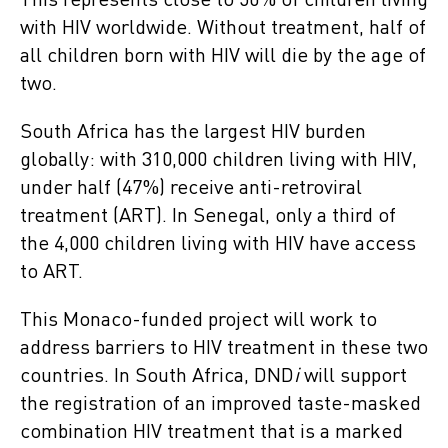
This represents close to 50% of children living
with HIV worldwide. Without treatment, half of
all children born with HIV will die by the age of
two.
South Africa
has the largest HIV burden
globally: with 310,000 children living with HIV,
under half (47%) receive anti-retroviral
treatment (ART). In Senegal, only a third of
the 4,000 children living with HIV have access
to ART.
This Monaco-funded project will work to
address barriers to HIV treatment in these two
countries. In South Africa, DND
i
will support
the registration of an improved taste-masked
combination HIV treatment that is a marked