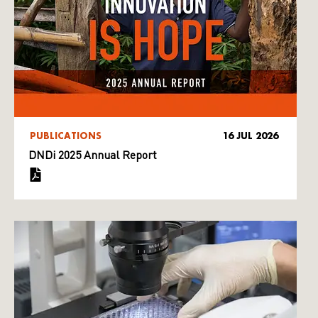
PUBLICATIONS
16 JUL 2026
DNDi 2025 Annual Report