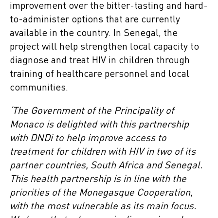
improvement over the bitter-tasting and hard-
to-administer options that are currently
available in the country. In Senegal, the
project will help strengthen local capacity to
diagnose and treat HIV in children through
training of healthcare personnel and local
communities.
‘The Government of the Principality of
Monaco is delighted with this partnership
with DNDi to help improve access to
treatment for children with HIV in two of its
partner countries, South Africa and Senegal.
This health partnership is in line with the
priorities of the Monegasque Cooperation,
with the most vulnerable as its main focus.