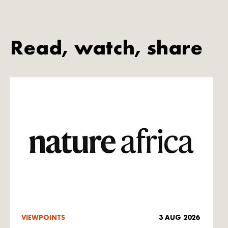
Read, watch, share
VIEWPOINTS
3 AUG 2026