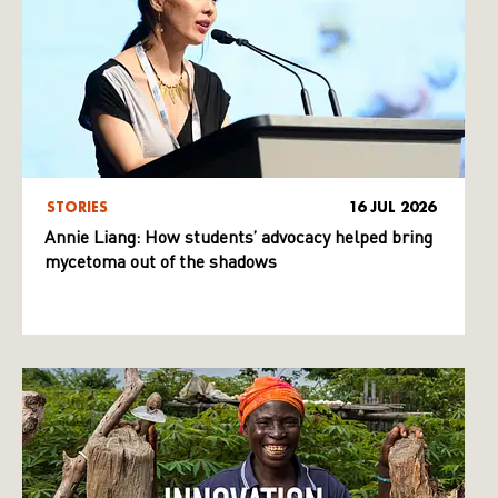
STORIES
16 JUL 2026
Annie Liang: How students’ advocacy helped bring
mycetoma out of the shadows