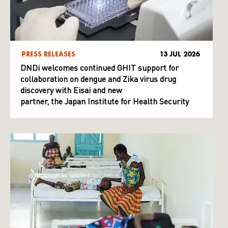
PRESS RELEASES
13 JUL 2026
DNDi welcomes continued GHIT support for
collaboration on dengue and Zika virus drug
discovery with Eisai and new
partner, the Japan Institute for Health Security