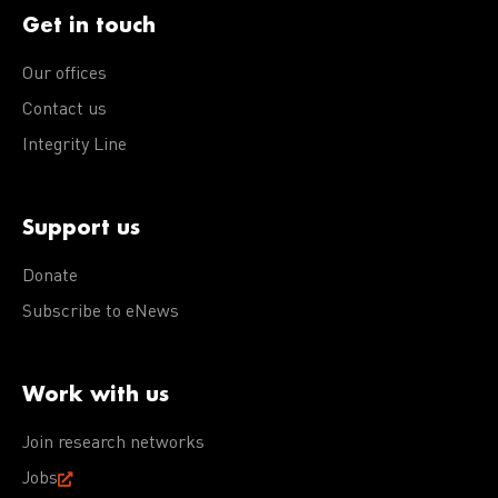
Get in touch
Our offices
Contact us
Integrity Line
Support us
Donate
Subscribe to eNews
Work with us
Join research networks
Jobs