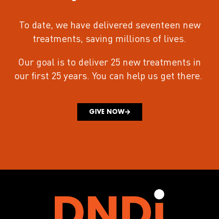
To date, we have delivered seventeen new
treatments
, saving millions of lives.
Our goal is to deliver 25 new treatments in
our first 25 years.
You can help us get there.
GIVE NOW