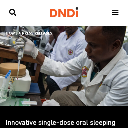
HOME
>
PRESS RELEASES
Innovative single-dose oral sleeping