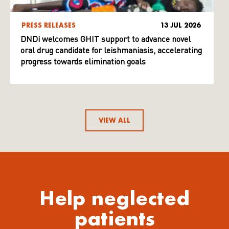
PRESS RELEASES
13 JUL 2026
DNDi welcomes GHIT support to advance novel
oral drug candidate for leishmaniasis, accelerating
progress towards elimination goals
VIEW ALL
Help neglected
patients