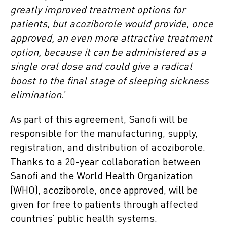
greatly improved treatment options for
patients, but acoziborole would provide, once
approved, an even more attractive treatment
option, because it can be administered as a
single oral dose and could give a radical
boost to the final stage of sleeping sickness
elimination.
’
As part of this agreement, Sanofi will be
responsible for the manufacturing, supply,
registration, and distribution of acoziborole.
Thanks to a 20-year collaboration between
Sanofi and the World Health Organization
(WHO), acoziborole, once approved, will be
given for free to patients through affected
countries’ public health systems.