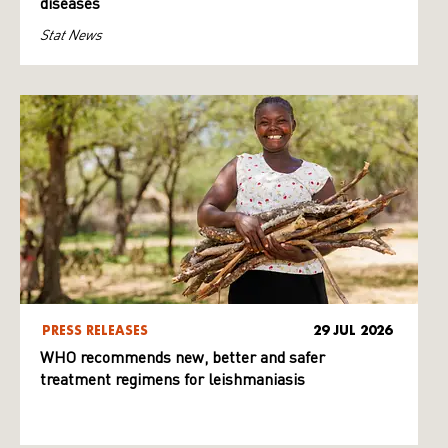
diseases
Stat News
PRESS RELEASES
29 JUL 2026
WHO recommends new, better and safer
treatment regimens for leishmaniasis