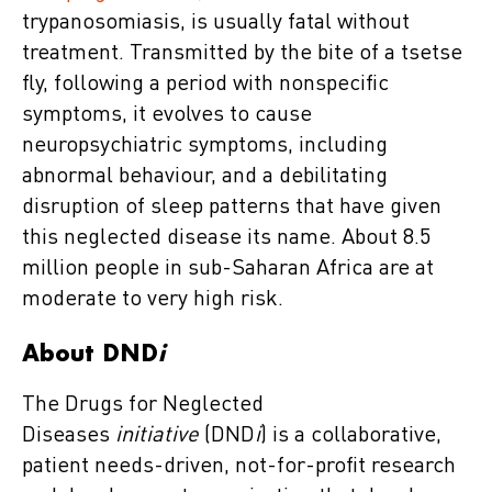
trypanosomiasis, is usually fatal without
treatment. Transmitted by the bite of a tsetse
fly, following a period with nonspecific
symptoms, it evolves to cause
neuropsychiatric symptoms, including
abnormal behaviour, and a debilitating
disruption of sleep patterns that have given
this neglected disease its name. About 8.5
million people in sub-Saharan Africa are at
moderate to very high risk.
About DND
i
The Drugs for Neglected
Diseases
initiative
(DND
i
) is a collaborative,
patient needs-driven, not-for-profit research