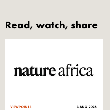
Read, watch, share
VIEWPOINTS
3 AUG 2026