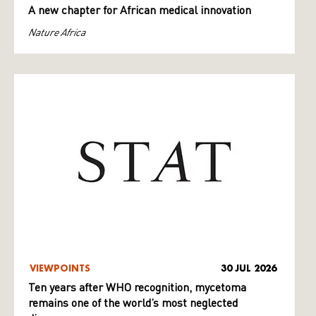
A new chapter for African medical innovation
Nature Africa
VIEWPOINTS
30 JUL 2026
Ten years after WHO recognition, mycetoma
remains one of the world’s most neglected