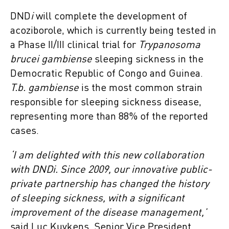
DND
i
will complete the development of
acoziborole, which is currently being tested in
a Phase II/III clinical trial for
Trypanosoma
brucei gambiense
sleeping sickness in the
Democratic Republic of Congo and Guinea.
T.b. gambiense
is the most common strain
responsible for sleeping sickness disease,
representing more than 88% of the reported
cases.
‘I am delighted with this new collaboration
with DNDi. Since 2009, our innovative public-
private partnership has changed the history
of sleeping sickness, with a significant
improvement of the disease management,’
said Luc Kuykens, Senior Vice President