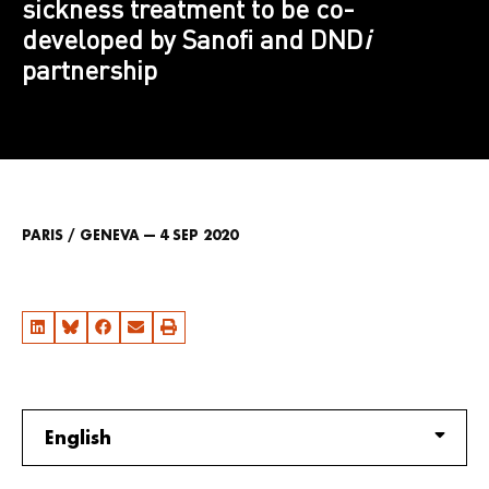
sickness treatment to be co-
developed by Sanofi and DND
i
partnership
PARIS / GENEVA — 4 SEP 2020
English