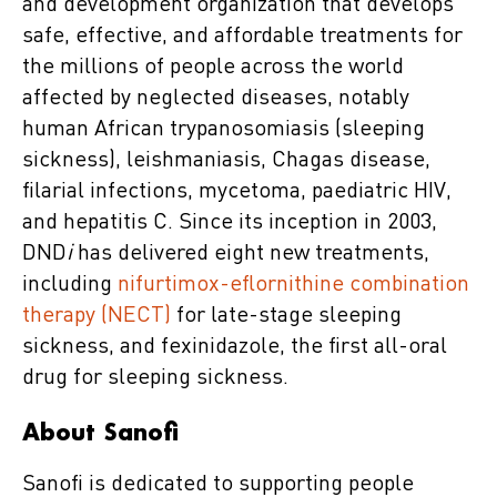
and development organization that develops
safe, effective, and affordable treatments for
the millions of people across the world
affected by neglected diseases, notably
human African trypanosomiasis (sleeping
sickness), leishmaniasis, Chagas disease,
filarial infections, mycetoma, paediatric HIV,
and hepatitis C. Since its inception in 2003,
DND
i
has delivered eight new treatments,
including
nifurtimox-eflornithine combination
therapy (NECT)
for late-stage sleeping
sickness, and fexinidazole, the first all-oral
drug for sleeping sickness.
About Sanofi
Sanofi is dedicated to supporting people