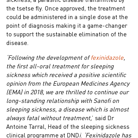
sickness, a parasitic disease transmitted by
the tsetse fly. Once approved, the treatment
could be administered in a single dose at the
point of diagnosis making it a game-changer
to support the sustainable elimination of the
disease.
‘Following the development of
fexinidazole
,
the first all-oral treatment for sleeping
sickness which received a positive scientific
opinion from the European Medicines Agency
(EMA) in 2018, we are thrilled to continue our
long-standing relationship with Sanofi on
sleeping sickness, a disease which is almost
always fatal without treatment,
’ said Dr
Antoine Tarral, Head of the sleeping sickness
clinical programme at DND
i
.
‘Fexinidazole has