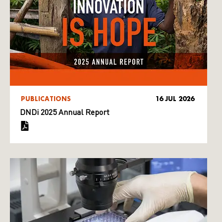
PUBLICATIONS
16 JUL 2026
DNDi 2025 Annual Report