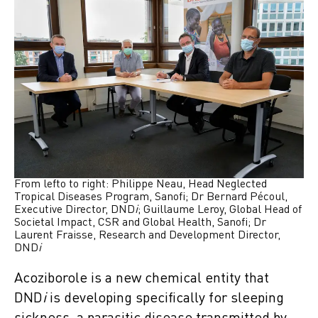
From lefto to right: Philippe Neau, Head Neglected
Tropical Diseases Program, Sanofi; Dr Bernard Pécoul,
Executive Director, DND
i
; Guillaume Leroy, Global Head of
Societal Impact, CSR and Global Health, Sanofi; Dr
Laurent Fraisse, Research and Development Director,
DND
i
Acoziborole is a new chemical entity that
DND
i
is developing specifically for sleeping