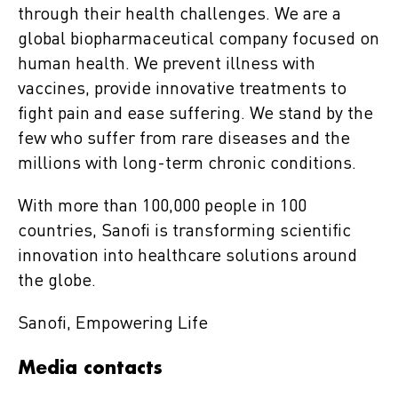
through their health challenges. We are a
global biopharmaceutical company focused on
human health. We prevent illness with
vaccines, provide innovative treatments to
fight pain and ease suffering. We stand by the
few who suffer from rare diseases and the
millions with long-term chronic conditions.
With more than 100,000 people in 100
countries, Sanofi is transforming scientific
innovation into healthcare solutions around
the globe.
Sanofi, Empowering Life
Media contacts