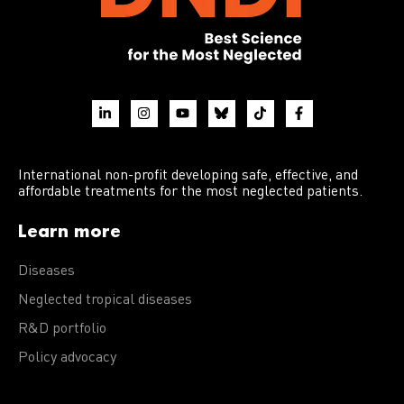
International non-profit developing safe, effective, and
affordable treatments for the most neglected patients.
Learn more
Diseases
Neglected tropical diseases
R&D portfolio
Policy advocacy