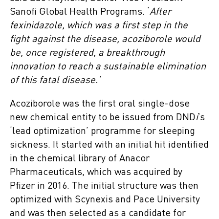
Sanofi Global Health Programs. ‘
After
fexinidazole, which was a first step in the
fight against the disease, acoziborole would
be, once registered, a breakthrough
innovation to reach a sustainable elimination
of this fatal disease.’
Acoziborole was the first oral single-dose
new chemical entity to be issued from DND
i
’s
‘lead optimization’ programme for sleeping
sickness. It started with an initial hit identified
in the chemical library of Anacor
Pharmaceuticals, which was acquired by
Pfizer in 2016. The initial structure was then
optimized with Scynexis and Pace University
and was then selected as a candidate for