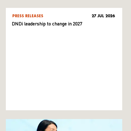
PRESS RELEASES
27 JUL 2026
DNDi leadership to change in 2027