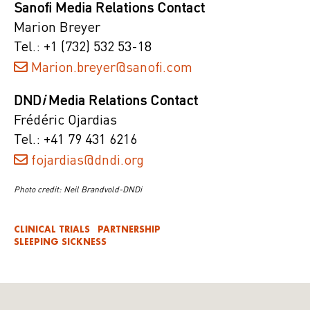
Sanofi Media Relations Contact
Marion Breyer
Tel.: +1 (732) 532 53-18
Marion.breyer@sanofi.com
DND
i
Media Relations Contact
Frédéric Ojardias
Tel.: +41 79 431 6216
fojardias@dndi.org
Photo credit: Neil Brandvold-DNDi
CLINICAL TRIALS
PARTNERSHIP
SLEEPING SICKNESS