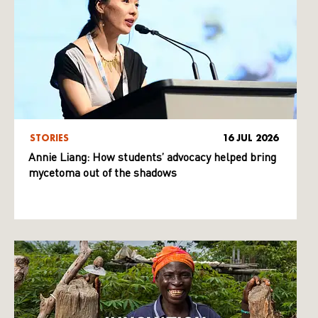
STORIES
16 JUL 2026
Annie Liang: How students’ advocacy helped bring
mycetoma out of the shadows