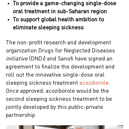
To provide a game-changing single-dose
oral treatment in sub-Saharan region
To support global health ambition to
eliminate sleeping sickness
The non-profit research and development
organization Drugs for Neglected Diseases
initiative
(DND
i
) and Sanofi have signed an
agreement to finalize the development and
roll out the innovative single-dose oral
sleeping sickness treatment
acoziborole
.
Once approved, acoziborole would be the
second sleeping sickness treatment to be
jointly developed by this public-private
partnership.