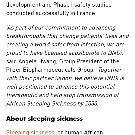
development and Phase I safety studies
conducted successfully in France.
‘As part of our commitment to advancing
breakthroughs that change patients’ lives and
creating a world safer from infection, we are
proud to have licensed acoziborole to DNDi,’
said Angela Hwang, Group President of the
Pfizer Biopharmaceuticals Group.
‘Together
with their partner Sanofi, we believe DNDi is
well positioned to advance this potential
therapeutic and help stop transmission of
African Sleeping Sickness by 2030.
’
About sleeping sickness
Sleeping sickness
, or human African