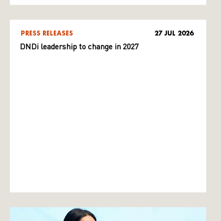
PRESS RELEASES
27 JUL 2026
DNDi leadership to change in 2027