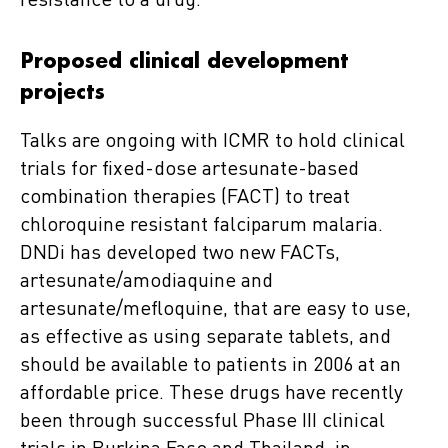
resistance to a drug.
Proposed clinical development
projects
Talks are ongoing with ICMR to hold clinical
trials for fixed-dose artesunate-based
combination therapies (FACT) to treat
chloroquine resistant falciparum malaria.
DNDi has developed two new FACTs,
artesunate/amodiaquine and
artesunate/mefloquine, that are easy to use,
as effective as using separate tablets, and
should be available to patients in 2006 at an
affordable price. These drugs have recently
been through successful Phase III clinical