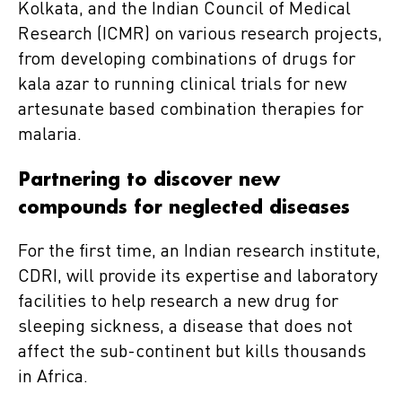
Kolkata, and the Indian Council of Medical
Research (ICMR) on various research projects,
from developing combinations of drugs for
kala azar to running clinical trials for new
artesunate based combination therapies for
malaria.
Partnering to discover new
compounds for neglected diseases
For the first time, an Indian research institute,
CDRI, will provide its expertise and laboratory
facilities to help research a new drug for
sleeping sickness, a disease that does not
affect the sub-continent but kills thousands
in Africa.