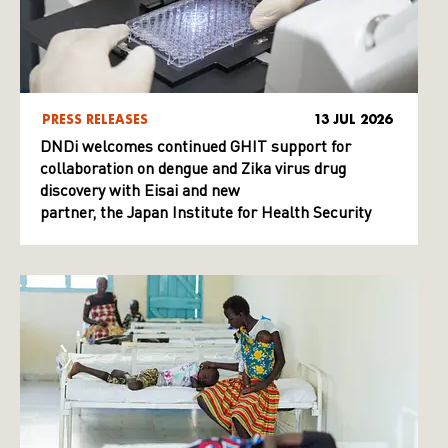
PRESS RELEASES
13 JUL 2026
DNDi welcomes continued GHIT support for
collaboration on dengue and Zika virus drug
discovery with Eisai and new
partner, the Japan Institute for Health Security