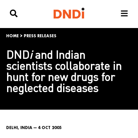
HOME
>
PRESS RELEASES
DND
i
and Indian
scientists collaborate in
hunt for new drugs for
neglected diseases
DELHI, INDIA — 4 OCT 2005