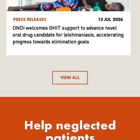
PRESS RELEASES
13 JUL 2026
DNDi welcomes GHIT support to advance novel
oral drug candidate for leishmaniasis, accelerating
progress towards elimination goals
VIEW ALL
Help neglected
patients