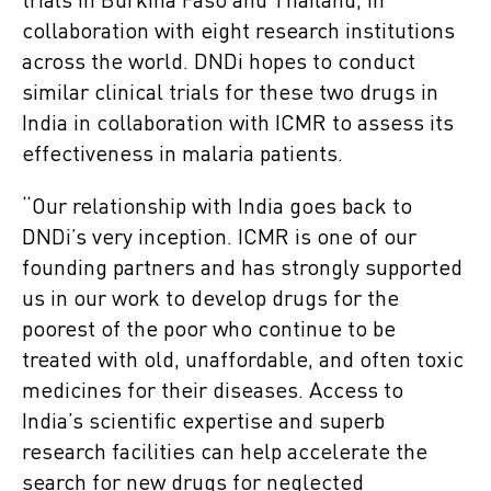
trials in Burkina Faso and Thailand, in
collaboration with eight research institutions
across the world. DNDi hopes to conduct
similar clinical trials for these two drugs in
India in collaboration with ICMR to assess its
effectiveness in malaria patients.
“Our relationship with India goes back to
DNDi’s very inception. ICMR is one of our
founding partners and has strongly supported
us in our work to develop drugs for the
poorest of the poor who continue to be
treated with old, unaffordable, and often toxic
medicines for their diseases. Access to
India’s scientific expertise and superb
research facilities can help accelerate the
search for new drugs for neglected