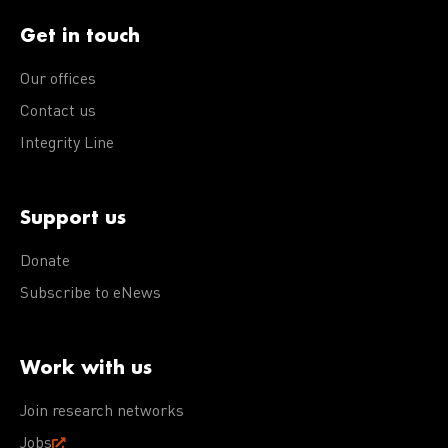
Get in touch
Our offices
Contact us
Integrity Line
Support us
Donate
Subscribe to eNews
Work with us
Join research networks
Jobs