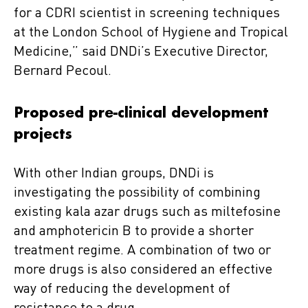
for a CDRI scientist in screening techniques
at the London School of Hygiene and Tropical
Medicine,” said DNDi’s Executive Director,
Bernard Pecoul.
Proposed pre-clinical development
projects
With other Indian groups, DNDi is
investigating the possibility of combining
existing kala azar drugs such as miltefosine
and amphotericin B to provide a shorter
treatment regime. A combination of two or
more drugs is also considered an effective
way of reducing the development of