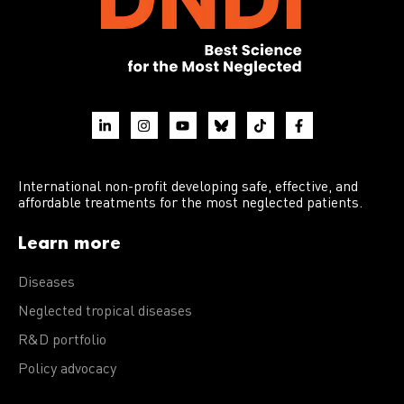
International non-profit developing safe, effective, and
affordable treatments for the most neglected patients.
Learn more
Diseases
Neglected tropical diseases
R&D portfolio
Policy advocacy