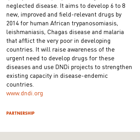
neglected disease. It aims to develop 6 to 8
new, improved and field-relevant drugs by
2014 for human African trypanosomiasis,
leishmaniasis, Chagas disease and malaria
that afflict the very poor in developing
countries. It will raise awareness of the
urgent need to develop drugs for these
diseases and use DNDi projects to strengthen
existing capacity in disease-endemic
countries.
www.dndi.org
PARTNERSHIP