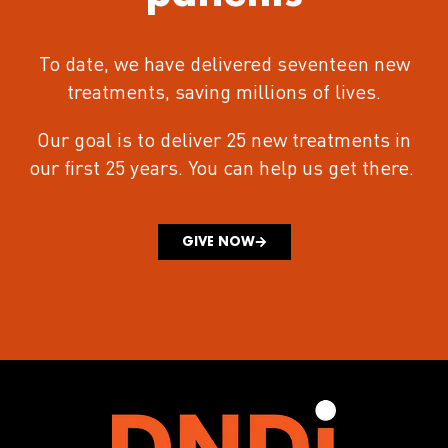
To date, we have delivered seventeen new
treatments
, saving millions of lives.
Our goal is to deliver 25 new treatments in
our first 25 years.
You can help us get there.
GIVE NOW