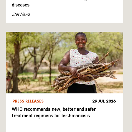
diseases
Stat News
PRESS RELEASES
29 JUL 2026
WHO recommends new, better and safer
treatment regimens for leishmaniasis