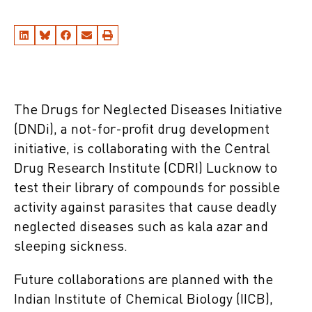
The Drugs for Neglected Diseases Initiative
(DNDi), a not-for-profit drug development
initiative, is collaborating with the Central
Drug Research Institute (CDRI) Lucknow to
test their library of compounds for possible
activity against parasites that cause deadly
neglected diseases such as kala azar and
sleeping sickness.
Future collaborations are planned with the
Indian Institute of Chemical Biology (IICB),