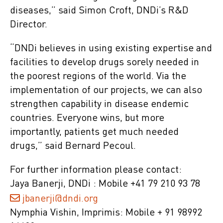
diseases,” said Simon Croft, DNDi’s R&D
Director.
“DNDi believes in using existing expertise and
facilities to develop drugs sorely needed in
the poorest regions of the world. Via the
implementation of our projects, we can also
strengthen capability in disease endemic
countries. Everyone wins, but more
importantly, patients get much needed
drugs,” said Bernard Pecoul.
For further information please contact:
Jaya Banerji, DNDi : Mobile +41 79 210 93 78
jbanerji@dndi.org
Nymphia Vishin, Imprimis: Mobile + 91 98992