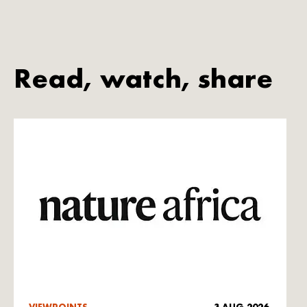
Read, watch, share