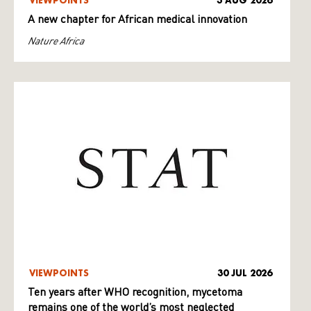
VIEWPOINTS
3 AUG 2026
A new chapter for African medical innovation
Nature Africa
VIEWPOINTS
30 JUL 2026
Ten years after WHO recognition, mycetoma
remains one of the world’s most neglected