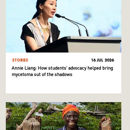
STORIES
16 JUL 2026
Annie Liang: How students’ advocacy helped bring
mycetoma out of the shadows