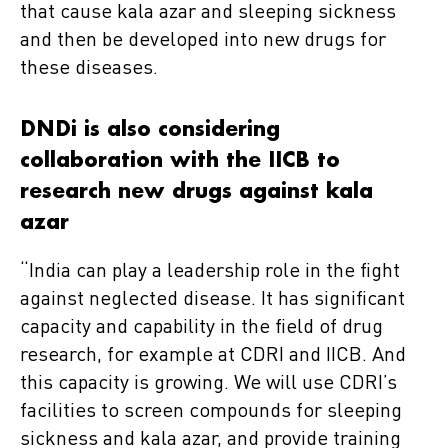
that cause kala azar and sleeping sickness
and then be developed into new drugs for
these diseases.
DNDi is also considering
collaboration with the IICB to
research new drugs against kala
azar
“India can play a leadership role in the fight
against neglected disease. It has significant
capacity and capability in the field of drug
research, for example at CDRI and IICB. And
this capacity is growing. We will use CDRI’s
facilities to screen compounds for sleeping
sickness and kala azar, and provide training