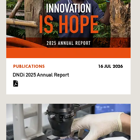
PUBLICATIONS
16 JUL 2026
DNDi 2025 Annual Report