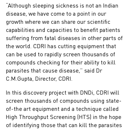
“Although sleeping sickness is not an Indian
disease, we have come to a point in our
growth where we can share our scientific
capabilities and capacities to benefit patients
suffering from fatal diseases in other parts of
the world. CDRI has cutting equipment that
can be used to rapidly screen thousands of
compounds checking for their ability to kill
parasites that cause disease,” said Dr
C.M.Gupta, Director, CDRI.
In this discovery project with DNDi, CDRI will
screen thousands of compounds using state-
of-the art equipment and a technique called
High Throughput Screening (HTS) in the hope
of identifying those that can kill the parasites