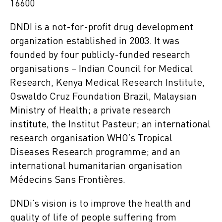
16600
DNDI is a not-for-profit drug development
organization established in 2003. It was
founded by four publicly-funded research
organisations – Indian Council for Medical
Research, Kenya Medical Research Institute,
Oswaldo Cruz Foundation Brazil, Malaysian
Ministry of Health; a private research
institute, the Institut Pasteur; an international
research organisation WHO’s Tropical
Diseases Research programme; and an
international humanitarian organisation
Médecins Sans Frontières.
DNDi’s vision is to improve the health and
quality of life of people suffering from