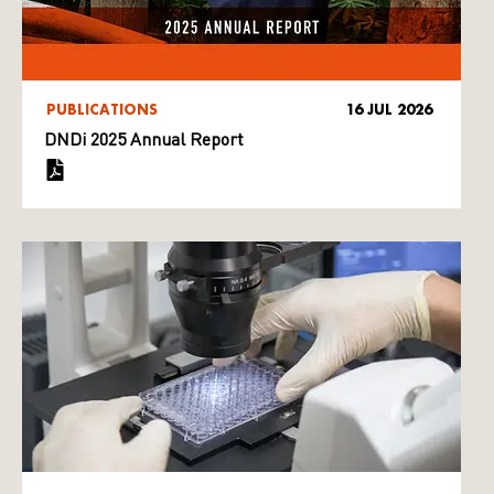
PUBLICATIONS
16 JUL 2026
DNDi 2025 Annual Report