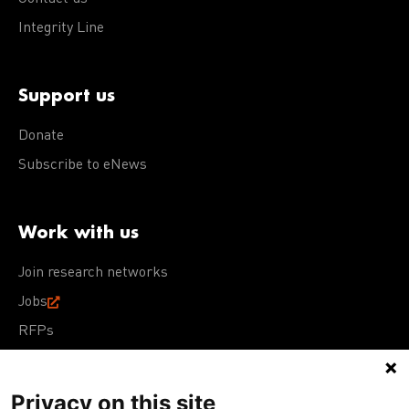
Integrity Line
Support us
Donate
Subscribe to eNews
Work with us
Join research networks
Jobs
RFPs
Privacy on this site