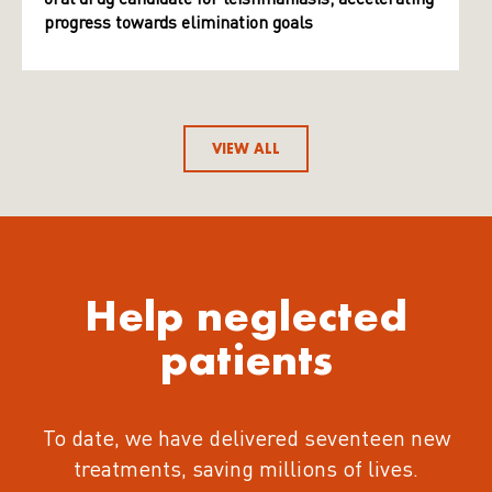
progress towards elimination goals
VIEW ALL
Help neglected
patients
To date, we have delivered seventeen new
treatments
, saving millions of lives.