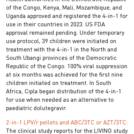
of the Congo, Kenya, Mali, Mozambique, and
Uganda approved and registered the 4-in-1 for
use in their countries in 2023. US FDA
approval remained pending. Under temporary
use protocol, 39 children were initiated on
treatment with the 4-in-1 in the North and
South Ubangi provinces of the Democratic
Republic of the Congo. 100% viral suppression
at six months was achieved for the first nine
children initiated on treatment. In South
Africa, Cipla began distribution of the 4-in-1
for use when needed as an alternative to
paediatric dolutegravir.
2-in-1 LPV/r pellets and ABC/3TC or AZT/3TC:
The clinical study reports for the LIVING study