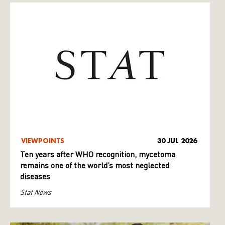
VIEWPOINTS
30 JUL 2026
Ten years after WHO recognition, mycetoma
remains one of the world’s most neglected
diseases
Stat News