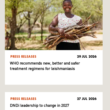
PRESS RELEASES
29 JUL 2026
WHO recommends new, better and safer
treatment regimens for leishmaniasis
PRESS RELEASES
27 JUL 2026
DNDi leadership to change in 2027