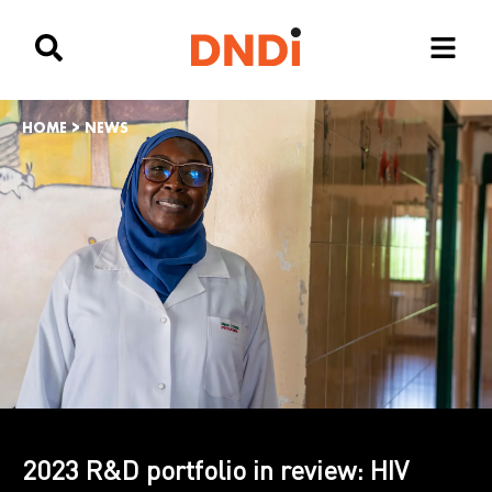
HOME
>
NEWS
2023 R&D portfolio in review: HIV