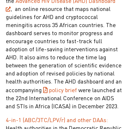
the
Advanced HIV Disease (AHD) Dashboard
, an online resource that maps national
guidelines for AHD and cryptococcal
meningitis across 35 African countries. The
dashboard serves to monitor progress and
encourage countries to fast-track full
adoption of life-saving interventions against
AHD. It also aims to reduce the time lag
between the generation of scientific evidence
and adoption of revised policies by national
health authorities. The AHD dashboard and an
accompanying
policy brief
were launched at
the 22nd International Conference on AIDS
and STIs in Africa (ICASA) in December 2023.
4-in-1 (ABC/3TC/LPV/r) and other DAAs:
Health authorities in the Democratic Republic