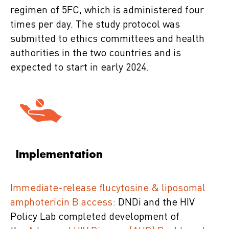
regimen of 5FC, which is administered four
times per day. The study protocol was
submitted to ethics committees and health
authorities in the two countries and is
expected to start in early 2024.
Implementation
Immediate-release flucytosine & liposomal
amphotericin B access:
DNDi and the HIV
Policy Lab completed development of