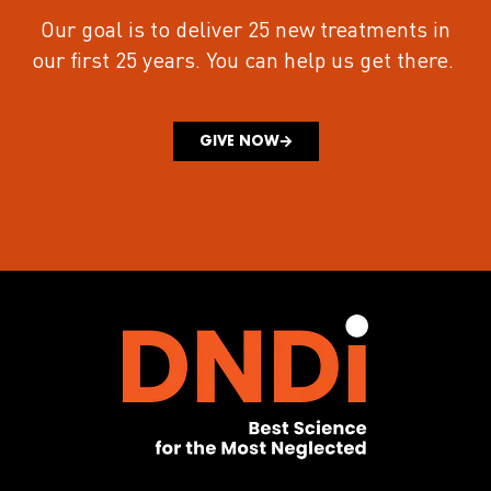
Our goal is to deliver 25 new treatments in
our first 25 years.
You can help us get there.
GIVE NOW