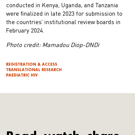
conducted in Kenya, Uganda, and Tanzania
were finalized in late 2023 for submission to
the countries’ institutional review boards in
February 2024.
Photo credit: Mamadou Diop-DNDi
REGISTRATION & ACCESS
TRANSLATIONAL RESEARCH
PAEDIATRIC HIV