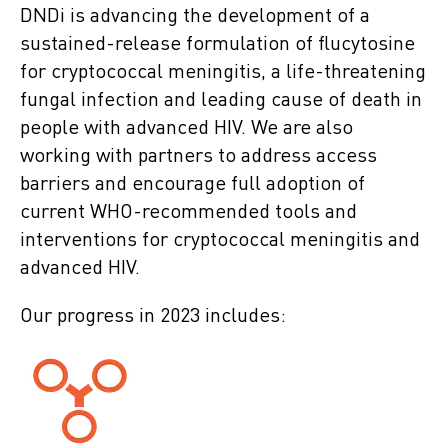
DNDi is advancing the development of a
sustained-release formulation of flucytosine
for cryptococcal meningitis, a life-threatening
fungal infection and leading cause of death in
people with advanced HIV. We are also
working with partners to address access
barriers and encourage full adoption of
current WHO-recommended tools and
interventions for cryptococcal meningitis and
advanced HIV.
Our progress in 2023 includes: