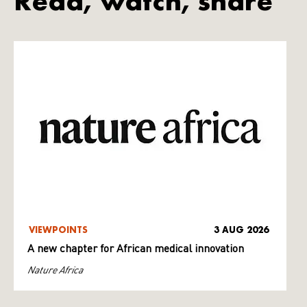
Read, watch, share
VIEWPOINTS
3 AUG 2026
A new chapter for African medical innovation
Nature Africa