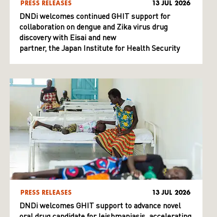
PRESS RELEASES
13 JUL 2026
DNDi welcomes continued GHIT support for
collaboration on dengue and Zika virus drug
discovery with Eisai and new
partner, the Japan Institute for Health Security
PRESS RELEASES
13 JUL 2026
DNDi welcomes GHIT support to advance novel
oral drug candidate for leishmaniasis, accelerating