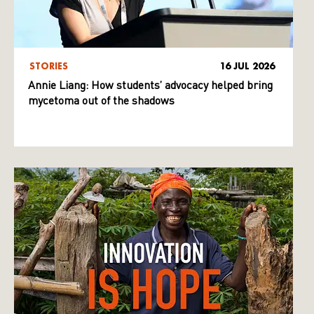
STORIES
16 JUL 2026
Annie Liang: How students’ advocacy helped bring
mycetoma out of the shadows