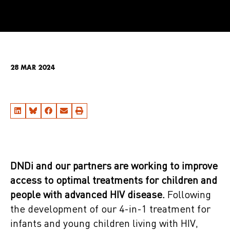
28 MAR 2024
DNDi and our partners are working to improve
access to optimal treatments for children and
people with advanced HIV disease.
Following
the development of our 4-in-1 treatment for
infants and young children living with HIV,