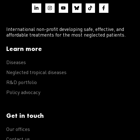
International non-profit developing safe, effective, and
affordable treatments for the most neglected patients.
Learn more
Diseases
Neglected tropical diseases
R&D portfolio
Policy advocacy
Get in touch
Our offices
Contact us