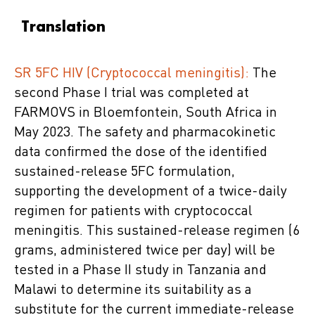
Translation
SR 5FC HIV (Cryptococcal meningitis):
The
second Phase I trial was completed at
FARMOVS in Bloemfontein, South Africa in
May 2023. The safety and pharmacokinetic
data confirmed the dose of the identified
sustained-release 5FC formulation,
supporting the development of a twice-daily
regimen for patients with cryptococcal
meningitis. This sustained-release regimen (6
grams, administered twice per day) will be
tested in a Phase II study in Tanzania and
Malawi to determine its suitability as a
substitute for the current immediate-release