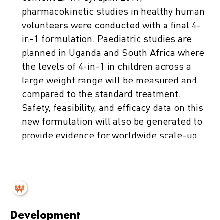
pharmacokinetic studies in healthy human
volunteers were conducted with a final 4-
in-1 formulation. Paediatric studies are
planned in Uganda and South Africa where
the levels of 4-in-1 in children across a
large weight range will be measured and
compared to the standard treatment.
Safety, feasibility, and efficacy data on this
new formulation will also be generated to
provide evidence for worldwide scale-up.
Development