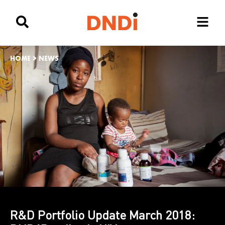
HOME
>
NEWS
R&D Portfolio Update March 2018: