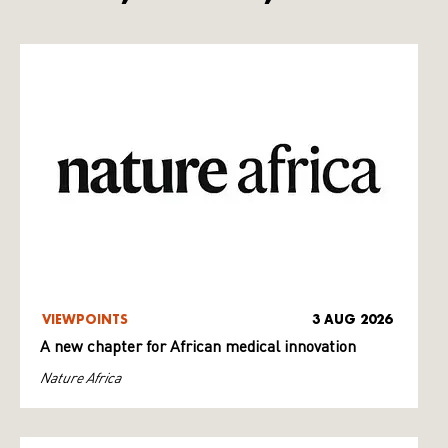
VIEWPOINTS
3 AUG 2026
A new chapter for African medical innovation
Nature Africa