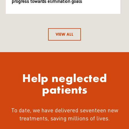
progress towards elimination goals
VIEW ALL
Help neglected
patients
To date, we have delivered seventeen new
treatments
, saving millions of lives.