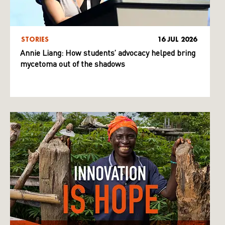
STORIES
16 JUL 2026
Annie Liang: How students’ advocacy helped bring
mycetoma out of the shadows