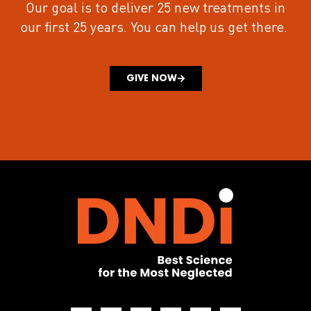
Our goal is to deliver 25 new treatments in
our first 25 years.
You can help us get there.
GIVE NOW