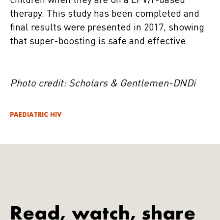
children when they are on a LPV/r-based
therapy. This study has been completed and
final results were presented in 2017, showing
that super-boosting is safe and effective.
Photo credit: Scholars & Gentlemen-DNDi
PAEDIATRIC HIV
Read, watch, share