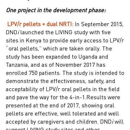
One project in the development phase:
LPV/r pellets + dual NRTI:
In September 2015,
DND
i
launched the LIVING study with five
sites in Kenya to provide early access to LPV/r
“oral pellets,” which are taken orally. The
study has been expanded to Uganda and
Tanzania, and as of November 2017 has
enrolled 750 patients. The study is intended to
demonstrate the effectiveness, safety, and
acceptability of LPV/r oral pellets in the field
and pave the way for the 4-in-1.Results were
presented at the end of 2017, showing oral
pellets are effective, well tolerated and well
accepted by caregivers and children. DND
i
will