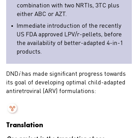
combination with two NRTIs, 3TC plus
either ABC or AZT.
Immediate introduction of the recently
US FDA approved LPV/r-pellets, before
the availability of better-adapted 4-in-1
products.
DND
i
has made significant progress towards
its goal of developing optimal child-adapted
antiretroviral (ARV) formulations:
Translation