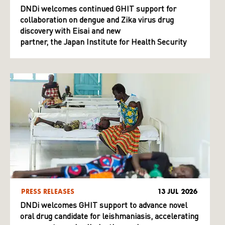
DNDi welcomes continued GHIT support for
collaboration on dengue and Zika virus drug
discovery with Eisai and new
partner, the Japan Institute for Health Security
PRESS RELEASES
13 JUL 2026
DNDi welcomes GHIT support to advance novel
oral drug candidate for leishmaniasis, accelerating