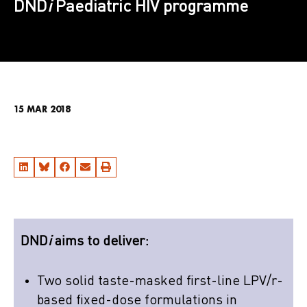
DND
i
Paediatric HIV programme
15 MAR 2018
DND
i
aims to deliver:
Two solid taste-masked first-line LPV/r-
based fixed-dose formulations in