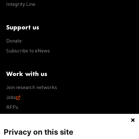
Integrity Line
Support us
Donate
Subscribe to eNews
Work with us
Join research networks
Jobs
RFPs
Privacy on this site