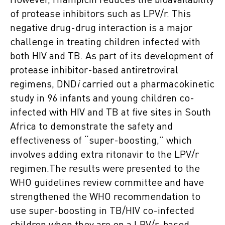
However, rifampicin reduces the bioavailability
of protease inhibitors such as LPV/r. This
negative drug-drug interaction is a major
challenge in treating children infected with
both HIV and TB. As part of its development of
protease inhibitor-based antiretroviral
regimens, DND
i
carried out a pharmacokinetic
study in 96 infants and young children co-
infected with HIV and TB at five sites in South
Africa to demonstrate the safety and
effectiveness of “super-boosting,” which
involves adding extra ritonavir to the LPV/r
regimen.The results were presented to the
WHO guidelines review committee and have
strengthened the WHO recommendation to
use super-boosting in TB/HIV co-infected