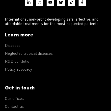
International non-profit developing safe, effective, and
affordable treatments for the most neglected patients.
Learn more
Diseases
Neglected tropical diseases
R&D portfolio
Policy advocacy
Get in touch
Our offices
Contact us