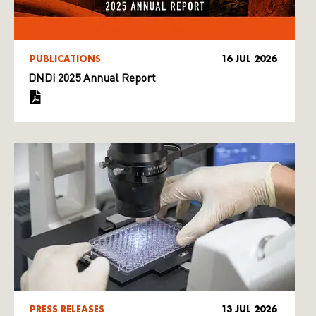
PUBLICATIONS
16 JUL 2026
DNDi 2025 Annual Report
PRESS RELEASES
13 JUL 2026