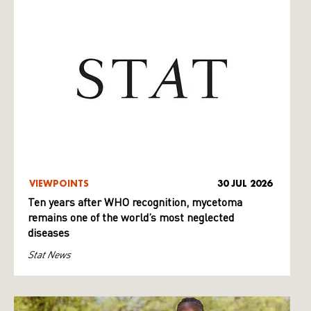
VIEWPOINTS
30 JUL 2026
Ten years after WHO recognition, mycetoma
remains one of the world’s most neglected
diseases
Stat News