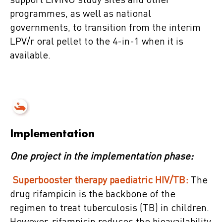
support LIVING study sites and other
programmes, as well as national
governments, to transition from the interim
LPV/r oral pellet to the 4-in-1 when it is
available.
Implementation
One project in the implementation phase:
Superbooster therapy paediatric HIV/TB:
The
drug rifampicin is the backbone of the
regimen to treat tuberculosis (TB) in children.