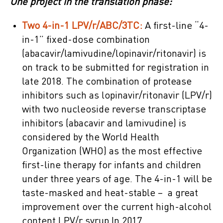
One project in the translation phase:
Two 4-in-1 LPV/r/ABC/3TC:
A first-line “4-
in-1” fixed-dose combination
(abacavir/lamivudine/lopinavir/ritonavir) is
on track to be submitted for registration in
late 2018. The combination of protease
inhibitors such as lopinavir/ritonavir (LPV/r)
with two nucleoside reverse transcriptase
inhibitors (abacavir and lamivudine) is
considered by the World Health
Organization (WHO) as the most effective
first-line therapy for infants and children
under three years of age. The 4-in-1 will be
taste-masked and heat-stable – a great
improvement over the current high-alcohol
content LPV/r syrup.In 2017,