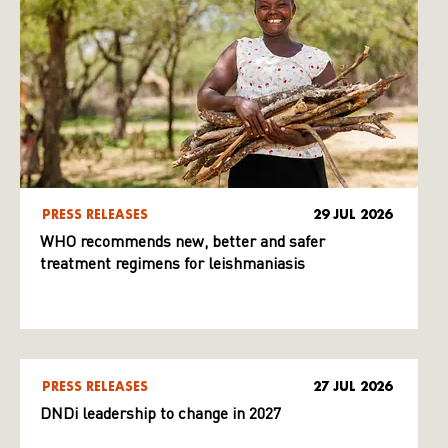
PRESS RELEASES
29 JUL 2026
WHO recommends new, better and safer
treatment regimens for leishmaniasis
PRESS RELEASES
27 JUL 2026
DNDi leadership to change in 2027