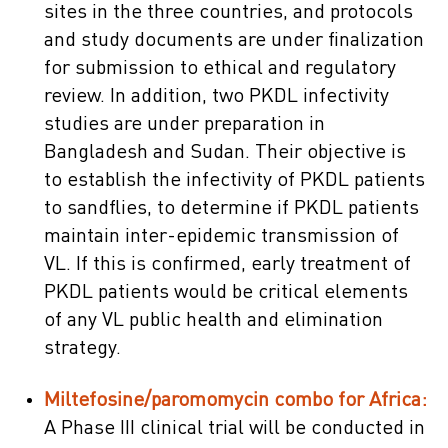
sites in the three countries, and protocols
and study documents are under finalization
for submission to ethical and regulatory
review. In addition, two PKDL infectivity
studies are under preparation in
Bangladesh and Sudan. Their objective is
to establish the infectivity of PKDL patients
to sandflies, to determine if PKDL patients
maintain inter-epidemic transmission of
VL. If this is confirmed, early treatment of
PKDL patients would be critical elements
of any VL public health and elimination
strategy.
Miltefosine/paromomycin combo for Africa:
A Phase III clinical trial will be conducted in