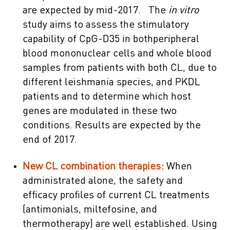
are expected by mid-2017. The
in vitro
study aims to assess the stimulatory
capability of CpG-D35 in bothperipheral
blood mononuclear cells and whole blood
samples from patients with both CL, due to
different leishmania species, and PKDL
patients and to determine which host
genes are modulated in these two
conditions. Results are expected by the
end of 2017.
New CL combination therapies:
When
administrated alone, the safety and
efficacy profiles of current CL treatments
(antimonials, miltefosine, and
thermotherapy) are well established. Using