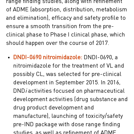
range finding studies, along with refinement
of ADME (absorption, distribution, metabolism
and elimination), efficacy and safety profile to
ensure a smooth transition from the pre-
clinical phase to Phase I clinical phase, which
should happen over the course of 2017.
DNDI-0690 nitroimidazole:
DNDI-0690, a
nitroimidazole for the treatment of VL and
possibly CL, was selected for pre-clinical
development in September 2015. In 2016,
DND
i
activities focused on pharmaceutical
development activities (drug substance and
drug product development and
manufacture), launching of toxicity/safety
pre-IND package with dose range finding
studies, as well as refinement of ADME,