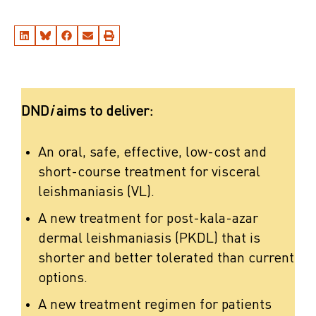
DND
i
aims to deliver:
An oral, safe, effective, low-cost and
short-course treatment for visceral
leishmaniasis (VL).
A new treatment for post-kala-azar
dermal leishmaniasis (PKDL) that is
shorter and better tolerated than current
options.
A new treatment regimen for patients