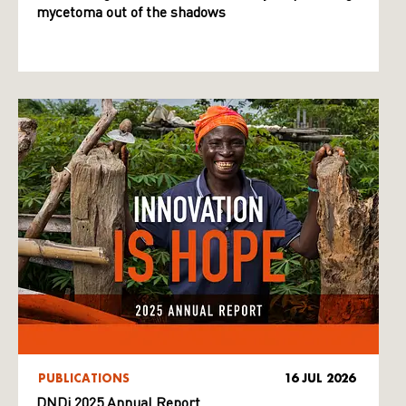
mycetoma out of the shadows
PUBLICATIONS
16 JUL 2026
DNDi 2025 Annual Report