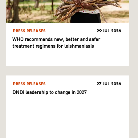
PRESS RELEASES
29 JUL 2026
WHO recommends new, better and safer
treatment regimens for leishmaniasis
PRESS RELEASES
27 JUL 2026
DNDi leadership to change in 2027