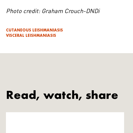
Photo credit: Graham Crouch-DNDi
CUTANEOUS LEISHMANIASIS
VISCERAL LEISHMANIASIS
Read, watch, share