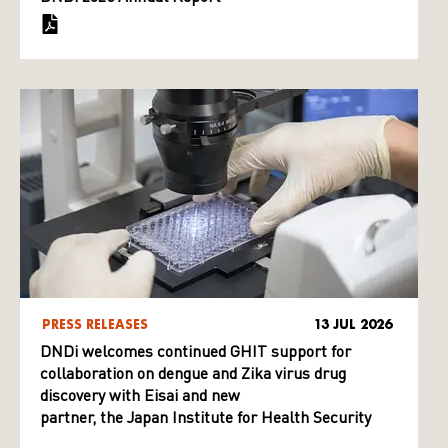
PRESS RELEASES
13 JUL 2026
DNDi welcomes continued GHIT support for
collaboration on dengue and Zika virus drug
discovery with Eisai and new
partner, the Japan Institute for Health Security