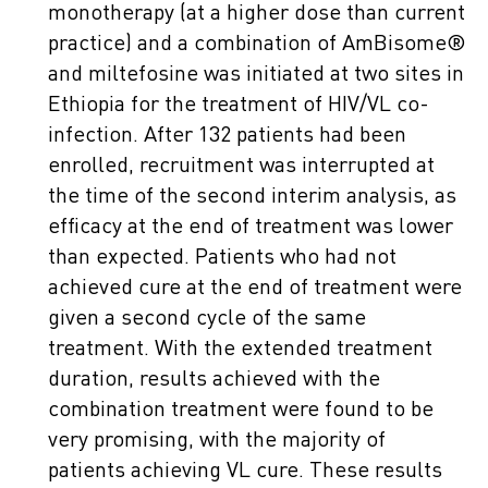
monotherapy (at a higher dose than current
practice) and a combination of AmBisome®
and miltefosine was initiated at two sites in
Ethiopia for the treatment of HIV/VL co-
infection. After 132 patients had been
enrolled, recruitment was interrupted at
the time of the second interim analysis, as
efficacy at the end of treatment was lower
than expected. Patients who had not
achieved cure at the end of treatment were
given a second cycle of the same
treatment. With the extended treatment
duration, results achieved with the
combination treatment were found to be
very promising, with the majority of
patients achieving VL cure. These results