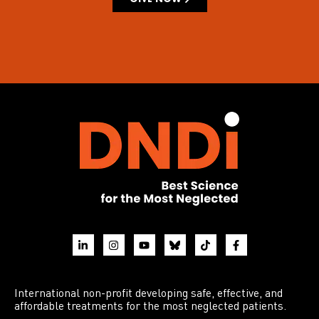
International non-profit developing safe, effective, and
affordable treatments for the most neglected patients.