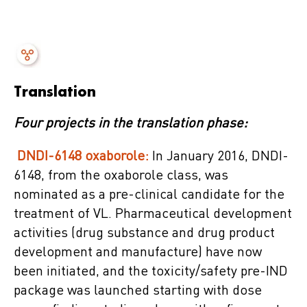
Translation
Four projects in the translation phase:
DNDI-6148 oxaborole:
In January 2016, DNDI-
6148, from the oxaborole class, was
nominated as a pre-clinical candidate for the
treatment of VL. Pharmaceutical development
activities (drug substance and drug product
development and manufacture) have now
been initiated, and the toxicity/safety pre-IND
package was launched starting with dose