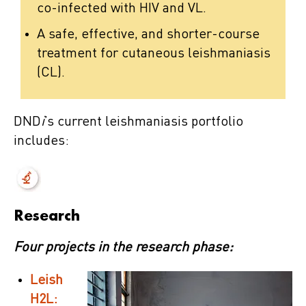
co-infected with HIV and VL.
A safe, effective, and shorter-course
treatment for cutaneous leishmaniasis
(CL).
DND
i
’s current leishmaniasis portfolio
includes:
Research
Four projects in the research phase:
Leish
H2L: