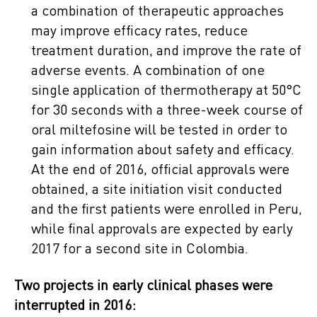
a combination of therapeutic approaches
may improve efficacy rates, reduce
treatment duration, and improve the rate of
adverse events. A combination of one
single application of thermotherapy at 50°C
for 30 seconds with a three-week course of
oral miltefosine will be tested in order to
gain information about safety and efficacy.
At the end of 2016, official approvals were
obtained, a site initiation visit conducted
and the first patients were enrolled in Peru,
while final approvals are expected by early
2017 for a second site in Colombia.
Two projects in early clinical phases were
interrupted in 2016: