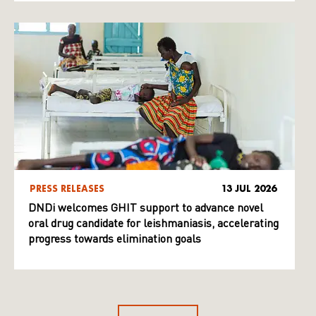
PRESS RELEASES
13 JUL 2026
DNDi welcomes GHIT support to advance novel
oral drug candidate for leishmaniasis, accelerating
progress towards elimination goals