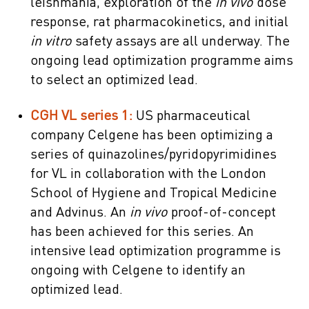
leishmania, exploration of the
in vivo
dose
response, rat pharmacokinetics, and initial
in vitro
safety assays are all underway. The
ongoing lead optimization programme aims
to select an optimized lead.
CGH VL series 1:
US pharmaceutical
company Celgene has been optimizing a
series of quinazolines/pyridopyrimidines
for VL in collaboration with the London
School of Hygiene and Tropical Medicine
and Advinus. An
in vivo
proof-of-concept
has been achieved for this series. An
intensive lead optimization programme is
ongoing with Celgene to identify an
optimized lead.