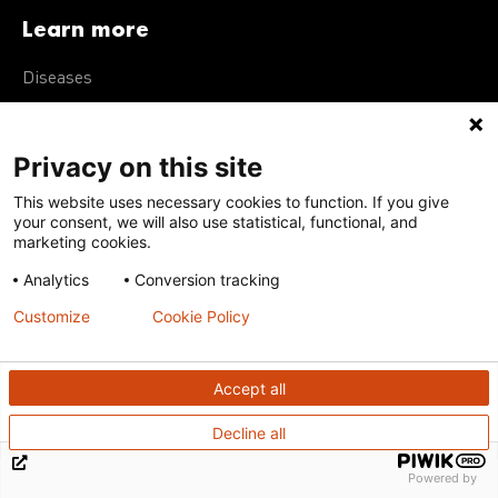
Learn more
Diseases
Neglected tropical diseases
R&D portfolio
Privacy on this site
Policy advocacy
This website uses necessary cookies to function. If you give
your consent, we will also use statistical, functional, and
marketing cookies.
Get in touch
Analytics
Conversion tracking
Customize
Cookie Policy
Our offices
Contact us
Accept all
Integrity Line
Decline all
Support us
Powered by