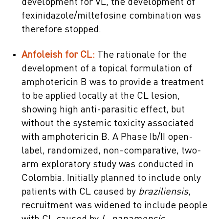
development for VL, the development of
fexinidazole/miltefosine combination was
therefore stopped.
Anfoleish for CL:
The rationale for the
development of a topical formulation of
amphotericin B was to provide a treatment
to be applied locally at the CL lesion,
showing high anti-parasitic effect, but
without the systemic toxicity associated
with amphotericin B. A Phase Ib/II open-
label, randomized, non-comparative, two-
arm exploratory study was conducted in
Colombia. Initially planned to include only
patients with CL caused by
braziliensis
,
recruitment was widened to include people