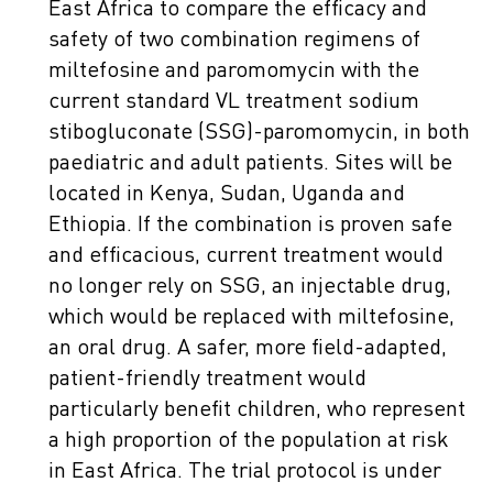
East Africa to compare the efficacy and
safety of two combination regimens of
miltefosine and paromomycin with the
current standard VL treatment sodium
stibogluconate (SSG)-paromomycin, in both
paediatric and adult patients. Sites will be
located in Kenya, Sudan, Uganda and
Ethiopia. If the combination is proven safe
and efficacious, current treatment would
no longer rely on SSG, an injectable drug,
which would be replaced with miltefosine,
an oral drug. A safer, more field-adapted,
patient-friendly treatment would
particularly benefit children, who represent
a high proportion of the population at risk
in East Africa. The trial protocol is under