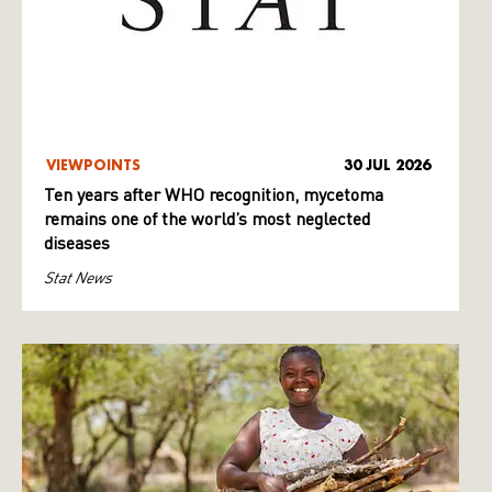
VIEWPOINTS
30 JUL 2026
Ten years after WHO recognition, mycetoma
remains one of the world’s most neglected
diseases
Stat News