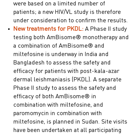
were based on a limited number of
patients; a new HIV/VL study is therefore
under consideration to confirm the results.
New treatments for PKDL:
A Phase II study
testing both AmBisome® monotherapy and
a combination of AmBisome® and
miltefosine is underway in India and
Bangladesh to assess the safety and
efficacy for patients with post-kala-azar
dermal leishmaniasis (PKDL). A separate
Phase II study to assess the safety and
efficacy of both AmBisome® in
combination with miltefosine, and
paromomycin in combination with
miltefosine, is planned in Sudan. Site visits
have been undertaken at all participating