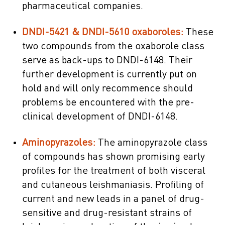
pharmaceutical companies.
DNDI-5421 & DNDI-5610 oxaboroles:
These
two compounds from the oxaborole class
serve as back-ups to DNDI-6148. Their
further development is currently put on
hold and will only recommence should
problems be encountered with the pre-
clinical development of DNDI-6148.
Aminopyrazoles:
The aminopyrazole class
of compounds has shown promising early
profiles for the treatment of both visceral
and cutaneous leishmaniasis. Profiling of
current and new leads in a panel of drug-
sensitive and drug-resistant strains of