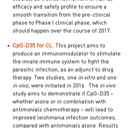
efficacy and safety profile to ensure a
smooth transition from the pre-clinical
phase to Phase I clinical phase, which
should happen over the course of 2017.
CpG-D35 for CL:
This project aims to
produce an immunomodulator to stimulate
the innate immune system to fight the
parasitic infection, as an adjunct to drug
therapy. Two studies, one
in vitro
and one
in vivo,
were initiated in 2016. The
in vivo
study aims to demonstrate if CpG-D35 –
whether alone or in combination with
antimonials chemotherapy – will lead to
improved leishmania infection outcomes,
compared with antimonials alone. Results