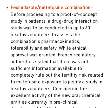
Fexinidazole/miltefosine combination:
Before proceeding to a proof-of-concept
study in patients, a drug-drug interaction
study was to be conducted in up to 60
healthy volunteers to assess the
combination’s pharmacokinetics,
tolerability and safety. While ethical
approval was granted, French regulatory
authorities stated that there was not
sufficient information available to
completely rule out the fertility risk related
to miltefosine exposure to justify a study in
healthy volunteers. Considering the
excellent activity of the new oral chemical
entities currently in pre-clinical