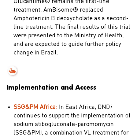
Glucantime® remains the first-line
treatment, AmBisome® replaced
Amphotericin B deoxycholate as a second-
line treatment. The final results of this trial
were presented to the Ministry of Health,
and are expected to guide further policy
change in Brazil.
Implementation and Access
SSG&PM Africa:
In East Africa, DND
i
continues to support the implementation of
sodium stibogluconate-paromomycin
(SSG&PM), a combination VL treatment for