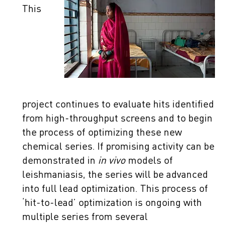
This
project continues to evaluate hits identified
from high-throughput screens and to begin
the process of optimizing these new
chemical series. If promising activity can be
demonstrated in
in vivo
models of
leishmaniasis, the series will be advanced
into full lead optimization. This process of
‘hit-to-lead’ optimization is ongoing with
multiple series from several