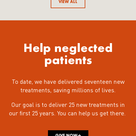
VIEW ALL
Help neglected
patients
To date, we have delivered seventeen new
treatments
, saving millions of lives.
Our goal is to deliver 25 new treatments in
our first 25 years.
You can help us get there.
GIVE NOW