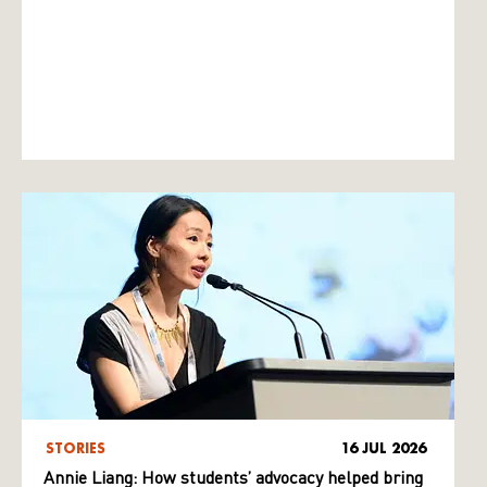
STORIES
16 JUL 2026
Annie Liang: How students’ advocacy helped bring