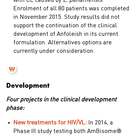
with CL caused by
L. panamensis
.
Enrolment of all 80 patients was completed
in November 2015. Study results did not
support the continuation of the clinical
development of Anfoleish in its current
formulation. Alternatives options are
currently under consideration.
Development
Four projects in the clinical development
phase:
New treatments for HIV/VL:
In 2014, a
Phase III study testing both AmBisome®