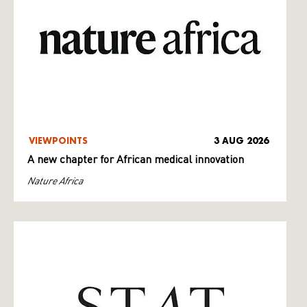
VIEWPOINTS
3 AUG 2026
A new chapter for African medical innovation
Nature Africa