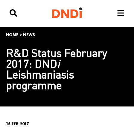
HOME
>
NEWS
R&D Status February
2017: DND
i
Leishmaniasis
programme
15 FEB 2017