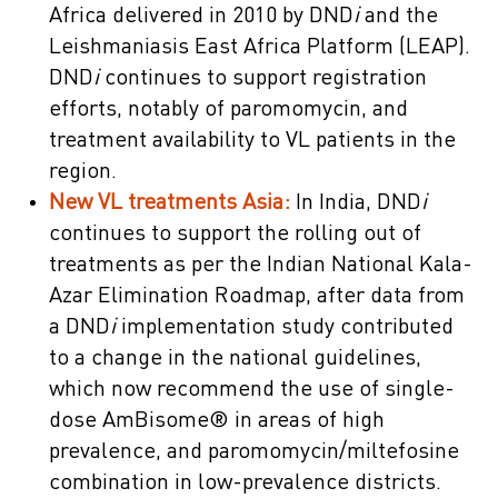
Africa delivered in 2010 by DND
i
and the
Leishmaniasis East Africa Platform (LEAP).
DND
i
continues to support registration
efforts, notably of paromomycin, and
treatment availability to VL patients in the
region.
New VL treatments Asia:
In India, DND
i
continues to support the rolling out of
treatments as per the Indian National Kala-
Azar Elimination Roadmap, after data from
a DND
i
implementation study contributed
to a change in the national guidelines,
which now recommend the use of single-
dose AmBisome® in areas of high
prevalence, and paromomycin/miltefosine
combination in low-prevalence districts.