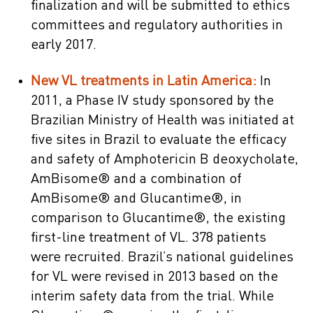
finalization and will be submitted to ethics
committees and regulatory authorities in
early 2017.
New VL treatments in Latin America:
In
2011, a Phase IV study sponsored by the
Brazilian Ministry of Health was initiated at
five sites in Brazil to evaluate the efficacy
and safety of Amphotericin B deoxycholate,
AmBisome® and a combination of
AmBisome® and Glucantime®, in
comparison to Glucantime®, the existing
first-line treatment of VL. 378 patients
were recruited. Brazil’s national guidelines
for VL were revised in 2013 based on the
interim safety data from the trial. While