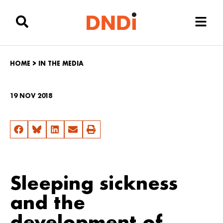
HOME
>
IN THE MEDIA
19 NOV 2018
Sleeping sickness
and the
development of