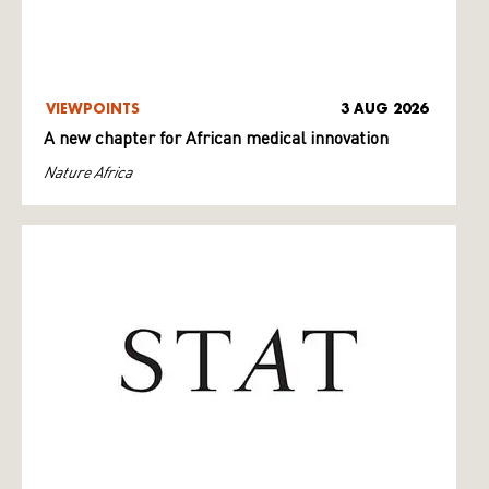
VIEWPOINTS
3 AUG 2026
A new chapter for African medical innovation
Nature Africa