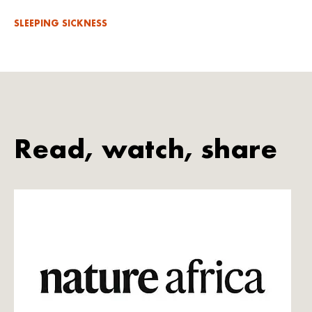
SLEEPING SICKNESS
Read, watch, share