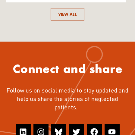
VIEW ALL
Connect and share
Follow us on social media to stay updated and
help us share the stories of neglected
patients.