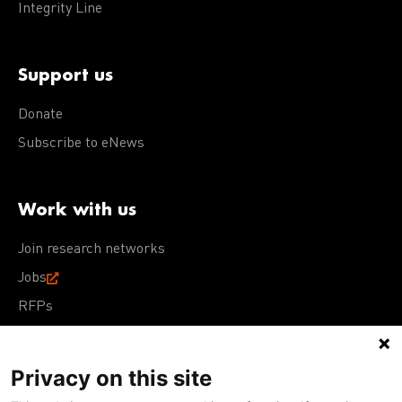
Integrity Line
Support us
Donate
Subscribe to eNews
Work with us
Join research networks
Jobs
RFPs
Privacy on this site