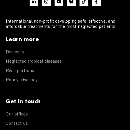
International non-profit developing safe, effective, and
affordable treatments for the most neglected patients.
Learn more
Diseases
Neglected tropical diseases
R&D portfolio
Policy advocacy
Get in touch
Our offices
Contact us