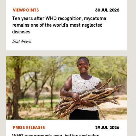
VIEWPOINTS
30 JUL 2026
Ten years after WHO recognition, mycetoma
remains one of the world’s most neglected
diseases
Stat News
PRESS RELEASES
29 JUL 2026