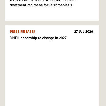
WHO recommends new, better and safer
treatment regimens for leishmaniasis
PRESS RELEASES
27 JUL 2026
DNDi leadership to change in 2027