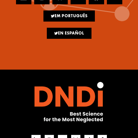
EM PORTUGUÊS
EN ESPAÑOL