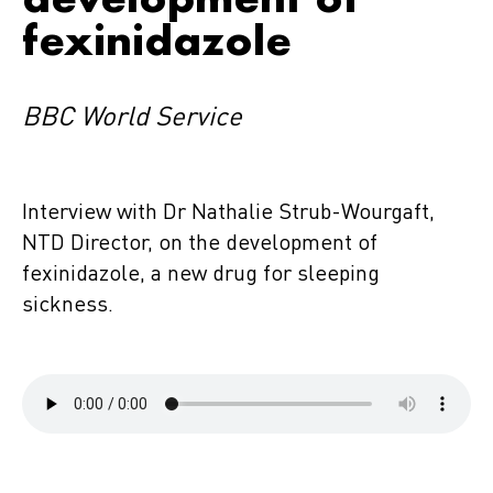
fexinidazole
BBC World Service
Interview with Dr Nathalie Strub-Wourgaft,
NTD Director, on the development of
fexinidazole, a new drug for sleeping
sickness.