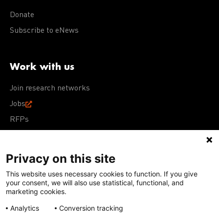
Donate
Subscribe to eNews
Work with us
Join research networks
Jobs
RFPs
Privacy on this site
This website uses necessary cookies to function. If you give
Terms of Use
Acceptable Use Policy
Privacy Policy
your consent, we will also use statistical, functional, and
Cookie Policy
Our policies
marketing cookies.
Analytics
Conversion tracking
Except for images, films, and trademarks which are