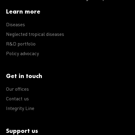
Learn more
Diseases
Neglected tropical diseases
R&D portfolio
Policy advocacy
Get in touch
Our offices
Contact us
Integrity Line
Support us