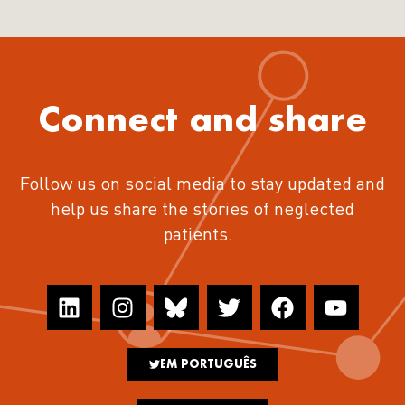
Connect and share
Follow us on social media to stay updated and
help us share the stories of neglected
patients.
EM PORTUGUÊS