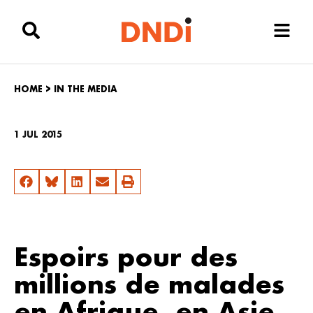
HOME
>
IN THE MEDIA
1 JUL 2015
Espoirs pour des
millions de malades
en Afrique, en Asie