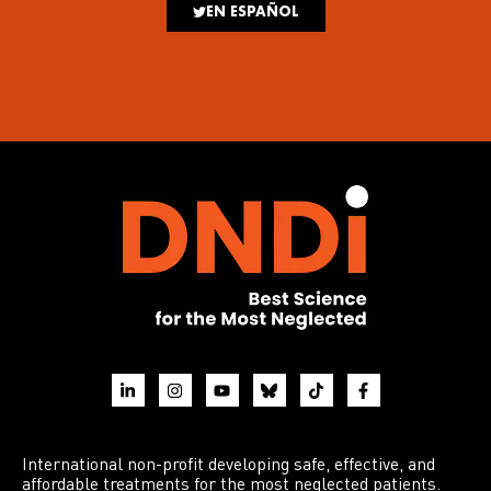
EN ESPAÑOL
International non-profit developing safe, effective, and
affordable treatments for the most neglected patients.