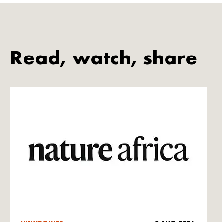
Read, watch, share