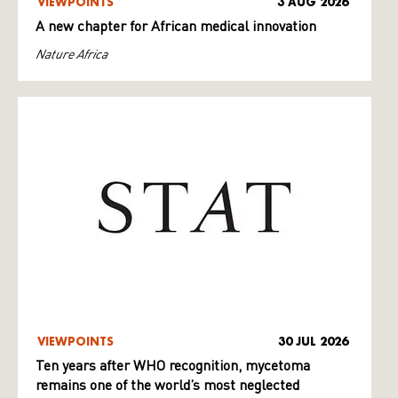
VIEWPOINTS
3 AUG 2026
A new chapter for African medical innovation
Nature Africa
VIEWPOINTS
30 JUL 2026
Ten years after WHO recognition, mycetoma
remains one of the world’s most neglected