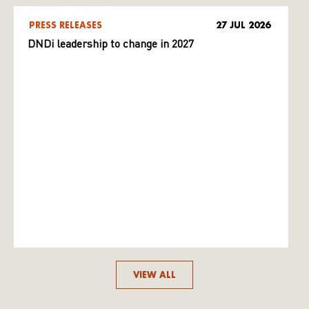
PRESS RELEASES
27 JUL 2026
DNDi leadership to change in 2027
VIEW ALL