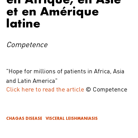
et en Amérique
latine
Competence
"
Hope for millions of patients in Africa, Asia
and Latin America
"
Click here to read the article
© Competence
CHAGAS DISEASE
VISCERAL LEISHMANIASIS