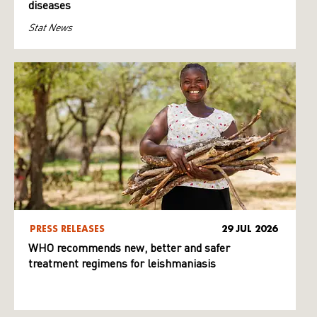
diseases
Stat News
PRESS RELEASES
29 JUL 2026
WHO recommends new, better and safer
treatment regimens for leishmaniasis