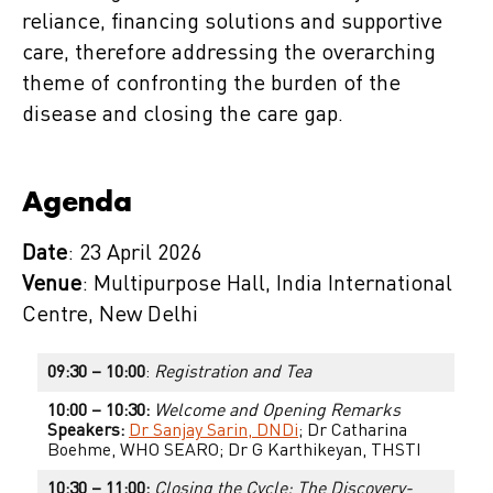
reliance, financing solutions and supportive
care, therefore addressing the overarching
theme of confronting the burden of the
disease and closing the care gap.
Agenda
Date
: 23 April 2026
Venue
: Multipurpose Hall, India International
Centre, New Delhi
09:30 – 10:00
:
Registration and Tea
10:00 – 10:30:
Welcome and Opening Remarks
Speakers:
Dr Sanjay Sarin, DNDi
; Dr Catharina
Boehme, WHO SEARO; Dr G Karthikeyan, THSTI
10:30 – 11:00:
Closing the Cycle: The Discovery-