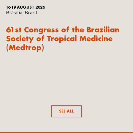
16-19 AUGUST 2026
Brásilia, Brazil
61st Congress of the Brazilian
Society of Tropical Medicine
(Medtrop)
SEE ALL