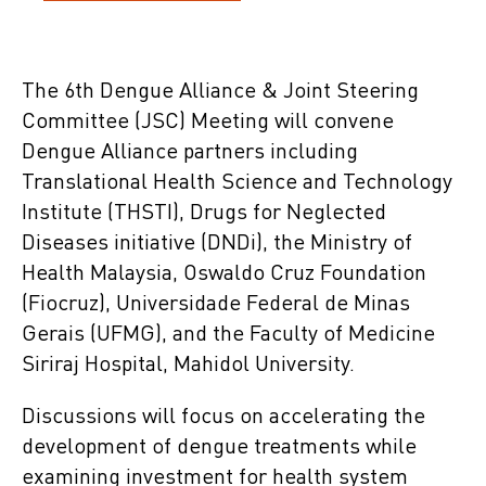
The 6th Dengue Alliance & Joint Steering
Committee (JSC) Meeting will convene
Dengue Alliance partners including
Translational Health Science and Technology
Institute (THSTI), Drugs for Neglected
Diseases initiative (DNDi), the Ministry of
Health Malaysia, Oswaldo Cruz Foundation
(Fiocruz), Universidade Federal de Minas
Gerais (UFMG), and the Faculty of Medicine
Siriraj Hospital, Mahidol University.
Discussions will focus on accelerating the
development of dengue treatments while
examining investment for health system