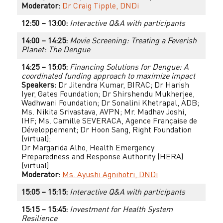
Moderator:
Dr Craig Tipple, DNDi
12:50 – 13:00:
Interactive Q&A with participants
14:00 – 14:25:
Movie Screening: Treating a Feverish
Planet: The Dengue
14:25 – 15:05:
Financing Solutions for Dengue: A
coordinated funding approach to maximize impact
Speakers:
Dr Jitendra Kumar, BIRAC; Dr Harish
Iyer, Gates Foundation; Dr Shirshendu Mukherjee,
Wadhwani Foundation; Dr Sonalini Khetrapal, ADB;
Ms. Nikita Srivastava, AVPN; Mr. Madhav Joshi,
IHF; Ms. Camille SEVERACA, Agence Française de
Développement; Dr Hoon Sang, Right Foundation
(virtual);
Dr Margarida Alho, Health Emergency
Preparedness and Response Authority (HERA)
(virtual)
Moderator:
Ms. Ayushi Agnihotri, DNDi
15:05 – 15:15:
Interactive Q&A with participants
15:15 – 15:45:
Investment for Health System
Resilience