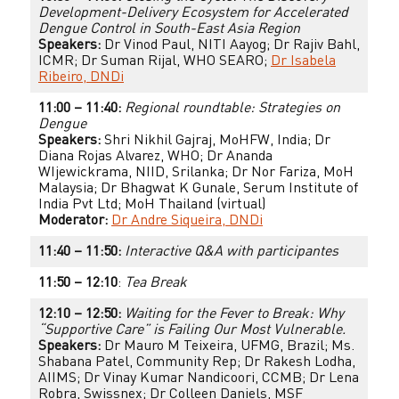
Development-Delivery Ecosystem for Accelerated
Dengue Control in South-East Asia Region
Speakers:
Dr Vinod Paul, NITI Aayog; Dr Rajiv Bahl,
ICMR; Dr Suman Rijal, WHO SEARO;
Dr Isabela
Ribeiro, DNDi
11:00 – 11:40:
Regional roundtable: Strategies on
Dengue
Speakers:
Shri Nikhil Gajraj, MoHFW, India; Dr
Diana Rojas Alvarez, WHO; Dr Ananda
WIjewickrama, NIID, Srilanka; Dr Nor Fariza, MoH
Malaysia; Dr Bhagwat K Gunale, Serum Institute of
India Pvt Ltd; MoH Thailand (virtual)
Moderator:
Dr Andre Siqueira, DNDi
11:40 – 11:50:
Interactive Q&A with participantes
11:50 – 12:10
:
Tea Break
12:10 – 12:50:
Waiting for the Fever to Break: Why
“Supportive Care” is Failing Our Most Vulnerable.
Speakers:
Dr Mauro M Teixeira, UFMG, Brazil; Ms.
Shabana Patel, Community Rep; Dr Rakesh Lodha,
AIIMS; Dr Vinay Kumar Nandicoori, CCMB; Dr Lena
Robra, Swissnex; Dr Colleen Daniels, MSF