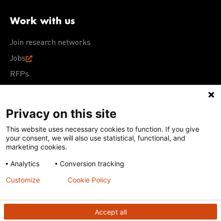
Work with us
Join research networks
Jobs
RFPs
Privacy on this site
This website uses necessary cookies to function. If you give
Terms of Use
Acceptable Use Policy
Privacy Policy
your consent, we will also use statistical, functional, and
Cookie Policy
Our policies
marketing cookies.
Analytics
Conversion tracking
Except for images, films, and trademarks which are
subject to DNDi’s Terms of Use, content on this site is
Customize
Cookie Policy
licensed under a
Creative Commons Attribution-NonCommercial-
ShareAlike 4.0 International license
Accept all