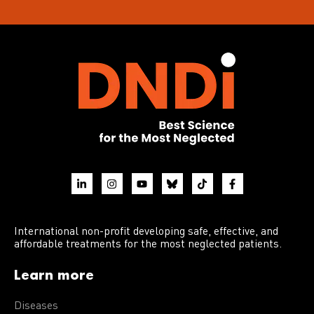
International non-profit developing safe, effective, and
affordable treatments for the most neglected patients.
Learn more
Diseases