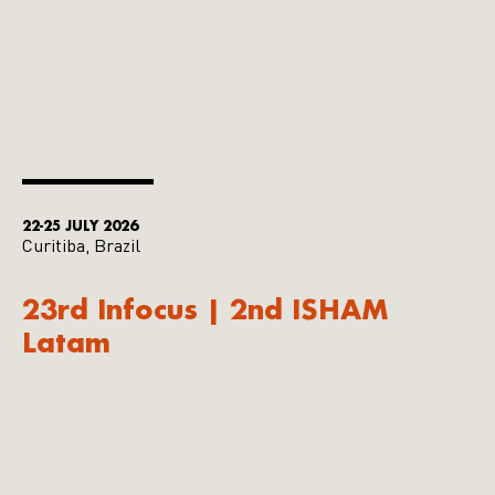
22-25 JULY 2026
Curitiba, Brazil
23rd Infocus | 2nd ISHAM
Latam