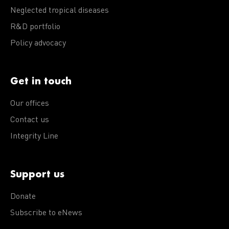
Neglected tropical diseases
R&D portfolio
Policy advocacy
Get in touch
Our offices
Contact us
Integrity Line
Support us
Donate
Subscribe to eNews