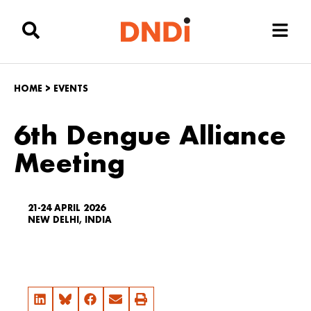
HOME
>
EVENTS
6th Dengue Alliance
Meeting
21-24 APRIL 2026
NEW DELHI, INDIA