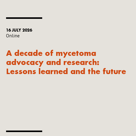
16 JULY 2026
Online
A decade of mycetoma
advocacy and research:
Lessons learned and the future