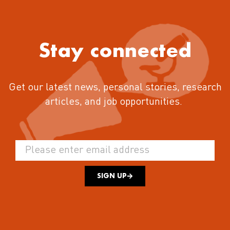
Stay connected
Get our latest news, personal stories, research
articles, and job opportunities.
SIGN UP