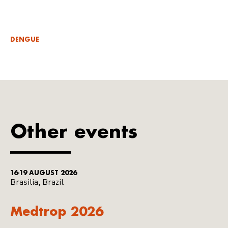
DENGUE
Other events
16-19 AUGUST 2026
Brasilia, Brazil
Medtrop 2026