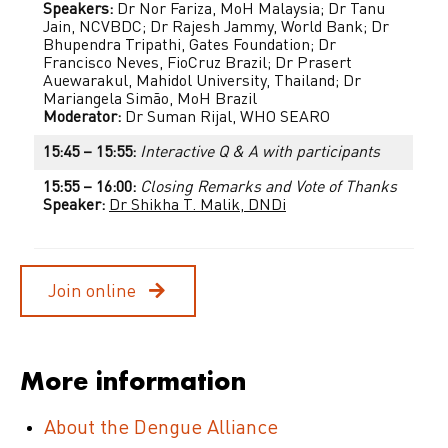
Speakers:
Dr Nor Fariza, MoH Malaysia; Dr Tanu
Jain, NCVBDC; Dr Rajesh Jammy, World Bank; Dr
Bhupendra Tripathi, Gates Foundation; Dr
Francisco Neves, FioCruz Brazil; Dr Prasert
Auewarakul, Mahidol University, Thailand; Dr
Mariangela Simão, MoH Brazil
Moderator:
Dr Suman Rijal, WHO SEARO
15:45 – 15:55:
Interactive Q & A with participants
15:55 – 16:00:
Closing Remarks and Vote of Thanks
Speaker:
Dr Shikha T. Malik, DNDi
Join online
More information
About the Dengue Alliance