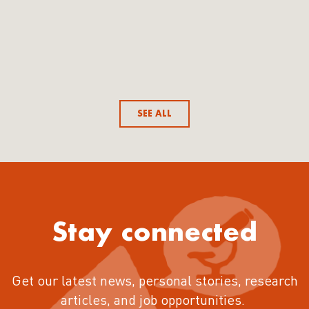
SEE ALL
Stay connected
Get our latest news, personal stories, research
articles, and job opportunities.