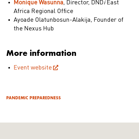
Monique Wasunna
, Director, DND
i
East
Africa Regional Office
Ayoade Olatunbosun-Alakija, Founder of
the Nexus Hub
More information
Event website
PANDEMIC PREPAREDNESS