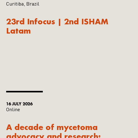
Curitiba, Brazil
23rd Infocus | 2nd ISHAM
Latam
16 JULY 2026
Online
A decade of mycetoma
advocacy and research: