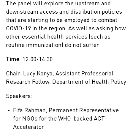
The panel will explore the upstream and
downstream access and distribution policies
that are starting to be employed to combat
COVID-19 in the region. As well as asking how
other essential health services (such as
routine immunization) do not suffer.
Time
: 12:00-14:30
Chair
: Lucy Kanya, Assistant Professorial
Research Fellow, Department of Health Policy
Speakers:
Fifa Rahman, Permanent Representative
for NGOs for the WHO-backed ACT-
Accelerator