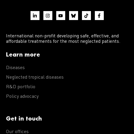
International non-profit developing safe, effective, and
affordable treatments for the most neglected patients.
Learn more
Diseases
Neglected tropical diseases
R&D portfolio
Policy advocacy
Get in touch
Our offices