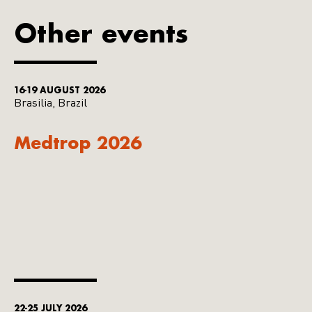
Other events
16-19 AUGUST 2026
Brasilia, Brazil
Medtrop 2026
22-25 JULY 2026