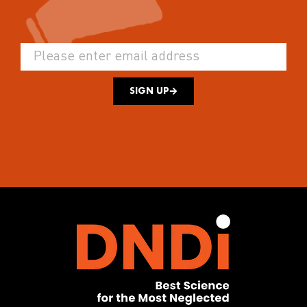
SIGN UP