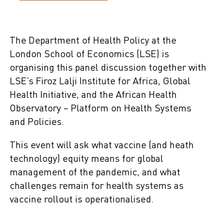
The Department of Health Policy at the
London School of Economics (LSE) is
organising this panel discussion together with
LSE’s Firoz Lalji Institute for Africa, Global
Health Initiative, and the African Health
Observatory – Platform on Health Systems
and Policies.
This event will ask what vaccine (and heath
technology) equity means for global
management of the pandemic, and what
challenges remain for health systems as
vaccine rollout is operationalised.