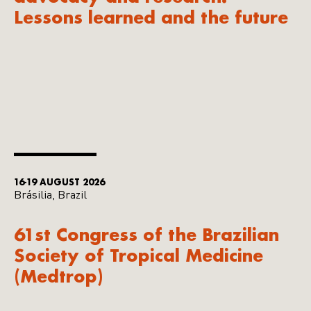
Lessons learned and the future
16-19 AUGUST 2026
Brásilia, Brazil
61st Congress of the Brazilian
Society of Tropical Medicine
(Medtrop)