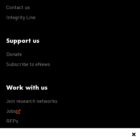
Contact us
Integrity Line
Support us
Donate
Subscribe to eNews
Work with us
Join research networks
Jobs
RFPs