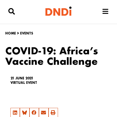
HOME
>
EVENTS
COVID-19: Africa’s
Vaccine Challenge
21 JUNE 2021
VIRTUAL EVENT