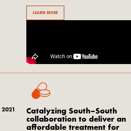
LEARN MORE
2021
Catalyzing South–South
collaboration to deliver an
affordable treatment for