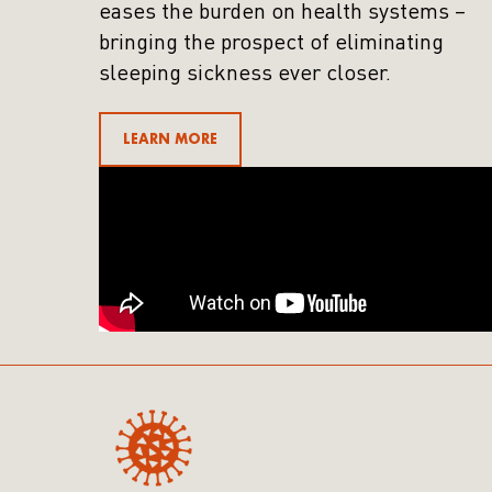
eases the burden on health systems –
bringing the prospect of eliminating
sleeping sickness ever closer.
LEARN MORE