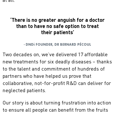
at all.
‘There is no greater anguish for a doctor
than to have no safe option to treat
their patients’
- DNDi FOUNDER, DR BERNARD PÉCOUL
Two decades on, we’ve delivered 17 affordable
new treatments for six deadly diseases – thanks
to the talent and commitment of hundreds of
partners who have helped us prove that
collaborative, not-for-profit R&D can deliver for
neglected patients.
Our story is about turning frustration into action
to ensure all people can benefit from the fruits