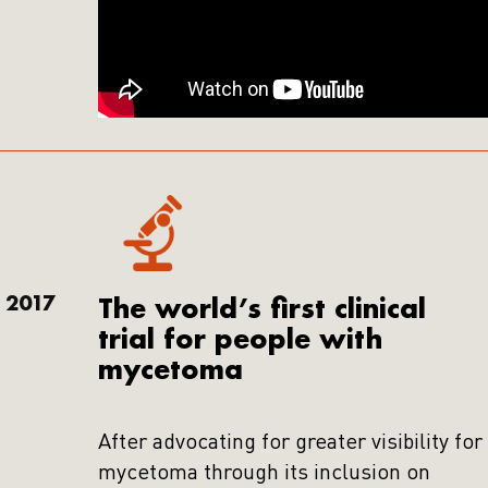
2017
The world’s first clinical
trial for people with
mycetoma
After advocating for greater visibility for
mycetoma through its inclusion on