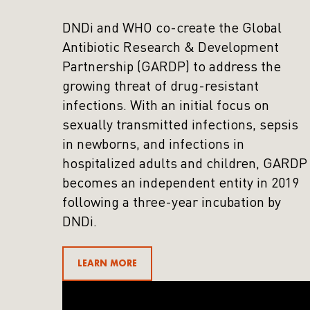
DNDi and WHO co-create the Global
Antibiotic Research & Development
Partnership (GARDP) to address the
growing threat of drug-resistant
infections. With an initial focus on
sexually transmitted infections, sepsis
in newborns, and infections in
hospitalized adults and children, GARDP
becomes an independent entity in 2019
following a three-year incubation by
DNDi.
LEARN MORE