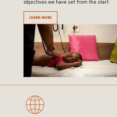
objectives we have set from the start.
LEARN MORE