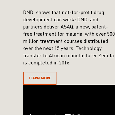
DNDi shows that not-for-profit drug
development can work: DNDi and
partners deliver ASAQ, a new, patent-
free treatment for malaria, with over 500
million treatment courses distributed
over the next 15 years. Technology
transfer to African manufacturer Zenufa
is completed in 2016.
LEARN MORE