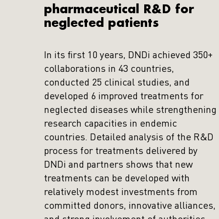
pharmaceutical R&D for
neglected patients
In its first 10 years, DNDi achieved 350+
collaborations in 43 countries,
conducted 25 clinical studies, and
developed 6 improved treatments for
neglected diseases while strengthening
research capacities in endemic
countries. Detailed analysis of the R&D
process for treatments delivered by
DNDi and partners shows that new
treatments can be developed with
relatively modest investments from
committed donors, innovative alliances,