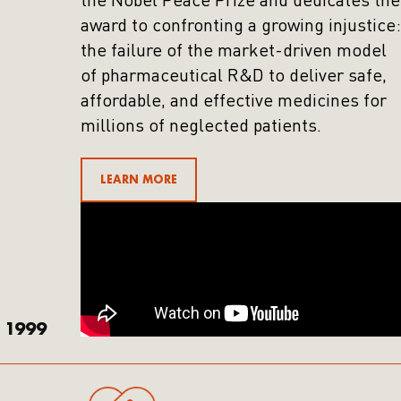
the Nobel Peace Prize and dedicates the
award to confronting a growing injustice:
the failure of the market-driven model
of pharmaceutical R&D to deliver safe,
affordable, and effective medicines for
millions of neglected patients.
LEARN MORE
1999