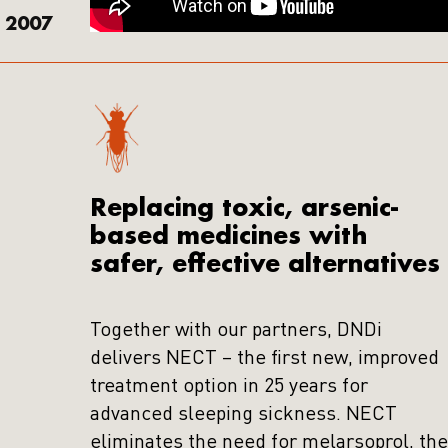
2007
Replacing toxic, arsenic-
based medicines with
safer, effective alternatives
Together with our partners, DNDi
delivers NECT – the first new, improved
treatment option in 25 years for
advanced sleeping sickness. NECT
eliminates the need for melarsoprol, the