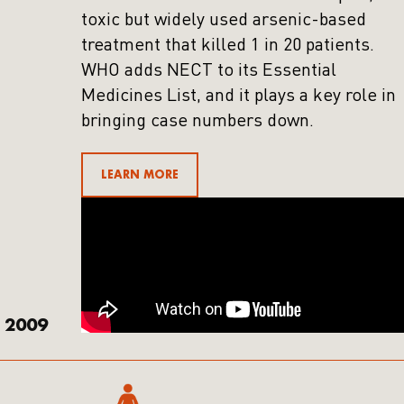
toxic but widely used arsenic-based
treatment that killed 1 in 20 patients.
WHO adds NECT to its Essential
Medicines List, and it plays a key role in
bringing case numbers down.
LEARN MORE
2009