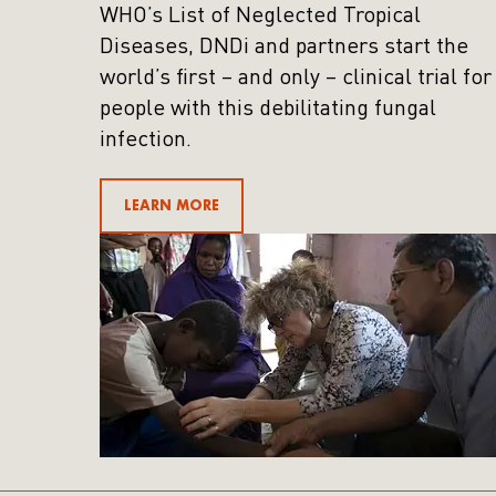
WHO’s List of Neglected Tropical
Diseases, DNDi and partners start the
world’s first – and only – clinical trial for
people with this debilitating fungal
infection.
LEARN MORE