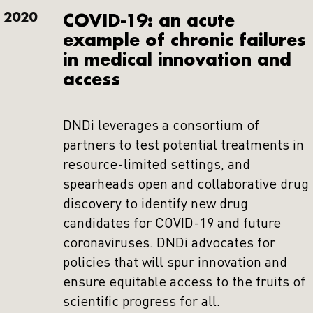
2020
COVID-19: an acute
example of chronic failures
in medical innovation and
access
DNDi leverages a consortium of
partners to test potential treatments in
resource-limited settings, and
spearheads open and collaborative drug
discovery to identify new drug
candidates for COVID-19 and future
coronaviruses. DNDi advocates for
policies that will spur innovation and
ensure equitable access to the fruits of
scientific progress for all.