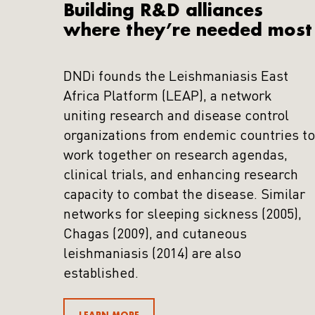
Building R&D alliances
where they’re needed most
DNDi founds the Leishmaniasis East
Africa Platform (LEAP), a network
uniting research and disease control
organizations from endemic countries to
work together on research agendas,
clinical trials, and enhancing research
capacity to combat the disease. Similar
networks for sleeping sickness (2005),
Chagas (2009), and cutaneous
leishmaniasis (2014) are also
established.