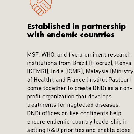
Established in partnership
with endemic countries
MSF, WHO, and five prominent research
institutions from Brazil (Fiocruz), Kenya
(KEMRI), India (ICMR), Malaysia (Ministry
of Health), and France (Institut Pasteur)
come together to create DNDi as a non-
profit organization that develops
treatments for neglected diseases.
DNDi offices on five continents help
ensure endemic-country leadership in
setting R&D priorities and enable close