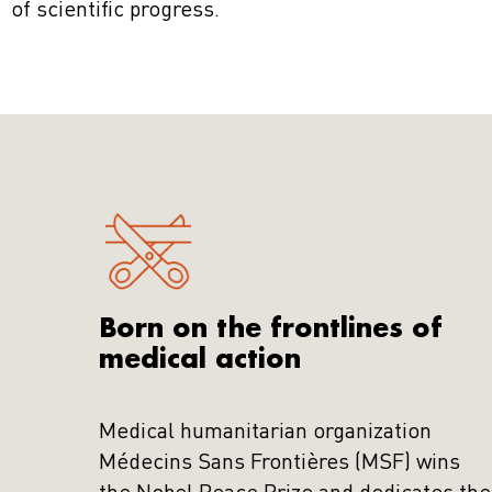
of scientific progress.
Born on the frontlines of
medical action
Medical humanitarian organization
Médecins Sans Frontières (MSF) wins