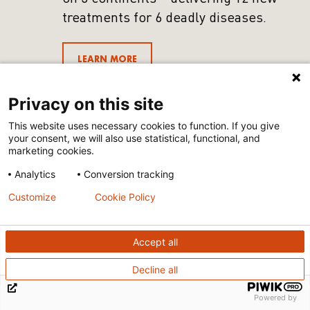
treatments for 6 deadly diseases.
LEARN MORE
Privacy on this site
This website uses necessary cookies to function. If you give
your consent, we will also use statistical, functional, and
marketing cookies.
Analytics
Conversion tracking
Customize
Cookie Policy
Accept all
Decline all
Powered by