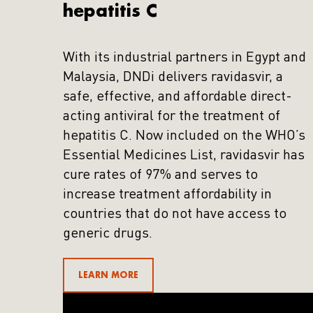
hepatitis C
With its industrial partners in Egypt and
Malaysia, DNDi delivers ravidasvir, a
safe, effective, and affordable direct-
acting antiviral for the treatment of
hepatitis C. Now included on the WHO’s
Essential Medicines List, ravidasvir has
cure rates of 97% and serves to
increase treatment affordability in
countries that do not have access to
generic drugs.
LEARN MORE