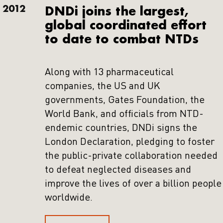
2012
DNDi joins the largest,
global coordinated effort
to date to combat NTDs
Along with 13 pharmaceutical
companies, the US and UK
governments, Gates Foundation, the
World Bank, and officials from NTD-
endemic countries, DNDi signs the
London Declaration, pledging to foster
the public-private collaboration needed
to defeat neglected diseases and
improve the lives of over a billion people
worldwide.