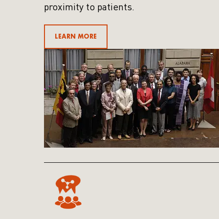
proximity to patients.
LEARN MORE