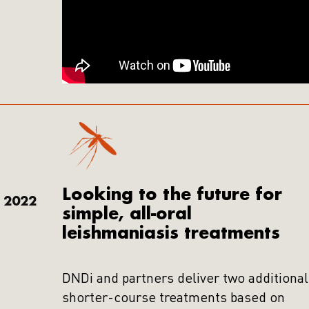
Looking to the future for
2022
simple, all-oral
leishmaniasis treatments
DNDi and partners deliver two additional
shorter-course treatments based on