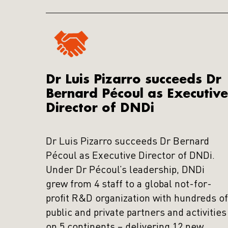
Dr Luis Pizarro succeeds Dr
Bernard Pécoul as Executive
Director of DNDi
Dr Luis Pizarro succeeds Dr Bernard
Pécoul as Executive Director of DNDi.
Under Dr Pécoul’s leadership, DNDi
grew from 4 staff to a global not-for-
profit R&D organization with hundreds of
public and private partners and activities
on 5 continents – delivering 12 new