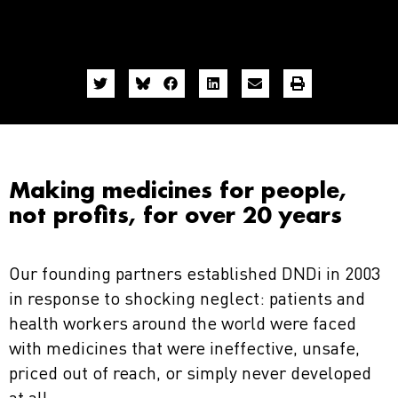
Making medicines for people,
not profits, for over 20 years
Our founding partners established DNDi in 2003
in response to shocking neglect: patients and
health workers around the world were faced
with medicines that were ineffective, unsafe,
priced out of reach, or simply never developed