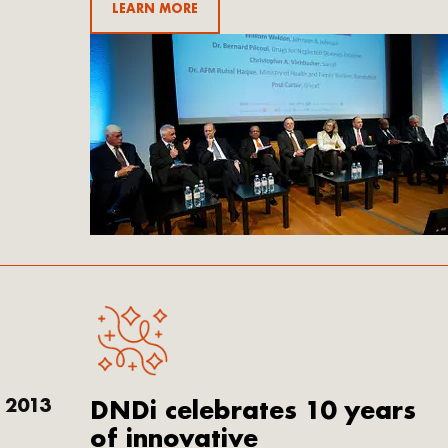
LEARN MORE
Email
2013
DNDi celebrates 10 years
of innovative