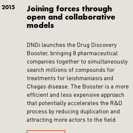
2015
Joining forces through
open and collaborative
models
DNDi launches the Drug Discovery
Booster, bringing 8 pharmaceutical
companies together to simultaneously
search millions of compounds for
treatments for leishmaniasis and
Chagas disease. The Booster is a more
efficient and less expensive approach
that potentially accelerates the R&D
process by reducing duplication and
attracting more actors to the field.