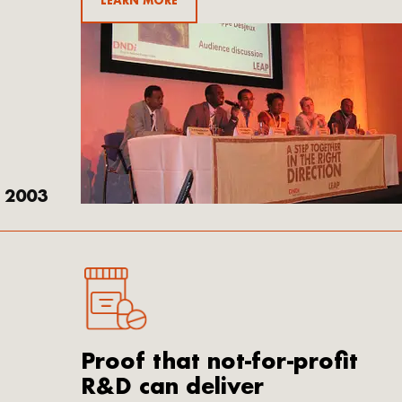
LEARN MORE
2003
Proof that not-for-profit
R&D can deliver