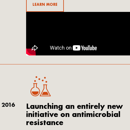
LEARN MORE
2016
Launching an entirely new
initiative on antimicrobial
resistance