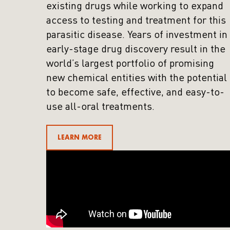
existing drugs while working to expand
access to testing and treatment for this
parasitic disease. Years of investment in
early-stage drug discovery result in the
world’s largest portfolio of promising
new chemical entities with the potential
to become safe, effective, and easy-to-
use all-oral treatments.
LEARN MORE