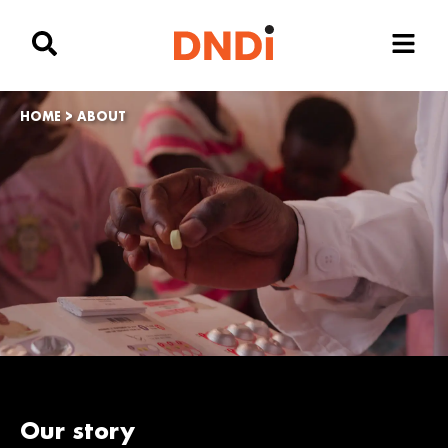
HOME
>
ABOUT
Our story