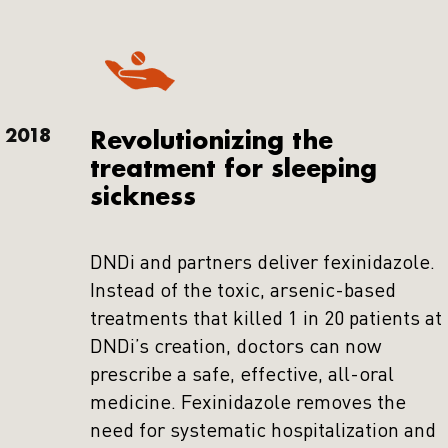
2018
Revolutionizing the
treatment for sleeping
sickness
DNDi and partners deliver fexinidazole.
Instead of the toxic, arsenic-based
treatments that killed 1 in 20 patients at
DNDi’s creation, doctors can now
prescribe a safe, effective, all-oral
medicine. Fexinidazole removes the
need for systematic hospitalization and