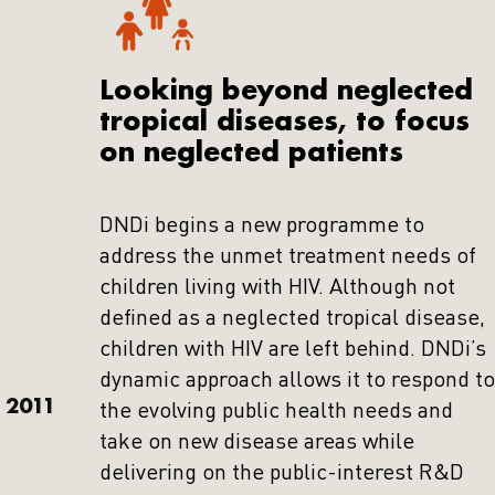
Looking beyond neglected
tropical diseases, to focus
on neglected patients
DNDi begins a new programme to
address the unmet treatment needs of
children living with HIV. Although not
defined as a neglected tropical disease,
children with HIV are left behind. DNDi’s
dynamic approach allows it to respond to
2011
the evolving public health needs and
take on new disease areas while
delivering on the public-interest R&D