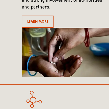
and strong involvement of authorities
and partners.
LEARN MORE