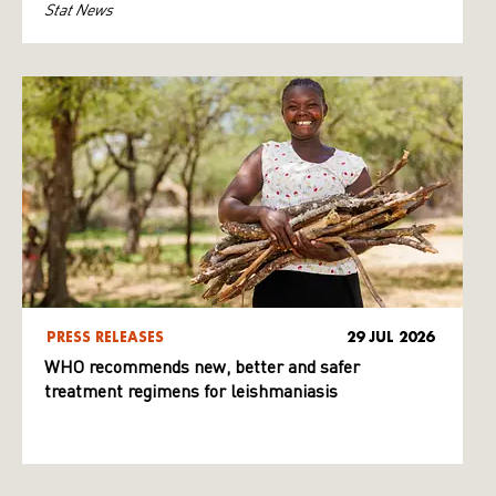
Stat News
PRESS RELEASES
29 JUL 2026
WHO recommends new, better and safer
treatment regimens for leishmaniasis