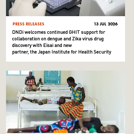
PRESS RELEASES
13 JUL 2026
DNDi welcomes continued GHIT support for
collaboration on dengue and Zika virus drug
discovery with Eisai and new
partner, the Japan Institute for Health Security