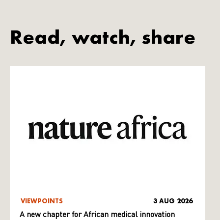
Read, watch, share
VIEWPOINTS
3 AUG 2026
A new chapter for African medical innovation