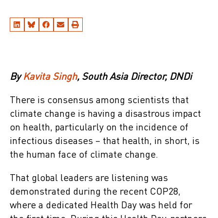
By
Kavita Singh
, South Asia Director, DNDi
There is consensus among scientists that
climate change is having a disastrous impact
on health, particularly on the incidence of
infectious diseases – that health, in short, is
the human face of climate change.
That global leaders are listening was
demonstrated during the recent COP28,
where a dedicated Health Day was held for