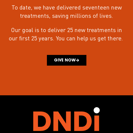
To date, we have delivered seventeen new
treatments
, saving millions of lives.
Our goal is to deliver 25 new treatments in
our first 25 years.
You can help us get there.
GIVE NOW