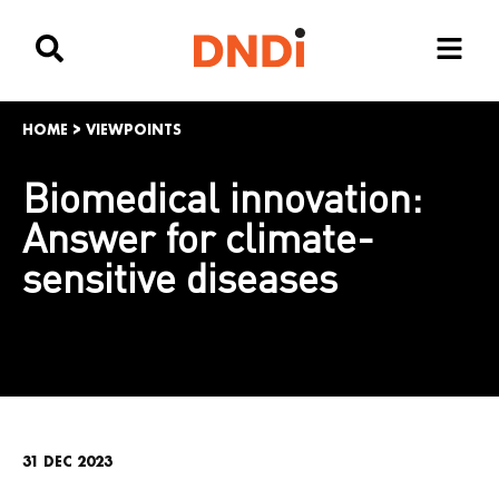
HOME
>
VIEWPOINTS
Biomedical innovation:
Answer for climate-
sensitive diseases
31 DEC 2023