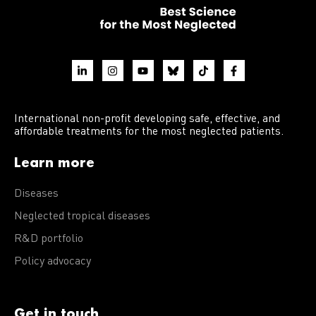
International non-profit developing safe, effective, and
affordable treatments for the most neglected patients.
Learn more
Diseases
Neglected tropical diseases
R&D portfolio
Policy advocacy
Get in touch