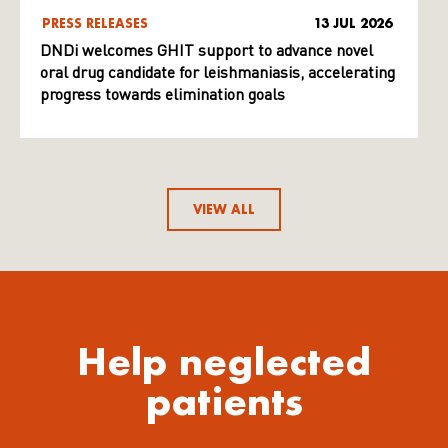
PRESS RELEASES
13 JUL 2026
DNDi welcomes GHIT support to advance novel
oral drug candidate for leishmaniasis, accelerating
progress towards elimination goals
VIEW ALL
Help neglected
patients