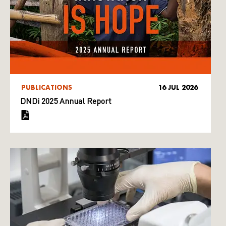
PUBLICATIONS
16 JUL 2026
DNDi 2025 Annual Report