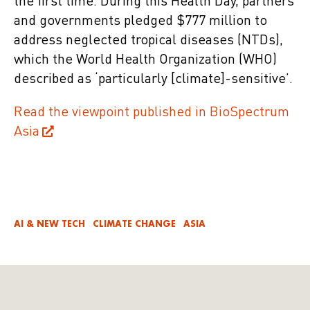
the first time. During this Health Day, partners
and governments pledged $777 million to
address neglected tropical diseases (NTDs),
which the World Health Organization (WHO)
described as ‘particularly [climate]-sensitive’.
Read the viewpoint published in BioSpectrum
Asia
AI & NEW TECH
CLIMATE CHANGE
ASIA