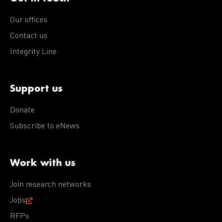
Our offices
Contact us
Integrity Line
Support us
Donate
Subscribe to eNews
Work with us
Join research networks
Jobs
RFPs