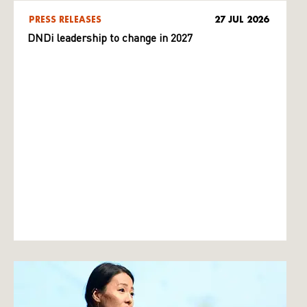
PRESS RELEASES
27 JUL 2026
DNDi leadership to change in 2027