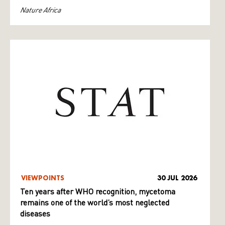
Nature Africa
VIEWPOINTS
30 JUL 2026
Ten years after WHO recognition, mycetoma
remains one of the world’s most neglected
diseases