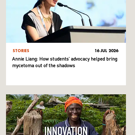
STORIES
16 JUL 2026
Annie Liang: How students’ advocacy helped bring
mycetoma out of the shadows