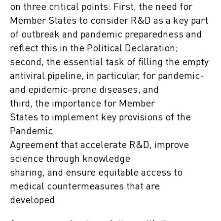
on three critical points: First, the need for
Member States to consider R&D as a key part
of outbreak and pandemic preparedness and
reflect this in the Political Declaration;
second, the essential task of filling the empty
antiviral pipeline, in particular, for pandemic-
and epidemic-prone diseases; and
third, the importance for Member
States to implement key provisions of the
Pandemic
Agreement that accelerate R&D, improve
science through knowledge
sharing, and ensure equitable access to
medical countermeasures that are
developed.