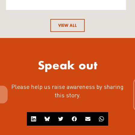
VIEW ALL
Speak out
Please help us raise awareness by sharing
this story.