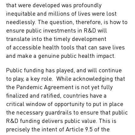
that were developed was profoundly
inequitable and millions of lives were lost
needlessly. The question, therefore, is how to
ensure public investments in R&D will
translate into the timely development
of accessible health tools that can save lives
and make a genuine public health impact.
Public funding has played, and will continue
to play, a key role. While acknowledging that
the Pandemic Agreement is not yet fully
finalized and ratified, countries have a
critical window of opportunity to put in place
the necessary guardrails to ensure that public
R&D funding delivers public value. This is
precisely the intent of Article 9.5 of the