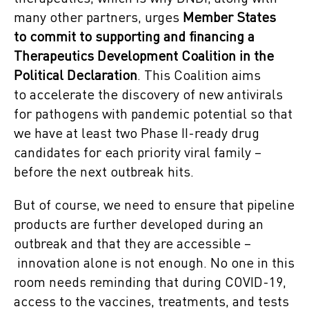
many other partners, urges
Member States
to commit to supporting and financing
a
Therapeutics Development Coalition in the
Political Declaration
. This Coalition aims
to accelerate the discovery of new antivirals
for pathogens with pandemic potential so that
we have at least two Phase II-ready drug
candidates for each priority viral family –
before the next outbreak hits.
But of course, we need to ensure that pipeline
products are further developed during an
outbreak and that they are accessible –
innovation alone is not enough. No one in this
room needs reminding that during COVID-19,
access to the vaccines, treatments, and tests