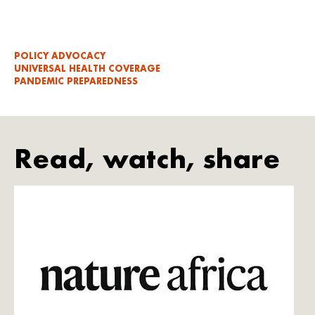
POLICY ADVOCACY
UNIVERSAL HEALTH COVERAGE
PANDEMIC PREPAREDNESS
Read, watch, share