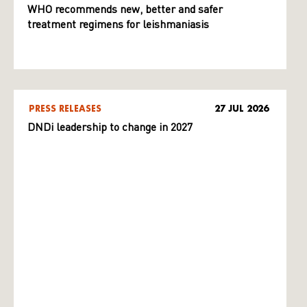
WHO recommends new, better and safer
treatment regimens for leishmaniasis
PRESS RELEASES
27 JUL 2026
DNDi leadership to change in 2027