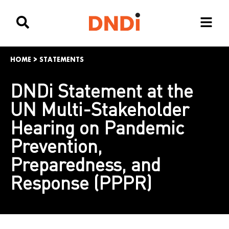
HOME
>
STATEMENTS
DNDi Statement at the
UN Multi-Stakeholder
Hearing on Pandemic
Prevention,
Preparedness, and
Response (PPPR)