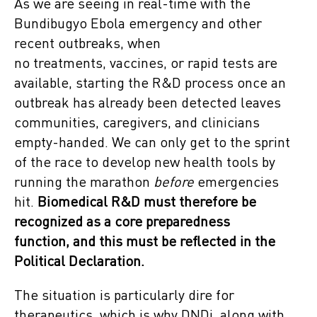
As we are seeing in real-time with the
Bundibugyo Ebola emergency and other
recent outbreaks, when
no treatments, vaccines, or rapid tests are
available, starting the R&D process once an
outbreak has already been detected leaves
communities, caregivers, and clinicians
empty-handed. We can only get to the sprint
of the race to develop new health tools by
running the marathon
before
emergencies
hit.
Biomedical R&D must therefore be
recognized as a core preparedness
function, and this must be reflected in the
Political Declaration.
The situation is particularly dire for
therapeutics, which is why DNDi, along with