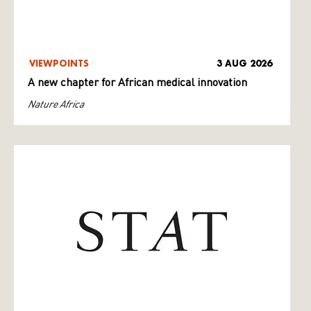
VIEWPOINTS
3 AUG 2026
A new chapter for African medical innovation
Nature Africa