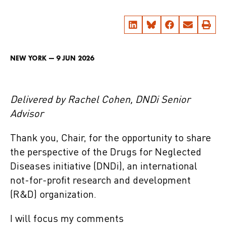
NEW YORK — 9 JUN 2026
Delivered by Rachel Cohen, DNDi Senior
Advisor
Thank you, Chair, for the opportunity to share
the perspective of the Drugs for Neglected
Diseases initiative (DNDi), an international
not-for-profit research and development
(R&D) organization.
I will focus my comments