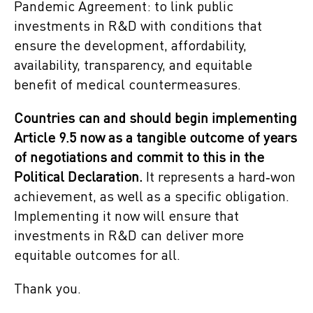
Pandemic Agreement: to link public
investments in R&D with conditions that
ensure the development, affordability,
availability, transparency, and equitable
benefit of medical countermeasures.
Countries can and should begin implementing
Article 9.5 now as a tangible outcome of years
of negotiations and commit to this in the
Political Declaration.
It represents a hard‑won
achievement, as well as a specific obligation.
Implementing it now will ensure that
investments in R&D can deliver more
equitable outcomes for all.
Thank you.