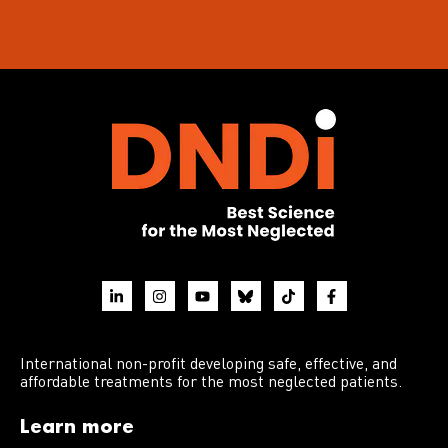
International non-profit developing safe, effective, and
affordable treatments for the most neglected patients.
Learn more