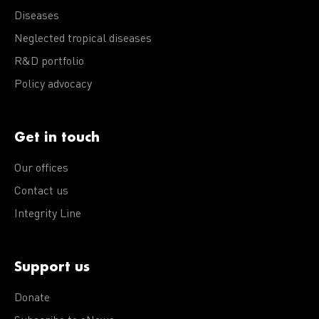
Diseases
Neglected tropical diseases
R&D portfolio
Policy advocacy
Get in touch
Our offices
Contact us
Integrity Line
Support us
Donate