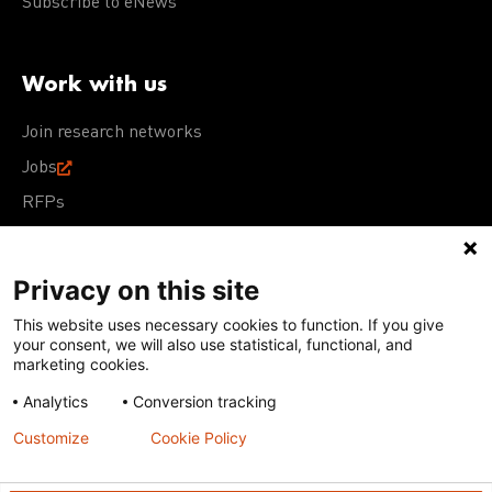
Subscribe to eNews
Work with us
Join research networks
Jobs
RFPs
Privacy on this site
This website uses necessary cookies to function. If you give
Terms of Use
Acceptable Use Policy
Privacy Policy
your consent, we will also use statistical, functional, and
Cookie Policy
Our policies
marketing cookies.
Analytics
Conversion tracking
Except for images, films, and trademarks which are
subject to DNDi’s Terms of Use, content on this site is
Customize
Cookie Policy
licensed under a
Creative Commons Attribution-NonCommercial-