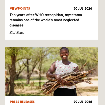
VIEWPOINTS
30 JUL 2026
Ten years after WHO recognition, mycetoma
remains one of the world’s most neglected
diseases
Stat News
PRESS RELEASES
29 JUL 2026