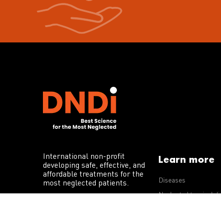
International non-profit
Learn more
developing safe, effective, and
affordable treatments for the
Diseases
most neglected patients.
Neglected tropical d
R&D portfolio