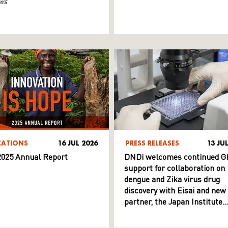
ws
CATIONS
16 JUL 2026
PRESS RELEASES
13 JU
025 Annual Report
DNDi welcomes continued G
support for collaboration on
dengue and Zika virus drug
discovery with Eisai and new
partner, the Japan Institute
for Health Security