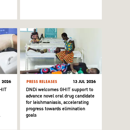
L 2026
PRESS RELEASES
13 JUL 2026
HIT
DNDi welcomes GHIT support to
advance novel oral drug candidate
for leishmaniasis, accelerating
progress towards elimination
goals