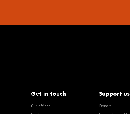
Get in touch
Support us
Our offices
Donate
iseases
Contact us
Subscribe to eNe
Integrity Line