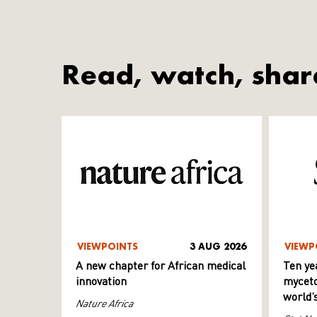
Read, watch, shar
VIEWPOINTS
3 AUG 2026
VIEWP
A new chapter for African medical
Ten ye
innovation
myceto
world’
Nature Africa