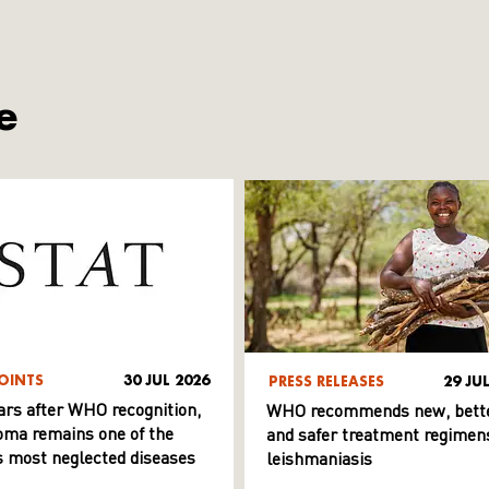
e
OINTS
30 JUL 2026
PRESS RELEASES
29 JU
ars after WHO recognition,
WHO recommends new, bett
ma remains one of the
and safer treatment regimens
s most neglected diseases
leishmaniasis