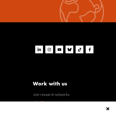
Work with us
Join research networks
ws
Jobs
RFPs