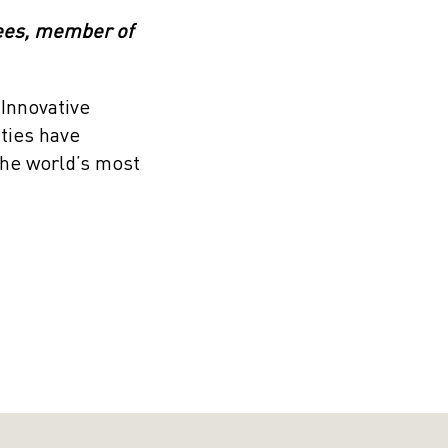
rees, member of
 Innovative
ities have
the world’s most