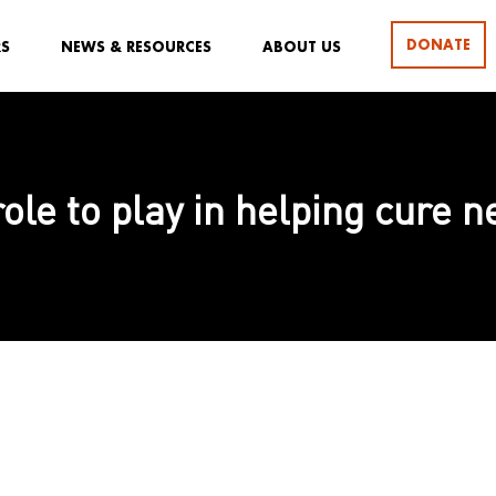
DONATE
RS
NEWS & RESOURCES
ABOUT US
 role to play in helping cure 