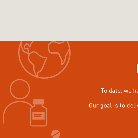
To date, we h
Our goal is to del