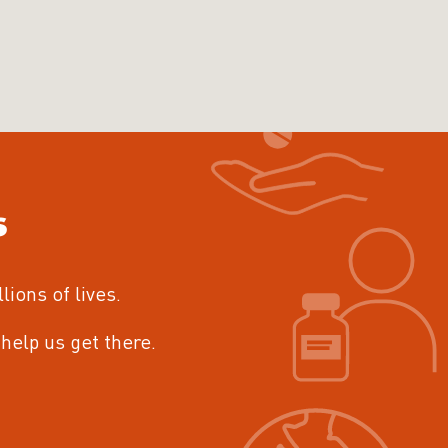
s
llions of lives.
help us get there.