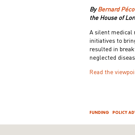
By
Bernard Péco
the House of Lor
A silent medical 
initiatives to br
resulted in brea
neglected diseas
Read the viewpoi
FUNDING
POLICY A