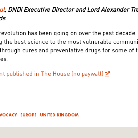
ul
, DNDi Executive Director and Lord Alexander T
ds
revolution has been going on over the past decade.
ing the best science to the most vulnerable commun
kthrough cures and preventative drugs for some of 
es.
nt published in The House (no paywall)
DVOCACY
EUROPE
UNITED KINGDOM