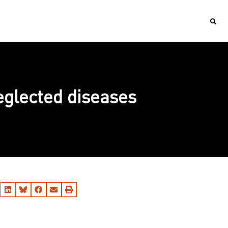
neglected diseases