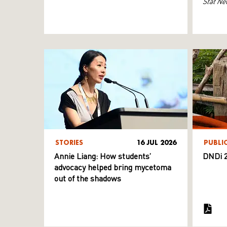
Stat Ne
STORIES
16 JUL 2026
PUBLI
Annie Liang: How students’
DNDi 2
advocacy helped bring mycetoma
out of the shadows