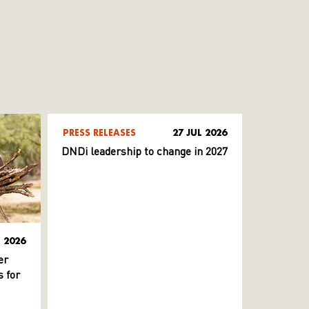
PRESS RELEASES
27 JUL 2026
DNDi leadership to change in 2027
L 2026
er
 for