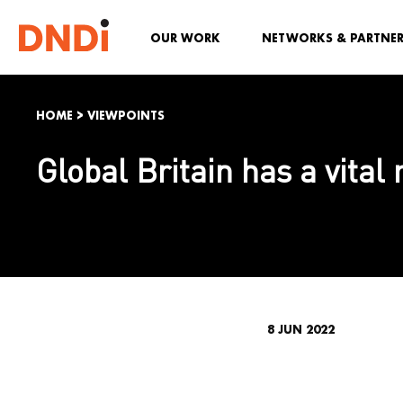
OUR WORK
NETWORKS & PARTNE
HOME
>
VIEWPOINTS
Global Britain has a vital
8 JUN 2022