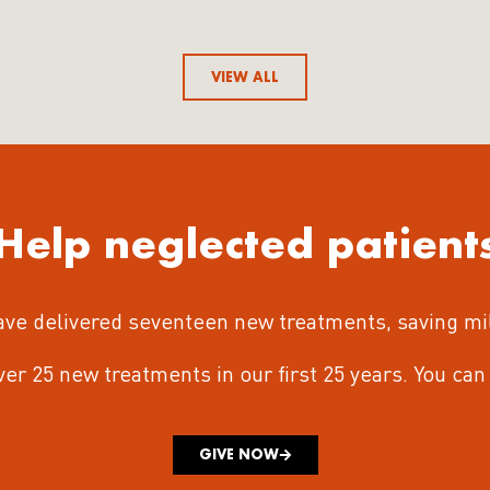
VIEW ALL
Help neglected patient
ave delivered seventeen new treatments
, saving mi
iver 25 new treatments in our first 25 years.
You can 
GIVE NOW