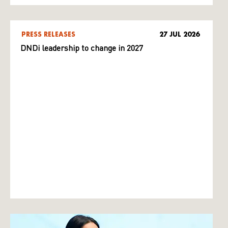
PRESS RELEASES
27 JUL 2026
DNDi leadership to change in 2027