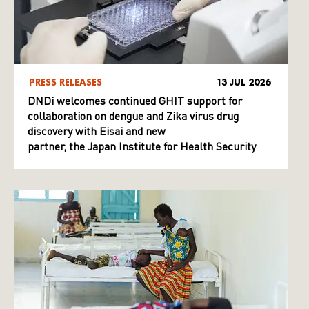
PRESS RELEASES
13 JUL 2026
DNDi welcomes continued GHIT support for
collaboration on dengue and Zika virus drug
discovery with Eisai and new
partner, the Japan Institute for Health Security