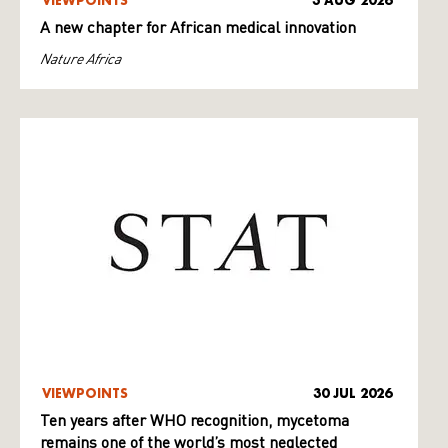
VIEWPOINTS
3 AUG 2026
A new chapter for African medical innovation
Nature Africa
VIEWPOINTS
30 JUL 2026
Ten years after WHO recognition, mycetoma
remains one of the world’s most neglected