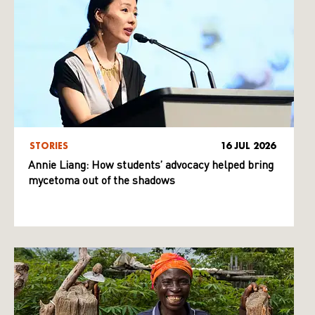
STORIES
16 JUL 2026
Annie Liang: How students’ advocacy helped bring
mycetoma out of the shadows