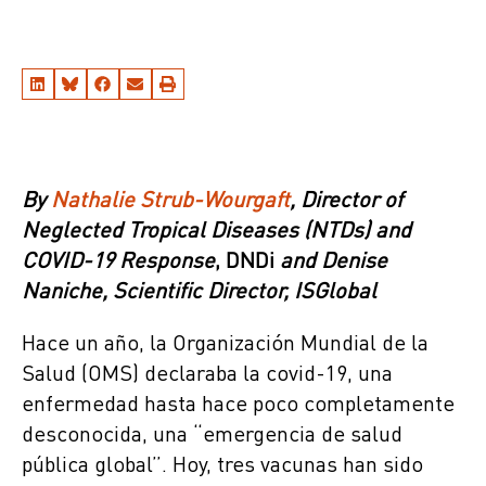
By
Nathalie Strub-Wourgaft
, Director of
Neglected Tropical Diseases (NTDs)
and
COVID-19 Response
, DNDi
and
Denise
Naniche
, Scientific Director, ISGlobal
Hace un año, la Organización Mundial de la
Salud (OMS) declaraba la covid-19, una
enfermedad hasta hace poco completamente
desconocida, una “emergencia de salud
pública global”. Hoy, tres vacunas han sido