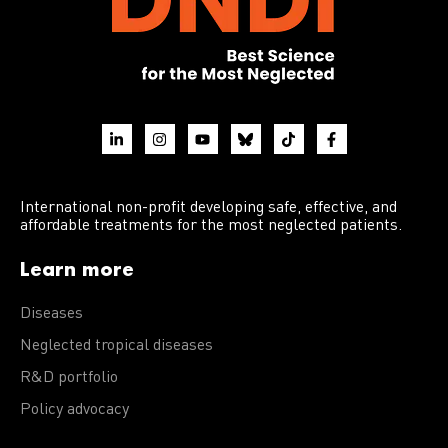
International non-profit developing safe, effective, and
affordable treatments for the most neglected patients.
Learn more
Diseases
Neglected tropical diseases
R&D portfolio
Policy advocacy