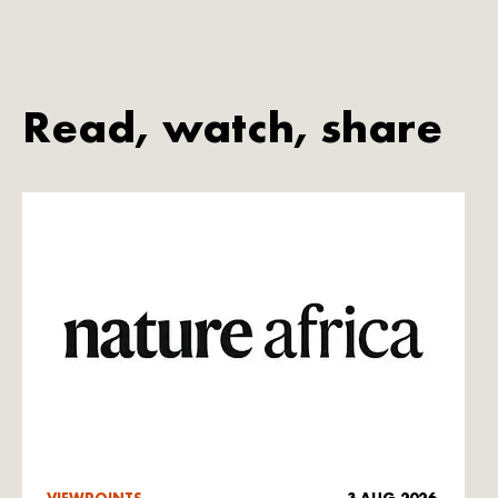
Read, watch, share