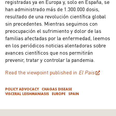
registradas ya en Europa y, solo en España, se
han administrado más de 1.300.000 dosis,
resultado de una revolución científica global
sin precedentes. Mientras seguimos con
preocupación el sufrimiento y dolor de las
familias afectadas por la enfermedad, leemos
en los periódicos noticias alentadoras sobre
avances científicos que nos permitirán
prevenir, tratar y controlar la pandemia.
Read the viewpoint published in
El Pais
POLICY ADVOCACY
CHAGAS DISEASE
VISCERAL LEISHMANIASIS
EUROPE
SPAIN