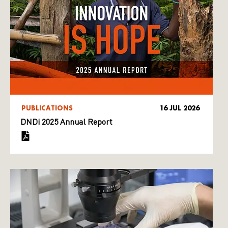
PUBLICATIONS
16 JUL 2026
DNDi 2025 Annual Report