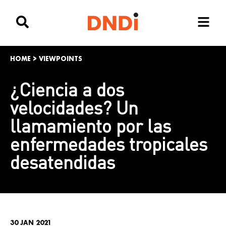
HOME
>
VIEWPOINTS
¿Ciencia a dos
velocidades? Un
llamamiento por las
enfermedades tropicales
desatendidas
30 JAN 2021