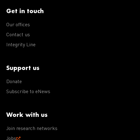
Get in touch
Our offices
Contact us
Integrity Line
Support us
Donate
Subscribe to eNews
Work with us
Join research networks
Jobs