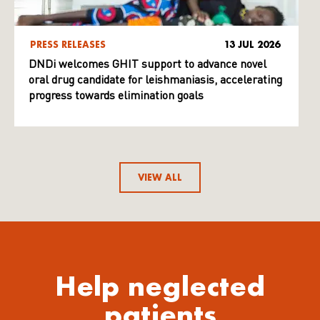
PRESS RELEASES
13 JUL 2026
DNDi welcomes GHIT support to advance novel
oral drug candidate for leishmaniasis, accelerating
progress towards elimination goals
VIEW ALL
Help neglected
patients