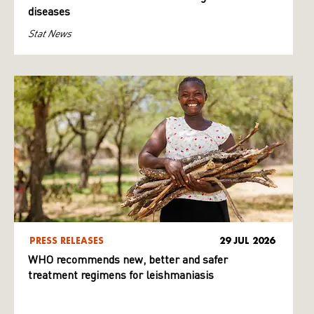
diseases
Stat News
PRESS RELEASES
29 JUL 2026
WHO recommends new, better and safer
treatment regimens for leishmaniasis