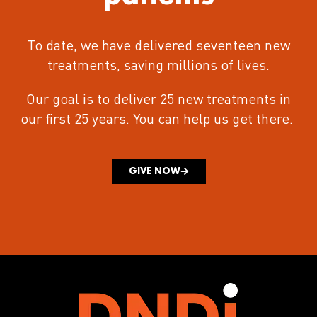
To date, we have delivered seventeen new
treatments
, saving millions of lives.
Our goal is to deliver 25 new treatments in
our first 25 years.
You can help us get there.
GIVE NOW