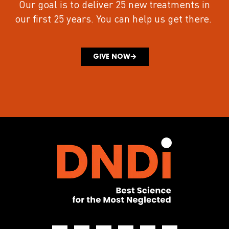
Our goal is to deliver 25 new treatments in
our first 25 years.
You can help us get there.
GIVE NOW