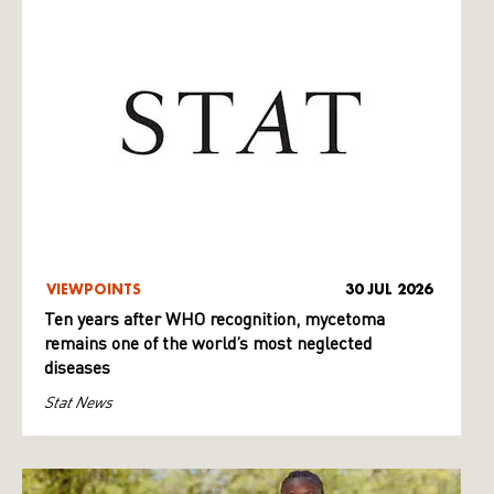
VIEWPOINTS
30 JUL 2026
Ten years after WHO recognition, mycetoma
remains one of the world’s most neglected
diseases
Stat News