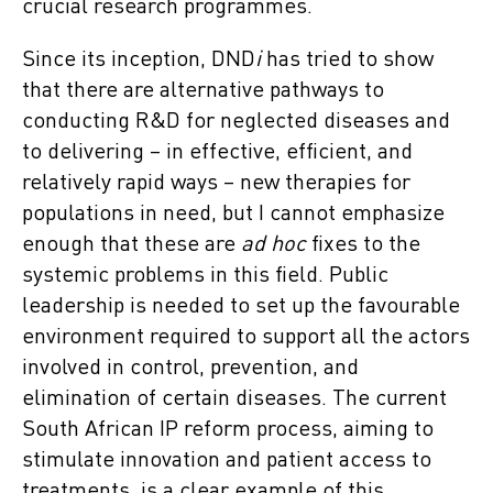
crucial research programmes.
Since its inception, DND
i
has tried to show
that there are alternative pathways to
conducting R&D for neglected diseases and
to delivering – in effective, efficient, and
relatively rapid ways – new therapies for
populations in need, but I cannot emphasize
enough that these are
ad hoc
fixes to the
systemic problems in this field. Public
leadership is needed to set up the favourable
environment required to support all the actors
involved in control, prevention, and
elimination of certain diseases. The current
South African IP reform process, aiming to
stimulate innovation and patient access to
treatments, is a clear example of this,