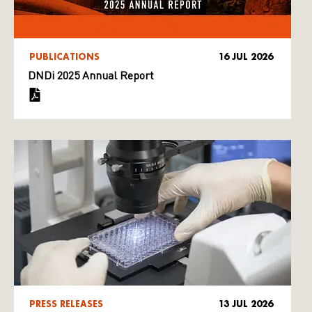
PUBLICATIONS
16 JUL 2026
DNDi 2025 Annual Report
PRESS RELEASES
13 JUL 2026