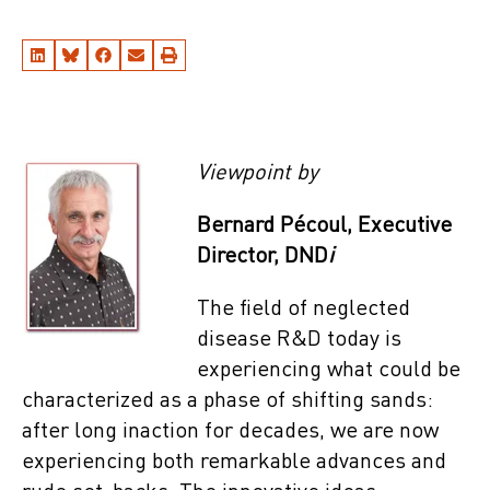
Viewpoint by
Bernard Pécoul, Executive
Director, DND
i
The field of neglected
disease R&D today is
experiencing what could be
characterized as a phase of shifting sands:
after long inaction for decades, we are now
experiencing both remarkable advances and