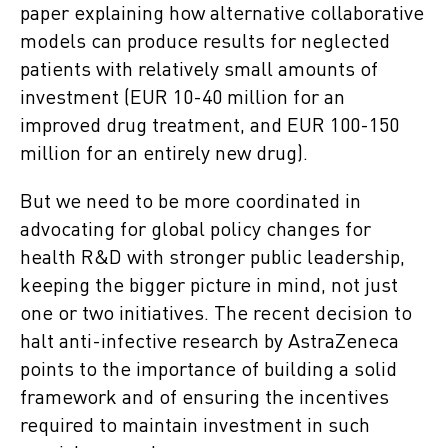
paper explaining how alternative collaborative
models can produce results for neglected
patients with relatively small amounts of
investment (EUR 10-40 million for an
improved drug treatment, and EUR 100-150
million for an entirely new drug).
But we need to be more coordinated in
advocating for global policy changes for
health R&D with stronger public leadership,
keeping the bigger picture in mind, not just
one or two initiatives. The recent decision to
halt anti-infective research by AstraZeneca
points to the importance of building a solid
framework and of ensuring the incentives
required to maintain investment in such