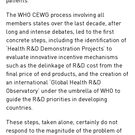
patients.
The WHO CEWG process involving all
members states over the last decade, after
long and intense debates, led to the first
concrete steps, including the identification of
‘Health R&D Demonstration Projects’ to
evaluate innovative incentive mechanisms
such as the delinkage of R&D cost from the
final price of end products, and the creation of
an international ‘Global Health R&D
Observatory’ under the umbrella of WHO to
guide the R&D priorities in developing
countries.
These steps, taken alone, certainly do not
respond to the magnitude of the problem of