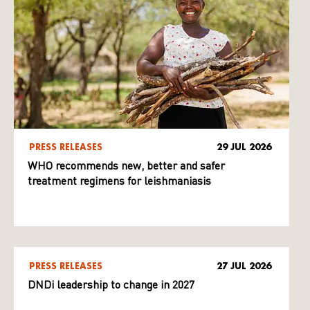
PRESS RELEASES
29 JUL 2026
WHO recommends new, better and safer
treatment regimens for leishmaniasis
PRESS RELEASES
27 JUL 2026
DNDi leadership to change in 2027