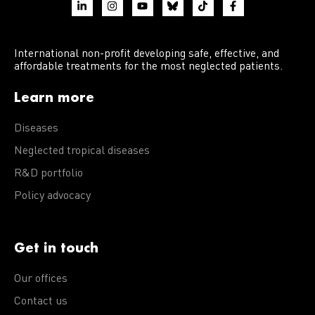
International non-profit developing safe, effective, and
affordable treatments for the most neglected patients.
Learn more
Diseases
Neglected tropical diseases
R&D portfolio
Policy advocacy
Get in touch
Our offices
Contact us