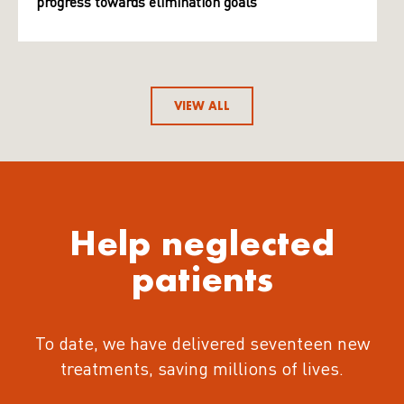
progress towards elimination goals
VIEW ALL
Help neglected
patients
To date, we have delivered seventeen new
treatments
, saving millions of lives.