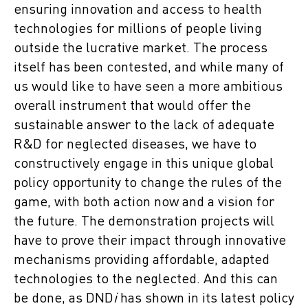
ensuring innovation and access to health
technologies for millions of people living
outside the lucrative market. The process
itself has been contested, and while many of
us would like to have seen a more ambitious
overall instrument that would offer the
sustainable answer to the lack of adequate
R&D for neglected diseases, we have to
constructively engage in this unique global
policy opportunity to change the rules of the
game, with both action now and a vision for
the future. The demonstration projects will
have to prove their impact through innovative
mechanisms providing affordable, adapted
technologies to the neglected. And this can
be done, as DND
i
has shown in its latest policy