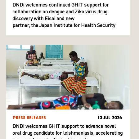
DNDi welcomes continued GHIT support for
collaboration on dengue and Zika virus drug
discovery with Eisai and new
partner, the Japan Institute for Health Security
PRESS RELEASES
13 JUL 2026
DNDi welcomes GHIT support to advance novel
oral drug candidate for leishmaniasis, accelerating