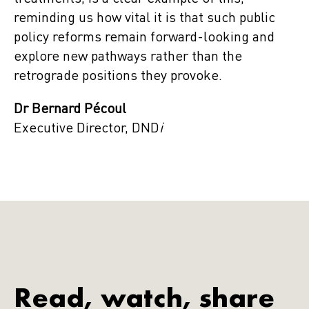
reminding us how vital it is that such public
policy reforms remain forward-looking and
explore new pathways rather than the
retrograde positions they provoke.
Dr Bernard Pécoul
Executive Director, DND
i
Read, watch, share