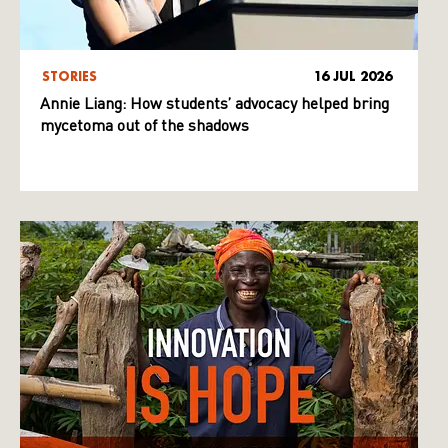
STORIES
16 JUL 2026
Annie Liang: How students’ advocacy helped bring
mycetoma out of the shadows