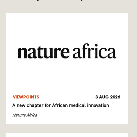
VIEWPOINTS
3 AUG 2026
A new chapter for African medical innovation
Nature Africa