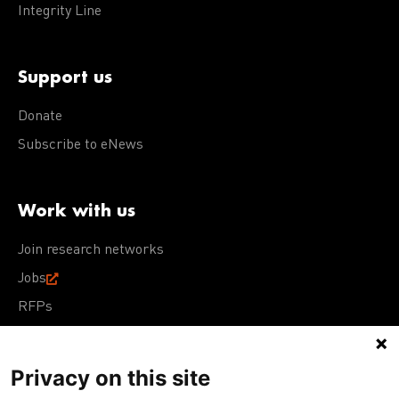
Integrity Line
Support us
Donate
Subscribe to eNews
Work with us
Join research networks
Jobs
RFPs
Privacy on this site