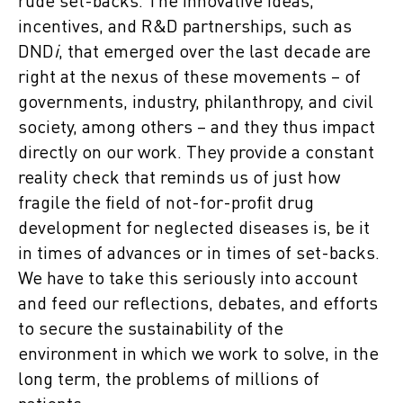
rude set-backs. The innovative ideas,
incentives, and R&D partnerships, such as
DND
i
, that emerged over the last decade are
right at the nexus of these movements – of
governments, industry, philanthropy, and civil
society, among others – and they thus impact
directly on our work. They provide a constant
reality check that reminds us of just how
fragile the field of not-for-profit drug
development for neglected diseases is, be it
in times of advances or in times of set-backs.
We have to take this seriously into account
and feed our reflections, debates, and efforts
to secure the sustainability of the
environment in which we work to solve, in the
long term, the problems of millions of