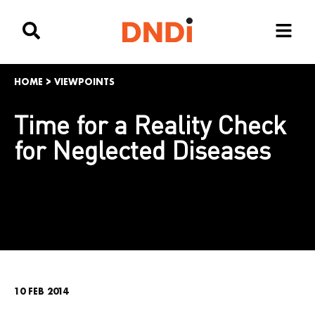
HOME
>
VIEWPOINTS
Time for a Reality Check
for Neglected Diseases
10 FEB 2014