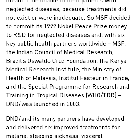
meant to be unable to treat patients with
neglected diseases, because treatments did
not exist or were inadequate. So MSF decided
to commit its 1999 Nobel Peace Prize money
to R&D for neglected diseases and, with six
key public health partners worldwide – MSF,
the Indian Council of Medical Research,
Brazil’s Oswaldo Cruz Foundation, the Kenya
Medical Research Institute, the Ministry of
Health of Malaysia, Institut Pasteur in France,
and the Special Programme for Research and
Training in Tropical Diseases (WHO/TDR) –
DND
i
was launched in 2003.
DND
i
and its many partners have developed
and delivered six improved treatments for
malaria, sleeping sickness, visceral