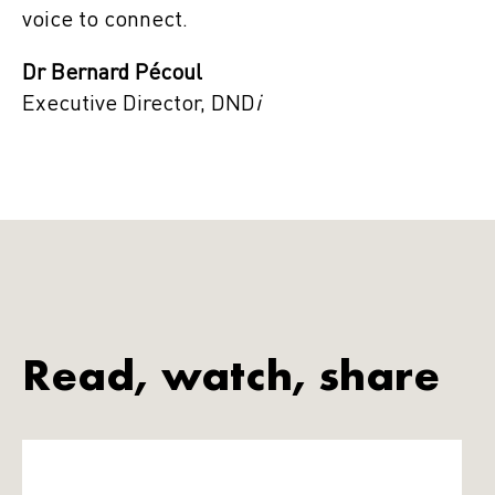
voice to connect.
Dr Bernard Pécoul
Executive Director, DND
i
Read, watch, share