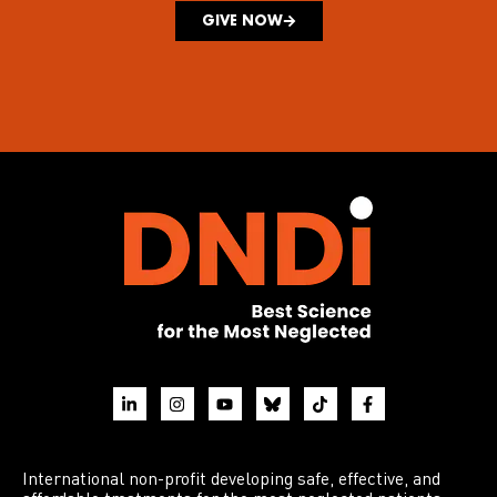
GIVE NOW
International non-profit developing safe, effective, and