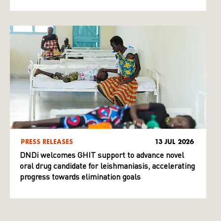
PRESS RELEASES
13 JUL 2026
DNDi welcomes GHIT support to advance novel
oral drug candidate for leishmaniasis, accelerating
progress towards elimination goals