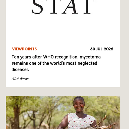
VIEWPOINTS
30 JUL 2026
Ten years after WHO recognition, mycetoma
remains one of the world’s most neglected
diseases
Stat News