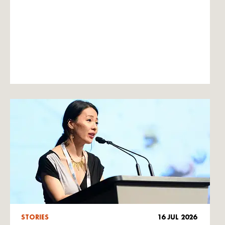
STORIES
16 JUL 2026