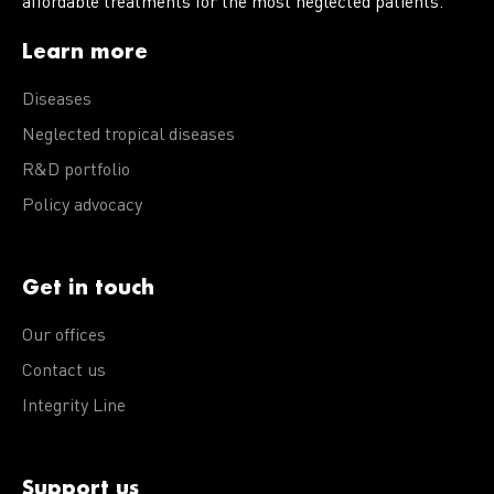
affordable treatments for the most neglected patients.
Learn more
Diseases
Neglected tropical diseases
R&D portfolio
Policy advocacy
Get in touch
Our offices
Contact us
Integrity Line
Support us