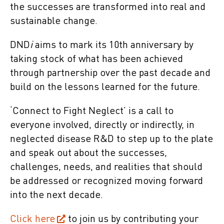
the successes are transformed into real and
sustainable change.
DND
i
aims to mark its 10th anniversary by
taking stock of what has been achieved
through partnership over the past decade and
build on the lessons learned for the future.
‘Connect to Fight Neglect’ is a call to
everyone involved, directly or indirectly, in
neglected disease R&D to step up to the plate
and speak out about the successes,
challenges, needs, and realities that should
be addressed or recognized moving forward
into the next decade.
Click here
to join us by contributing your