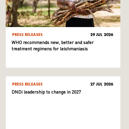
PRESS RELEASES
29 JUL 2026
WHO recommends new, better and safer
treatment regimens for leishmaniasis
PRESS RELEASES
27 JUL 2026
DNDi leadership to change in 2027