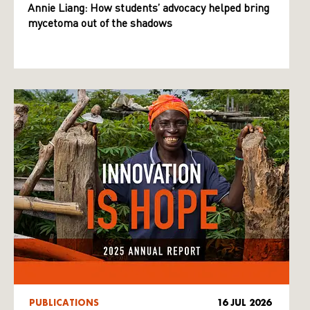
Annie Liang: How students’ advocacy helped bring
mycetoma out of the shadows
PUBLICATIONS
16 JUL 2026