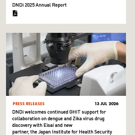
DNDi 2025 Annual Report
PRESS RELEASES
13 JUL 2026
DNDi welcomes continued GHIT support for
collaboration on dengue and Zika virus drug
discovery with Eisai and new
partner, the Japan Institute for Health Security