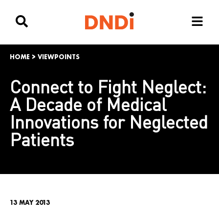
HOME
>
VIEWPOINTS
Connect to Fight Neglect:
A Decade of Medical
Innovations for Neglected
Patients
13 MAY 2013