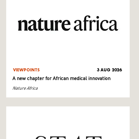
VIEWPOINTS
3 AUG 2026
A new chapter for African medical innovation
Nature Africa