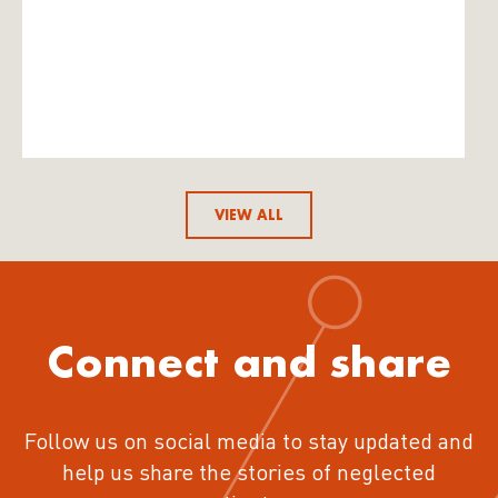
VIEW ALL
Connect and share
Follow us on social media to stay updated and
help us share the stories of neglected