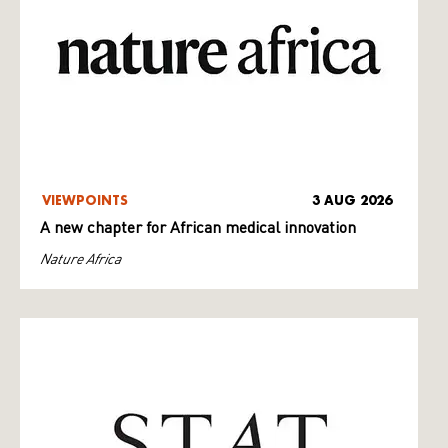
VIEWPOINTS
3 AUG 2026
A new chapter for African medical innovation
Nature Africa