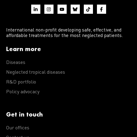
International non-profit developing safe, effective, and
affordable treatments for the most neglected patients.
Learn more
Diseases
Neglected tropical diseases
R&D portfolio
Policy advocacy
Get in touch
Our offices