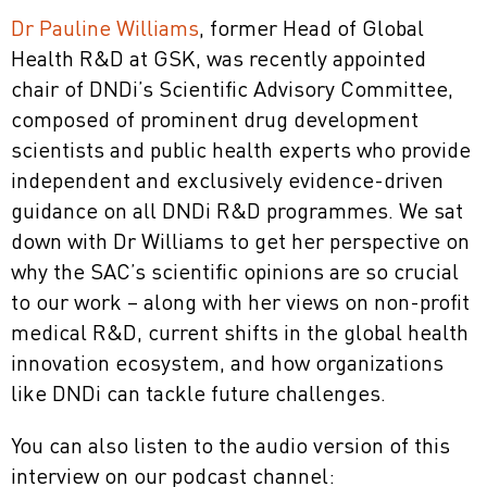
Dr Pauline Williams
, former Head of Global
Health R&D at GSK, was recently appointed
chair of DNDi’s Scientific Advisory Committee,
composed of prominent drug development
scientists and public health experts who provide
independent and exclusively evidence-driven
guidance on all DNDi R&D programmes. We sat
down with Dr Williams to get her perspective on
why the SAC’s scientific opinions are so crucial
to our work – along with her views on non-profit
medical R&D, current shifts in the global health
innovation ecosystem, and how organizations
like DNDi can tackle future challenges.
You can also listen to the audio version of this
interview on our podcast channel: