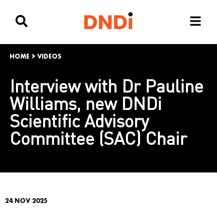
HOME
>
VIDEOS
Interview with Dr Pauline
Williams, new DNDi
Scientific Advisory
Committee (SAC) Chair
24 NOV 2025