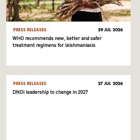
PRESS RELEASES
29 JUL 2026
WHO recommends new, better and safer
treatment regimens for leishmaniasis
PRESS RELEASES
27 JUL 2026
DNDi leadership to change in 2027