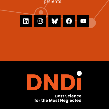
patients.