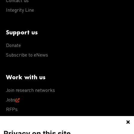
Contact us
Integrity Line
Support us
Donate
Subscribe to eNews
Work with us
Join research networks
Jobs
RFPs
Privacy on this site