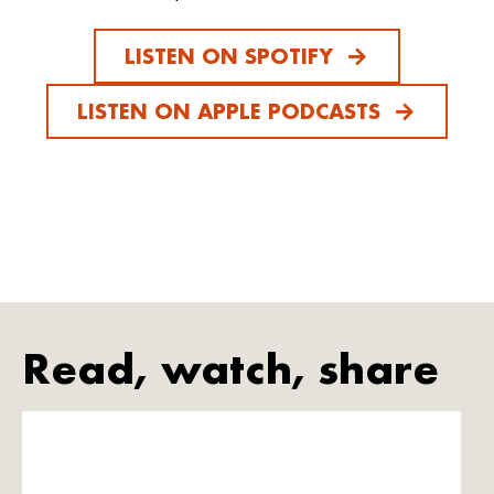
LISTEN ON SPOTIFY
LISTEN ON APPLE PODCASTS
Read, watch, share