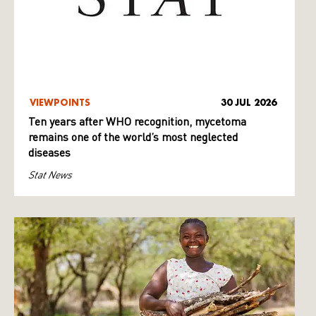
VIEWPOINTS
30 JUL 2026
Ten years after WHO recognition, mycetoma
remains one of the world’s most neglected
diseases
Stat News