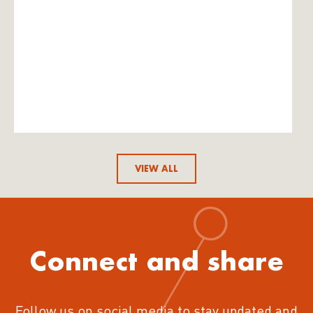
VIEW ALL
Connect and share
Follow us on social media to stay updated and