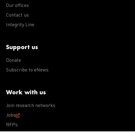
Our offices
Contact us
Integrity Line
Support us
Donate
Subscribe to eNews
Work with us
Join research networks
Jobs
RFPs