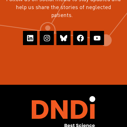
help us share the stories of neglected
patients.