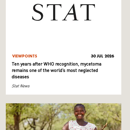
VIEWPOINTS
30 JUL 2026
Ten years after WHO recognition, mycetoma
remains one of the world’s most neglected
diseases
Stat News