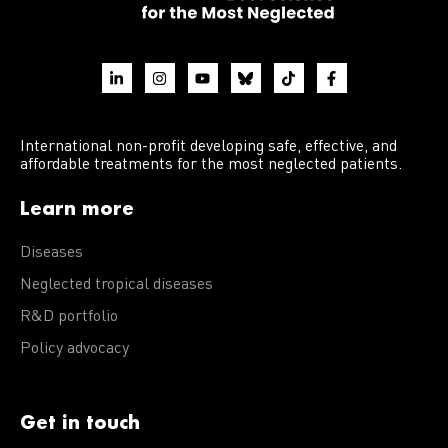
International non-profit developing safe, effective, and
affordable treatments for the most neglected patients.
Learn more
Diseases
Neglected tropical diseases
R&D portfolio
Policy advocacy
Get in touch