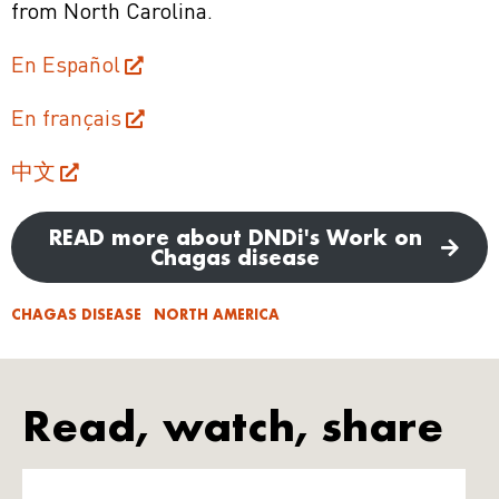
from North Carolina.
En Español
En français
中文
READ more about DNDi's Work on
Chagas disease
CHAGAS DISEASE
NORTH AMERICA
Read, watch, share