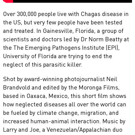
Over 300,000 people live with Chagas disease in
the US, but very few people have been tested
and treated. In Gainesville, Florida, a group of
scientists and doctors led by Dr Norm Beatty at
the The Emerging Pathogens Institute (EPI),
University of Florida are trying to end the
neglect of this parasitic killer.
Shot by award-winning photojournalist Neil
Brandvold and edited by the Moronga Films,
based in Oaxaca, Mexico, this short film shows
how neglected diseases all over the world can
be fueled by climate change, migration, and
increased human-animal interaction. Music by
Larry and Joe, a Venezuelan/Appalachian duo