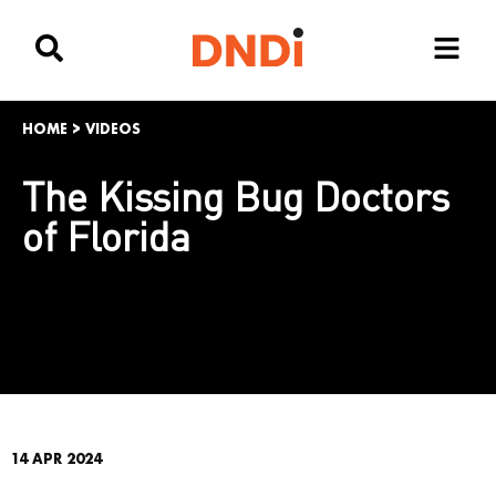
HOME
>
VIDEOS
The Kissing Bug Doctors
of Florida
14 APR 2024