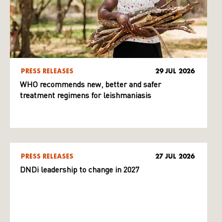
PRESS RELEASES
29 JUL 2026
WHO recommends new, better and safer
treatment regimens for leishmaniasis
PRESS RELEASES
27 JUL 2026
DNDi leadership to change in 2027