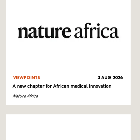
VIEWPOINTS
3 AUG 2026
A new chapter for African medical innovation
Nature Africa