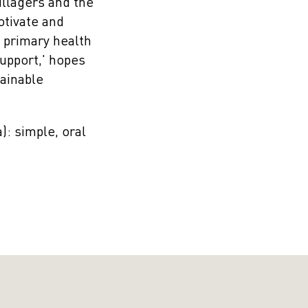
illagers and the
otivate and
 primary health
support,' hopes
tainable
: simple, oral