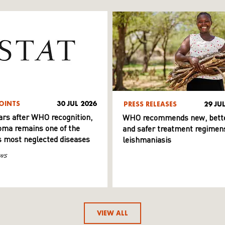
OINTS
30 JUL 2026
PRESS RELEASES
29 JU
ars after WHO recognition,
WHO recommends new, bett
ma remains one of the
and safer treatment regimens
s most neglected diseases
leishmaniasis
ws
VIEW ALL