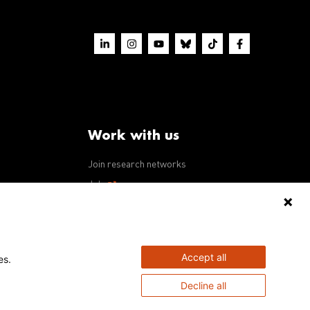
Work with us
Join research networks
ws
Jobs
RFPs
Accept all
es.
Decline all