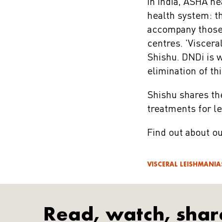
In India, ASHA he
health system: t
accompany those 
centres. 'Viscera
Shishu. DNDi is 
elimination of th
Shishu shares th
treatments for l
Find out about o
VISCERAL LEISHMANIA
Read, watch, shar