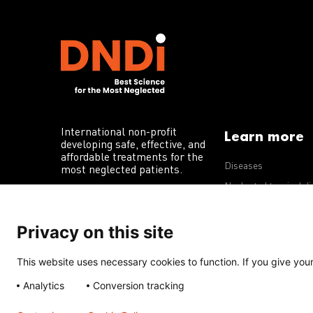
International non-profit
Learn more
developing safe, effective, and
affordable treatments for the
Diseases
most neglected patients.
Neglected tropical d
R&D portfolio
Privacy on this site
Policy advocacy
This website uses necessary cookies to function. If you give your 
Terms of Use
Acceptable Use Policy
Privacy Policy
Cookie 
Analytics
Conversion tracking
Except for images, films, and trademarks which are subject to DNDi’
Creative Commons Attribution-NonCommercial-ShareAlike 4.0 Inter