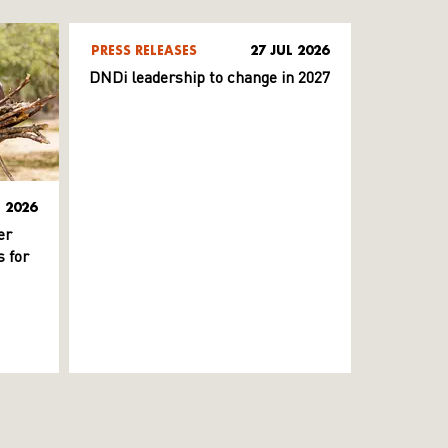
PRESS RELEASES
27 JUL 2026
DNDi leadership to change in 2027
L 2026
er
 for