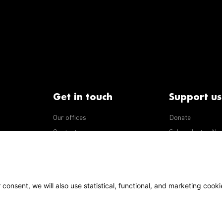
Get in touch
Support us
Our offices
Donate
iseases
Contact us
Subscribe to eNe
Integrity Line
consent, we will also use statistical, functional, and marketing cooki
Policy
Our policies
s Terms of Use, content on this site is licensed under a
national license