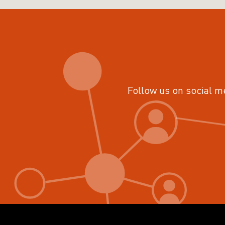
Follow us on social m