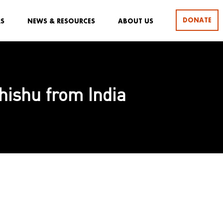
DONATE
RS
NEWS & RESOURCES
ABOUT US
Shishu from India