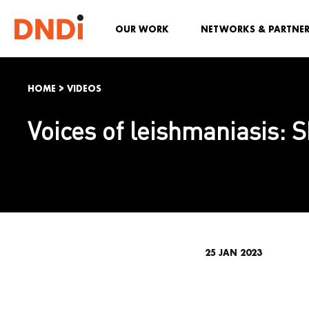
OUR WORK
NETWORKS & PARTNE
HOME
>
VIDEOS
Voices of leishmaniasis: 
25 JAN 2023