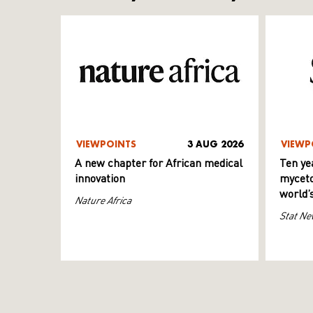
VIEWPOINTS
3 AUG 2026
VIEWP
A new chapter for African medical
Ten ye
innovation
myceto
world’
Nature Africa
Stat Ne