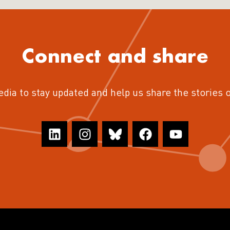
Connect and share
edia to stay updated and help us share the stories 