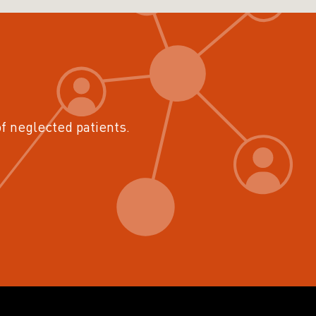
of neglected patients.