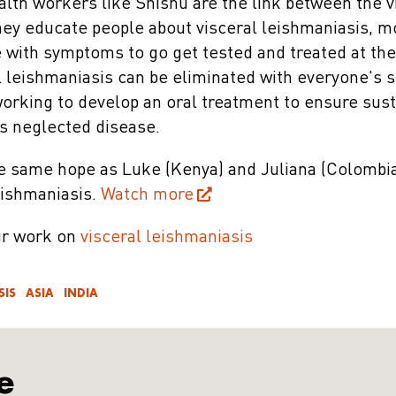
alth workers like Shishu are the link between the v
hey educate people about visceral leishmaniasis, m
with symptoms to go get tested and treated at the
l leishmaniasis can be eliminated with everyone's 
working to develop an oral treatment to ensure sus
is neglected disease.
e same hope as Luke (Kenya) and Juliana (Colombia)
eishmaniasis.
Watch more
ur work on
visceral leishmaniasis
SIS
ASIA
INDIA
e