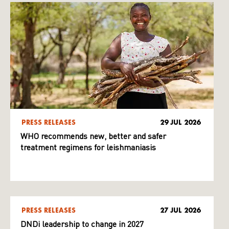
PRESS RELEASES
29 JUL 2026
WHO recommends new, better and safer
treatment regimens for leishmaniasis
PRESS RELEASES
27 JUL 2026
DNDi leadership to change in 2027