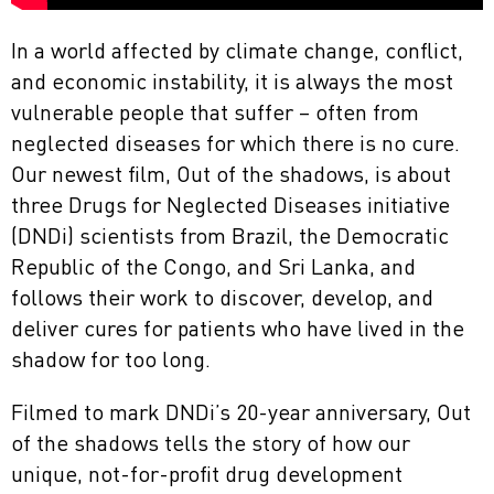
In a world affected by climate change, conflict,
and economic instability, it is always the most
vulnerable people that suffer – often from
neglected diseases for which there is no cure.
Our newest film, Out of the shadows, is about
three Drugs for Neglected Diseases initiative
(DNDi) scientists from Brazil, the Democratic
Republic of the Congo, and Sri Lanka, and
follows their work to discover, develop, and
deliver cures for patients who have lived in the
shadow for too long.
Filmed to mark DNDi’s 20-year anniversary, Out
of the shadows tells the story of how our
unique, not-for-profit drug development