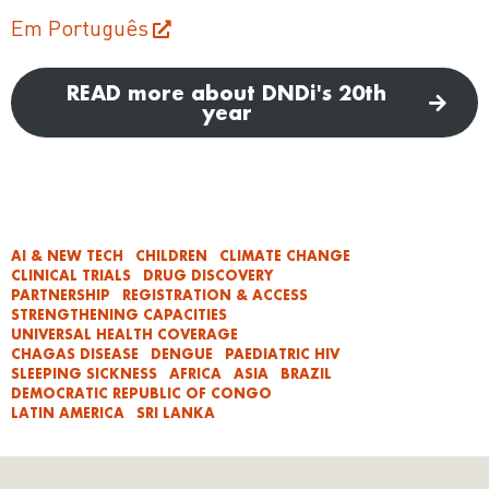
Em Português
READ more about DNDi's 20th
year
AI & NEW TECH
CHILDREN
CLIMATE CHANGE
CLINICAL TRIALS
DRUG DISCOVERY
PARTNERSHIP
REGISTRATION & ACCESS
STRENGTHENING CAPACITIES
UNIVERSAL HEALTH COVERAGE
CHAGAS DISEASE
DENGUE
PAEDIATRIC HIV
SLEEPING SICKNESS
AFRICA
ASIA
BRAZIL
DEMOCRATIC REPUBLIC OF CONGO
LATIN AMERICA
SRI LANKA