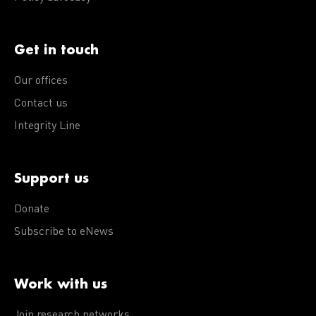
Get in touch
Our offices
Contact us
Integrity Line
Support us
Donate
Subscribe to eNews
Work with us
Join research networks