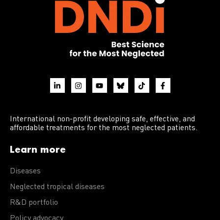
International non-profit developing safe, effective, and
affordable treatments for the most neglected patients.
Learn more
Diseases
Neglected tropical diseases
R&D portfolio
Policy advocacy