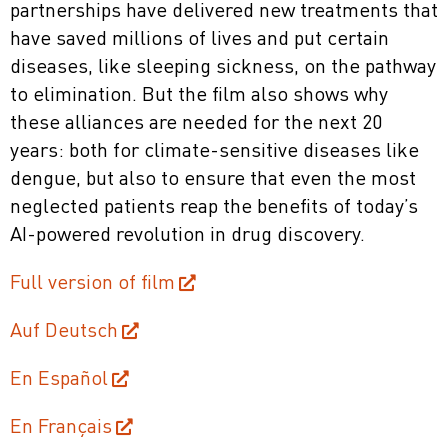
partnerships have delivered new treatments that
have saved millions of lives and put certain
diseases, like sleeping sickness, on the pathway
to elimination. But the film also shows why
these alliances are needed for the next 20
years: both for climate-sensitive diseases like
dengue, but also to ensure that even the most
neglected patients reap the benefits of today’s
AI-powered revolution in drug discovery.
Full version of film
Auf Deutsch
En Español
En Français