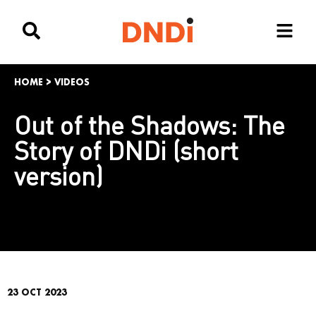
HOME
>
VIDEOS
Out of the Shadows: The
Story of DNDi (short
version)
23 OCT 2023