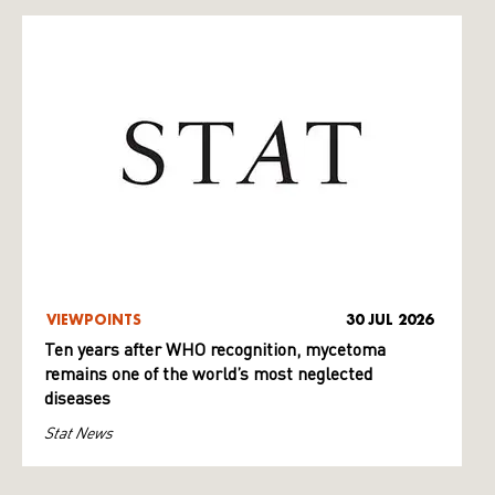
VIEWPOINTS
30 JUL 2026
Ten years after WHO recognition, mycetoma
remains one of the world’s most neglected
diseases
Stat News