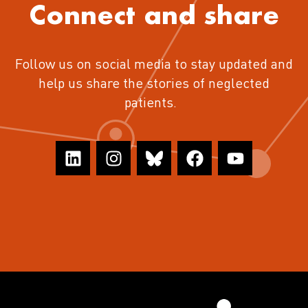
Connect and share
Follow us on social media to stay updated and
help us share the stories of neglected
patients.