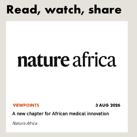
Read, watch, share
VIEWPOINTS
3 AUG 2026
A new chapter for African medical innovation
Nature Africa