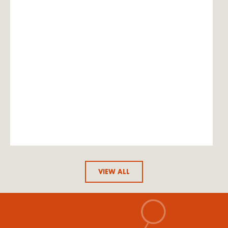
VIEW ALL