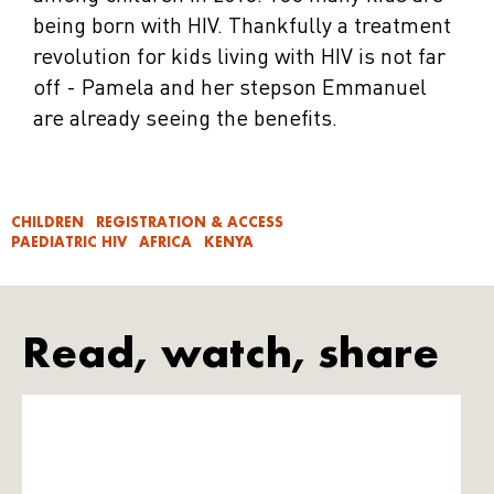
being born with HIV. Thankfully a treatment
revolution for kids living with HIV is not far
off - Pamela and her stepson Emmanuel
are already seeing the benefits.
CHILDREN
REGISTRATION & ACCESS
PAEDIATRIC HIV
AFRICA
KENYA
Read, watch, share