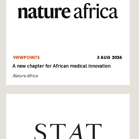
VIEWPOINTS
3 AUG 2026
A new chapter for African medical innovation
Nature Africa