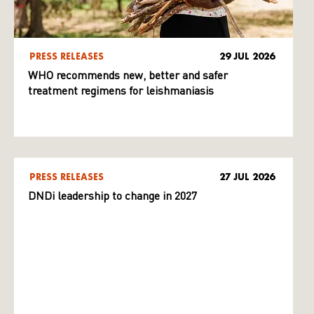
PRESS RELEASES
29 JUL 2026
WHO recommends new, better and safer
treatment regimens for leishmaniasis
PRESS RELEASES
27 JUL 2026
DNDi leadership to change in 2027