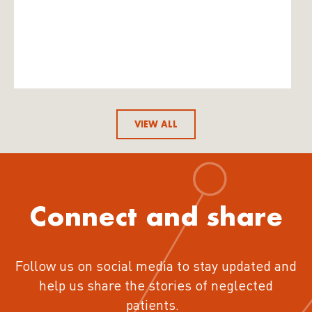
VIEW ALL
Connect and share
Follow us on social media to stay updated and
help us share the stories of neglected
patients.