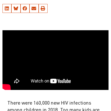
There were 160,000 new HIV infections
among children in 2018. Too many kids are