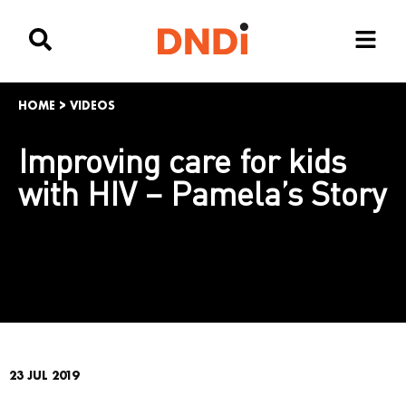
HOME
>
VIDEOS
Improving care for kids
with HIV – Pamela’s Story
23 JUL 2019