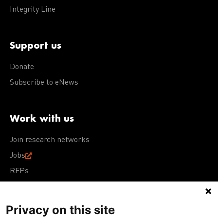
Integrity Line
Support us
Donate
Subscribe to eNews
Work with us
Join research networks
Jobs
RFPs
Privacy on this site