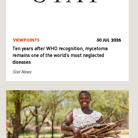
VIEWPOINTS
30 JUL 2026
Ten years after WHO recognition, mycetoma
remains one of the world’s most neglected
diseases
Stat News