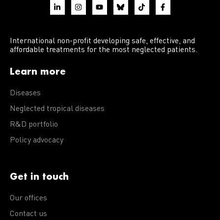
International non-profit developing safe, effective, and
affordable treatments for the most neglected patients.
Learn more
Diseases
Neglected tropical diseases
R&D portfolio
Policy advocacy
Get in touch
Our offices
Contact us