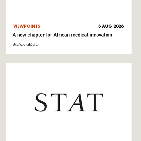
VIEWPOINTS
3 AUG 2026
A new chapter for African medical innovation
Nature Africa