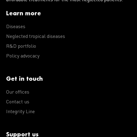
Learn more
Diseases
Neglected tropical diseases
R&D portfolio
Policy advocacy
Get in touch
Our offices
Contact us
Integrity Line
Support us