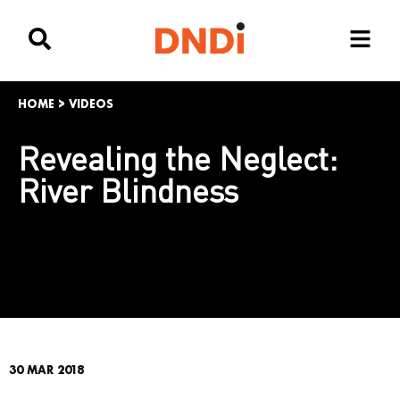
HOME
>
VIDEOS
Revealing the Neglect:
River Blindness
30 MAR 2018