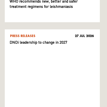
WHO recommends new, better and safer
treatment regimens for leishmaniasis
PRESS RELEASES
27 JUL 2026
DNDi leadership to change in 2027