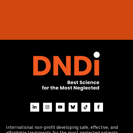
International non-profit developing safe, effective, and
affordable treatments for the most neglected patients.