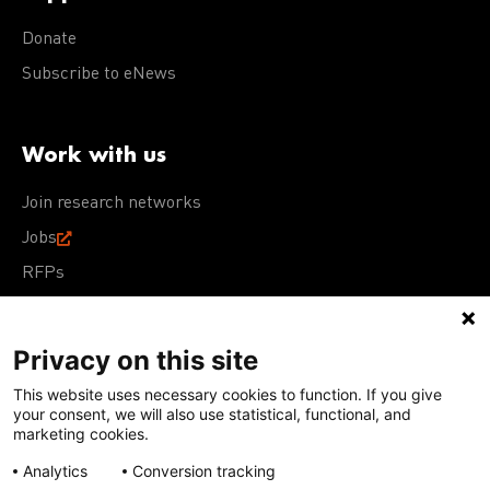
Donate
Subscribe to eNews
Work with us
Join research networks
Jobs
RFPs
Privacy on this site
This website uses necessary cookies to function. If you give
Terms of Use
Acceptable Use Policy
Privacy Policy
your consent, we will also use statistical, functional, and
Cookie Policy
Our policies
marketing cookies.
Analytics
Conversion tracking
Except for images, films, and trademarks which are