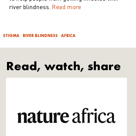
river blindness.
Read more
STIGMA
RIVER BLINDNESS
AFRICA
Read, watch, share