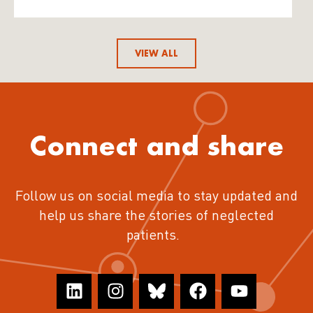
VIEW ALL
Connect and share
Follow us on social media to stay updated and
help us share the stories of neglected
patients.