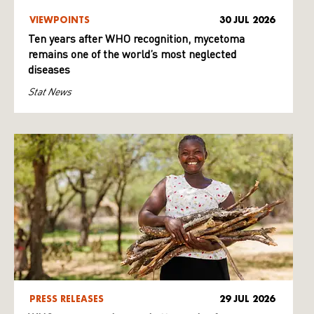
VIEWPOINTS
30 JUL 2026
Ten years after WHO recognition, mycetoma
remains one of the world’s most neglected
diseases
Stat News
PRESS RELEASES
29 JUL 2026