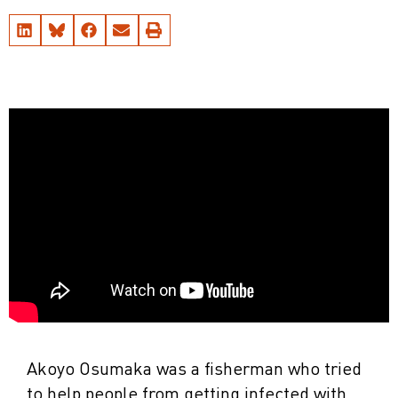
Akoyo Osumaka was a fisherman who tried
to help people from getting infected with