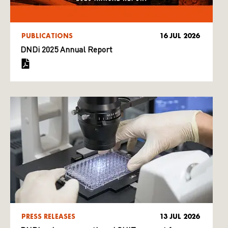
PUBLICATIONS
16 JUL 2026
DNDi 2025 Annual Report
PRESS RELEASES
13 JUL 2026