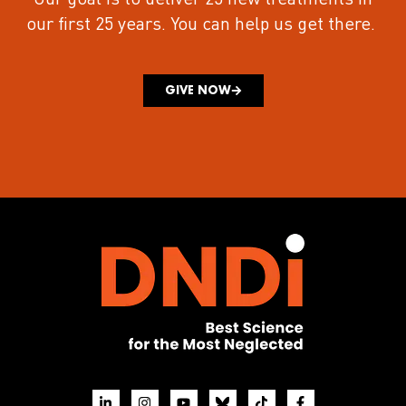
our first 25 years.
You can help us get there.
GIVE NOW