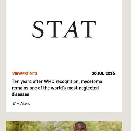
VIEWPOINTS
30 JUL 2026
Ten years after WHO recognition, mycetoma
remains one of the world’s most neglected
diseases
Stat News