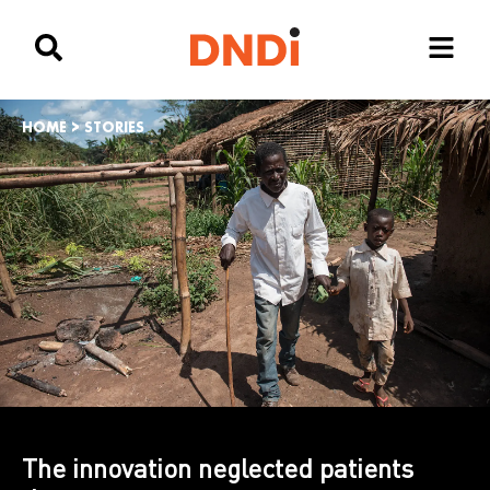
HOME
>
STORIES
The innovation neglected patients