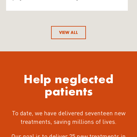
VIEW ALL
Help neglected
patients
To date, we have delivered seventeen new
treatments
, saving millions of lives.
Our goal is to deliver 25 new treatments in