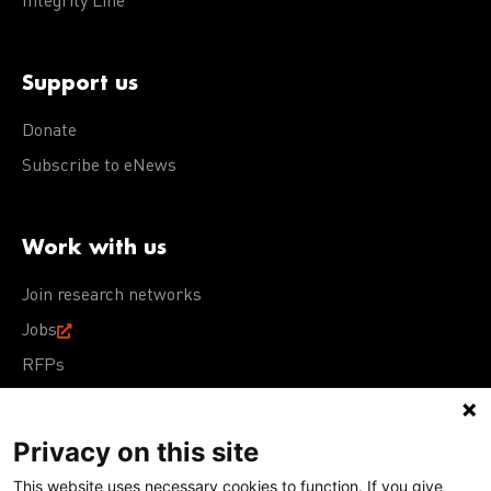
Integrity Line
Support us
Donate
Subscribe to eNews
Work with us
Join research networks
Jobs
RFPs
Privacy on this site
This website uses necessary cookies to function. If you give