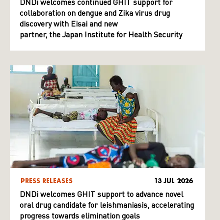
DNDi welcomes continued GHIT support for
collaboration on dengue and Zika virus drug
discovery with Eisai and new
partner, the Japan Institute for Health Security
PRESS RELEASES
13 JUL 2026
DNDi welcomes GHIT support to advance novel
oral drug candidate for leishmaniasis, accelerating
progress towards elimination goals