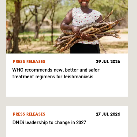
PRESS RELEASES
29 JUL 2026
WHO recommends new, better and safer
treatment regimens for leishmaniasis
PRESS RELEASES
27 JUL 2026
DNDi leadership to change in 2027