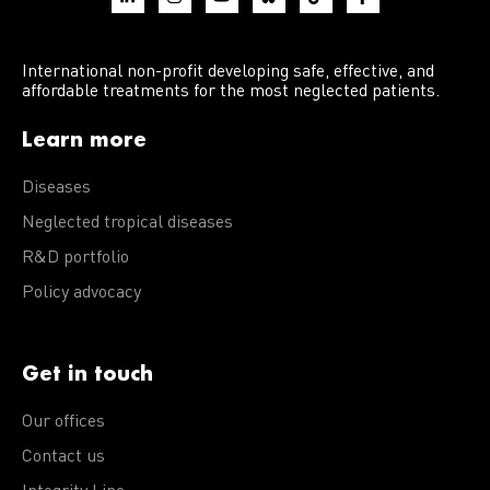
International non-profit developing safe, effective, and
affordable treatments for the most neglected patients.
Learn more
Diseases
Neglected tropical diseases
R&D portfolio
Policy advocacy
Get in touch
Our offices
Contact us