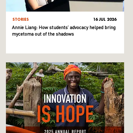
STORIES
16 JUL 2026
Annie Liang: How students’ advocacy helped bring
mycetoma out of the shadows