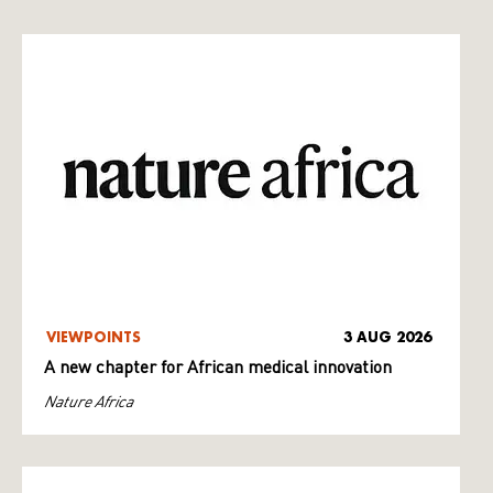
VIEWPOINTS
3 AUG 2026
A new chapter for African medical innovation
Nature Africa