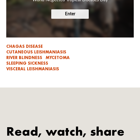
Enter
CHAGAS DISEASE
CUTANEOUS LEISHMANIASIS
RIVER BLINDNESS
MYCETOMA
SLEEPING SICKNESS
VISCERAL LEISHMANIASIS
Read, watch, share