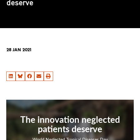
deserve
28 JAN 2021
The innovation neglected
patients deserve
World Neglected Tropical Diseases Day