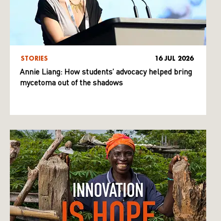
STORIES
16 JUL 2026
Annie Liang: How students’ advocacy helped bring
mycetoma out of the shadows