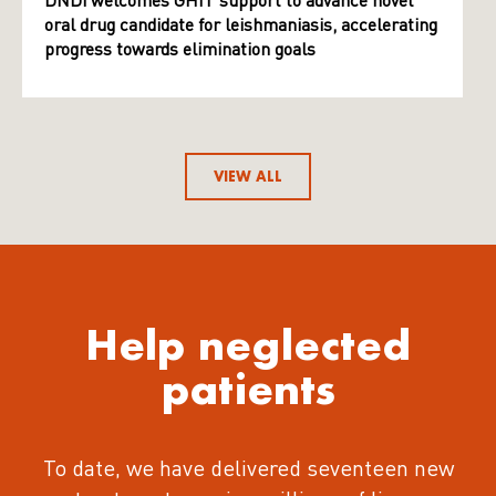
DNDi welcomes GHIT support to advance novel
oral drug candidate for leishmaniasis, accelerating
progress towards elimination goals
VIEW ALL
Help neglected
patients
To date, we have delivered seventeen new