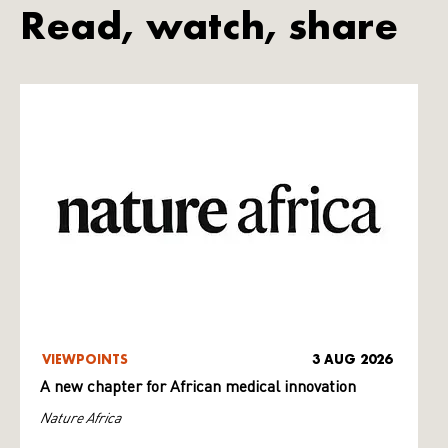
Read, watch, share
VIEWPOINTS
3 AUG 2026
A new chapter for African medical innovation
Nature Africa