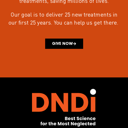
treatments
, saving millions of lives.
Our goal is to deliver 25 new treatments in
our first 25 years.
You can help us get there.
GIVE NOW