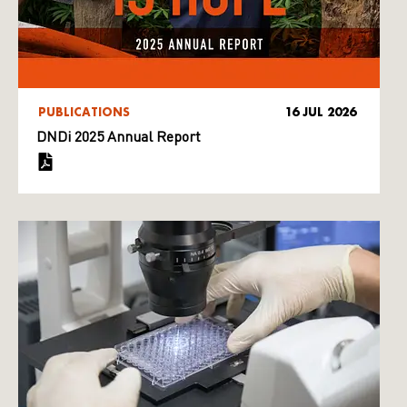
PUBLICATIONS
16 JUL 2026
DNDi 2025 Annual Report