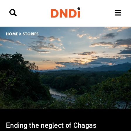
HOME
>
STORIES
Ending the neglect of Chagas