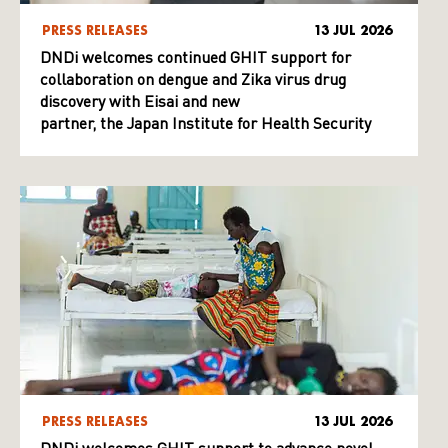
PRESS RELEASES
13 JUL 2026
DNDi welcomes continued GHIT support for
collaboration on dengue and Zika virus drug
discovery with Eisai and new
partner, the Japan Institute for Health Security
PRESS RELEASES
13 JUL 2026