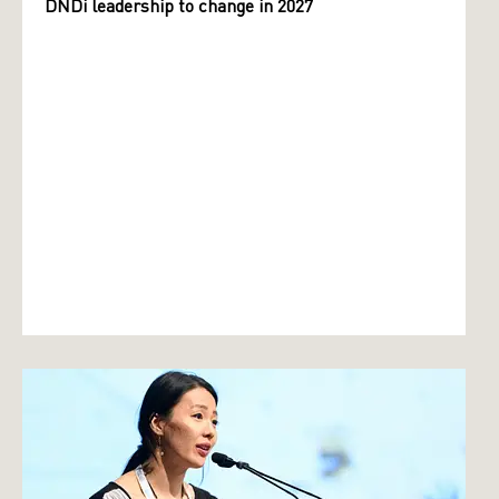
DNDi leadership to change in 2027