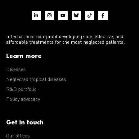
International non-profit developing safe, effective, and
affordable treatments for the most neglected patients.
Learn more
Diseases
Neglected tropical diseases
R&D portfolio
Policy advocacy
Get in touch
Our offices