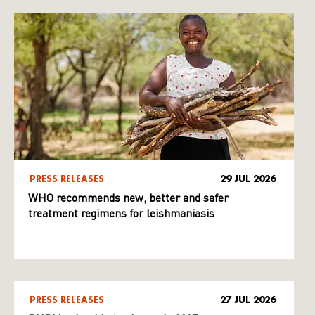
PRESS RELEASES
29 JUL 2026
WHO recommends new, better and safer
treatment regimens for leishmaniasis
PRESS RELEASES
27 JUL 2026