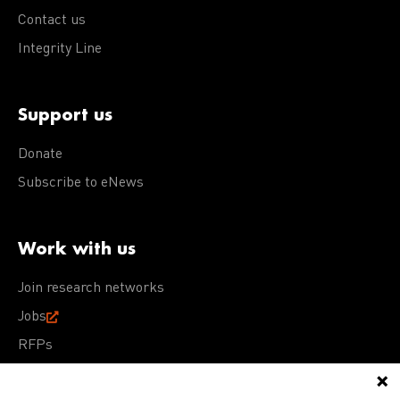
Contact us
Integrity Line
Support us
Donate
Subscribe to eNews
Work with us
Join research networks
Jobs
RFPs