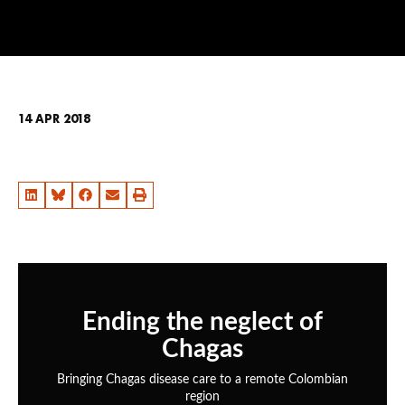
14 APR 2018
Ending the neglect of
Chagas
Bringing Chagas disease care to a remote Colombian
region