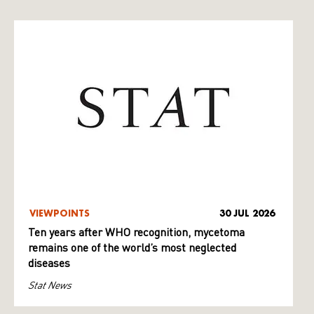
VIEWPOINTS
30 JUL 2026
Ten years after WHO recognition, mycetoma
remains one of the world’s most neglected
diseases
Stat News