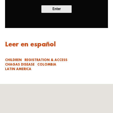
Enter
Leer en español
CHILDREN
REGISTRATION & ACCESS
CHAGAS DISEASE
COLOMBIA
LATIN AMERICA