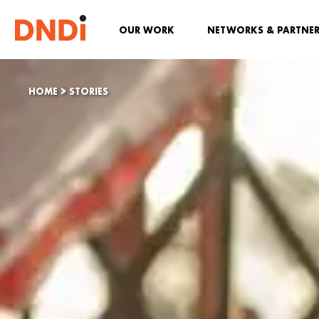
OUR WORK
NETWORKS & PARTNE
HOME
>
STORIES