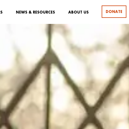
DONATE
RS
NEWS & RESOURCES
ABOUT US