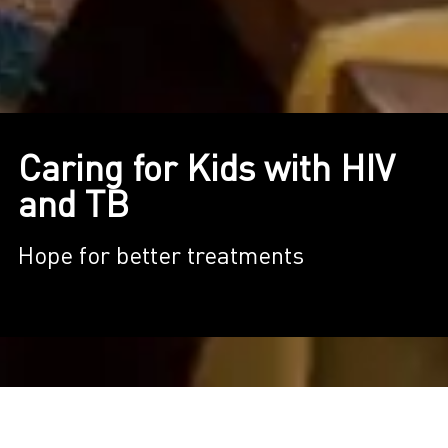
Caring for Kids with HIV
and TB
Hope for better treatments